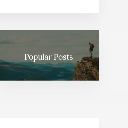
Popular Posts