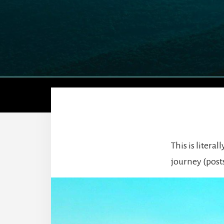
This is litera
journey (post