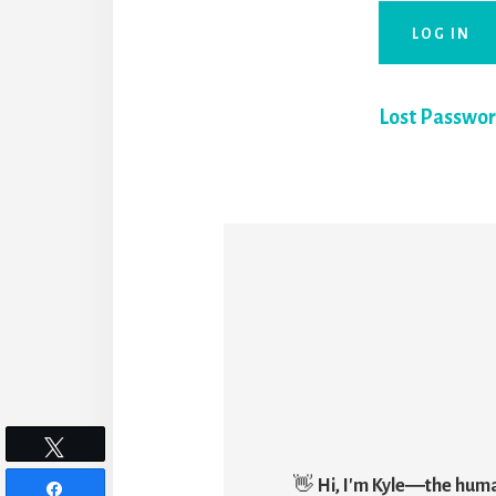
Lost Passwo
Tweet
👋
Hi, I'm Kyle―the hum
Share