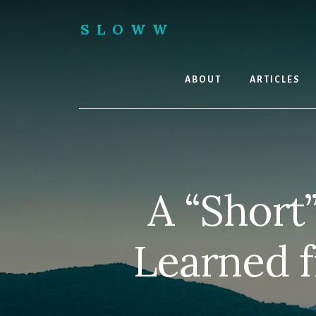
Skip
Skip
to
to
SLOWW
content
footer
|
The
World’s
ABOUT
ARTICLES
Wisest
Website
A “Short
Learned f