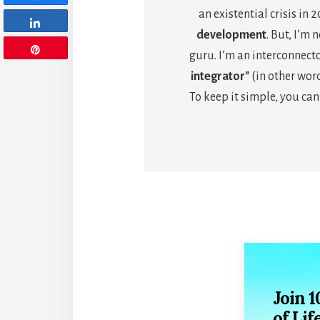
an existential crisis in 
Share
development
. But, I’m 
Pin
guru. I’m an interconnec
integrator"
(in other word
To keep it simple, you can
Join 
of Lif