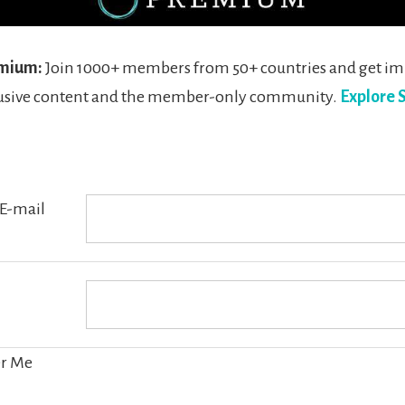
mium:
Join 1000+ members from 50+ countries and get i
clusive content and the member-only community.
Explore 
E-mail
r Me