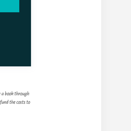
 a book through
fund the costs to