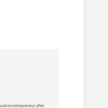
ucation entrepreneur after