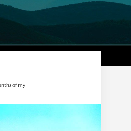
months of my