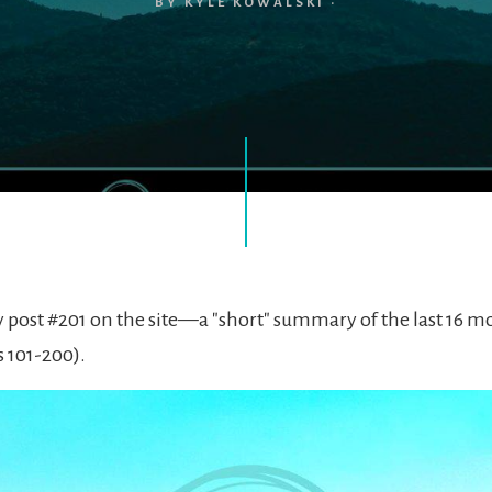
BY
KYLE KOWALSKI
·
lly post #201 on the site—a "short" summary of the last 16 
s 101-200).