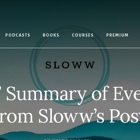
PODCASTS
BOOKS
COURSES
PREMIUM
” Summary of Eve
rom Sloww’s Pos