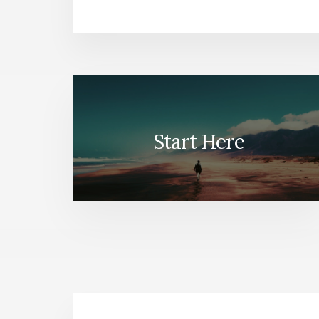
Start Here