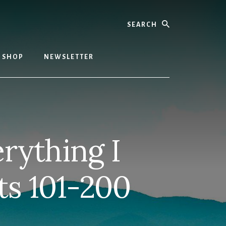
Search
SHOP
NEWSLETTER
rything I
ts 101-200