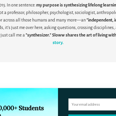
2015. In one sentence:
my purpose is synthesizing lifelong learni
not a professor, philosopher, psychologist, sociologist, anthropolo
tor across all those humans and many more—an
"independent, in
s, it's just me over here, asking questions, crossing discipline
 just call me a
"synthesizer." Sloww shares the art of living with
story.
10,000+ Students
e