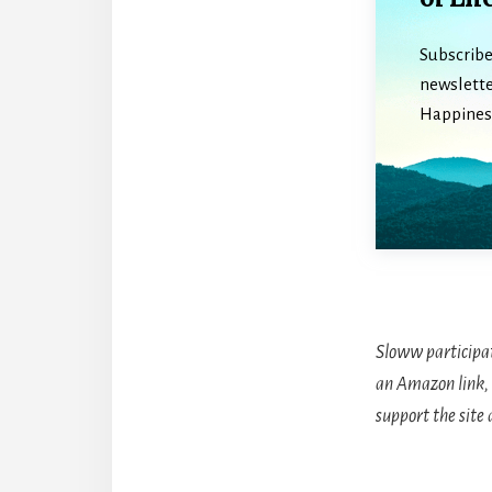
Subscribe
newslette
Happiness
Sloww participa
an Amazon link, 
support the site 