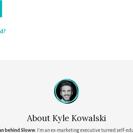
rd?
About
Kyle Kowalski
an behind Sloww
. I'm an ex-marketing executive turned self-ed