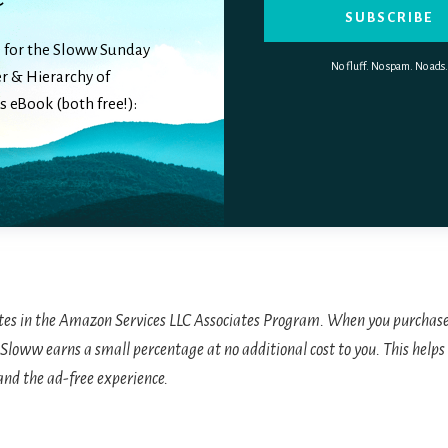
SUBSCRIBE
 for the Sloww Sunday
No fluff. No spam. No ads.
r & Hierarchy of
 eBook (both free!):
tes in the Amazon Services LLC Associates Program. When you purchase
Sloww earns a small percentage at no additional cost to you. This helps 
and the ad-free experience.