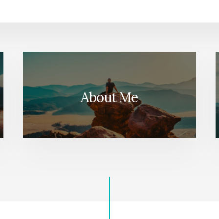
About Me