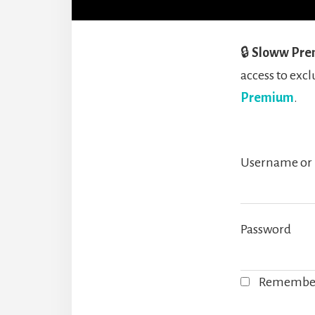
🔒
Sloww Pre
access to ex
Premium
.
Username or 
Password
Remembe