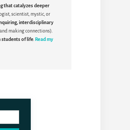
ng that catalyzes deeper
gist, scientist, mystic, or
quiring, interdisciplinary
s, and making connections).
 students of life
.
Read my