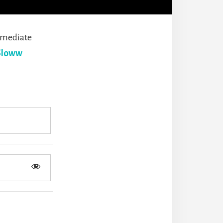
mmediate
Sloww