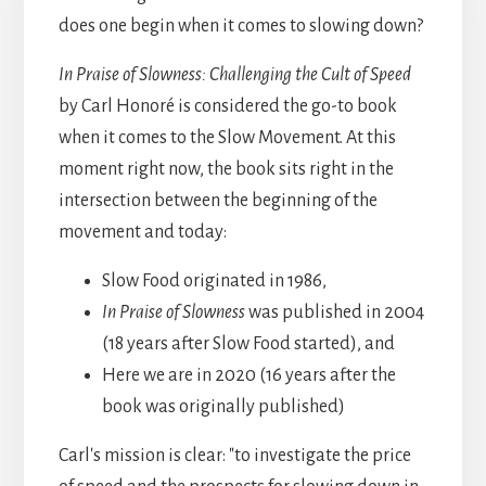
does one begin when it comes to slowing down?
In Praise of Slowness: Challenging the Cult of Speed
by Carl Honoré is considered the go-to book
when it comes to the Slow Movement. At this
moment right now, the book sits right in the
intersection between the beginning of the
movement and today:
Slow Food originated in 1986,
In Praise of Slowness
was published in 2004
(18 years after Slow Food started), and
Here we are in 2020 (16 years after the
book was originally published)
Carl's mission is clear: "to investigate the price