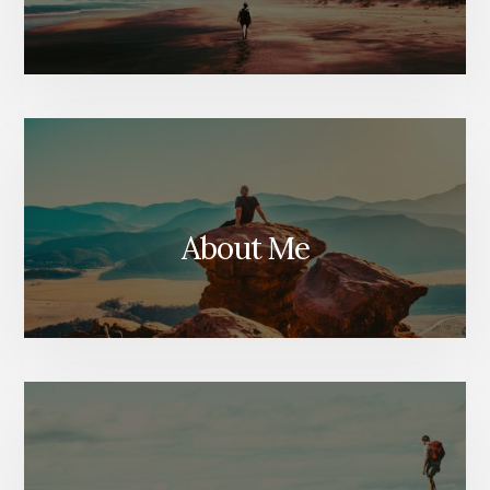
About Me