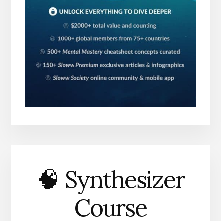
🧠 Synthesizer
Course