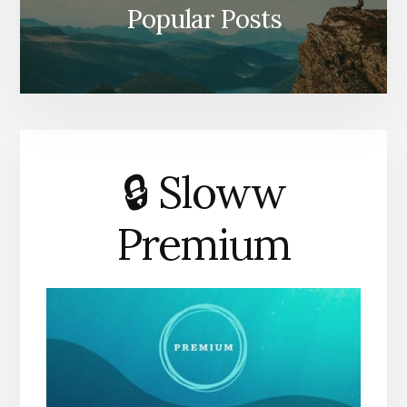
Popular Posts
🔒 Sloww
Premium