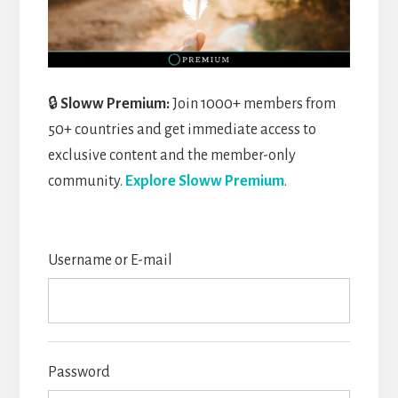
🔒
Sloww Premium:
Join 1000+ members from
50+ countries and get immediate access to
exclusive content and the member-only
community.
Explore Sloww Premium
.
Username or E-mail
Password