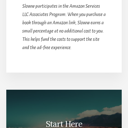
Sloww participates in the Amazon Services
LLC Associates Program. When you purchase a
book through an Amazon link, Sloww earns a
small percentage at no additional cost to you.
This helps fund the costs to support the site
and the ad-free experience.
Start Here