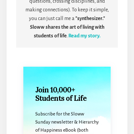
questions, crossing disciplines, and
making connections). To keep it simple,
you can just call me a
"synthesizer."
Sloww shares the art of living with
students of life
.
Read my story.
Join 10,000+
Students of Life
Subscribe for the Sloww
Sunday newsletter & Hierarchy
of Happiness eBook (both