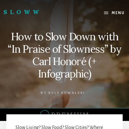
Skip
Skip
to
to
SLOWW
MENU
content
footer
|
The
How to Slow Down with
World’s
Wisest
“In Praise of Slowness” by
Website
Carl Honoré (+
Infographic)
BY
KYLE KOWALSKI
·
Slow Living? Slow Food? Slow Cities? Where