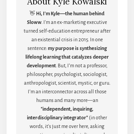
About
Kyle Kowalski
👋
Hi, I'm Kyle―the human behind
Sloww
. I'm an ex-marketing executive
turned self-education entrepreneur after
an existential crisis in 2015. In one
sentence:
my purpose is synthesizing
lifelong learning that catalyzes deeper
development
. But, I’m not a professor,
philosopher, psychologist, sociologist,
anthropologist, scientist, mystic, or guru.
I’m an interconnector across all those
humans and many more—an
"independent, inquiring,
interdisciplinary integrator"
(in other
words, it's just me over here, asking