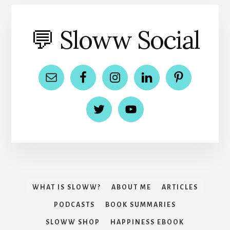
💬 Sloww Social
WHAT IS SLOWW?
ABOUT ME
ARTICLES
PODCASTS
BOOK SUMMARIES
SLOWW SHOP
HAPPINESS EBOOK