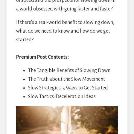
of speed and the prospects for slowing down in
a world obsessed with going faster and faster."
If there's a real-world benefit to slowing down,
what do we need to know and how do we get
started?
Premium Post Contents:
The Tangible Benefits of Slowing Down
The Truth about the Slow Movement
Slow Strategies: 3 Ways to Get Started
Slow Tactics: Deceleration Ideas