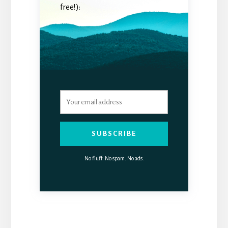
free!):
SUBSCRIBE
No fluff. No spam. No ads.