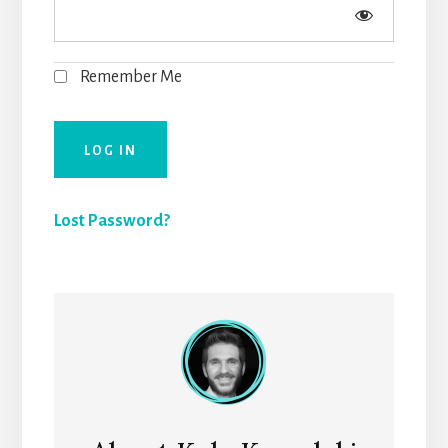
Remember Me
Lost Password?