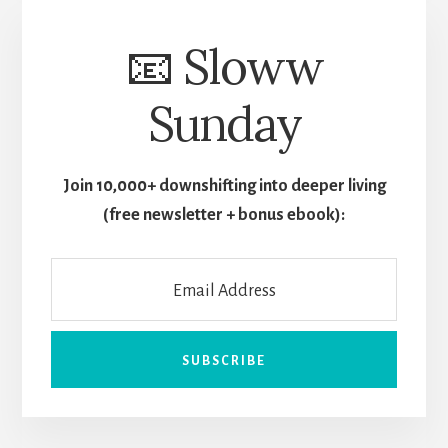
📧 Sloww
Sunday
Join 10,000+ downshifting into deeper living
(free newsletter + bonus ebook):