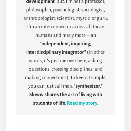
development
. But, I’m not a professor,
philosopher, psychologist, sociologist,
anthropologist, scientist, mystic, or guru.
I’m an interconnector across all those
humans and many more—an
"independent, inquiring,
interdisciplinary integrator"
(in other
words, it's just me over here, asking
questions, crossing disciplines, and
making connections). To keep it simple,
you can just call me a
"synthesizer."
Sloww shares the art of living with
students of life
.
Read my story.