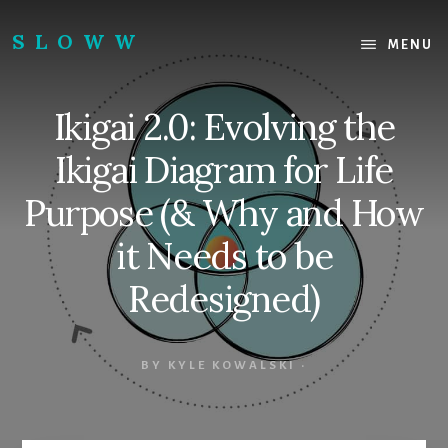
Skip
Skip
to
to
SLOWW
MENU
content
footer
|
The
Ikigai 2.0: Evolving the
World’s
Wisest
Ikigai Diagram for Life
Website
Purpose (& Why and How
it Needs to be
Redesigned)
BY
KYLE KOWALSKI
·