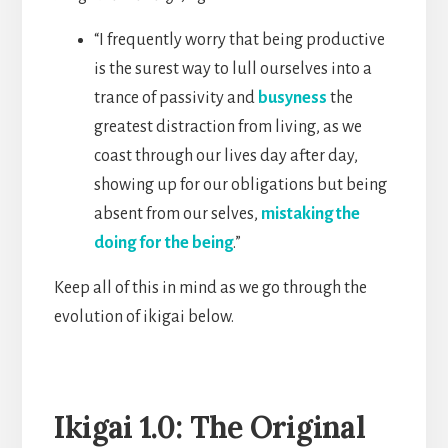
“I frequently worry that being productive
is the surest way to lull ourselves into a
trance of passivity and
busyness
the
greatest distraction from living, as we
coast through our lives day after day,
showing up for our obligations but being
absent from our selves,
mistaking the
doing for the being
.”
Keep all of this in mind as we go through the
evolution of ikigai below.
Ikigai 1.0: The Original