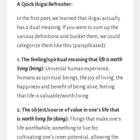
A Quick Ikigai Refresher:
In the first post, we learned that ikigai actually
has a dual meaning. If you were to sum up the
various definitions and bucket them, we could
categorize them like this (paraphrased):
1. The feeling/spiritual meaning that
life is worth
living (being)
:
Universal human experience,
humans as spiritual beings, the joy of living, the
happiness and benefit of being alive, feeling
that life is valuable/worth living
2. The object/source of value in one’s life that
is
worth living for (doing)
:
Things that make one’s
life worthwhile, something to live for,
cultivating one’s inner potential, allowing the