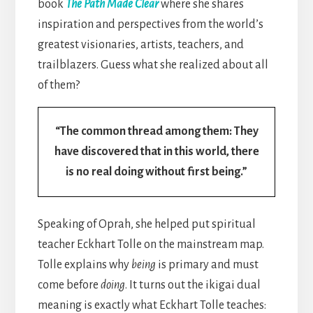
book
The Path Made Clear
where she shares
inspiration and perspectives from the world’s
greatest visionaries, artists, teachers, and
trailblazers. Guess what she realized about all
of them?
“The common thread among them: They
have discovered that in this world, there
is no real doing without first being.”
Speaking of Oprah, she helped put spiritual
teacher Eckhart Tolle on the mainstream map.
Tolle explains why
being
is primary and must
come before
doing
. It turns out the ikigai dual
meaning is exactly what Eckhart Tolle teaches: