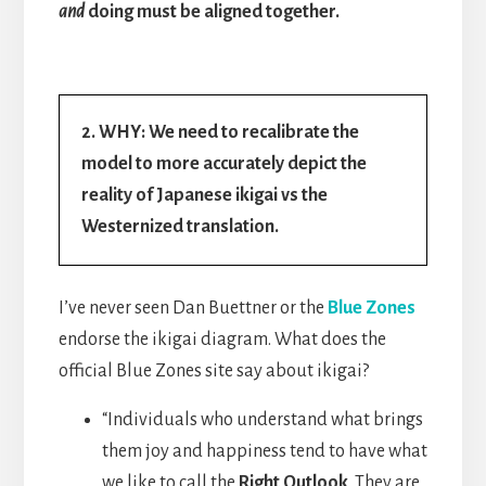
and
doing must be aligned together.
2. WHY: We need to recalibrate the
model to more accurately depict the
reality of Japanese ikigai vs the
Westernized translation.
I’ve never seen Dan Buettner or the
Blue Zones
endorse the ikigai diagram. What does the
official Blue Zones site say about ikigai?
“Individuals who understand what brings
them joy and happiness tend to have what
we like to call the
Right Outlook
. They are