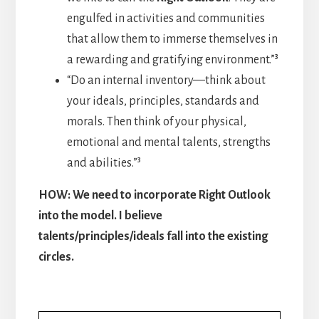
engulfed in activities and communities
that allow them to immerse themselves in
a rewarding and gratifying environment.”³
“Do an internal inventory—think about
your ideals, principles, standards and
morals. Then think of your physical,
emotional and mental talents, strengths
and abilities.”³
HOW: We need to incorporate Right Outlook
into the model. I believe
talents/principles/ideals fall into the existing
circles.