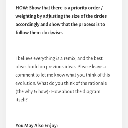
HOW: Show that there is a priority order /
weighting by adjusting the size of the circles
accordingly and show that the process is to
follow them clockwise.
I believe everything is a remix, and the best
ideas build on previous ideas. Please leave a
comment to let me know what you think of this
evolution. What do you think of the rationale
(the why & how)? How about the diagram
itself?
You May Also Enjoy: