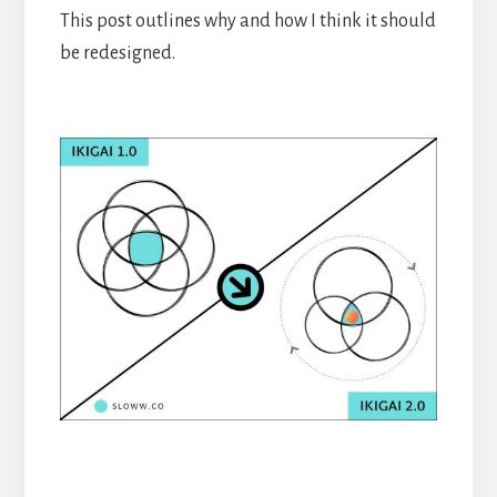
This post outlines why and how I think it should
be redesigned.