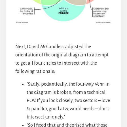
Next, David McCandless adjusted the
orientation of the original diagram to attempt
to get all four circles to intersect with the
following rationale:
“Sadly, pedantically, the four-way Venn in
the diagram is broken, from a technical
POV. If you look closely, two sectors – love
& paid for, good at & world needs – don’t
intersect uniquely.”
“So I fixed that and theorised what those