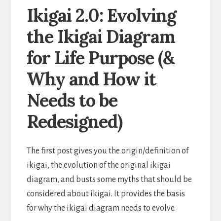
Ikigai 2.0: Evolving
the Ikigai Diagram
for Life Purpose (&
Why and How it
Needs to be
Redesigned)
The first post gives you the origin/definition of
ikigai, the evolution of the original ikigai
diagram, and busts some myths that should be
considered about ikigai. It provides the basis
for why the ikigai diagram needs to evolve.