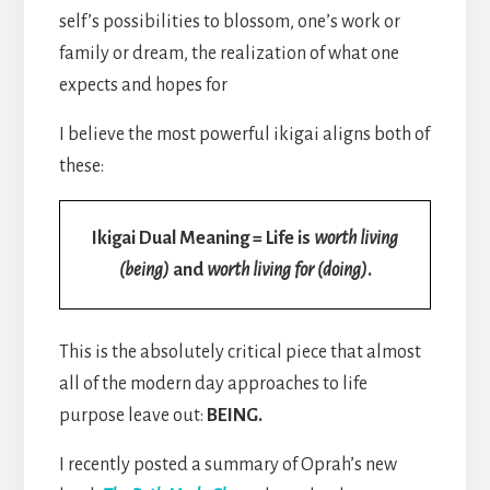
self’s possibilities to blossom, one’s work or
family or dream, the realization of what one
expects and hopes for
I believe the most powerful ikigai aligns both of
these:
Ikigai Dual Meaning = Life is
worth living
(being)
and
worth living for (doing)
.
This is the absolutely critical piece that almost
all of the modern day approaches to life
purpose leave out:
BEING.
I recently posted a summary of Oprah’s new