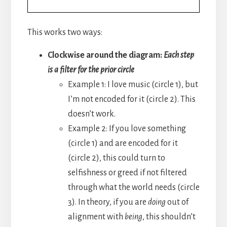
This works two ways:
Clockwise around the diagram:
Each step
is a filter for the prior circle
Example 1: I love music (circle 1), but
I’m not encoded for it (circle 2). This
doesn’t work.
Example 2: If you love something
(circle 1) and are encoded for it
(circle 2), this could turn to
selfishness or greed if not filtered
through what the world needs (circle
3). In theory, if you are
doing
out of
alignment with
being
, this shouldn’t