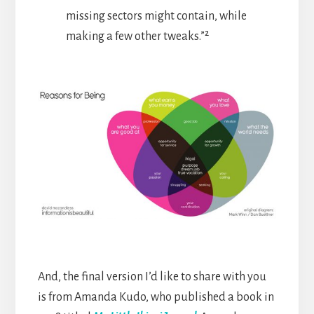
missing sectors might contain, while
making a few other tweaks.”²
And, the final version I’d like to share with you
is from Amanda Kudo, who published a book in