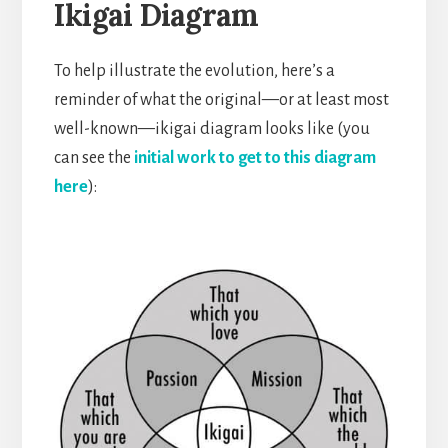
Ikigai Diagram
To help illustrate the evolution, here’s a
reminder of what the original—or at least most
well-known—ikigai diagram looks like (you
can see the
initial work to get to this diagram
here
):