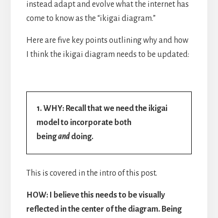
instead adapt and evolve what the internet has
come to know as the “ikigai diagram.”
Here are five key points outlining why and how
I think the ikigai diagram needs to be updated:
1. WHY: Recall that we need the ikigai
model to incorporate both
being
and
doing.
This is covered in the intro of this post.
HOW: I believe this needs to be visually
reflected in the center of the diagram. Being