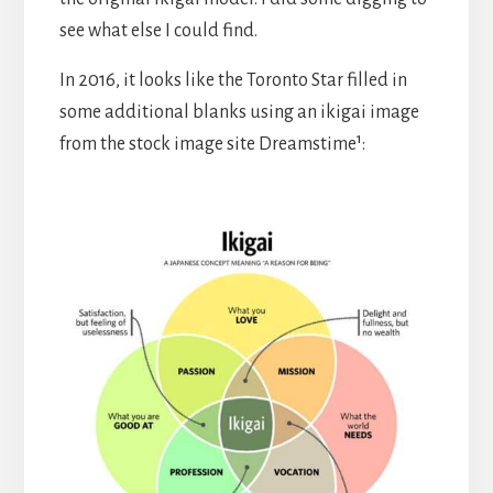
see what else I could find.
In 2016, it looks like the Toronto Star filled in
some additional blanks using an ikigai image
from the stock image site Dreamstime¹: