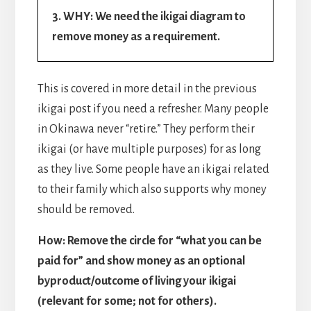
3. WHY: We need the ikigai diagram to
remove money as a requirement.
This is covered in more detail in the previous
ikigai post if you need a refresher. Many people
in Okinawa never “retire.” They perform their
ikigai (or have multiple purposes) for as long
as they live. Some people have an ikigai related
to their family which also supports why money
should be removed.
How: Remove the circle for “what you can be
paid for” and show money as an optional
byproduct/outcome of living your ikigai
(relevant for some; not for others).