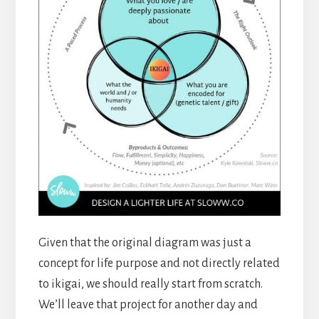
Given that the original diagram was just a
concept for life purpose and not directly related
to ikigai, we should really start from scratch.
We’ll leave that project for another day and