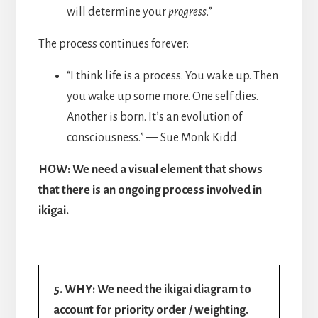
will determine your
progress
.”
The process continues forever:
“I think life is a process. You wake up. Then
you wake up some more. One self dies.
Another is born. It’s an evolution of
consciousness.” — Sue Monk Kidd
HOW: We need a visual element that shows
that there is an ongoing process involved in
ikigai.
5. WHY: We need the ikigai diagram to
account for priority order / weighting.