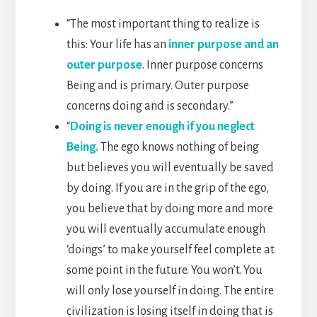
“The most important thing to realize is
this: Your life has an
inner purpose and an
outer purpose
. Inner purpose concerns
Being and is primary. Outer purpose
concerns doing and is secondary.”
“
Doing is never enough if you neglect
Being.
The ego knows nothing of being
but believes you will eventually be saved
by doing. If you are in the grip of the ego,
you believe that by doing more and more
you will eventually accumulate enough
‘doings’ to make yourself feel complete at
some point in the future. You won’t. You
will only lose yourself in doing. The entire
civilization is losing itself in doing that is