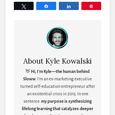
Tweet
Share
Share
Pin
About
Kyle Kowalski
👋
Hi, I'm Kyle―the human behind
Sloww
. I'm an ex-marketing executive
turned self-education entrepreneur after
an existential crisis in 2015. In one
sentence:
my purpose is synthesizing
lifelong learning that catalyzes deeper