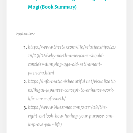
Mogi (Book Summary)
Footnotes:
https://www.thestar.com/life/relationships/20
16/09/06/why-north-americans-should-
consider-dumping-age-old-retirement-
pasricha.html
https://informationisbeautiful.net/visualizatio
ns/ikigai-japanese-concept-to-enhance-work-
life-sense-of-worth/
https://www.bluezones.com/2011/08/the-
right-outlook-how-finding-your-purpose-can-
improve-your-life/