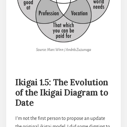
Source: Marc Winn / Andrés Zuzunaga
Ikigai 1.5: The Evolution
of the Ikigai Diagram to
Date
I’m not the first person to propose an update
the original ikigai model. I did some digging to