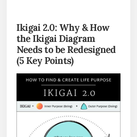
Ikigai 2.0:
Why & How
the Ikigai Diagram
Needs to be Redesigned
(
5 Key Points)