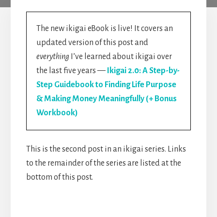
The new ikigai eBook is live! It covers an
updated version of this post and
everything
I’ve learned about ikigai over
the last five years —
Ikigai 2.0: A Step-by-
Step Guidebook to Finding Life Purpose
& Making Money Meaningfully (+ Bonus
Workbook)
This is the second post in an ikigai series. Links
to the remainder of the series are listed at the
bottom of this post.