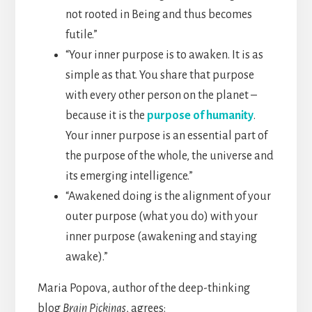
not rooted in Being and thus becomes
futile.”
“Your inner purpose is to awaken. It is as
simple as that. You share that purpose
with every other person on the planet –
because it is the
purpose of humanity
.
Your inner purpose is an essential part of
the purpose of the whole, the universe and
its emerging intelligence.”
“Awakened doing is the alignment of your
outer purpose­ (what you do) with your
inner purpose (awakening and staying
awake).”
Maria Popova, author of the deep-thinking
blog
Brain Pickings
, agrees: