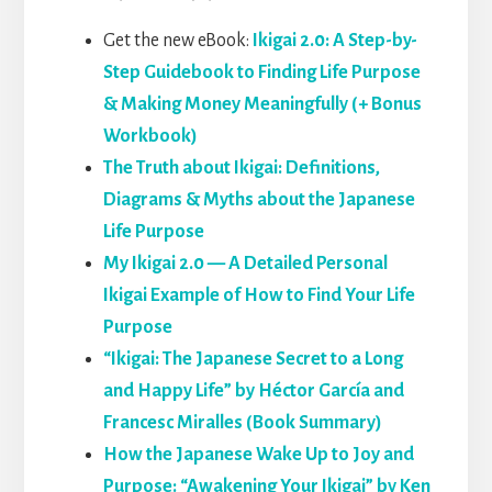
Get the new eBook:
Ikigai 2.0: A Step-by-
Step Guidebook to Finding Life Purpose
& Making Money Meaningfully (+ Bonus
Workbook)
The Truth about Ikigai: Definitions,
Diagrams & Myths about the Japanese
Life Purpose
My Ikigai 2.0 — A Detailed Personal
Ikigai Example of How to Find Your Life
Purpose
“Ikigai: The Japanese Secret to a Long
and Happy Life” by Héctor García and
Francesc Miralles (Book Summary)
How the Japanese Wake Up to Joy and
Purpose: “Awakening Your Ikigai” by Ken