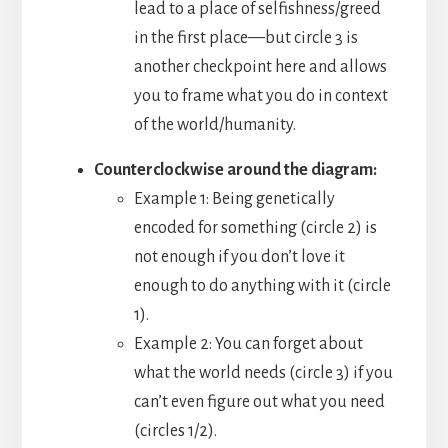
lead to a place of selfishness/greed
in the first place—but circle 3 is
another checkpoint here and allows
you to frame what you do in context
of the world/humanity.
Counterclockwise around the diagram:
Example 1: Being genetically
encoded for something (circle 2) is
not enough if you don’t love it
enough to do anything with it (circle
1).
Example 2: You can forget about
what the world needs (circle 3) if you
can’t even figure out what you need
(circles 1/2).