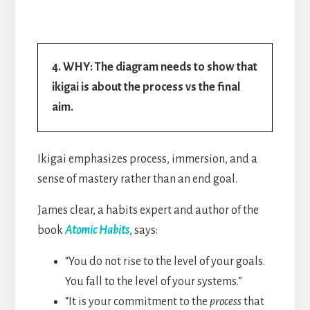
4. WHY: The diagram needs to show that
ikigai is about the process vs the final
aim.
Ikigai emphasizes process, immersion, and a
sense of mastery rather than an end goal.
James clear, a habits expert and author of the
book
Atomic Habits
, says:
“You do not rise to the level of your goals.
You fall to the level of your systems.”
“It is your commitment to the
process
that