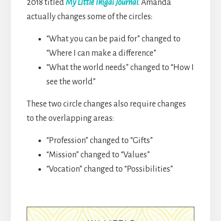
2018 titled
My Little Ikigai Journal
. Amanda
actually changes some of the circles:
“What you can be paid for” changed to
“Where I can make a difference”
“What the world needs” changed to “How I
see the world”
These two circle changes also require changes
to the overlapping areas:
“Profession” changed to “Gifts”
“Mission” changed to “Values”
“Vocation” changed to “Possibilities”