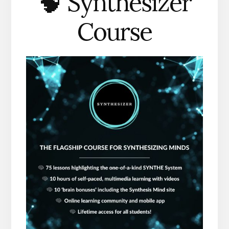
🧠 Synthesizer
Course