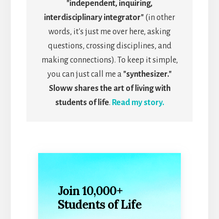
"independent, inquiring,
interdisciplinary integrator"
(in other
words, it's just me over here, asking
questions, crossing disciplines, and
making connections). To keep it simple,
you can just call me a
"synthesizer."
Sloww shares the art of living with
students of life
.
Read my story.
Join 10,000+
Students of Life