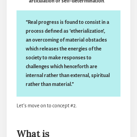
articulation or self-determination
.”
“Real progress is found to consist in a
process defined as ‘etherialization’,
an overcoming of material obstacles
which releases the energies of the
society to make responses to
challenges which henceforth are
internal rather than external, spiritual
rather than material.”
Let’s move on to concept #2.
What is