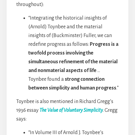
throughout):
“Integrating the historical insights of
(Arnold) Toynbee and the material
insights of (Buckminster) Fuller, we can
redefine progress as follows:
Progress is a
twofold process involving the
simultaneous refinement of the material
and nonmaterial aspects of life
…
Toynbee found a
strong connection
between simplicity and human progress
.”
Toynbee is also mentioned in Richard Gregg’s
1936 essay
The Value of Voluntary Simplicity
. Gregg
says:
“In Volume III of Arnold J. Toynbee’s