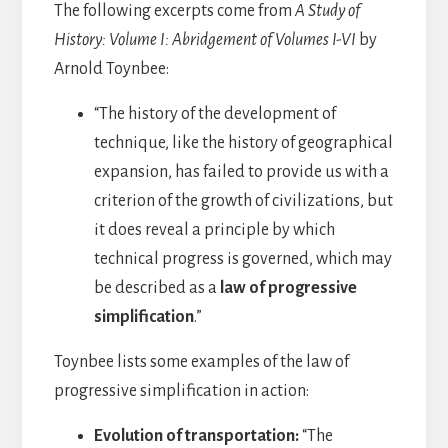
The following excerpts come from
A Study of
History: Volume I: Abridgement of Volumes I-VI
by
Arnold Toynbee:
“The history of the development of
technique, like the history of geographical
expansion, has failed to provide us with a
criterion of the growth of civilizations, but
it does reveal a principle by which
technical progress is governed, which may
be described as a
law of progressive
simplification
.”
Toynbee lists some examples of the law of
progressive simplification in action:
Evolution of transportation:
“The