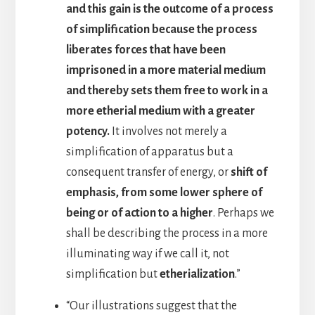
and this gain is the outcome of a process
of simplification because the process
liberates forces that have been
imprisoned in a more material medium
and thereby sets them free to work in a
more etherial medium with a greater
potency.
It involves not merely a
simplification of apparatus but a
consequent transfer of energy, or
shift of
emphasis, from some lower sphere of
being or of action to a higher
. Perhaps we
shall be describing the process in a more
illuminating way if we call it, not
simplification but
etherialization
.”
“Our illustrations suggest that the