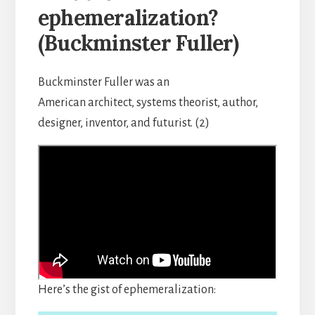
ephemeralization?
(Buckminster Fuller)
Buckminster Fuller was an
American architect, systems theorist, author,
designer, inventor, and futurist. (2)
Here’s the gist of ephemeralization: