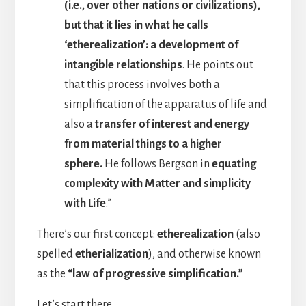
(i.e., over other nations or civilizations),
but that it lies in what he calls
‘etherealization’: a development of
intangible relationships
. He points out
that this process involves both a
simplification of the apparatus of life and
also a
transfer of interest and energy
from material things to a higher
sphere.
He follows Bergson in
equating
complexity with Matter and simplicity
with Life
.”
There’s our first concept:
etherealization
(also
spelled
etherialization
), and otherwise known
as the
“law of progressive simplification.”
Let’s start there.