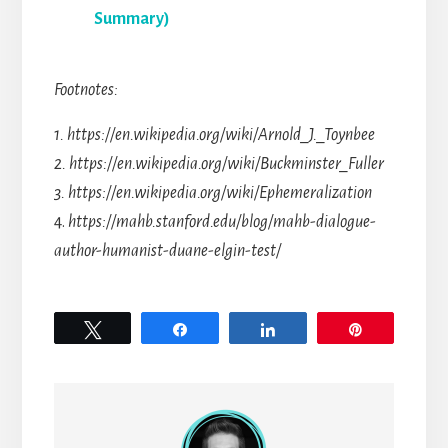
Summary)
Footnotes:
1. https://en.wikipedia.org/wiki/Arnold_J._Toynbee
2. https://en.wikipedia.org/wiki/Buckminster_Fuller
3. https://en.wikipedia.org/wiki/Ephemeralization
4.
https://mahb.stanford.edu/blog/mahb-dialogue-
author-humanist-duane-elgin-test/
Tweet
Share
Share
Pin