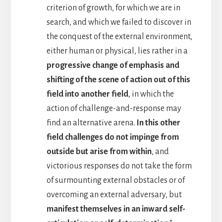
criterion of growth, for which we are in
search, and which we failed to discover in
the conquest of the external environment,
either human or physical, lies rather in a
progressive change of emphasis and
shifting of the scene of action out of this
field into another field
, in which the
action of challenge-and-response may
find an alternative arena.
In this other
field challenges do not impinge from
outside but arise from within
, and
victorious responses do not take the form
of surmounting external obstacles or of
overcoming an external adversary, but
manifest themselves in an inward self-