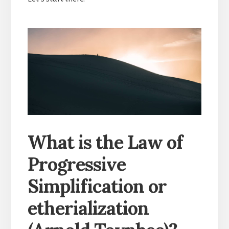
What is the Law of
Progressive
Simplification or
etherialization