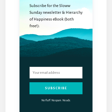
Subscribe for the Sloww
Sunday newsletter & Hierarchy
of Happiness eBook (both
free!):
SUBSCRIBE
No fluff. No spam. No ads.