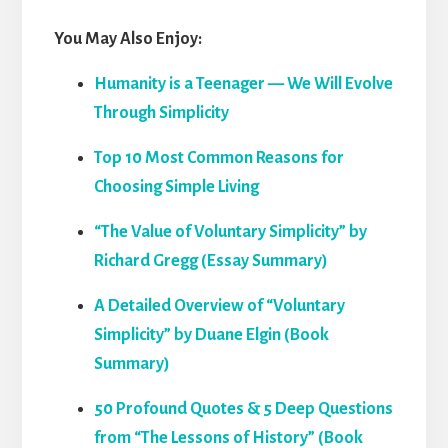
You May Also Enjoy:
Humanity is a Teenager — We Will Evolve
Through Simplicity
Top 10 Most Common Reasons for
Choosing Simple Living
“The Value of Voluntary Simplicity” by
Richard Gregg (Essay Summary)
A Detailed Overview of “Voluntary
Simplicity” by Duane Elgin (Book
Summary)
50 Profound Quotes & 5 Deep Questions
from “The Lessons of History” (Book