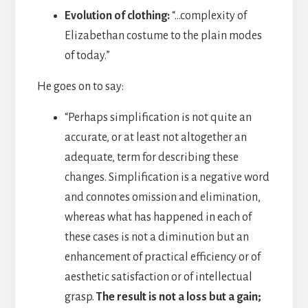
Evolution of clothing:
“…complexity of
Elizabethan costume to the plain modes
of today.”
He goes on to say:
“Perhaps simplification is not quite an
accurate, or at least not altogether an
adequate, term for describing these
changes. Simplification is a negative word
and connotes omission and elimination,
whereas what has happened in each of
these cases is not a diminution but an
enhancement of practical efficiency or of
aesthetic satisfaction or of intellectual
grasp.
The result is not a loss but a gain;