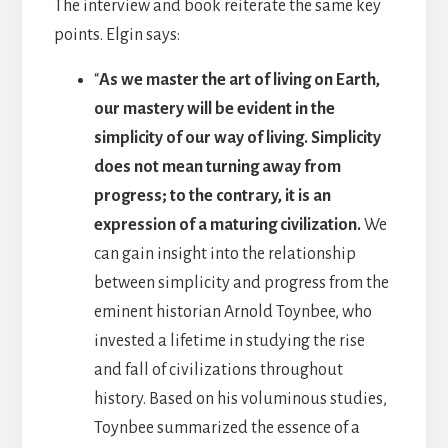
The interview and book reiterate the same key
points. Elgin says:
“
As we master the art of living on Earth,
our mastery will be evident in the
simplicity of our way of living. Simplicity
does not mean turning away from
progress; to the contrary, it is an
expression of a maturing civilization.
We
can gain insight into the relationship
between simplicity and progress from the
eminent historian Arnold Toynbee, who
invested a lifetime in studying the rise
and fall of civilizations throughout
history. Based on his voluminous studies,
Toynbee summarized the essence of a