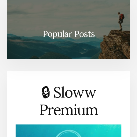
Popular Posts
🔒 Sloww
Premium