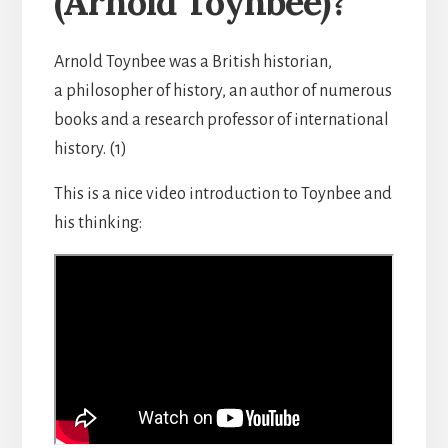
(Arnold Toynbee)?
Arnold Toynbee was a British historian,
a philosopher of history, an author of numerous
books and a research professor of international
history. (1)
This is a nice video introduction to Toynbee and
his thinking: