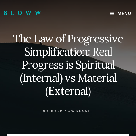
Skip
Skip
to
to
SLOWW
MENU
content
footer
|
The
The Law of Progressive
World’s
Wisest
Simplification: Real
Website
Progress is Spiritual
(Internal) vs Material
(External)
BY
KYLE KOWALSKI
·