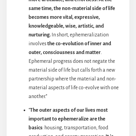
same time, the non-material side of life
becomes more vital, expressive,
knowledgeable, wise, artistic, and
nurturing.
In short, ephemeralization
involves
the co-evolution of inner and
outer, consciousness and matter
.
Ephemeral progress does not negate the
material side of life but calls forth a new
partnership where the material and non-
material aspects of life co-evolve with one
another.”
“
The outer aspects of our lives most
important to ephemeralize are the
basics
: housing, transportation, food