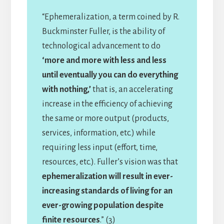
“Ephemeralization, a term coined by R.
Buckminster Fuller, is the ability of
technological advancement to do
‘more and more with less and less
until eventually you can do everything
with nothing,’
that is, an accelerating
increase in the efficiency of achieving
the same or more output (products,
services, information, etc.) while
requiring less input (effort, time,
resources, etc.). Fuller’s vision was that
ephemeralization will result in ever-
increasing standards of living for an
ever-growing population despite
finite resources
.” (3)