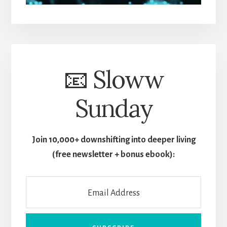
📧 Sloww
Sunday
Join 10,000+ downshifting into deeper living
(free newsletter + bonus ebook):