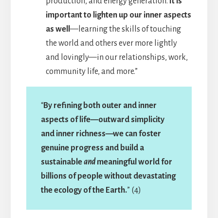
production, and energy generation.
It is
important to lighten up our inner aspects
as well
—learning the skills of touching
the world and others ever more lightly
and lovingly—in our relationships, work,
community life, and more.”
“
By refining both outer and inner
aspects of life—outward simplicity
and inner richness—we can foster
genuine progress and build a
sustainable
and
meaningful world for
billions of people without devastating
the ecology of the Earth.
” (4)