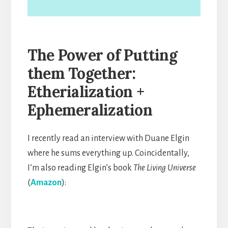
The Power of Putting
them Together
:
Etherialization
+
Ephemeralization
I recently read an interview with Duane Elgin
where he sums everything up. Coincidentally,
I’m also reading Elgin’s book
The Living Universe
(
Amazon
):