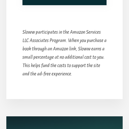
Sloww participates in the Amazon Services
LLC Associates Program. When you purchase a
book through an Amazon link, Sloww earns a
small percentage at no additional cost to you.
This helps fund the costs to support the site
and the ad-free experience.