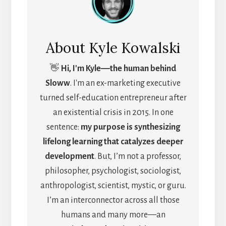
About
Kyle Kowalski
👋
Hi, I'm Kyle―the human behind
Sloww
. I'm an ex-marketing executive
turned self-education entrepreneur after
an existential crisis in 2015. In one
sentence:
my purpose is synthesizing
lifelong learning that catalyzes deeper
development
. But, I’m not a professor,
philosopher, psychologist, sociologist,
anthropologist, scientist, mystic, or guru.
I’m an interconnector across all those
humans and many more—an