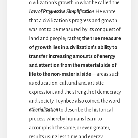
civilization’s growth in what he called the
Law of Progressive Simplification
. He wrote
that a civilization’s progress and growth
was not to be measured by its conquest of
land and people; rather,
the true measure
of growth lies in a civilization’s ability to
transfer increasing amounts of energy
and attention from the material side of
life to the non-material side
—areas such
as education, cultural and artistic
expression, and the strength of democracy
and society. Toynbee also coined the word
etherialization
to describe the historical
process whereby humans learn to
accomplish the same, or even greater,
results using less time and energy.