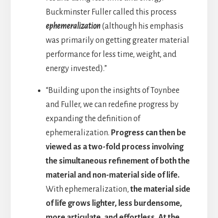
Buckminster Fuller called this process
ephemeralization
(although his emphasis
was primarily on getting greater material
performance for less time, weight, and
energy invested).”
“Building upon the insights of Toynbee
and Fuller, we can redefine progress by
expanding the definition of
ephemeralization.
Progress can then be
viewed as a two-fold process involving
the simultaneous refinement of both the
material and non-material side of life.
With ephemeralization,
the material side
of life grows lighter, less burdensome,
more articulate, and effortless. At the