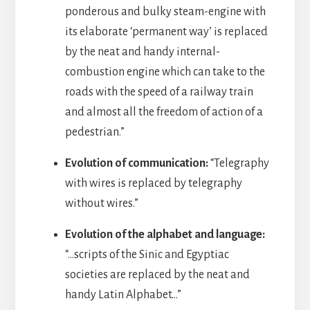
ponderous and bulky steam-engine with
its elaborate ‘permanent way’ is replaced
by the neat and handy internal-
combustion engine which can take to the
roads with the speed of a railway train
and almost all the freedom of action of a
pedestrian.”
Evolution of communication:
“Telegraphy
with wires is replaced by telegraphy
without wires.”
Evolution of the alphabet and language:
“…scripts of the Sinic and Egyptiac
societies are replaced by the neat and
handy Latin Alphabet…”