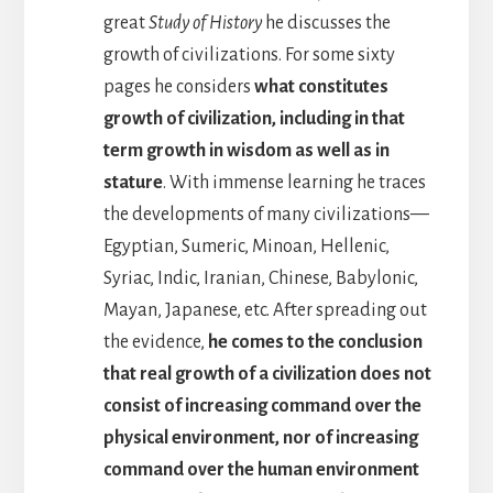
great
Study of History
he discusses the
growth of civilizations. For some sixty
pages he considers
what constitutes
growth of civilization, including in that
term growth in wisdom as well as in
stature
. With immense learning he traces
the developments of many civilizations—
Egyptian, Sumeric, Minoan, Hellenic,
Syriac, Indic, Iranian, Chinese, Babylonic,
Mayan, Japanese, etc. After spreading out
the evidence,
he comes to the conclusion
that real growth of a civilization does not
consist of increasing command over the
physical environment, nor of increasing
command over the human environment