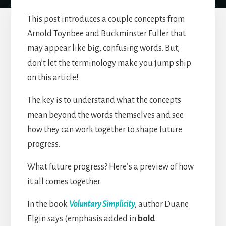
This post introduces a couple concepts from
Arnold Toynbee and Buckminster Fuller that
may appear like big, confusing words. But,
don’t let the terminology make you jump ship
on this article!
The key is to understand what the concepts
mean beyond the words themselves and see
how they can work together to shape future
progress.
What future progress? Here’s a preview of how
it all comes together.
In the book
Voluntary Simplicity
, author Duane
Elgin says (emphasis added in
bold