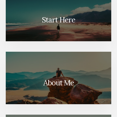
Start Here
About Me