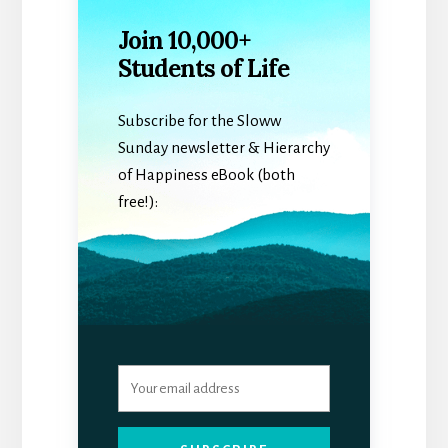
Join 10,000+
Students of Life
Subscribe for the Sloww
Sunday newsletter & Hierarchy
of Happiness eBook (both
free!):