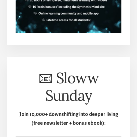
📧 Sloww
Sunday
Join 10,000+ downshifting into deeper living
(free newsletter + bonus ebook):