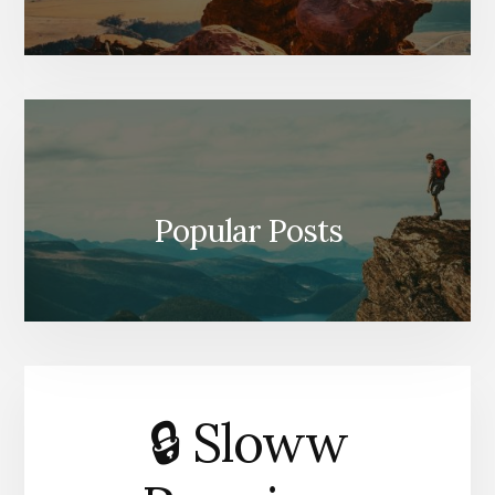
Popular Posts
🔒 Sloww