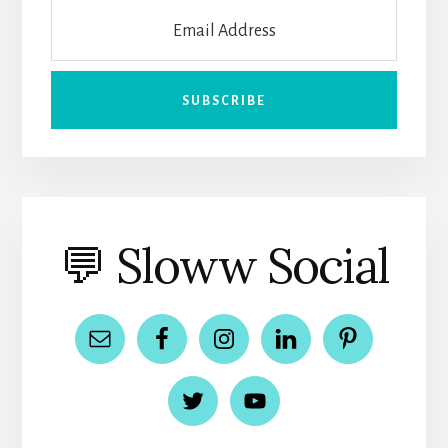
💬 Sloww Social