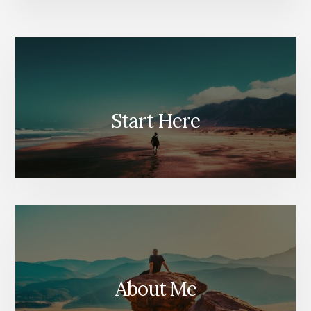
Start Here
About Me