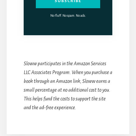
SUBSCRIBE
No fluff. No spam. No ads.
Sloww participates in the Amazon Services
LLC Associates Program. When you purchase a
book through an Amazon link, Sloww earns a
small percentage at no additional cost to you.
This helps fund the costs to support the site
and the ad-free experience.