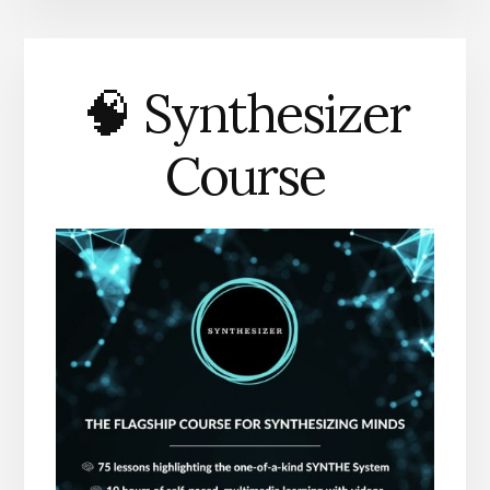
🧠 Synthesizer
Course