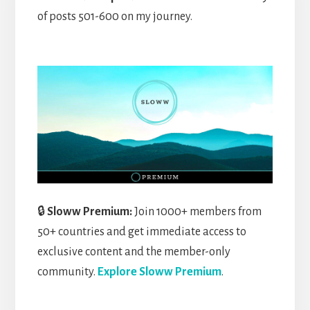
of posts 501-600 on my journey.
🔒
Sloww Premium:
Join 1000+ members from
50+ countries and get immediate access to
exclusive content and the member-only
community.
Explore Sloww Premium
.