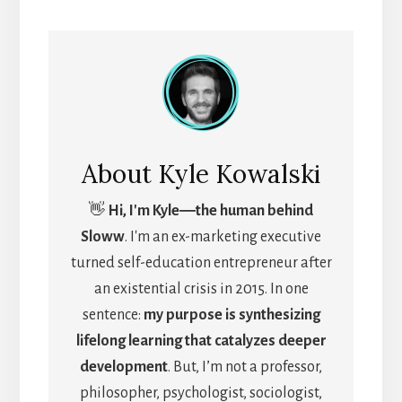
About
Kyle Kowalski
👋
Hi, I'm Kyle―the human behind
Sloww
. I'm an ex-marketing executive
turned self-education entrepreneur after
an existential crisis in 2015. In one
sentence:
my purpose is synthesizing
lifelong learning that catalyzes deeper
development
. But, I’m not a professor,
philosopher, psychologist, sociologist,