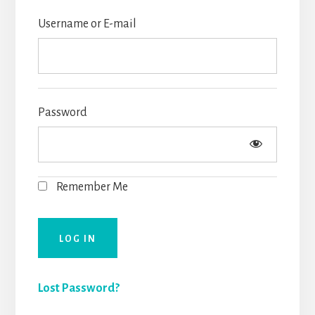
Username or E-mail
Password
Remember Me
Lost Password?