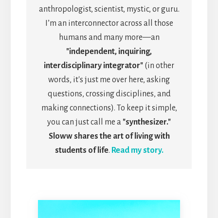
anthropologist, scientist, mystic, or guru.
I’m an interconnector across all those
humans and many more—an
"independent, inquiring,
interdisciplinary integrator"
(in other
words, it's just me over here, asking
questions, crossing disciplines, and
making connections). To keep it simple,
you can just call me a
"synthesizer."
Sloww shares the art of living with
students of life
.
Read my story.