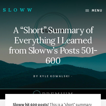
Skip
Skip
to
to
SLOWW
MENU
content
footer
|
The
A “Short” Summary of
World’s
Wisest
Everything I Learned
Website
from Sloww’s Posts 501-
600
BY
KYLE KOWALSKI
·
Sloww hit 600 posts!
This is a "short" summary