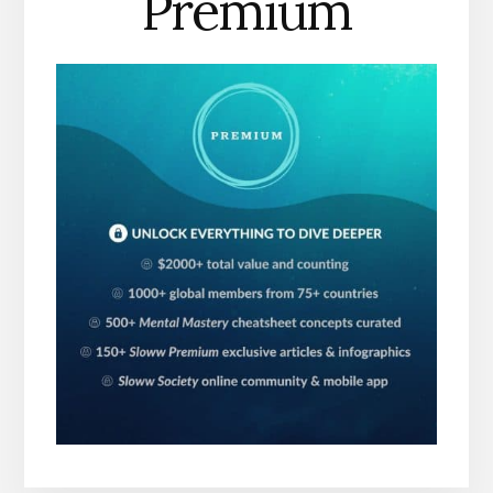
Premium