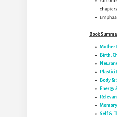
All cont
chapters
Emphasi
Book Summar
Mother 
Birth, 
Neuron
Plastici
Body & 
Energy 
Relevan
Memory 
Self & T