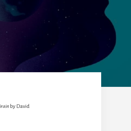
Brain
by David