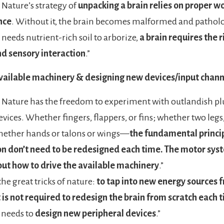
Nature’s strategy of
unpacking a brain relies on proper w
nce
. Without it, the brain becomes malformed and patholog
t needs nutrient-rich soil to arborize,
a brain requires the ri
nd sensory interaction
.”
available machinery & designing new devices/input chann
Nature has the freedom to experiment with outlandish p
vices. Whether fingers, flappers, or fins; whether two legs, 
hether hands or talons or wings—
the fundamental princip
n don’t need to be redesigned each time. The motor sys
out how to drive the available machinery
.”
the great tricks of nature:
to tap into new energy sources 
t is not required to redesign the brain from scratch each 
 needs to
design new peripheral devices
.”