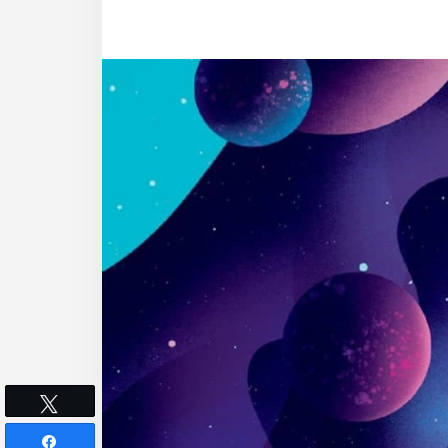
Tweet
Share