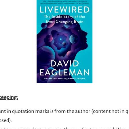
keeping:
ent in quotation marks is from the author (content not in q
ased).