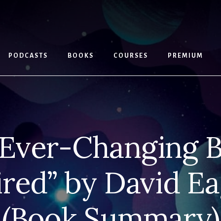
PODCASTS
BOOKS
COURSES
PREMIUM
Ever-Changing B
ired” by David E
(Book Summary)