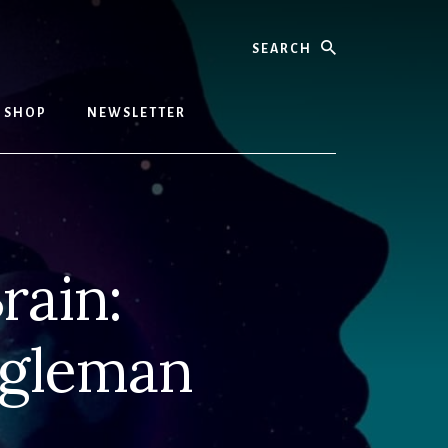
Search
SHOP
NEWSLETTER
rain:
agleman