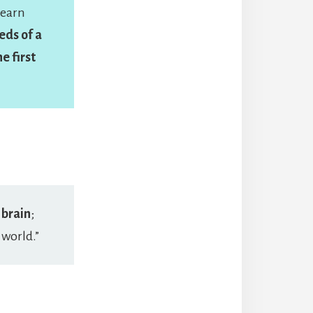
learn
eds of a
e first
 brain
;
 world.”