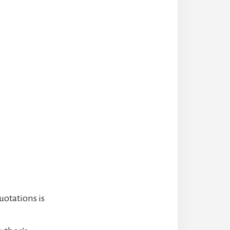
uotations is