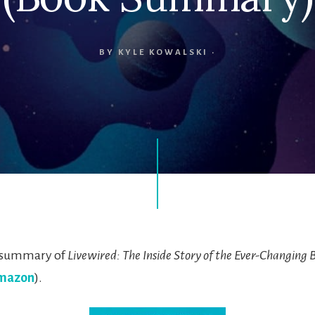
BY
KYLE KOWALSKI
·
k summary of
Livewired: The Inside Story of the Ever-Changing 
mazon
).