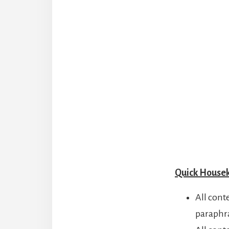
Quick House
All cont
paraphr