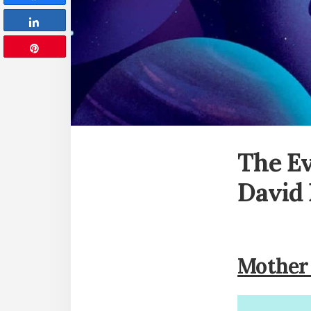
Share
Pin
The E
David
Mother 