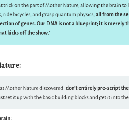
eat trick on the part of Mother Nature, allowing the brain to 
, ride bicycles, and grasp quantum physics,
all from the se
ection of genes. Our DNA is not a blueprint; it is merely th
at kicks off the show
.”
ature:
that Mother Nature discovered:
don’t entirely pre-script the
ust set it up with the basic building blocks and get it into the
brain: