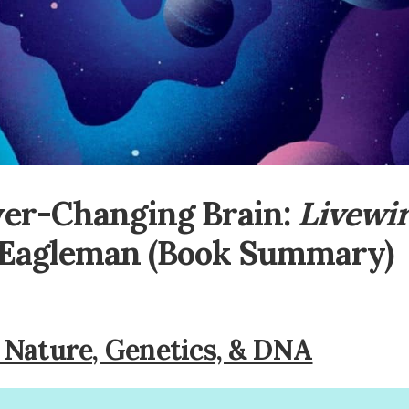
ver-Changing Brain:
Livewi
 Eagleman (Book Summary)
Nature, Genetics, & DNA