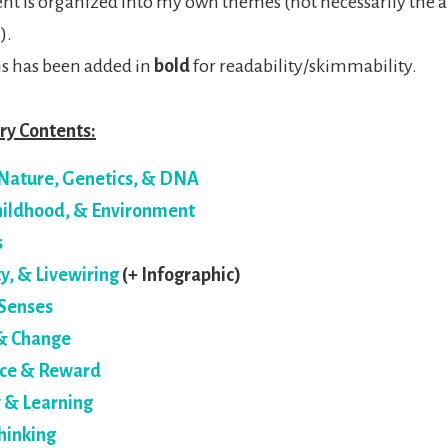
ent is organized into my own themes (not necessarily the a
).
s has been added in
bold
for readability/skimmability.
y Contents:
Nature, Genetics, & DNA
Childhood, & Environment
s
ty, & Livewiring
(+ Infographic)
Senses
& Change
ce & Reward
& Learning
hinking