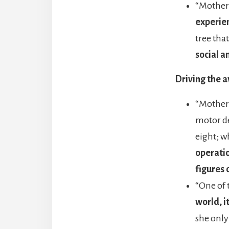
“Mother 
experie
tree tha
social a
Driving the 
“Mother 
motor de
eight; w
operatio
figures 
“One of 
world, i
she only