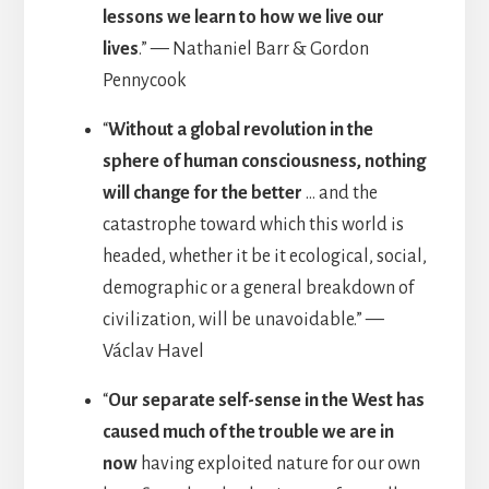
lessons we learn to how we live our
lives
.” — Nathaniel Barr & Gordon
Pennycook
“
Without a global revolution in the
sphere of human consciousness, nothing
will change for the better
… and the
catastrophe toward which this world is
headed, whether it be it ecological, social,
demographic or a general breakdown of
civilization, will be unavoidable.” —
Václav Havel
“
Our separate self-sense in the West has
caused much of the trouble we are in
now
having exploited nature for our own