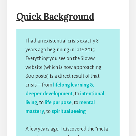
Quick Background
I had an existential crisis exactly 8
years ago beginning in late 2015.
Everything you see on the Sloww
website (which is now approaching
600 posts) is a direct result of that
crisis—from
lifelong learning &
deeper development
, to
intentional
living
, to
life purpose
, to
mental
mastery
, to
spiritual seeing
.
A few years ago, I discovered the “meta-