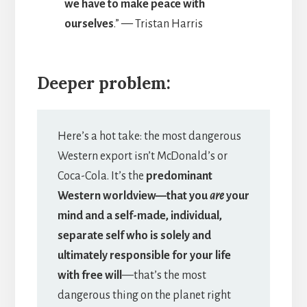
we have to make peace with
ourselves
.”
—
Tristan Harris
Deeper problem:
Here’s a hot take: the most dangerous
Western export isn’t McDonald’s or
Coca-Cola. It’s the
predominant
Western worldview—that you
are
your
mind and a self-made, individual,
separate self who is solely and
ultimately responsible for your life
with free will
—that’s the most
dangerous thing on the planet right