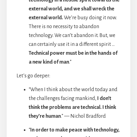
external world, and we shall wreck the
external world.
We’re busy doing it now.
There is no necessity to abandon
technology. We can’t abandon it. But, we
can certainly use it in a different spirit …
Technical power must be in the hands of
a new kind of man
.”
Let’s go deeper:
“When I think about the world today and
the challenges facing mankind,
I don’t
think the problems are technical. I think
they’re human
.”
—
Nichol Bradford
“
In order to make peace with technology,