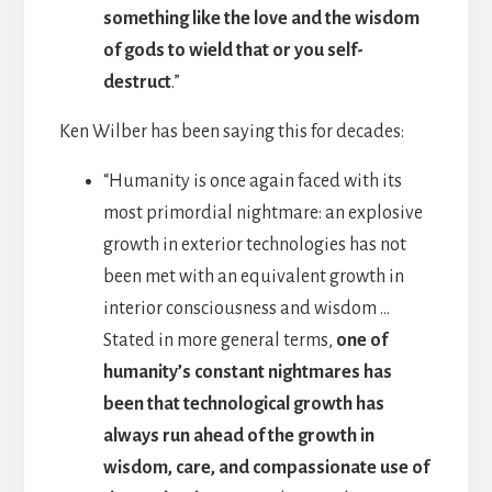
something like the love and the wisdom
of gods to wield that or you self-
destruct
.”
Ken Wilber has been saying this for decades:
“Humanity is once again faced with its
most primordial nightmare: an explosive
growth in exterior technologies has not
been met with an equivalent growth in
interior consciousness and wisdom …
Stated in more general terms,
one of
humanity’s constant nightmares has
been that technological growth has
always run ahead of the growth in
wisdom, care, and compassionate use of