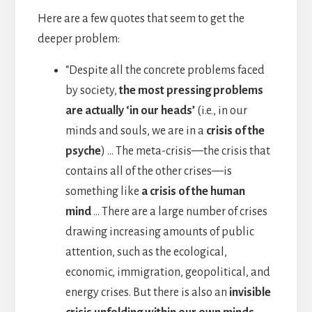
Here are a few quotes that seem to get the
deeper problem:
“Despite all the concrete problems faced
by society,
the most pressing problems
are actually ‘in our heads’
(i.e., in our
minds and souls, we are in a
crisis of the
psyche
) … The meta-crisis—the crisis that
contains all of the other crises—is
something like
a crisis of the human
mind
… There are a large number of crises
drawing increasing amounts of public
attention, such as the ecological,
economic, immigration, geopolitical, and
energy crises. But there is also an
invisible