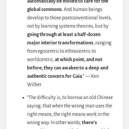
automatically be moved to care for the
global commons
. And human beings
develop to those postconventional levels,
not by learning systems theories, but by
going through at least a half-dozen
major interior transformations
, ranging
from egocentric to ethnocentric to
worldcentric,
at which point, and not
before, they can awaken to a deep and
authentic concern for Gaia
.” — Ken
Wilber
“The difficulty is, to borrow an old Chinese
saying, that when the wrong man uses the
right means, the right means work in the
wrong way. In other words,
there’s