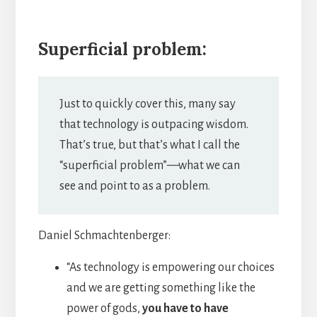
Superficial problem:
Just to quickly cover this, many say
that technology is outpacing wisdom.
That’s true, but that’s what I call the
“superficial problem”—what we can
see and point to as a problem.
Daniel Schmachtenberger:
“As technology is empowering our choices
and we are getting something like the
power of gods,
you have to have