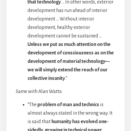
that technology
… In other words, exterior
development has run ahead of interior
development … Without interior
development, healthy exterior
development cannot be sustained …
Unless we put as much attention on the
development of consciousness as on the
development of material technology—
we will simply extend the reach of our
collective insanity
.”
Same with Alan Watts:
“The
problem of man and technics
is
almost always stated in the wrong way. It
is said that
humanity has evolved one-
sidedly, growing in technical power