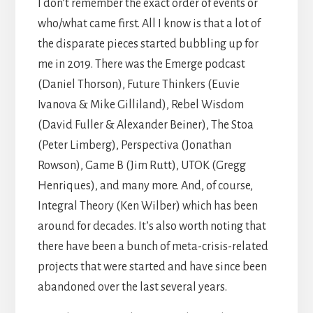
I don’t remember the exact order of events or
who/what came first. All I know is that a lot of
the disparate pieces started bubbling up for
me in 2019. There was the Emerge podcast
(Daniel Thorson), Future Thinkers (Euvie
Ivanova & Mike Gilliland), Rebel Wisdom
(David Fuller & Alexander Beiner), The Stoa
(Peter Limberg), Perspectiva (Jonathan
Rowson), Game B (Jim Rutt), UTOK (Gregg
Henriques), and many more. And, of course,
Integral Theory (Ken Wilber) which has been
around for decades. It’s also worth noting that
there have been a bunch of meta-crisis-related
projects that were started and have since been
abandoned over the last several years.