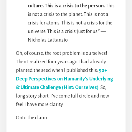
culture. This is a crisis to the person.
This
is not a crisis to the planet. This is not a
crisis for atoms. This is not a crisis for the
universe. This is a crisis just for us.” —
Nicholas Lattanzio
Oh, of course, the root problem is ourselves!
Then I realized four years ago I had already
planted the seed when I published this:
50+
Deep Perspectives on Humanity’s Underlying
& Ultimate Challenge (Hint: Ourselves)
. So,
long story short, I’ve come full circle and now
feel I have more clarity.
Onto the claim…