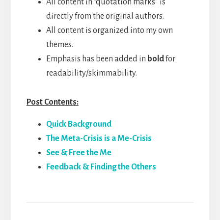
All content in “quotation marks” is
directly from the original authors.
All content is organized into my own
themes.
Emphasis has been added in
bold
for
readability/skimmability.
Post Contents:
Quick Background
The Meta-Crisis is a Me-Crisis
See & Free the Me
Feedback & Finding the Others