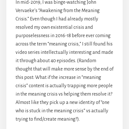
In mid-2019, I was binge-watching John
Vervaeke’s “Awakening from the Meaning
Crisis.” Even though I had already mostly
resolved my own existential crisis and
purposelessness in 2016-18 before ever coming
across the term “meaning crisis,” I still found his
video series intellectually interesting and made
it through about 40 episodes. (Random
thought that will make more sense by the end of
this post: What if the increase in “meaning
crisis” content is actually trapping more people
in the meaning crisis vs helping them resolve it?
Almost like they pick up a new identity of “one
who is stuck in the meaning crisis” vs actually
trying to find/create meaning?).