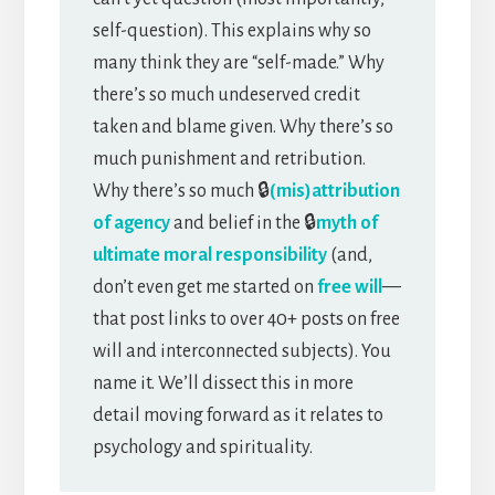
self-question). This explains why so
many think they are “self-made.” Why
there’s so much undeserved credit
taken and blame given. Why there’s so
much punishment and retribution.
Why there’s so much 🔒
(mis)attribution
of agency
and belief in the 🔒
myth of
ultimate moral responsibility
(and,
don’t even get me started on
free will
—
that post links to over 40+ posts on free
will and interconnected subjects). You
name it. We’ll dissect this in more
detail moving forward as it relates to
psychology and spirituality.