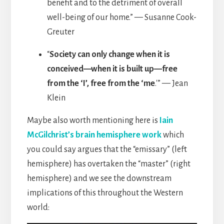
benefit and to the detriment of overall
well-being of our home.” — Susanne Cook-
Greuter
“
Society can only change when it is
conceived—when it is built up—free
from the ‘I’, free from the ‘me
.'” — Jean
Klein
Maybe also worth mentioning here is
Iain
McGilchrist’s brain hemisphere work
which
you could say argues that the “emissary” (left
hemisphere) has overtaken the “master” (right
hemisphere) and we see the downstream
implications of this throughout the Western
world: