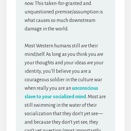
now. This taken-for-granted and
unquestioned premise/assumption is
what causes so much downstream
damage in the world.
Most Western humans still
are
their
mind/self. As long as you think you
are
your thoughts and your ideas
are
your
identity, you’ll believe you are a
courageous soldier in the culture war
when really you are an
unconscious
slave to your socialized mind
. Most are
still swimming in the water of their
socialization that they don’t yet see—
and because they don’t yet see, they
can’t yet question (most importantly,