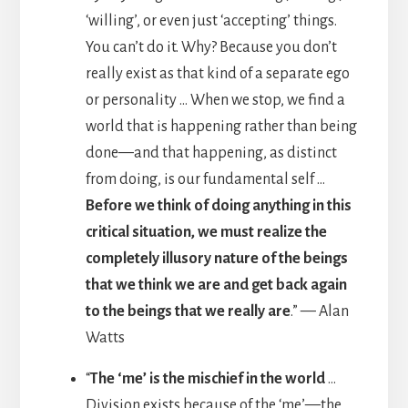
‘willing’, or even just ‘accepting’ things.
You can’t do it. Why? Because you don’t
really exist as that kind of a separate ego
or personality … When we stop, we find a
world that is happening rather than being
done—and that happening, as distinct
from doing, is our fundamental self …
Before we think of doing anything in this
critical situation, we must realize the
completely illusory nature of the beings
that we think we are and get back again
to the beings that we really are
.” — Alan
Watts
“
The ‘me’ is the mischief in the world
…
Division exists because of the ‘me’—the