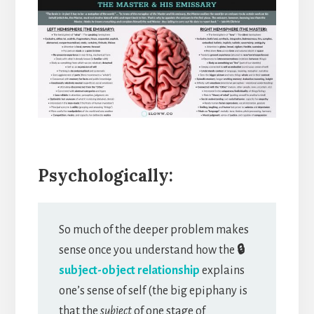
Psychologically:
So much of the deeper problem makes
sense once you understand how the
🔒
subject-object relationship
explains
one’s sense of self (the big epiphany is
that the
subject
of one stage of