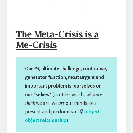
The Meta-Crisis is a
Me-Crisis
Our #1, ultimate challenge, root cause,
generator function, most urgent and
important problem is: ourselves or
our “selves”
(in other words, who we
think
we are; we
are
our minds; our
present and predominant 🔒
subject-
object relationship
).