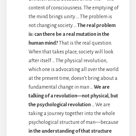
content of consciousness. The emptying of
the mind brings unity … The problem is
not changing society …
The real problem
is: can there be a real mutation in the
human mind?
That is the real question.
When that takes place, society will look
after itself … The physical revolution,
which one is advocating all over the world
at the present time, doesn’t bring about a
fundamental change in man …
We are
talking of a revolution—not physical, but
the psychological revolution
… We are
taking a journey together into the whole
psychological structure of man—because
in the understanding of that structure