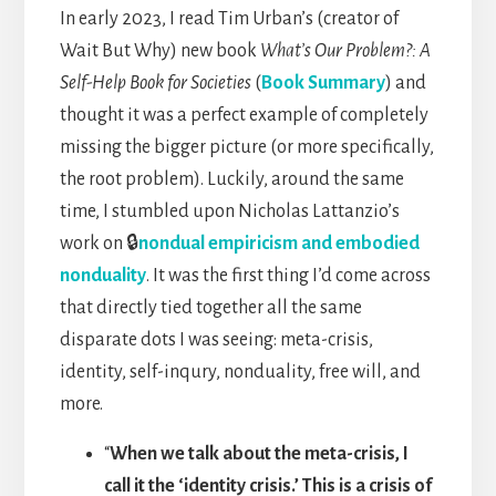
In early 2023, I read Tim Urban’s (creator of
Wait But Why) new book
What’s Our Problem?: A
Self-Help Book for Societies
(
Book Summary
) and
thought it was a perfect example of completely
missing the bigger picture (or more specifically,
the root problem). Luckily, around the same
time, I stumbled upon Nicholas Lattanzio’s
work on 🔒
nondual empiricism and embodied
nonduality
. It was the first thing I’d come across
that directly tied together all the same
disparate dots I was seeing: meta-crisis,
identity, self-inqury, nonduality, free will, and
more.
“
When we talk about the meta-crisis, I
call it the ‘identity crisis.’ This is a crisis of