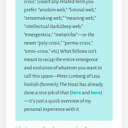
crisis” (insert any related term you
prefer: “wisdom web,” “liminal web,”
“sensemaking web,” “meaning web,”
“intellectual dark/deep web,”
“emergentsia,” “metatribe”—or the
newer “poly-crisis,” “perma-crisis,”
“omni-crisis,” etc) What follows isn’t
meant to recap the entire emergence
and evolution of whatever you want to
call this space—Peter Limberg of Less
Foolish (formerly The Stoa) has already
done a nice job of that (
here
and
here
)
—it’s just a quick overview of my
personal experience with it.