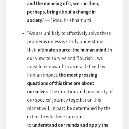
and the meaning of it, we can then,
perhaps, bring about a change in
society
.” — Jiddu Krishnamurti
“We are unlikely to effectively solve these
problems unless we truly understand
their
ultimate source: the human mind
. In
our view, to survive and flourish … we
must look inward. In an era defined by
human impact,
the most pressing
questions of this time are about
ourselves
. The duration and prosperity of
our species’ journey together on this
planet will, in part, be determined by the
extent to which we can come
to
understand our minds and apply the