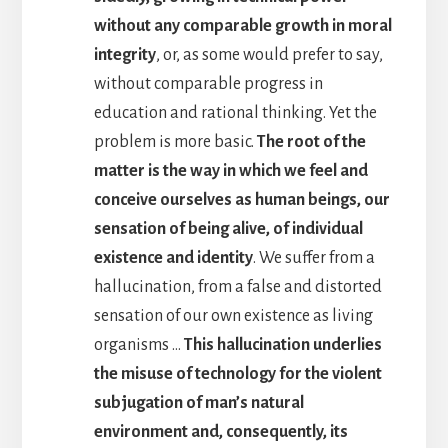
without any comparable growth in moral
integrity
, or, as some would prefer to say,
without comparable progress in
education and rational thinking. Yet the
problem is more basic.
The root of the
matter is the way in which we feel and
conceive ourselves as human beings, our
sensation of being alive, of individual
existence and identity
. We suffer from a
hallucination, from a false and distorted
sensation of our own existence as living
organisms …
This hallucination underlies
the misuse of technology for the violent
subjugation of man’s natural
environment and, consequently, its