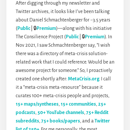
After digging through my newsletter and
Twitter archives, it looks like I’ve been talking
about Daniel Schmachtenberger for ~3.5 years
(
Public
| 🔒
Premium
)—along with his initiative
The Consilience Project (
Public
| 🔒
Premium
). In
Nov 2021, I saw Schmachtenberger say, “I wish
there was a directory of meta-crisis solution-
related work that I could reference. Would be an
awesome project for someone.” So, I proactively
created one shortly after:
MetaCrisis.org
. I call
it a “meta-crisis meta-resource” because it
curates 100+ meta-crisis people and projects,
15+ maps/syntheses
,
15+ communities
,
25+
podcasts
,
50+ YouTube channels
,
75+ Reddit
subreddits
,
75+ books/papers
, and a
Twitter
list of 250+
. For me personally, the most