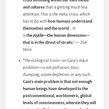
crisis unfolding within our own minds
and cultures
that is getting much less
attention. This is the meta-crisis, which
has to do with
how humans understand
themselves and the world
… It
is
the
psyche
—the human dimension—
that is in the direst of straits
.” — Zak
Stein
“The ecological crisis—or Gaia’s main
problem—is not pollution, toxic
dumping, ozone depletion, or any such.
Gaia’s main problem is that not enough
human beings have developed to the
postconventional, worldcentric, global
levels of consciousness, wherein they will