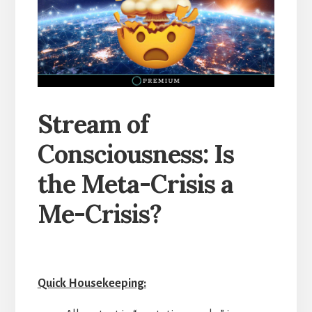
Stream of
Consciousness: Is
the Meta-Crisis a
Me-Crisis?
Quick Housekeeping: