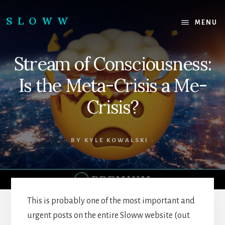
Skip
Skip
to
to
SLOWW
MENU
content
footer
|
The
Stream of Consciousness:
World’s
Wisest
Is the Meta-Crisis a Me-
Website
Crisis?
BY
KYLE KOWALSKI
·
This is probably one of the most important and
urgent posts on the entire Sloww website (out