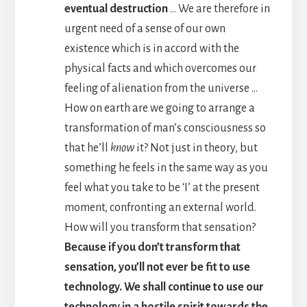
eventual destruction
… We are therefore in
urgent need of a sense of our own
existence which is in accord with the
physical facts and which overcomes our
feeling of alienation from the universe …
How on earth are we going to arrange a
transformation of man’s consciousness so
that he’ll
know
it? Not just in theory, but
something he feels in the same way as you
feel what you take to be ‘I’ at the present
moment, confronting an external world.
How will you transform that sensation?
Because if you don’t transform that
sensation, you’ll not ever be fit to use
technology. We shall continue to use our
technology in a hostile spirit towards the