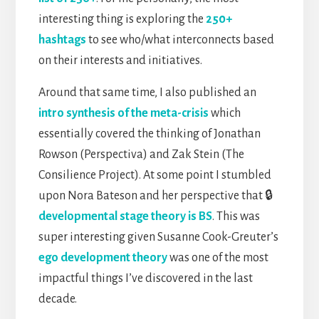
interesting thing is exploring the
250+
hashtags
to see who/what interconnects based
on their interests and initiatives.
Around that same time, I also published an
intro synthesis of the meta-crisis
which
essentially covered the thinking of Jonathan
Rowson (Perspectiva) and Zak Stein (The
Consilience Project). At some point I stumbled
upon Nora Bateson and her perspective that 🔒
developmental stage theory is BS
. This was
super interesting given Susanne Cook-Greuter’s
ego development theory
was one of the most
impactful things I’ve discovered in the last
decade.