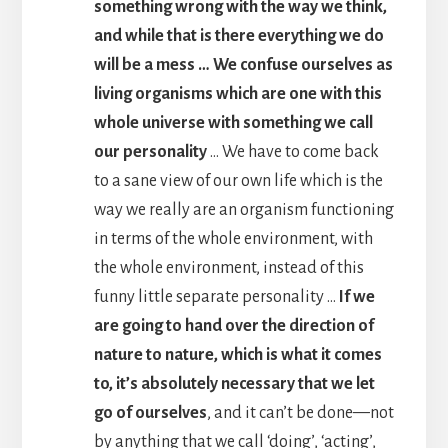
something wrong with the way we think,
and while that is there everything we do
will be a mess … We confuse ourselves as
living organisms which are one with this
whole universe with something we call
our personality
… We have to come back
to a sane view of our own life which is the
way we really are an organism functioning
in terms of the whole environment, with
the whole environment, instead of this
funny little separate personality …
If we
are going to hand over the direction of
nature to nature, which is what it comes
to, it’s absolutely necessary that we let
go of ourselves
, and it can’t be done—not
by anything that we call ‘doing’, ‘acting’,