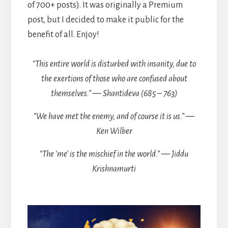
of 700+ posts). It was originally a Premium
post, but I decided to make it public for the
benefit of all. Enjoy!
“This entire world is disturbed with insanity, due to
the exertions of those who are confused about
themselves.” — Shantideva (685 – 763)
“We have met the enemy, and of course it is us.” —
Ken Wilber
“The ‘me’ is the mischief in the world.” — Jiddu
Krishnamurti