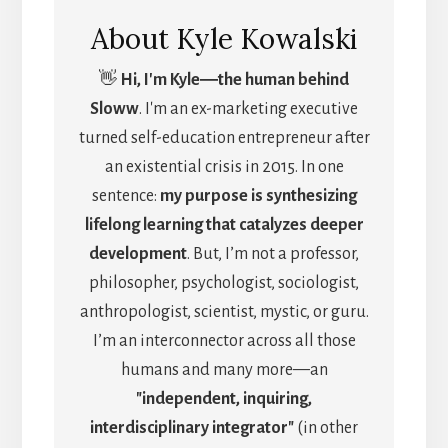
About
Kyle Kowalski
👋
Hi, I'm Kyle―the human behind
Sloww
. I'm an ex-marketing executive
turned self-education entrepreneur after
an existential crisis in 2015. In one
sentence:
my purpose is synthesizing
lifelong learning that catalyzes deeper
development
. But, I’m not a professor,
philosopher, psychologist, sociologist,
anthropologist, scientist, mystic, or guru.
I’m an interconnector across all those
humans and many more—an
"independent, inquiring,
interdisciplinary integrator"
(in other