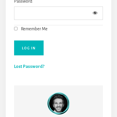
Password
Remember Me
Lost Password?