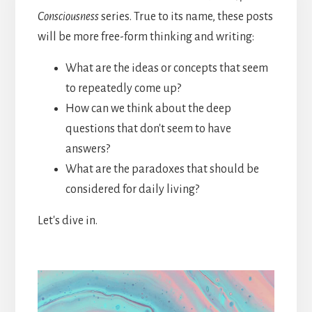
Consciousness
series. True to its name, these posts
will be more free-form thinking and writing:
What are the ideas or concepts that seem
to repeatedly come up?
How can we think about the deep
questions that don't seem to have
answers?
What are the paradoxes that should be
considered for daily living?
Let's dive in.