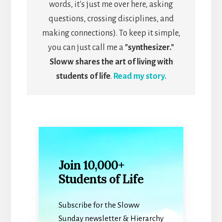
words, it's just me over here, asking
questions, crossing disciplines, and
making connections). To keep it simple,
you can just call me a
"synthesizer."
Sloww shares the art of living with
students of life
.
Read my story.
Join 10,000+
Students of Life
Subscribe for the Sloww
Sunday newsletter & Hierarchy