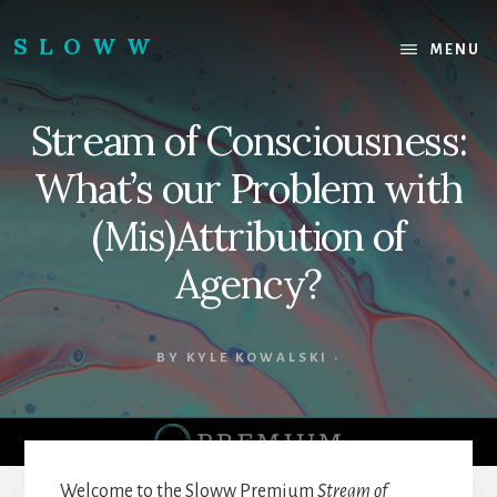
Skip
Skip
to
to
SLOWW
MENU
content
footer
|
The
Stream of Consciousness:
World’s
Wisest
What’s our Problem with
Website
(Mis)Attribution of
Agency?
BY
KYLE KOWALSKI
·
Welcome to the Sloww Premium
Stream of