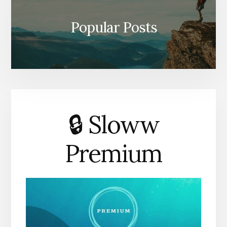
Popular Posts
🔒 Sloww
Premium