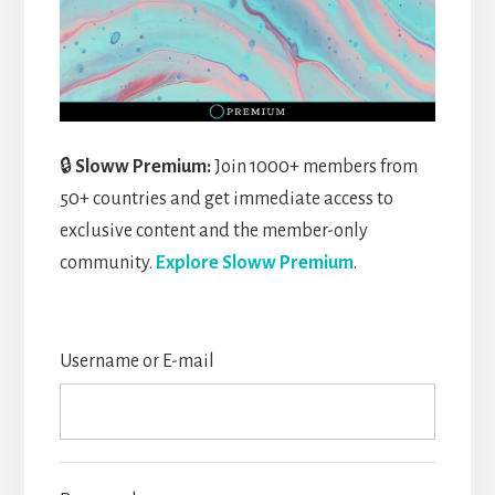
🔒
Sloww Premium:
Join 1000+ members from
50+ countries and get immediate access to
exclusive content and the member-only
community.
Explore Sloww Premium
.
Username or E-mail