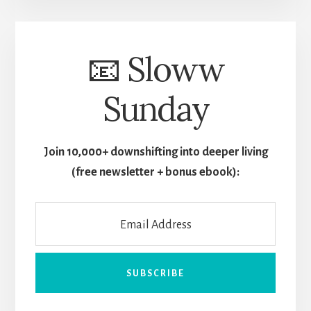
📧 Sloww
Sunday
Join 10,000+ downshifting into deeper living
(free newsletter + bonus ebook):