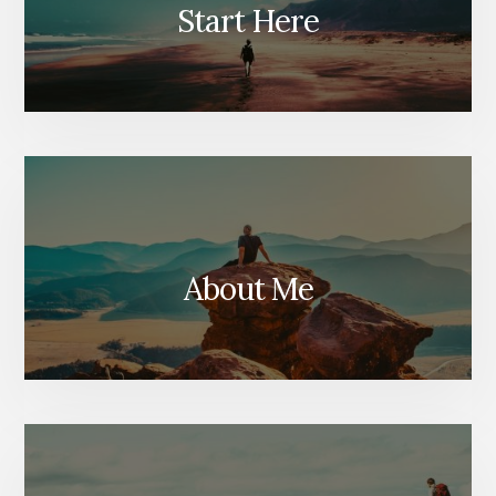
Start Here
About Me