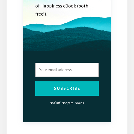
of Happiness eBook (both
free!):
SUBSCRIBE
No fluff. No spam. No ads.