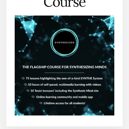
Course