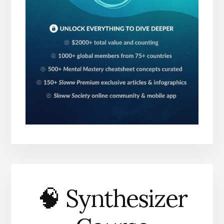
🧠 Synthesizer