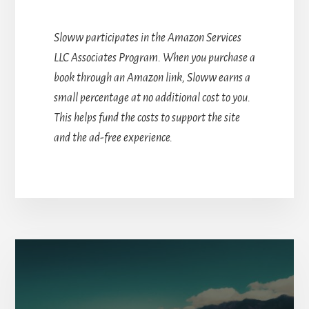
Sloww participates in the Amazon Services
LLC Associates Program. When you purchase a
book through an Amazon link, Sloww earns a
small percentage at no additional cost to you.
This helps fund the costs to support the site
and the ad-free experience.