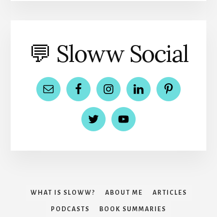
💬 Sloww Social
WHAT IS SLOWW?
ABOUT ME
ARTICLES
PODCASTS
BOOK SUMMARIES