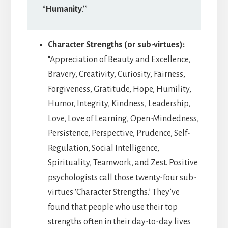
‘Humanity
.'”
Character Strengths (or sub-virtues):
“Appreciation of Beauty and Excellence,
Bravery, Creativity, Curiosity, Fairness,
Forgiveness, Gratitude, Hope, Humility,
Humor, Integrity, Kindness, Leadership,
Love, Love of Learning, Open-Mindedness,
Persistence, Perspective, Prudence, Self-
Regulation, Social Intelligence,
Spirituality, Teamwork, and Zest. Positive
psychologists call those twenty-four sub-
virtues ‘Character Strengths.’ They’ve
found that people who use their top
strengths often in their day-to-day lives