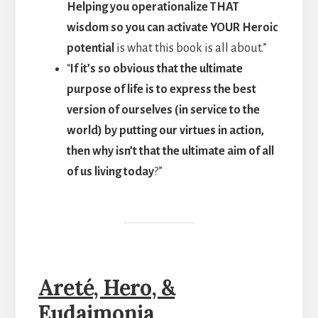
Helping you operationalize THAT
wisdom so you can activate YOUR Heroic
potential
is what this book is all about.”
“
If it’s so obvious that the ultimate
purpose of life is to express the best
version of ourselves (in service to the
world) by putting our virtues in action,
then why isn’t that the ultimate aim of all
of us living today
?”
Areté, Hero, &
Eudaimonia