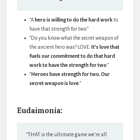
“A
hero is willing to do the hard work
to
have that strength for two.”
“Do you know what the secret weapon of
the ancient hero was? LOVE.
It’s love that
fuels our commitment to do that hard
work to have the strength for two
.”
“
Heroes have strength for two. Our
secret weapon is love
.”
Eudaimonia:
“THAT is the ultimate game we’re all