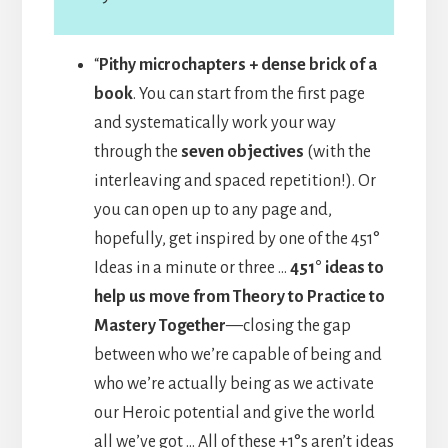
“
Pithy microchapters + dense brick of a
book
. You can start from the first page
and systematically work your way
through the
seven objectives
(with the
interleaving and spaced repetition!). Or
you can open up to any page and,
hopefully, get inspired by one of the 451°
Ideas in a minute or three …
451° ideas to
help us move from Theory to Practice to
Mastery Together
—closing the gap
between who we’re capable of being and
who we’re actually being as we activate
our Heroic potential and give the world
all we’ve got … All of these +1°s aren’t ideas