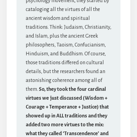
psychology movement, they started by
cataloging all the virtues of all the
ancient wisdom and spiritual
traditions. Think: Judaism, Christianity,
and Islam, plus the ancient Greek
philosophers, Taoism, Confucianism,
Hinduism, and Buddhism. Of course,
those traditions differed on cultural
details, but the researchers found an
astonishing coherence among all of
them.
So, they took the four cardinal
virtues we just discussed (Wisdom +
Courage + Temperance + Justice) that
showed up in ALL traditions and they
added two more virtues to the mix:
what they called ‘Transcendence’ and