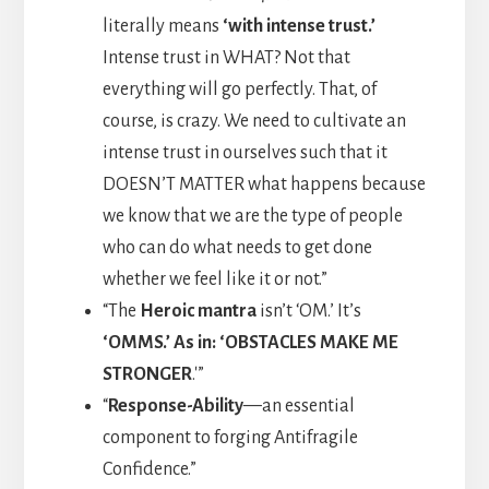
literally means
‘with intense trust.’
Intense trust in WHAT? Not that
everything will go perfectly. That, of
course, is crazy. We need to cultivate an
intense trust in ourselves such that it
DOESN’T MATTER what happens because
we know that we are the type of people
who can do what needs to get done
whether we feel like it or not.”
“The
Heroic mantra
isn’t ‘OM.’ It’s
‘OMMS.’ As in: ‘OBSTACLES MAKE ME
STRONGER
.'”
“
Response-Ability
—an essential
component to forging Antifragile
Confidence.”