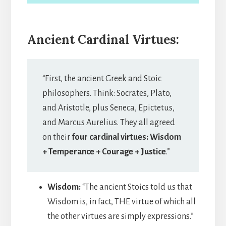
Ancient Cardinal Virtues:
“First, the ancient Greek and Stoic
philosophers. Think: Socrates, Plato,
and Aristotle, plus Seneca, Epictetus,
and Marcus Aurelius. They all agreed
on their
four cardinal virtues: Wisdom
+ Temperance + Courage + Justice
.”
Wisdom:
“The ancient Stoics told us that
Wisdom is, in fact, THE virtue of which all
the other virtues are simply expressions.”