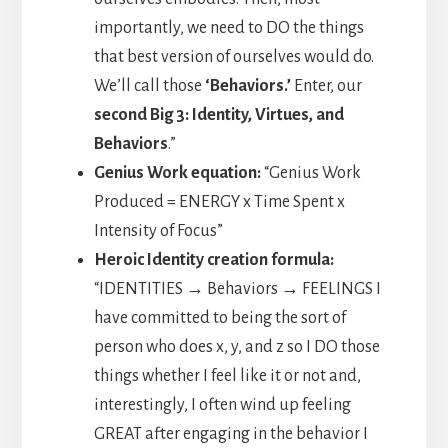
importantly, we need to DO the things
that best version of ourselves would do.
We’ll call those
‘Behaviors.’
Enter, our
second Big 3: Identity, Virtues, and
Behaviors
.”
Genius Work equation:
“Genius Work
Produced = ENERGY x Time Spent x
Intensity of Focus”
Heroic Identity creation formula:
“IDENTITIES → Behaviors → FEELINGS I
have committed to being the sort of
person who does x, y, and z so I DO those
things whether I feel like it or not and,
interestingly, I often wind up feeling
GREAT after engaging in the behavior I