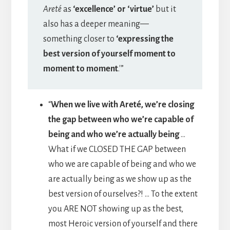
Areté
as
‘excellence’ or ‘virtue’
but it
also has a deeper meaning—
something closer to
‘expressing the
best version of yourself moment to
moment to moment
.'”
“
When we live with Areté, we’re closing
the gap between who we’re capable of
being and who we’re actually being
…
What if we CLOSED THE GAP between
who we are capable of being and who we
are actually being as we show up as the
best version of ourselves?! … To the extent
you ARE NOT showing up as the best,
most Heroic version of yourself and there