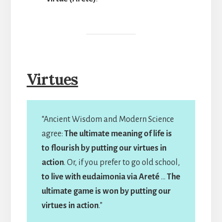
Virtues
“Ancient Wisdom and Modern Science
agree:
The ultimate meaning of life is
to flourish by putting our virtues in
action
. Or, if you prefer to go old school,
to live with eudaimonia via Areté
…
The
ultimate game is won by putting our
virtues in action
.”