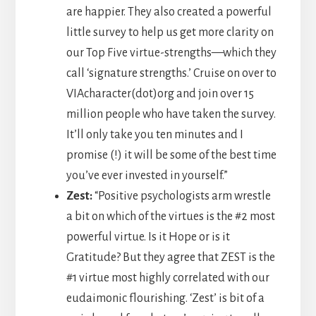
are happier. They also created a powerful
little survey to help us get more clarity on
our Top Five virtue-strengths—which they
call ‘signature strengths.’ Cruise on over to
VIAcharacter(dot)org and join over 15
million people who have taken the survey.
It’ll only take you ten minutes and I
promise (!) it will be some of the best time
you’ve ever invested in yourself.”
Zest:
“Positive psychologists arm wrestle
a bit on which of the virtues is the #2 most
powerful virtue. Is it Hope or is it
Gratitude? But they agree that ZEST is the
#1 virtue most highly correlated with our
eudaimonic flourishing. ‘Zest’ is bit of a