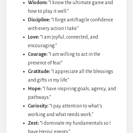
Wisdom:
“I know the ultimate game and
how to play it well.”
Discipline:
“I forge antifragile confidence
with every action I take.”
Love:
“I am joyful, connected, and
encouraging.”
Courage:
“I am willing to act in the
presence of fear.”
Gratitude:
“I appreciate all the blessings
and gifts in my life.”
Hope:
“I have inspiring goals, agency, and
pathways.”
Curiosity:
“I pay attention to what’s
working and what needs work.”
Zest:
“I dominate my fundamentals so I
have Heroic energy.”