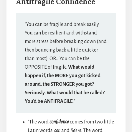
Antifragile Confidence
“You can be fragile and break easily.
You can be resilient and withstand
more stress before breaking down (and
then bouncing back a little quicker
than most). OR… You can be the
OPPOSITE of fragile.
What would
happen if, the MORE you got kicked
around, the STRONGER you got?
Seriously. What would that be called?
You’d be ANTIFRAGILE
.”
“The word
confidence
comes from two little
Latin words:
con
and
fidere
. The word