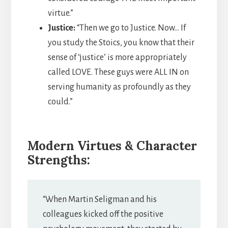
virtue.”
Justice:
“Then we go to Justice. Now… If
you study the Stoics, you know that their
sense of ‘justice’ is more appropriately
called LOVE. These guys were ALL IN on
serving humanity as profoundly as they
could.”
Modern Virtues & Character
Strengths:
“When Martin Seligman and his
colleagues kicked off the positive