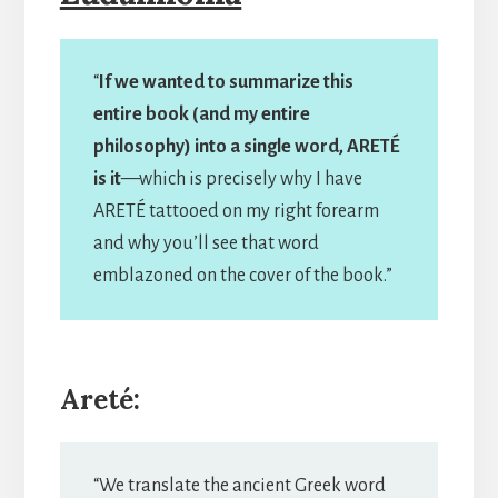
“
If we wanted to summarize this
entire book (and my entire
philosophy) into a single word, ARETÉ
is it
—which is precisely why I have
ARETÉ tattooed on my right forearm
and why you’ll see that word
emblazoned on the cover of the book.”
Areté:
“We translate the ancient Greek word