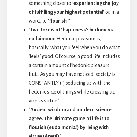
something closer to
‘experiencing the joy
of fulfilling your highest potential’
or, in a
word, to
‘flourish
.'”
“
Two forms of ‘happiness’: hedonic vs.
eudaimonic
. Hedonic pleasure is,
basically, what you feel when you do what
‘feels’ good. Of course, a good life includes
a certain amount of hedonic pleasure
but… As you may have noticed, society is
CONSTANTLY (!) seducing us with the
hedonic side of things while dressing up
vice as virtue.”
“
Ancient wisdom and modern science
agree. The ultimate game of life is to
flourish (eudaimonia!) by living with
virtue (Areté)
.”