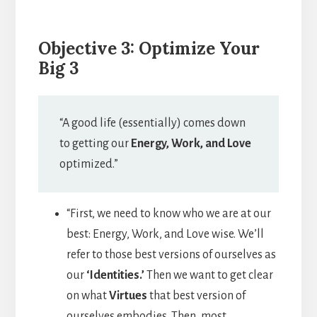
Objective 3: Optimize Your
Big 3
“A good life (essentially) comes down
to getting our
Energy, Work, and Love
optimized.”
“First, we need to know who we are at our
best: Energy, Work, and Love wise. We’ll
refer to those best versions of ourselves as
our
‘Identities.’
Then we want to get clear
on what
Virtues
that best version of
ourselves embodies. Then, most