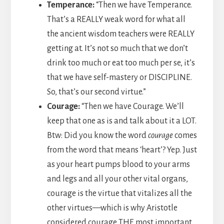
Temperance:
“Then we have Temperance.
That’s a REALLY weak word for what all
the ancient wisdom teachers were REALLY
getting at. It’s not so much that we don’t
drink too much or eat too much per se, it’s
that we have self-mastery or DISCIPLINE.
So, that’s our second virtue.”
Courage:
“Then we have Courage. We’ll
keep that one as is and talk about it a LOT.
Btw: Did you know the word
courage
comes
from the word that means ‘heart’? Yep. Just
as your heart pumps blood to your arms
and legs and all your other vital organs,
courage is the virtue that vitalizes all the
other virtues—which is why Aristotle
considered courage THE most important