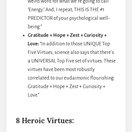
weird word for what we’re going to call
‘Energy.’ And, I repeat, THIS IS THE #1
PREDICTOR of your psychological well-
being.”
Gratitude + Hope + Zest + Curiosity +
Love:
“In addition to those UNIQUE Top
Five Virtues, science also says that there’s
a UNIVERSAL Top Five set of virtues. These
virtues have been most robustly
correlated to our eudaimonic flourishing:
Gratitude + Hope + Zest + Curiosity +
Love.”
8 Heroic Virtues: