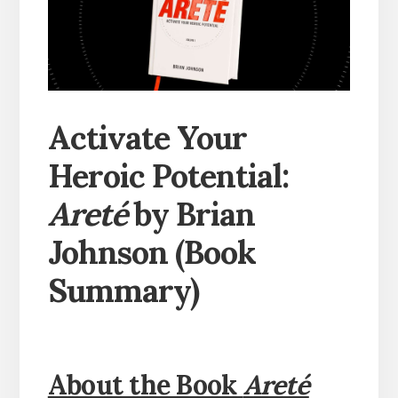
Activate Your
Heroic Potential:
Areté
by Brian
Johnson (Book
Summary)
About the Book
Areté