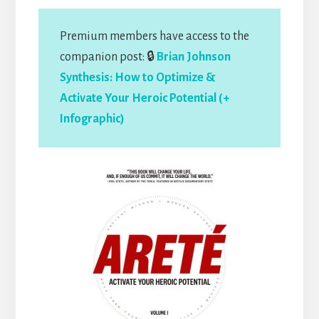
Premium members have access to the
companion post: 🔒
Brian Johnson
Synthesis: How to Optimize &
Activate Your Heroic Potential (+
Infographic)