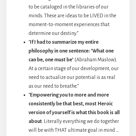
to be cataloged in the libraries of our
minds. These are ideas to be LIVED in the
moment-to-moment experiences that
determine our destiny.”
“
If I had to summarize my entire
philosophy in one sentence: ‘What one
can be, one must be’
(Abraham Maslow).
At a certain stage of our development, our
need to actualize our potential is as real
as our need to breathe.”
“
Empowering you to more and more
consistently be that best, most Heroic
version of yourself is what this book is all
about
. Literally everything we do together
will be with THAT ultimate goal in mind …