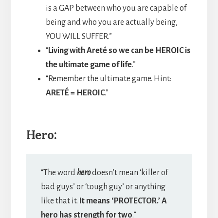
is a GAP between who you are capable of
being and who you are actually being,
YOU WILL SUFFER.”
“
Living with Areté so we can be HEROIC is
the ultimate game of life
.”
“Remember the ultimate game. Hint:
ARETÉ = HEROIC
.”
Hero:
“The word
hero
doesn’t mean ‘killer of
bad guys’ or ‘tough guy’ or anything
like that it.
It means ‘PROTECTOR.’ A
hero has strength for two
.”