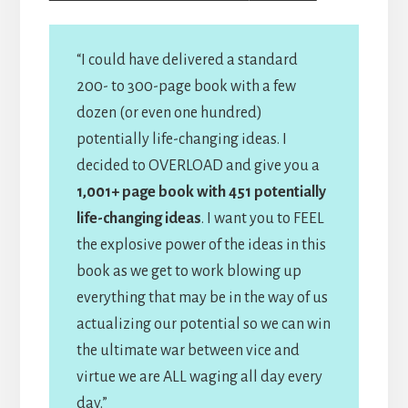
“I could have delivered a standard
200- to 300-page book with a few
dozen (or even one hundred)
potentially life-changing ideas. I
decided to OVERLOAD and give you a
1,001+ page book with 451 potentially
life-changing ideas
. I want you to FEEL
the explosive power of the ideas in this
book as we get to work blowing up
everything that may be in the way of us
actualizing our potential so we can win
the ultimate war between vice and
virtue we are ALL waging all day every
day.”