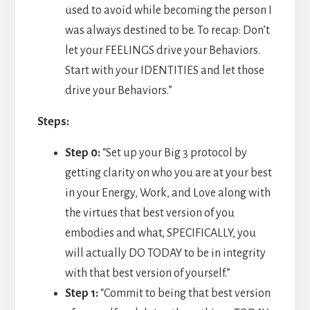
used to avoid while becoming the person I
was always destined to be. To recap: Don’t
let your FEELINGS drive your Behaviors.
Start with your IDENTITIES and let those
drive your Behaviors.”
Steps:
Step 0:
“Set up your Big 3 protocol by
getting clarity on who you are at your best
in your Energy, Work, and Love along with
the virtues that best version of you
embodies and what, SPECIFICALLY, you
will actually DO TODAY to be in integrity
with that best version of yourself.”
Step 1:
“Commit to being that best version