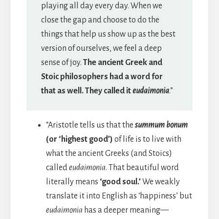
playing all day every day. When we
close the gap and choose to do the
things that help us show up as the best
version of ourselves, we feel a deep
sense of joy.
The ancient Greek and
Stoic philosophers had a word for
that as well. They called it
eudaimonia
.”
“Aristotle tells us that the
summum bonum
(or ‘highest good’)
of life is to live with
what the ancient Greeks (and Stoics)
called
eudaimonia
. That beautiful word
literally means
‘good soul.’
We weakly
translate it into English as ‘happiness’ but
eudaimonia
has a deeper meaning—