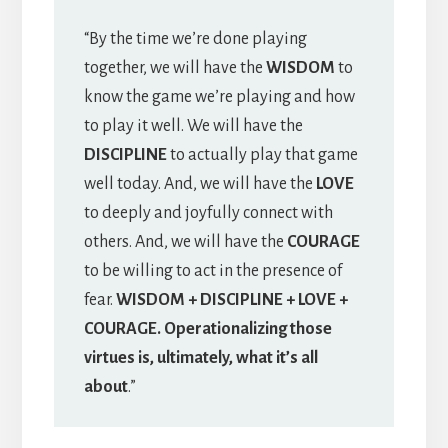
“By the time we’re done playing
together, we will have the
WISDOM
to
know the game we’re playing and how
to play it well. We will have the
DISCIPLINE
to actually play that game
well today. And, we will have the
LOVE
to deeply and joyfully connect with
others. And, we will have the
COURAGE
to be willing to act in the presence of
fear.
WISDOM + DISCIPLINE + LOVE +
COURAGE. Operationalizing those
virtues is, ultimately, what it’s all
about
.”