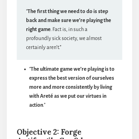
“
The first thing we need to do is step
back and make sure we’re playing the
right game
. Fact is, in such a
profoundly sick society, we almost
certainly aren’t.”
“
The ultimate game we’re playing is to
express the best version of ourselves
more and more consistently by living
with Areté as we put our virtues in
action
.”
Objective 2: Forge