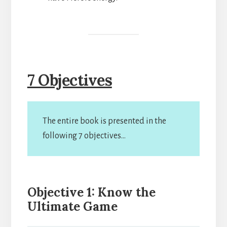
7 Objectives
The entire book is presented in the
following 7 objectives…
Objective 1: Know the
Ultimate Game