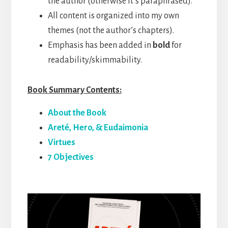
the author (otherwise it’s paraphrased).
All content is organized into my own
themes (not the author’s chapters).
Emphasis has been added in
bold
for
readability/skimmability.
Book Summary Contents:
About the Book
Areté, Hero, & Eudaimonia
Virtues
7 Objectives