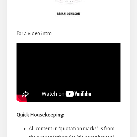
For a video intro:
Quick Housekeeping:
All content in “quotation marks” is from