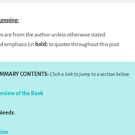
keeping:
es are from the author unless otherwise stated.
ed emphasis (in
bold
) to quotes throughout this post.
MMARY CONTENTS:
Click a link to jump to a section below
rview of the Book
 Needs
:
ion