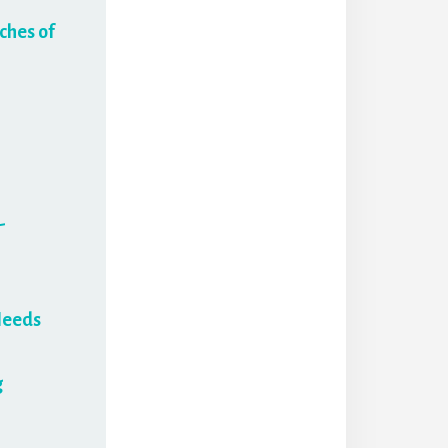
ches of
-
Needs
g