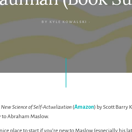
BY
KYLE KOWALSKI
·
 New Science of Self-Actualization
(
Amazon
) by Scott Barry 
y to Abraham Maslow.
 nice place to start if you’re new to Maslow (especially his lat