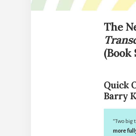
The Ne
Trans
(Book
Quick O
Barry 
“Two big t
more full