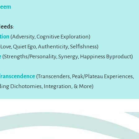
teem
Needs
:
tion
(Adversity, Cognitive Exploration)
Love, Quiet Ego, Authenticity, Selfishness)
e
(Strengths/Personality, Synergy, Happiness Byproduct)
Transcendence
(Transcenders, Peak/Plateau Experiences,
ing Dichotomies, Integration, & More)