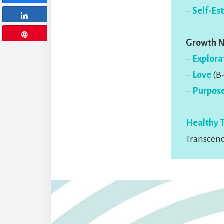
–
Self-Es
Share
Pin
Growth 
–
Explora
–
Love
(B-
–
Purpos
Healthy 
Transcend