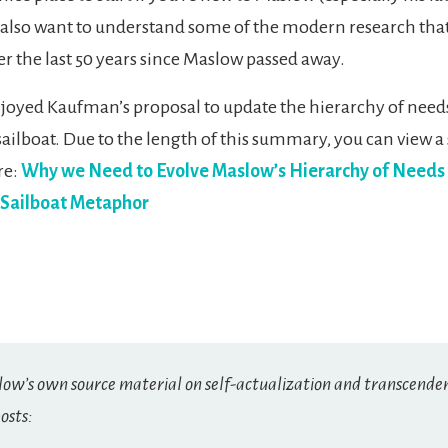
 also want to understand some of the modern research tha
r the last 50 years since Maslow passed away.
enjoyed Kaufman’s proposal to update the hierarchy of need
sailboat. Due to the length of this summary, you can view a
re:
Why we Need to Evolve Maslow’s Hierarchy of Needs
 Sailboat Metaphor
low’s own source material on self-actualization and transcende
osts: