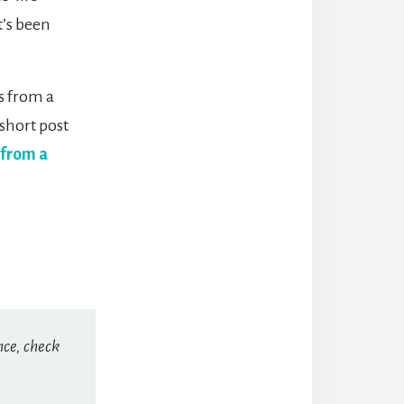
t’s been
s from a
 short post
 from a
nce, check