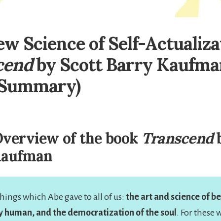
w Science of Self-Actualiza
cend
by Scott Barry Kaufma
 Summary)
verview of the book
Transcend
b
Kaufman
hings which Abe gave to all of us:
the art and science of 
y human, and the democratization of the soul
. For these 