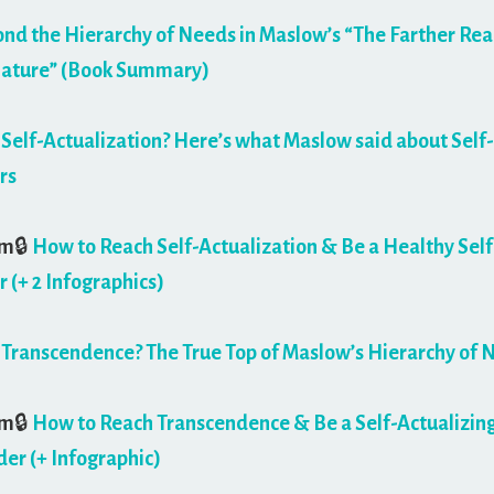
nd the Hierarchy of Needs in Maslow’s “The Farther Rea
ture” (Book Summary)
 Self-Actualization? Here’s what Maslow said about Self-
rs
um
🔒
How to Reach Self-Actualization & Be a Healthy Self
r (+ 2 Infographics)
 Transcendence? The True Top of Maslow’s Hierarchy of 
um
🔒
How to Reach Transcendence & Be a Self-Actualizin
er (+ Infographic)