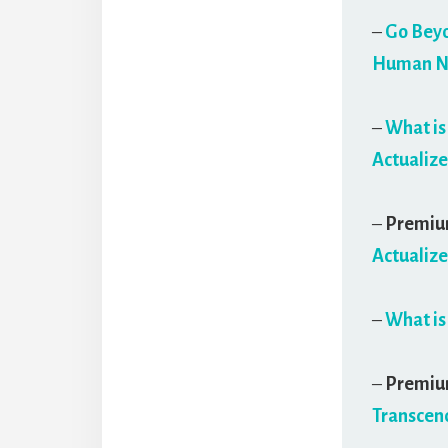
–
Go Beyo
Human Na
–
What is
Actualize
–
Premi
Actualize
–
What is
–
Premi
Transcend