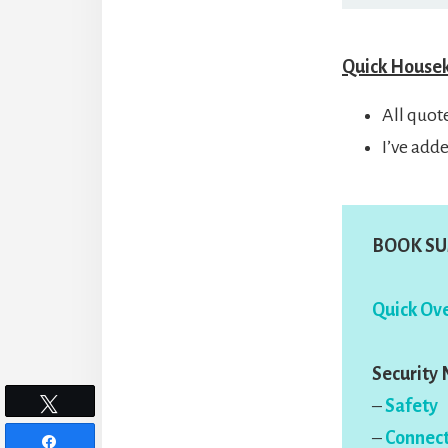
Quick House
All quot
I’ve add
BOOK SU
Quick Ove
Security
–
Safety
Tweet
–
Connect
Share