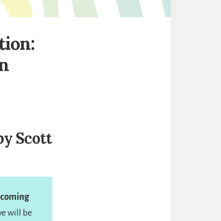
tion:
n
y Scott
becoming
we will be