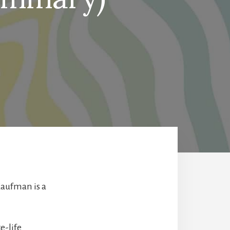
Kaufman is a
e-life