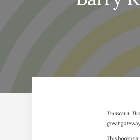
Transcend: The
great gatewa
This book is a