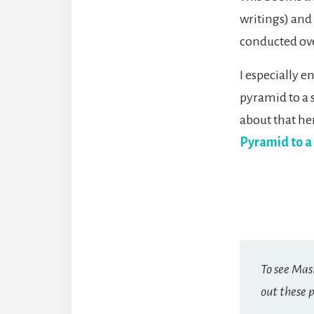
writings) and
conducted ove
I especially 
pyramid to a 
about that he
Pyramid to a
To see Mas
out these p