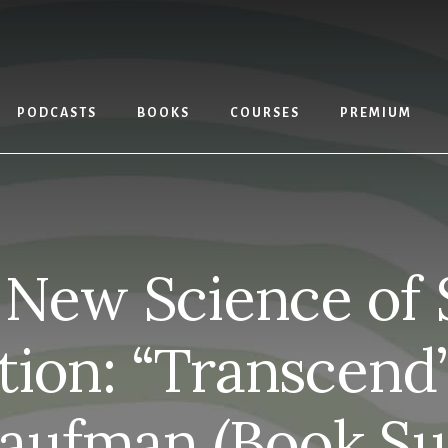
PODCASTS
BOOKS
COURSES
PREMIUM
New Science of 
tion: “Transcend
Kaufman (Book S