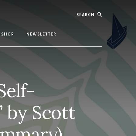
Search
SHOP
NEWSLETTER
Self-
” by Scott
ummary)