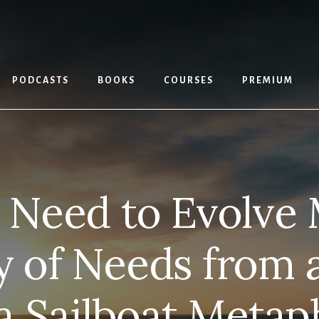
PODCASTS
BOOKS
COURSES
PREMIUM
Need to Evolve 
y of Needs from 
 a Sailboat Metap