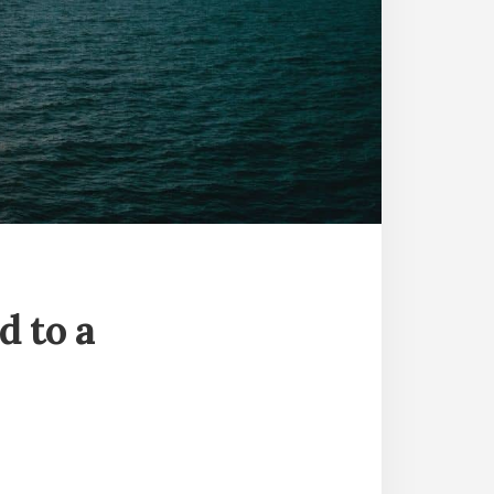
d to a