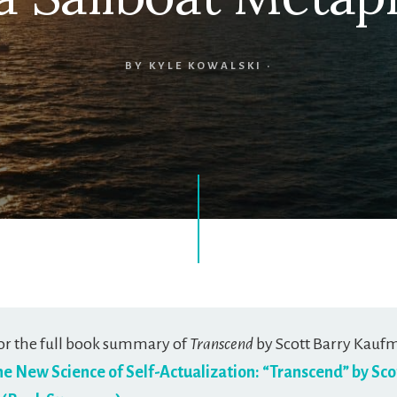
BY
KYLE KOWALSKI
·
or the full book summary of
Transcend
by Scott Barry Kauf
he New Science of Self-Actualization: “Transcend” by Sco