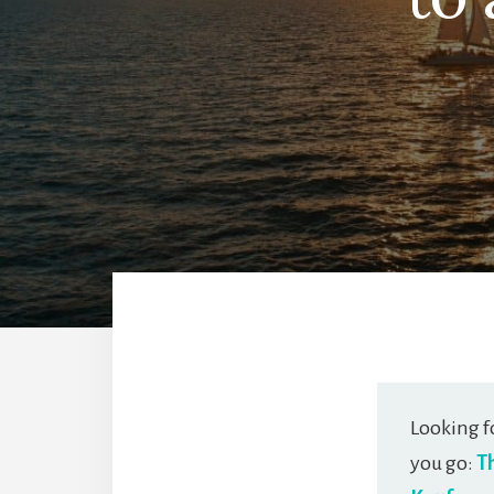
Looking f
you go:
T