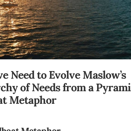
e Need to Evolve Maslow’s
chy of Needs from a Pyrami
at Metaphor
lboat Metaphor