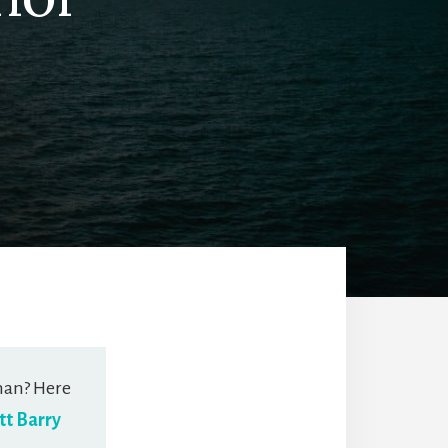
man? Here
tt Barry