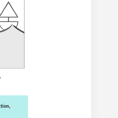
n
tion,