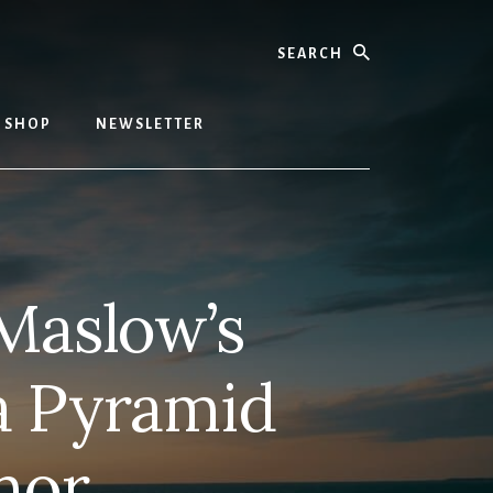
Search
SHOP
NEWSLETTER
Maslow’s
a Pyramid
hor