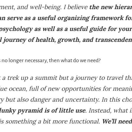
ent, and well-being. I believe
the new hiera
an serve as a useful organizing framework fo
 psychology as well as a useful guide for you
l journey of health, growth, and transcende
is no longer necessary, then what do we need?
’t a trek up a summit but a journey to travel 
lue ocean, full of new opportunities for mean
y but also danger and uncertainty. In this ch
lunky pyramid is of little use
. Instead, what i
s something a bit more functional.
We’ll need