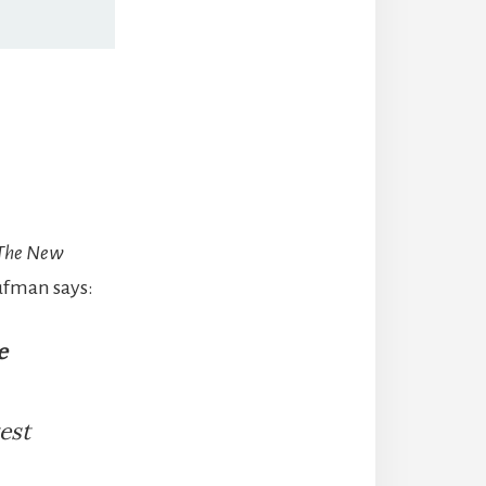
 The New
aufman says:
e
est