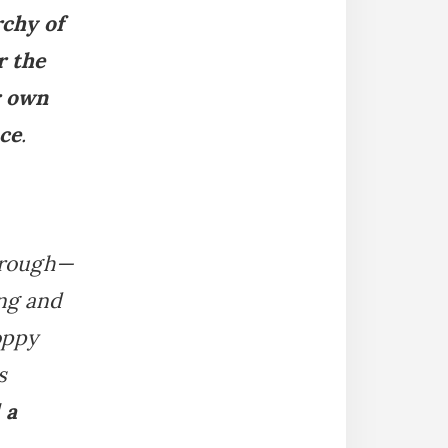
rchy of
r the
r own
nce
.
through—
ing and
oppy
s
 a