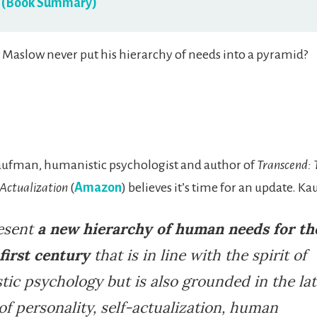
 (Book Summary)
Maslow never put his hierarchy of needs into a pyramid?
aufman, humanistic psychologist and author of
Transcend:
-Actualization
(
Amazon
) believes it’s time for an update. K
resent
a new hierarchy of human needs for th
first century
that is in line with the spirit of
ic psychology but is also grounded in the lat
of personality, self-actualization, human