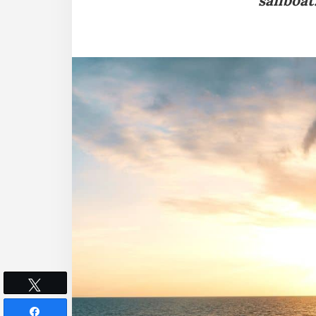
sailboat
Tweet
Share