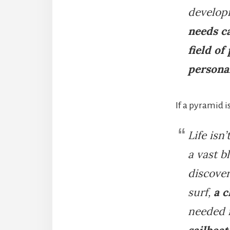
developm
needs c
field of
persona
If a pyramid 
Life isn
a vast b
discover
surf,
a c
needed i