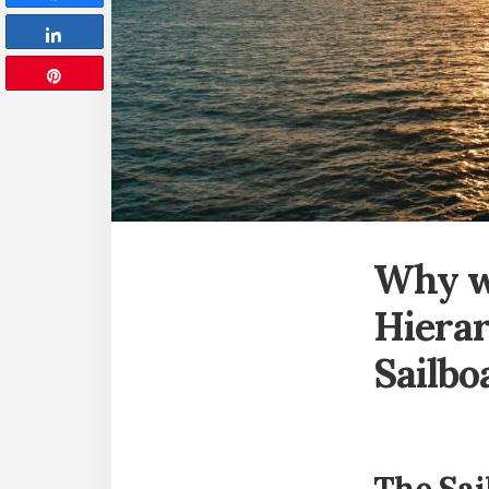
Share
Pin
Why w
Hierar
Sailbo
The Sai