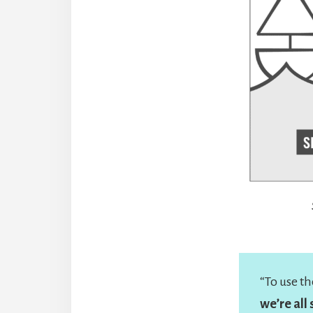
“To use t
we’re all