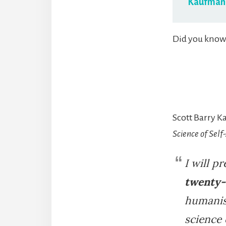
Kaufman
Did you know 
Scott Barry K
Science of Self
I will p
twenty-
humanist
science 