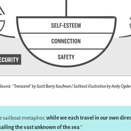
Source: “Transcend” by Scott Barry Kaufman /
Sailboat illustration by Andy Ogde
he sailboat metaphor,
while we each travel in our own direc
 sailing the vast unknown of the sea
.”