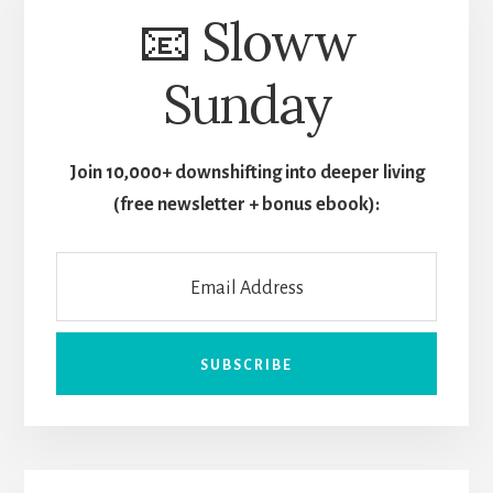
📧 Sloww
Sunday
Join 10,000+ downshifting into deeper living
(free newsletter + bonus ebook):