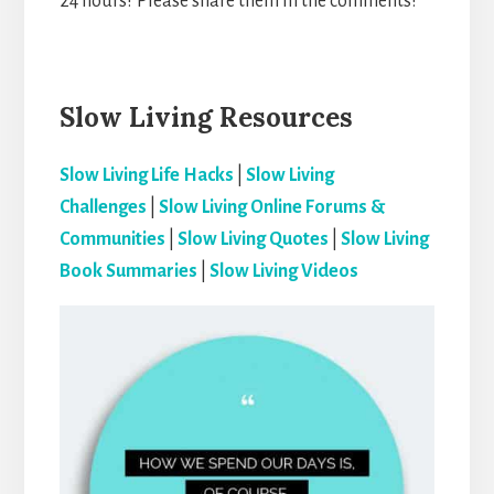
24 hours? Please share them in the comments!
Slow Living Resources
Slow Living Life Hacks
|
Slow Living
Challenges
|
Slow Living Online Forums &
Communities
|
Slow Living Quotes
|
Slow Living
Book Summaries
|
Slow Living Videos