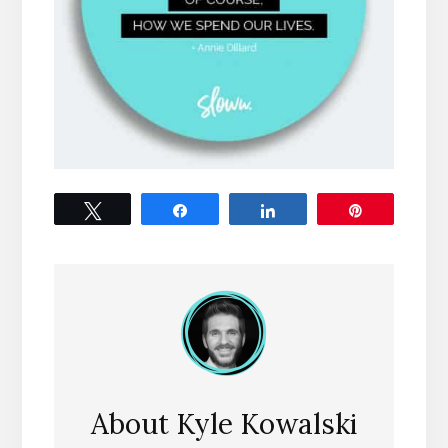
Tweet
Share
Share
Pin
About
Kyle Kowalski