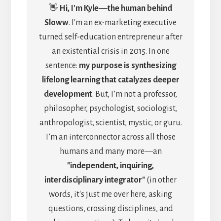
👋
Hi, I'm Kyle―the human behind
Sloww
. I'm an ex-marketing executive
turned self-education entrepreneur after
an existential crisis in 2015. In one
sentence:
my purpose is synthesizing
lifelong learning that catalyzes deeper
development
. But, I’m not a professor,
philosopher, psychologist, sociologist,
anthropologist, scientist, mystic, or guru.
I’m an interconnector across all those
humans and many more—an
"independent, inquiring,
interdisciplinary integrator"
(in other
words, it's just me over here, asking
questions, crossing disciplines, and