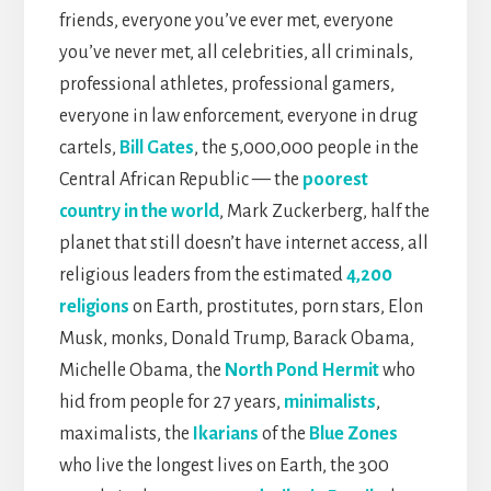
friends, everyone you’ve ever met, everyone
you’ve never met, all celebrities, all criminals,
professional athletes, professional gamers,
everyone in law enforcement, everyone in drug
cartels,
Bill Gates
, the 5,000,000 people in the
Central African Republic — the
poorest
country in the world
, Mark Zuckerberg, half the
planet that still doesn’t have internet access, all
religious leaders from the estimated
4,200
religions
on Earth, prostitutes, porn stars, Elon
Musk, monks, Donald Trump, Barack Obama,
Michelle Obama, the
North Pond Hermit
who
hid from people for 27 years,
minimalists
,
maximalists, the
Ikarians
of the
Blue Zones
who live the longest lives on Earth, the 300