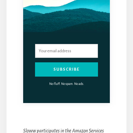
SUBSCRIBE
No fluff. No spam. No ads.
Sloww participates in the Amazon Services