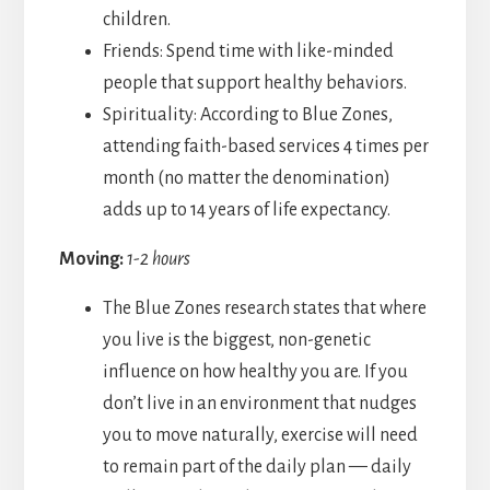
children.
Friends: Spend time with like-minded
people that support healthy behaviors.
Spirituality: According to Blue Zones,
attending faith-based services 4 times per
month (no matter the denomination)
adds up to 14 years of life expectancy.
Moving:
1-2 hours
The Blue Zones research states that where
you live is the biggest, non-genetic
influence on how healthy you are. If you
don’t live in an environment that nudges
you to move naturally, exercise will need
to remain part of the daily plan — daily