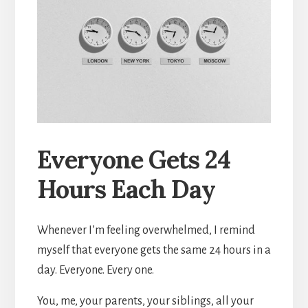
Everyone Gets 24
Hours Each Day
Whenever I’m feeling overwhelmed, I remind
myself that everyone gets the same 24 hours in a
day. Everyone. Every one.
You, me, your parents, your siblings, all your