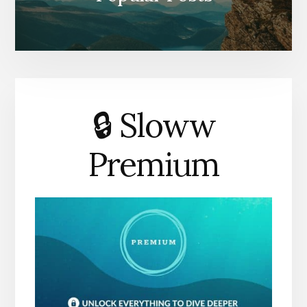
🔒 Sloww
Premium