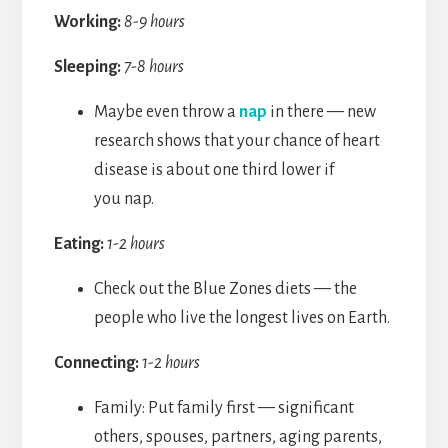
Working:
8-9 hours
Sleeping:
7-8 hours
Maybe even throw a
nap
in there — new
research shows that your chance of heart
disease is about one third lower if
you nap.
Eating:
1-2 hours
Check out the Blue Zones diets — the
people who live the longest lives on Earth.
Connecting:
1-2 hours
Family: Put family first — significant
others, spouses, partners, aging parents,