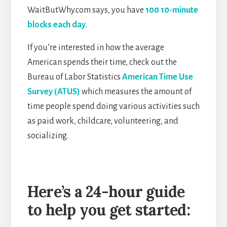
WaitButWhy.com says, you have
100 10-minute
blocks each day
.
If you’re interested in how the average
American spends their time, check out the
Bureau of Labor Statistics
American Time Use
Survey (ATUS)
which measures the amount of
time people spend doing various activities such
as paid work, childcare, volunteering, and
socializing.
Here’s a 24-hour guide
to help you get started: