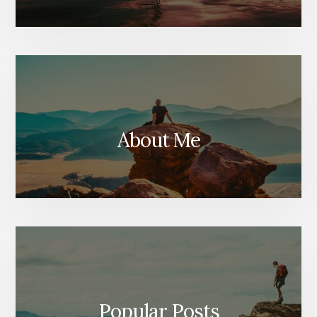
About Me
Popular Posts