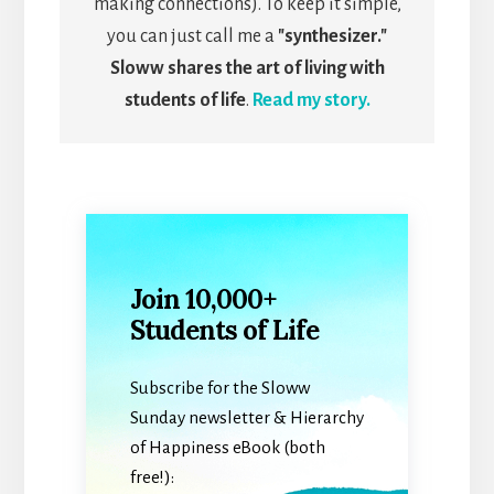
making connections). To keep it simple,
you can just call me a
"synthesizer."
Sloww shares the art of living with
students of life
.
Read my story.
Join 10,000+
Students of Life
Subscribe for the Sloww
Sunday newsletter & Hierarchy
of Happiness eBook (both
free!):