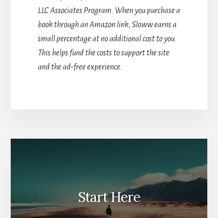
LLC Associates Program. When you purchase a
book through an Amazon link, Sloww earns a
small percentage at no additional cost to you.
This helps fund the costs to support the site
and the ad-free experience.
Start Here