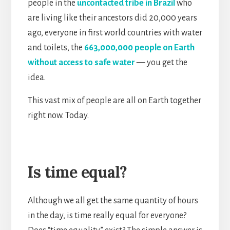
people in the
uncontacted tribe in Brazil
who
are living like their ancestors did 20,000 years
ago, everyone in first world countries with water
and toilets, the
663,000,000 people on Earth
without access to safe water
— you get the
idea.
This vast mix of people are all on Earth together
right now. Today.
Is time equal?
Although we all get the same quantity of hours
in the day, is time really equal for everyone?