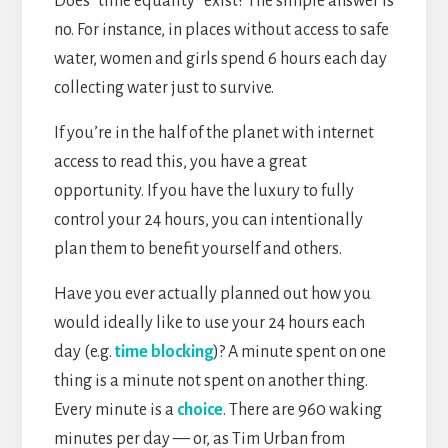
Does “time equality” exist? The simple answer is
no. For instance, in places without access to safe
water, women and girls spend 6 hours each day
collecting water just to survive.
If you’re in the half of the planet with internet
access to read this, you have a great
opportunity. If you have the luxury to fully
control your 24 hours, you can intentionally
plan them to benefit yourself and others.
Have you ever actually planned out how you
would ideally like to use your 24 hours each
day (e.g.
time blocking
)? A minute spent on one
thing is a minute not spent on another thing.
Every minute is a
choice
. There are 960 waking
minutes per day — or, as Tim Urban from