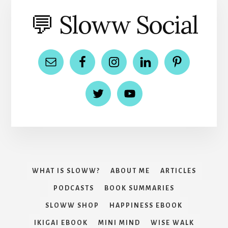
💬 Sloww Social
WHAT IS SLOWW?
ABOUT ME
ARTICLES
PODCASTS
BOOK SUMMARIES
SLOWW SHOP
HAPPINESS EBOOK
IKIGAI EBOOK
MINI MIND
WISE WALK