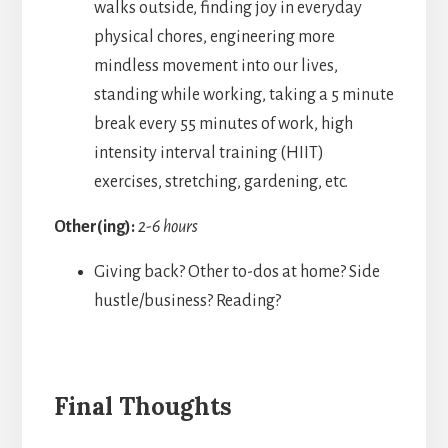
walks outside, finding joy in everyday
physical chores, engineering more
mindless movement into our lives,
standing while working, taking a 5 minute
break every 55 minutes of work, high
intensity interval training (HIIT)
exercises, stretching, gardening, etc.
Other(ing):
2-6 hours
Giving back? Other to-dos at home? Side
hustle/business? Reading?
Final Thoughts