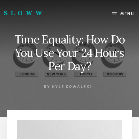
Skip
Skip
to
to
SLOWW
MENU
content
footer
|
The
Time Equality: How Do
World’s
Wisest
You Use Your 24 Hours
Website
Per Day?
BY
KYLE KOWALSKI
·