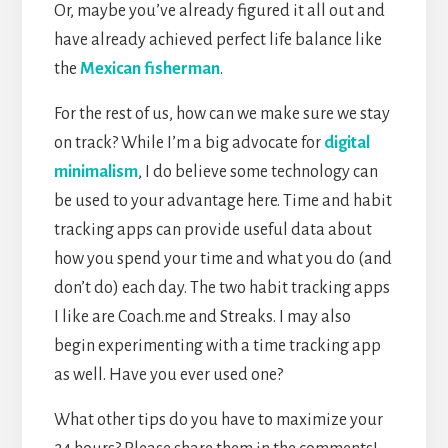
Or, maybe you’ve already figured it all out and
have already achieved perfect life balance like
the
Mexican fisherman
.
For the rest of us, how can we make sure we stay
on track? While I’m a big advocate for
digital
minimalism
, I do believe some technology can
be used to your advantage here. Time and habit
tracking apps can provide useful data about
how you spend your time and what you do (and
don’t do) each day. The two habit tracking apps
I like are Coach.me and Streaks. I may also
begin experimenting with a time tracking app
as well. Have you ever used one?
What other tips do you have to maximize your