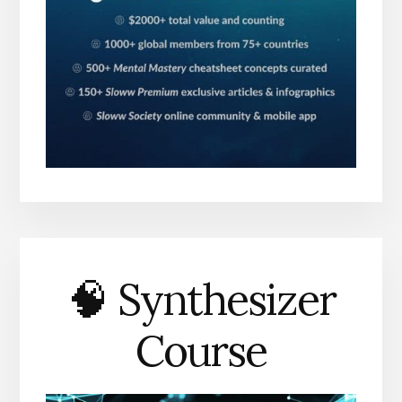
🧠 Synthesizer
Course