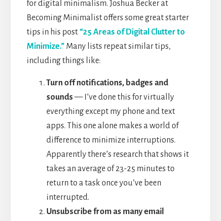
for digital minimalism. Joshua Becker at
Becoming Minimalist offers some great starter
tips in his post
“25 Areas of Digital Clutter to
Minimize.”
Many lists repeat similar tips,
including things like:
Turn off notifications, badges and
sounds
— I’ve done this for virtually
everything except my phone and text
apps. This one alone makes a world of
difference to minimize interruptions.
Apparently there’s research that shows it
takes an average of 23-25 minutes to
return to a task once you’ve been
interrupted.
Unsubscribe from as many email