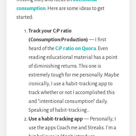
consumption
. Here are some ideas to get
started:
Track your C:P ratio
(Consumption:Production)
— I first
heard of the
C:P ratio on Quora
. Even
reading educational material has a point
of diminishing returns. This one is
extremely tough for me personally. Maybe
ironically, I use a habit-tracking app to
track whether or not I accomplished this
and “intentional consumption” daily.
Speaking of habit-tracking…
Use a habit-tracking app
— Personally, I
use the apps Coach.me and Streaks. I’m a