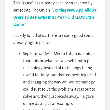
This “game” has already even been covered by
satire site, The Onion: “
Exciting New App Allows
Users To Be Pawns In 26-Year-Old CEO’s Little
Game
.”
Luckily for all of us, there are some good souls
already fighting back:
Sep Kamvar (MIT Media Lab) has similar
thoughts on what he calls self limiting
technology. Instead of technology being
useful initially, but then embedding itself
and changing the way we live, technology
could just solve the problem it sets out to
solve and then just recede away. He gave
online dating as an example.