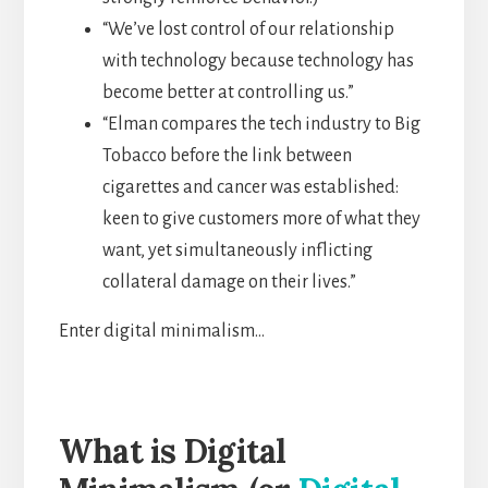
“We’ve lost control of our relationship
with technology because technology has
become better at controlling us.”
“Elman compares the tech industry to Big
Tobacco before the link between
cigarettes and cancer was established:
keen to give customers more of what they
want, yet simultaneously inflicting
collateral damage on their lives.”
Enter digital minimalism…
What is Digital