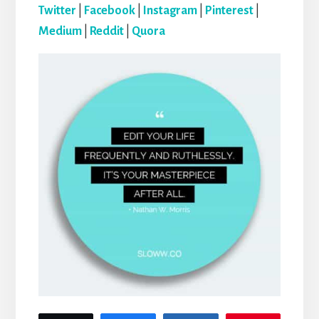
Twitter
|
Facebook
|
Instagram
|
Pinterest
|
Medium
|
Reddit
|
Quora