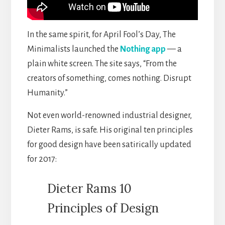
In the same spirit, for April Fool’s Day, The
Minimalists launched the
Nothing app
— a
plain white screen. The site says, “From the
creators of something, comes nothing. Disrupt
Humanity.”
Not even world-renowned industrial designer,
Dieter Rams, is safe. His original ten principles
for good design have been satirically updated
for 2017:
Dieter Rams 10
Principles of Design