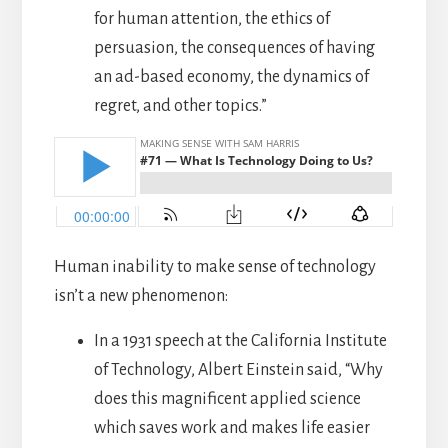
for human attention, the ethics of
persuasion, the consequences of having
an ad-based economy, the dynamics of
regret, and other topics.”
Human inability to make sense of technology
isn’t a new phenomenon:
In a 1931 speech at the California Institute
of Technology, Albert Einstein said, “Why
does this magnificent applied science
which saves work and makes life easier