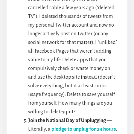
cancelled cable a few years ago (“deleted
TV”). I deleted thousands of tweets from
my personal Twitter account and now no
longer actively post on Twitter (or any
social network for that matter). I “unliked”
all Facebook Pages that weren’t adding
value to my life. Delete apps that you
compulsively check or waste money on
and use the desktop site instead (doesn’t
solve everything, but it at least curbs
usage frequency). Delete to save yourself
from yourself. How many things are you
willing to delete/quit?
Join the National Day of Unplugging
—
Literally, a
pledge to unplug for 24 hours
.