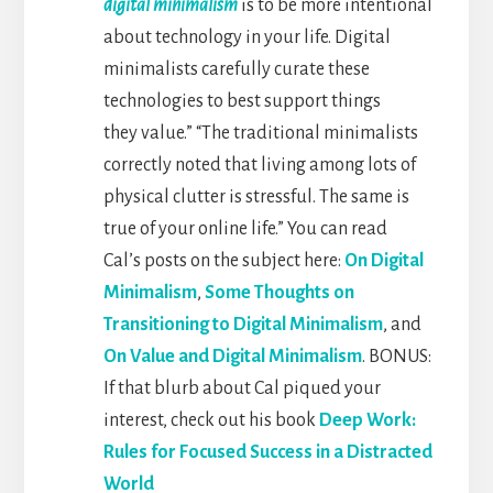
digital minimalism
is to be more intentional
about technology in your life. Digital
minimalists carefully curate these
technologies to best support things
they value.” “The traditional minimalists
correctly noted that living among lots of
physical clutter is stressful. The same is
true of your online life.”
You can read
Cal’s posts on the subject here:
On Digital
Minimalism
,
Some Thoughts on
Transitioning to Digital Minimalism
, and
On Value and Digital Minimalism
. BONUS:
If that blurb about Cal piqued your
interest, check out his book
Deep Work:
Rules for Focused Success in a Distracted
World