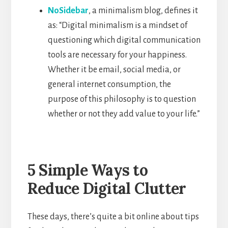
NoSidebar
, a minimalism blog, defines it
as: “Digital minimalism is a mindset of
questioning which digital communication
tools are necessary for your happiness.
Whether it be email, social media, or
general internet consumption, the
purpose of this philosophy is to question
whether or not they add value to your life.”
5 Simple Ways to
Reduce Digital Clutter
These days, there’s quite a bit online about tips