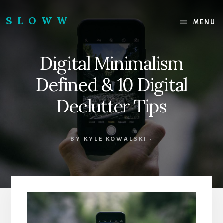
Skip
Skip
to
to
SLOWW
MENU
content
footer
|
The
Digital Minimalism
World’s
Wisest
Defined & 10 Digital
Website
Declutter Tips
BY
KYLE KOWALSKI
·