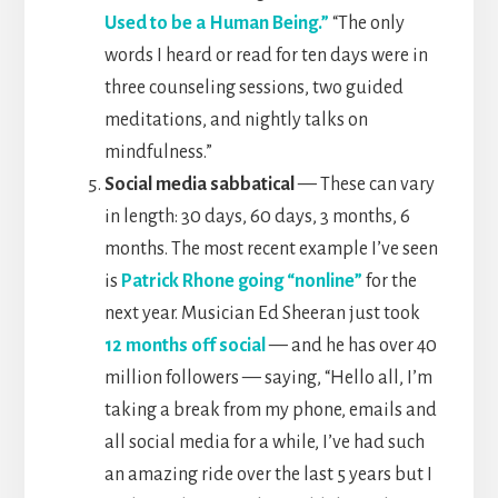
Used to be a Human Being.”
“The only
words I heard or read for ten days were in
three counseling sessions, two guided
meditations, and nightly talks on
mindfulness.”
Social media sabbatical
— These can vary
in length: 30 days, 60 days, 3 months, 6
months. The most recent example I’ve seen
is
Patrick Rhone going “nonline”
for the
next year. Musician Ed Sheeran just took
12 months off social
— and he has over 40
million followers — saying, “Hello all, I’m
taking a break from my phone, emails and
all social media for a while, I’ve had such
an amazing ride over the last 5 years but I