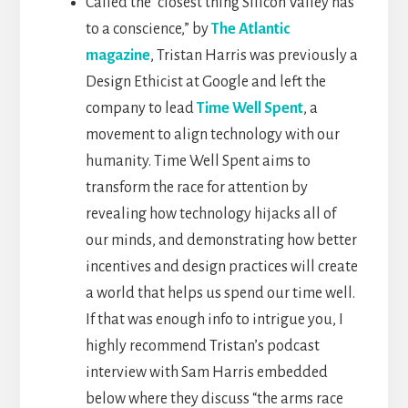
Called the “closest thing Silicon Valley has
to a conscience,” by
The Atlantic
magazine
, Tristan Harris was previously a
Design Ethicist at Google and left the
company to lead
Time Well Spent
, a
movement to align technology with our
humanity. Time Well Spent aims to
transform the race for attention by
revealing how technology hijacks all of
our minds, and demonstrating how better
incentives and design practices will create
a world that helps us spend our time well.
If that was enough info to intrigue you, I
highly recommend Tristan’s podcast
interview with Sam Harris embedded
below where they discuss “the arms race