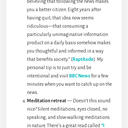
believing that following the news makes
you a better citizen. Eight years after
having quit, that idea now seems
ridiculous—that consuming a
particularly unimaginative information
product on a daily basis somehow makes
you thoughtful and informed in a way
that benefits society.” (
Raptitude
). My
personal tip is to just try and be
intentional and visit
BBC News
for a few
minutes when you want to catch up on the
news.
Meditation retreat
— Doesn’t this sound
nice? Silent meditations, eyes closed, no
speaking, and slow-walking meditations
in nature. There’s a great read called
“I