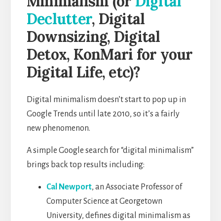
Minimalism (or
Digital
Declutter
, Digital
Downsizing, Digital
Detox, KonMari for your
Digital Life, etc)?
Digital minimalism doesn’t start to pop up in
Google Trends until late 2010, so it’s a fairly
new phenomenon.
A simple Google search for “digital minimalism”
brings back top results including:
Cal Newport
, an Associate Professor of
Computer Science at Georgetown
University, defines digital minimalism as