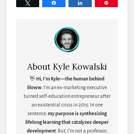
Tweet
Share
Share
Pin
About
Kyle Kowalski
👋
Hi, I'm Kyle―the human behind
Sloww
. I'm an ex-marketing executive
turned self-education entrepreneur after
an existential crisis in 2015. In one
sentence:
my purpose is synthesizing
lifelong learning that catalyzes deeper
development
. But, I’m not a professor,