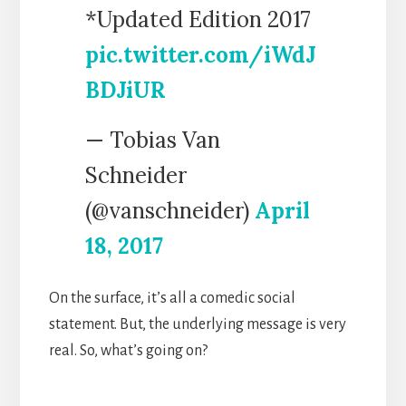
*Updated Edition 2017
pic.twitter.com/iWdJ
BDJiUR
— Tobias Van
Schneider
(@vanschneider)
April
18, 2017
On the surface, it’s all a comedic social
statement. But, the underlying message is very
real. So, what’s going on?