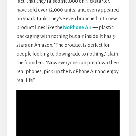
fact, that they raised $18,000 on Kickstarter,
have sold over 12,000 units, and even appeared
on Shark Tank. They’ve even branched into new
product lines like the
NoPhone Air
— plastic
packaging with nothing but air inside. It has 5
stars on Amazon. “The product is perfect for
people looking to downgrade to nothing,” claim
the founders. “Now everyone can put down their
real phones, pick up the NoPhone Air and enjoy
real life.”