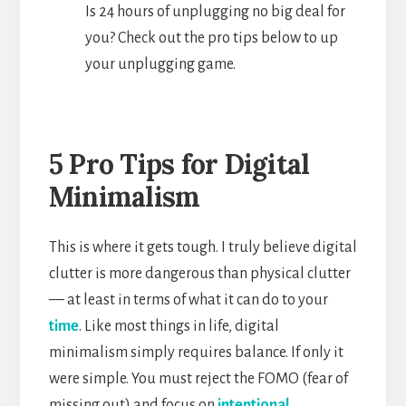
Is 24 hours of unplugging no big deal for
you? Check out the pro tips below to up
your unplugging game.
5 Pro Tips for Digital
Minimalism
This is where it gets tough. I truly believe digital
clutter is more dangerous than physical clutter
— at least in terms of what it can do to your
time
. Like most things in life, digital
minimalism simply requires balance. If only it
were simple. You must reject the FOMO (fear of
missing out) and focus on
intentional