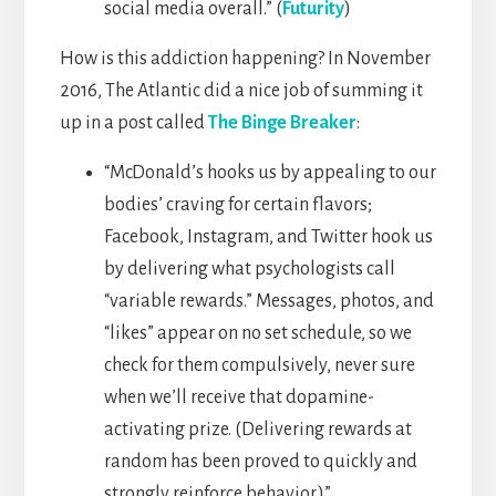
social media overall.” (
Futurity
)
How is this addiction happening? In November
2016, The Atlantic did a nice job of summing it
up in a post called
The Binge Breaker
:
“McDonald’s hooks us by appealing to our
bodies’ craving for certain flavors;
Facebook, Instagram, and Twitter hook us
by delivering what psychologists call
“variable rewards.” Messages, photos, and
“likes” appear on no set schedule, so we
check for them compulsively, never sure
when we’ll receive that dopamine-
activating prize. (Delivering rewards at
random has been proved to quickly and
strongly reinforce behavior.)”