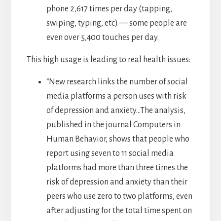
phone 2,617 times per day (tapping,
swiping, typing, etc) — some people are
even over 5,400 touches per day.
This high usage is leading to real health issues:
“New research links the number of social
media platforms a person uses with risk
of depression and anxiety…The analysis,
published in the journal Computers in
Human Behavior, shows that people who
report using seven to 11 social media
platforms had more than three times the
risk of depression and anxiety than their
peers who use zero to two platforms, even
after adjusting for the total time spent on