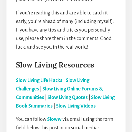
If you’re reading this and are able to catch it
early, you’re ahead of many (including myself).
If you have any tips and tricks you personally
use, please share them in the comments. Good
luck, and see you in the real world!
Slow Living Resources
Slow Living Life Hacks
|
Slow Living
Challenges
|
Slow Living Online Forums &
Communities
|
Slow Living Quotes
|
Slow Living
Book Summaries
|
Slow Living Videos
You can follow
Sloww
via email using the form
field below this post or on social media: