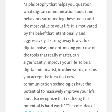
“
a philosophy that helps you question
what digital communication tools (and
behaviors surrounding these tools) add
the most value to your life. It is motivated
by the belief that intentionally and
aggressively clearing away low-value
digital noise, and optimizing your use of
the tools that really matter, can
significantly improve your life. To be a
digital minimalist, in other words, means
you accept the idea that new
communication technologies have the
potential to massively improve your life,
but also recognize that realizing this
potential is hard work.” “The core idea of