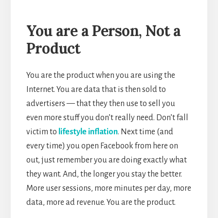
You are a Person, Not a
Product
You are the product when you are using the
Internet. You are data that is then sold to
advertisers — that they then use to sell you
even more stuff you don’t really need. Don’t fall
victim to
lifestyle inflation
. Next time (and
every time) you open Facebook from here on
out, just remember you are doing exactly what
they want. And, the longer you stay the better.
More user sessions, more minutes per day, more
data, more ad revenue. You are the product.