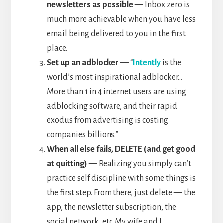
newsletters as possible
— Inbox zero is
much more achievable when you have less
email being delivered to you in the first
place.
Set up an adblocker
— “
Intently
is the
world’s most inspirational adblocker…
More than 1 in 4 internet users are using
adblocking software, and their rapid
exodus from advertising is costing
companies billions.”
When all else fails, DELETE (and get good
at quitting)
— Realizing you simply can’t
practice self discipline with some things is
the first step. From there, just delete — the
app, the newsletter subscription, the
social network, etc. My wife and I