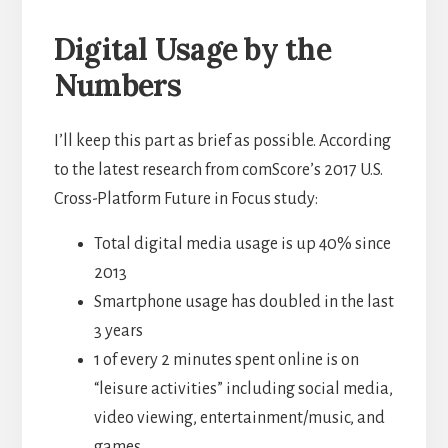
Digital Usage by the
Numbers
I’ll keep this part as brief as possible. According
to the latest research from comScore’s 2017 U.S.
Cross-Platform Future in Focus study:
Total digital media usage is up 40% since
2013
Smartphone usage has doubled in the last
3 years
1 of every 2 minutes spent online is on
“leisure activities” including social media,
video viewing, entertainment/music, and
games