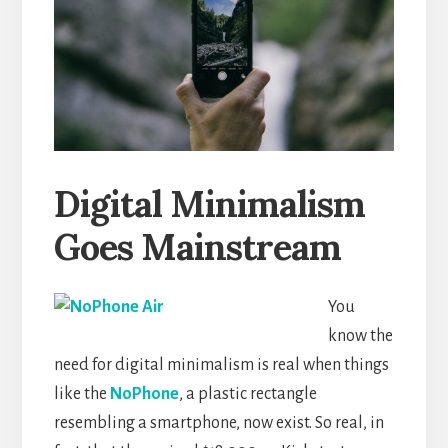
Digital Minimalism
Goes Mainstream
You
know the
need for digital minimalism is real when things
like the
NoPhone
, a plastic rectangle
resembling a smartphone, now exist. So real, in