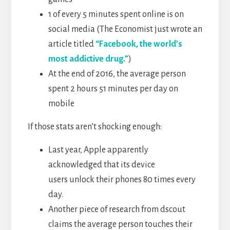
1 of every 5 minutes spent online is on
social media (The Economist just wrote an
article titled
“Facebook, the world’s
most addictive drug.”
)
At the end of 2016, the average person
spent 2 hours 51 minutes per day on
mobile
If those stats aren’t shocking enough:
Last year, Apple apparently
acknowledged that its device
users unlock their phones 80 times every
day.
Another piece of research from dscout
claims the average person touches their