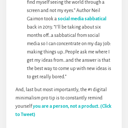
find myself seeing the world through a
screen and not my eyes.” Author Neil
Gaimon took a
social media sabbatical
back in 2013: “I’ll be taking about six
months off…a sabbatical from social
media so I can concentrate on my day job:
making things up…People ask me where I
get my ideas from…and the answer is that
the best way to come up with new ideas is
to get really bored.”
And, last but most importantly, the #1 digital
minimalism pro tip is to constantly remind
yourself
you are a person, not a product. (Click
to Tweet)