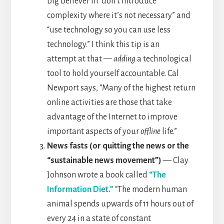
big believer in “don’t introduce
complexity where it’s not necessary” and
“use technology so you can use less
technology.” I think this tip is an
attempt at that —
adding
a technological
tool to hold yourself accountable. Cal
Newport says, “Many of the highest return
online activities are those that take
advantage of the Internet to improve
important aspects of your
offline
life.”
News fasts (or quitting the news or the
“sustainable news movement”)
— Clay
Johnson wrote a book called
“The
Information Diet.”
“The modern human
animal spends upwards of 11 hours out of
every 24 in a state of constant