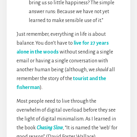
bring us so little happiness? The simple
answer runs: Because we have not yet
learned to make sensible use of it.”
Just remember, everything in life is about
balance. You don’t have to
live for 27 years
alone in the woods
without sending a single
email or having a single conversation with
another human being (although, we
should
all
remember the story of the
tourist and the
fisherman
).
Most people need to live through the
overwhelm of digital overload before they see
the light of digital minimalism. As I learned in
the book
Chasing Slow
, “It is named the ‘web’ for
good reason” (David Foster Wallace).