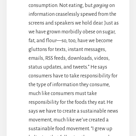
consumption. Not eating, but
gorging
on
information ceaselessly spewed from the
screens and speakers we hold dear. Just as
we have grown morbidly obese on sugar,
fat, and flour—so, too, have we become
gluttons for texts, instant messages,
emails, RSS feeds, downloads, videos,
status updates, and tweets.” He says
consumers have to take responsibility for
the type of information they consume,
much like consumers must take
responsibility for the foods they eat. He
says we have to create a sustainable news
movement, much like we’ve created a
sustainable food movement. “I grew up