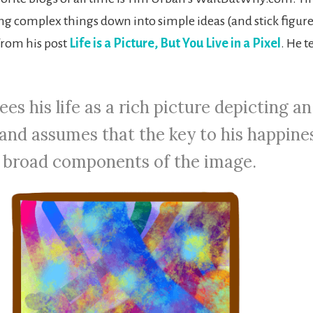
ng complex things down into simple ideas (and stick figures
 from his post
Life is a Picture, But You Live in a Pixel
. He t
ees his life as a rich picture depicting an
 and assumes that the key to his happines
e broad components of the image.