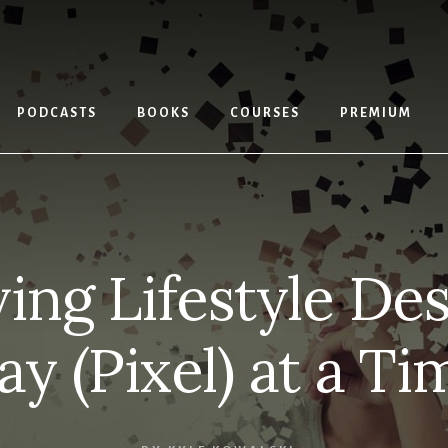
PODCASTS
BOOKS
COURSES
PREMIUM
ving Lifestyle De
ay (Pixel) at a Ti