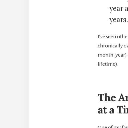
year 
years.
I’ve seen othe
chronically o
month, year) a
lifetime).
The Ar
at a T
One of my fav