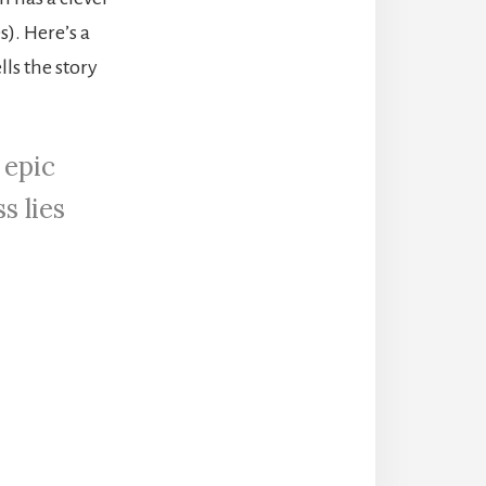
). Here’s a
ells the story
 epic
s lies