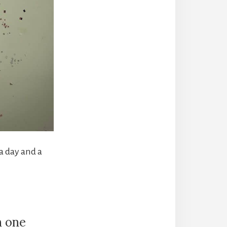
a day and a
n one