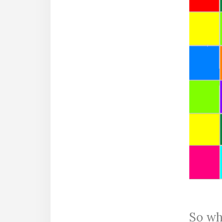
So whi