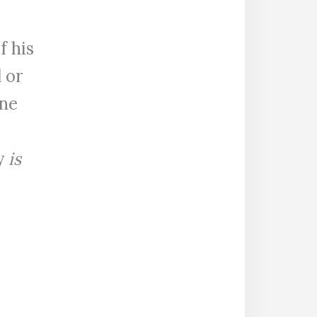
f his
 or
ane
y
is