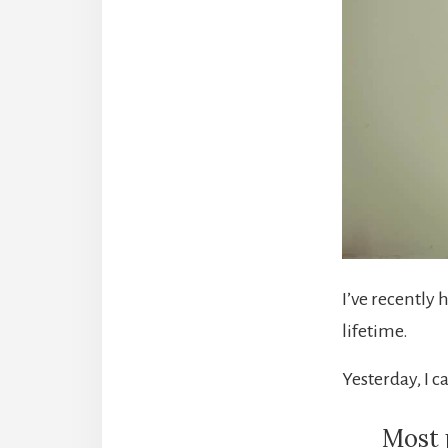
I’ve recently 
lifetime.
Yesterday, I c
Most 