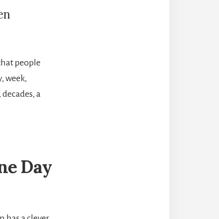
en
 that people
y, week,
, decades, a
One Day
 has a clever