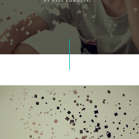
BY
KYLE KOWALSKI
·