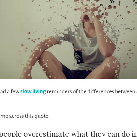
had a few
slow living
reminders of the differences between 
ame across this quote:
people overestimate what they can do i