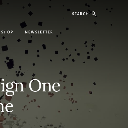
Search
SHOP
NEWSLETTER
sign One
me