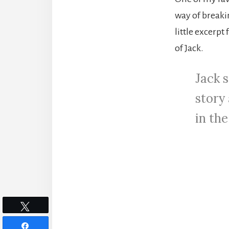
way of breaki
little excerpt
of Jack.
Jack s
story
in th
Tweet
Share