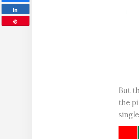
Share
Pin
But th
the pi
singl