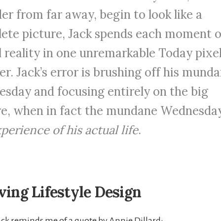
er from far away, begin to look like a
ete picture, Jack spends each moment o
l reality in one unremarkable Today pixel
r. Jack’s error is brushing off his mund
sday and focusing entirely on the big
re, when in fact the mundane Wednesda
perience of his actual life
.
ving Lifestyle Design
Jack reminds me of a quote by Annie Dillard: