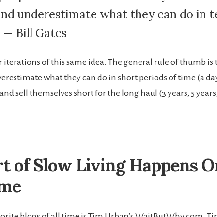
and underestimate what they can do in t
 — Bill Gates
r iterations of this same idea. The general rule of thumb is
verestimate what they can do in short periods of time (a da
nd sell themselves short for the long haul (3 years, 5 years
t of Slow Living Happens 
ime
orite blogs of all time is Tim Urban’s WaitButWhy.com. Tim