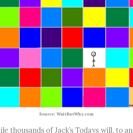
Source: WaitButWhy.com
le thousands of Jack’s Todays will, to an