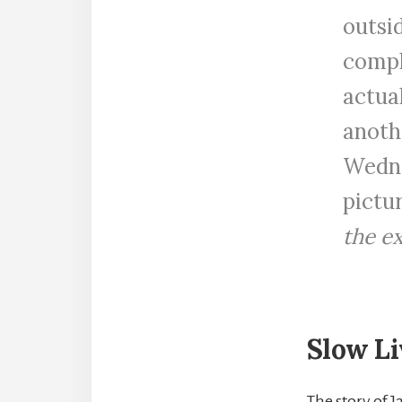
outsid
compl
actua
anothe
Wedne
pictu
the ex
Slow Li
The story of 