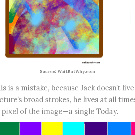
Source: WaitButWhy.com
is is a mistake, because Jack doesn’t live
cture’s broad strokes, he lives at all time
e pixel of the image—a single Today.