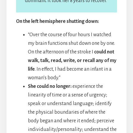
dominant. It took her 8 years to recover.
On the left hemisphere shutting down:
“Over the course of four hours I watched
my brain functions shut down one by one.
On the afternoon of the stroke I
could not
walk, talk, read, write, or recall any of my
life
. In effect, I had become an infant in a
woman’s body.”
She could no longer:
experience the
linearity of time or a sense of urgency;
speak or understand language; identify
the physical boundaries of where the
body began and where it ended; perceive
individuality/personality; understand the