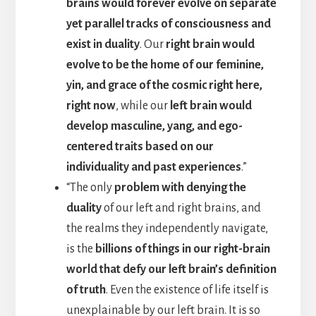
brains would forever evolve on separate
yet parallel tracks of consciousness and
exist in duality
. Our
right brain would
evolve to be the home of our feminine,
yin, and grace of the cosmic right here,
right now
, while our
left brain would
develop masculine, yang, and ego-
centered traits based on our
individuality and past experiences
.”
“The only
problem with denying the
duality
of our left and right brains, and
the realms they independently navigate,
is the
billions of things in our right-brain
world that defy our left brain’s definition
of truth
. Even the existence of life itself is
unexplainable by our left brain. It is so