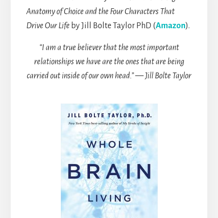
Anatomy of Choice and the Four Characters That
Drive Our Life
by Jill Bolte Taylor PhD (
Amazon
).
“I am a true believer that the most important
relationships we have are the ones that are being
carried out inside of our own head.” — Jill Bolte Taylor