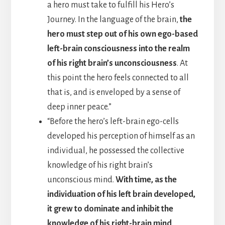
a hero must take to fulfill his Hero’s
Journey. In the language of the brain,
the
hero must step out of his own ego-based
left-brain consciousness into the realm
of his right brain’s unconsciousness
. At
this point the hero feels connected to all
that is, and is enveloped by a sense of
deep inner peace.”
“Before the hero’s left-brain ego-cells
developed his perception of himself as an
individual, he possessed the collective
knowledge of his right brain’s
unconscious mind.
With time, as the
individuation of his left brain developed,
it grew to dominate and inhibit the
knowledge of his right-brain mind
.