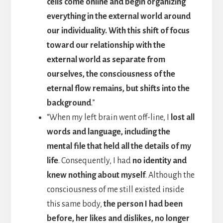
cells come online and begin organizing
everything in the external world around
our individuality. With this shift of focus
toward our relationship with the
external world as separate from
ourselves, the consciousness of the
eternal flow remains, but shifts into the
background
.”
“When my left brain went off-line, I
lost all
words and language, including the
mental file that held all the details of my
life
. Consequently, I had
no identity and
knew nothing about myself
. Although the
consciousness of me still existed inside
this same body,
the person I had been
before, her likes and dislikes, no longer