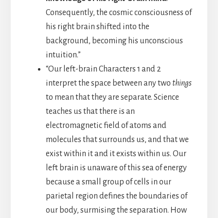
Consequently, the cosmic consciousness of
his right brain shifted into the
background, becoming his unconscious
intuition.”
“Our left-brain Characters 1 and 2
interpret the space between any two
things
to mean that they are separate. Science
teaches us that there is an
electromagnetic field of atoms and
molecules that surrounds us, and that we
exist within it and it exists within us. Our
left brain is unaware of this sea of energy
because a small group of cells in our
parietal region defines the boundaries of
our body, surmising the separation. How