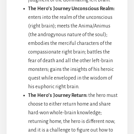
judgment of the dominating left brain.
The Hero’s Journey Unconscious Realm:
enters into the realm of the unconscious
(right brain); meets the Anima/Animus
(the androgynous nature of the soul);
embodies the merciful characters of the
compassionate right brain; battles the
fear of death and all the other left-brain
monsters; gains the insights of his heroic
quest while enveloped in the wisdom of
his euphoric right brain.
The Hero’s Journey Return:
the hero must
choose to either return home and share
hard-won whole-brain knowledge;
returning home, the hero is different now,
and it is a challenge to figure out how to