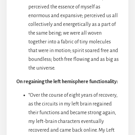
perceived the essence of myself as
enormous and expansive; perceived us all
collectively and energetically as a part of
the same being; we were all woven
together into a fabric of tiny molecules
that were in motion; spirit soared free and
boundless; both free flowing and as big as
the universe.
On regaining the left hemisphere functionality:
“Over the course of eight years of recovery,
as the circuits in my left brain regained
their functions and became strong again,
my left-brain characters eventually
recovered and came back online. My Left