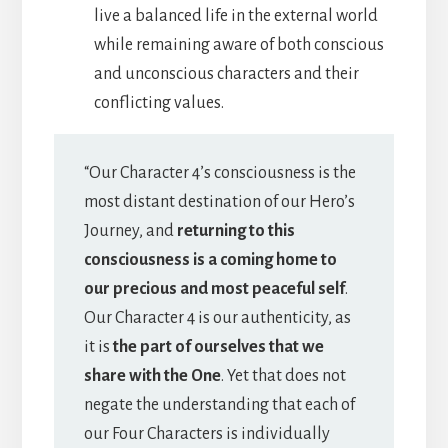
live a balanced life in the external world
while remaining aware of both conscious
and unconscious characters and their
conflicting values.
“Our Character 4’s consciousness is the
most distant destination of our Hero’s
Journey, and
returning to this
consciousness is a coming home to
our precious and most peaceful self
.
Our Character 4 is our authenticity, as
it is
the part of ourselves that we
share with the One
. Yet that does not
negate the understanding that each of
our Four Characters is individually