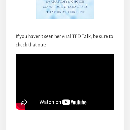
If you haven’t seen her viral TED Talk, be sure to
check that out: