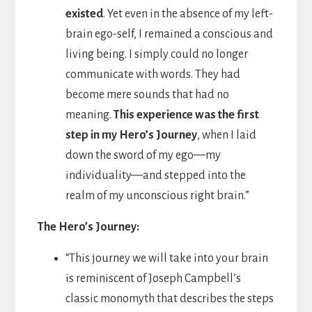
existed
. Yet even in the absence of my left-
brain ego-self, I remained a conscious and
living being. I simply could no longer
communicate with words. They had
become mere sounds that had no
meaning.
This experience was the first
step in my Hero’s Journey
, when I laid
down the sword of my ego—my
individuality—and stepped into the
realm of my unconscious right brain.”
The Hero’s Journey:
“This journey we will take into your brain
is reminiscent of Joseph Campbell’s
classic monomyth that describes the steps