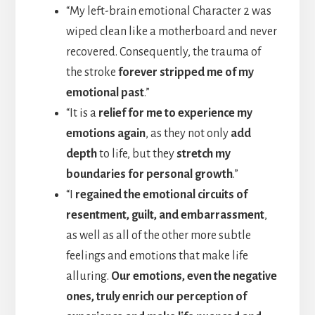
“My left-brain emotional Character 2 was
wiped clean like a motherboard and never
recovered. Consequently, the trauma of
the stroke
forever stripped me of my
emotional past
.”
“It is a
relief for me to experience my
emotions again
, as they not only
add
depth
to life, but they
stretch my
boundaries for personal growth
.”
“I
regained the emotional circuits of
resentment, guilt, and embarrassment
,
as well as all of the other more subtle
feelings and emotions that make life
alluring.
Our emotions, even the negative
ones, truly enrich our perception of