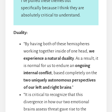
I’ve pulled these themes out
specifically because I think they are
absolutely critical to understand.
Duality:
“By having both of these hemispheres
working together inside of one head,
we
experience a natural duality
. As a result, it
is normal for us to endure an
ongoing
internal conflict
, based completely on the
two uniquely autonomous perspectives
of our left and right brains
.”
“It is critical to recognize that this
divergence in how our two emotional
brains assess threat gave rise to the