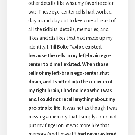
other details like what my favorite color
was. These ego-center cells had worked
day in and day out to keep me abreast of
all the tidbits, details, memories, and
likes and dislikes that had made up my
identity.
I, Jill Bolte Taylor, existed
because the cells in my left-brain ego-
center told me I existed. When those
cells of my left-brain ego-center shut
down, and I shifted into the oblivion of
my right brain, I had no idea who I was
and I could not recall anything about my
pre-stroke life.
It was not as though I was
missing a memory that I simply could not
put my finger on; it was more like that
memory (and I myself)
had never existed