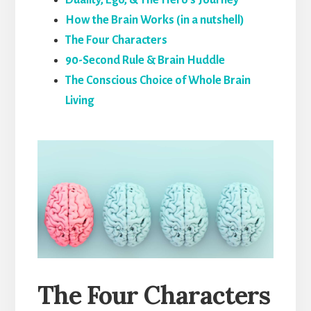
How the Brain Works (in a nutshell)
The Four Characters
90-Second Rule & Brain Huddle
The Conscious Choice of Whole Brain
Living
The Four Characters