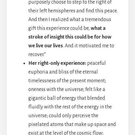
purposely choose to step to the right of
their left hemispheres and find this peace.
And then I realized what a tremendous
gift this experience could be,
what a
stroke of insight this could be for how
we live our lives
. And it motivated me to
recover.”
Her right-only experience:
peaceful
euphoria and bliss of the eternal
timelessness of the present moment;
oneness with the universe; felt like a
gigantic ball of energy that blended
fluidly with the rest of the energy in the
universe; could only perceive the
pixelated atoms that make up space and
exist at the level of the cosmic flow;