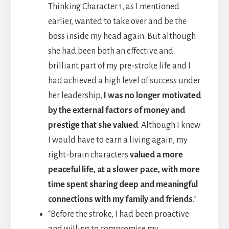
Thinking Character 1, as I mentioned
earlier, wanted to take over and be the
boss inside my head again. But although
she had been both an effective and
brilliant part of my pre-stroke life and I
had achieved a high level of success under
her leadership,
I was no longer motivated
by the external factors of money and
prestige that she valued
. Although I knew
I would have to earn a living again, my
right-brain characters
valued a more
peaceful life, at a slower pace, with more
time spent sharing deep and meaningful
connections with my family and friends
.”
“Before the stroke, I had been proactive