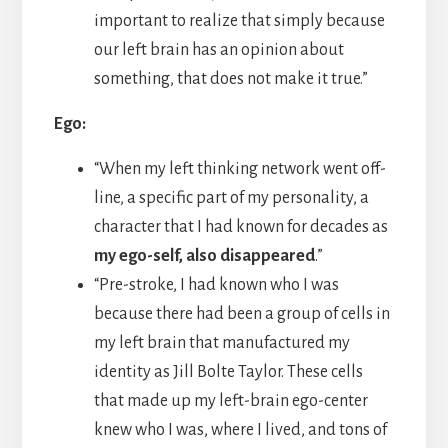
important to realize that simply because
our left brain has an opinion about
something, that does not make it true.”
Ego:
“When my left thinking network went off-
line, a specific part of my personality, a
character that I had known for decades as
my ego-self, also disappeared
.”
“Pre-stroke, I had known who I was
because there had been a group of cells in
my left brain that manufactured my
identity as Jill Bolte Taylor. These cells
that made up my left-brain ego-center
knew who I was, where I lived, and tons of