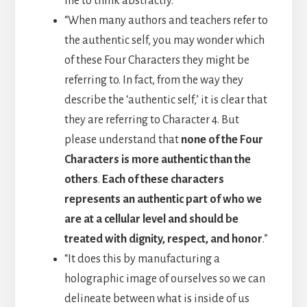
me to think abstractly.”
“When many authors and teachers refer to
the authentic self, you may wonder which
of these Four Characters they might be
referring to. In fact, from the way they
describe the ‘authentic self,’ it is clear that
they are referring to Character 4. But
please understand that
none of the Four
Characters is more authentic than the
others
.
Each of these characters
represents an authentic part of who we
are at a cellular level and should be
treated with dignity, respect, and honor
.”
“It does this by manufacturing a
holographic image of ourselves so we can
delineate between what is inside of us