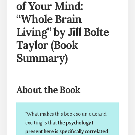
of Your Mind:
“Whole Brain
Living” by Jill Bolte
Taylor (Book
Summary)
About the Book
“What makes this book so unique and
exciting is that
the psychology I
present here is specifically correlated