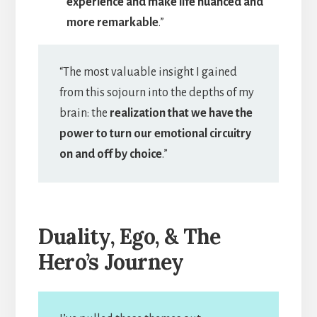
experience and make life nuanced and
more remarkable
.”
“The most valuable insight I gained
from this sojourn into the depths of my
brain: the
realization that we have the
power to turn our emotional circuitry
on and off by choice
.”
Duality, Ego, & The
Hero’s Journey