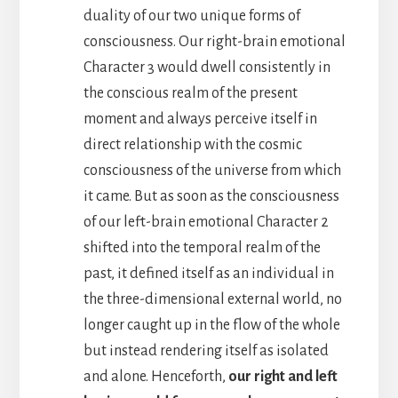
duality of our two unique forms of
consciousness. Our right-brain emotional
Character 3 would dwell consistently in
the conscious realm of the present
moment and always perceive itself in
direct relationship with the cosmic
consciousness of the universe from which
it came. But as soon as the consciousness
of our left-brain emotional Character 2
shifted into the temporal realm of the
past, it defined itself as an individual in
the three-dimensional external world, no
longer caught up in the flow of the whole
but instead rendering itself as isolated
and alone. Henceforth,
our right and left