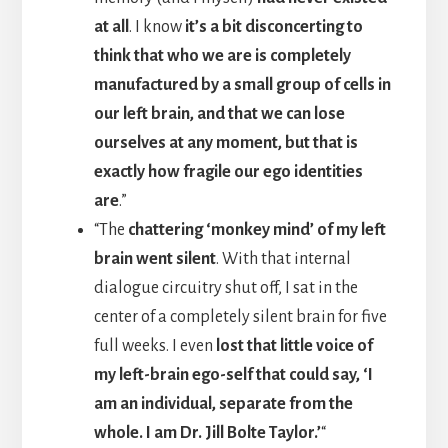
at all
. I know
it’s a bit disconcerting to
think that who we are is completely
manufactured by a small group of cells in
our left brain, and that we can lose
ourselves at any moment, but that is
exactly how fragile our ego identities
are
.”
“The
chattering ‘monkey mind’ of my left
brain went silent
. With that internal
dialogue circuitry shut off, I sat in the
center of a completely silent brain for five
full weeks. I even
lost that little voice of
my left-brain ego-self that could say, ‘I
am an individual, separate from the
whole. I am Dr. Jill Bolte Taylor.’
“