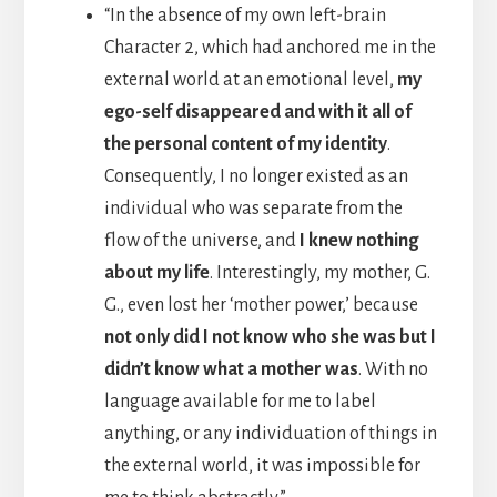
“In the absence of my own left-brain
Character 2, which had anchored me in the
external world at an emotional level,
my
ego-self disappeared and with it all of
the personal content of my identity
.
Consequently, I no longer existed as an
individual who was separate from the
flow of the universe, and
I knew nothing
about my life
. Interestingly, my mother, G.
G., even lost her ‘mother power,’ because
not only did I not know who she was but I
didn’t know what a mother was
. With no
language available for me to label
anything, or any individuation of things in
the external world, it was impossible for