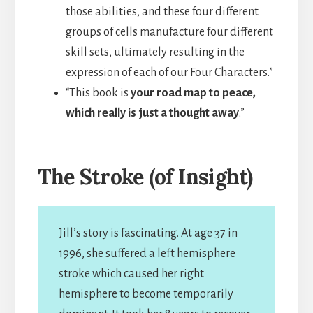
those abilities, and these four different
groups of cells manufacture four different
skill sets, ultimately resulting in the
expression of each of our Four Characters.”
“This book is
your road map to peace,
which really is just a thought away
.”
The Stroke (of Insight)
Jill’s story is fascinating. At age 37 in
1996, she suffered a left hemisphere
stroke which caused her right
hemisphere to become temporarily