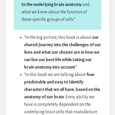
to the underlying brain anatomy
and
what we know about the function of
those specific groups of cells.”
“In the big picture, this book is about
our
shared journey into the challenges of our
lives and what our choices are in how we
can live our best life while taking our
brain anatomy into account
.”
“In this book we are talking about
four
predictable and easy to identify
characters that we all have, based on the
anatomy of our brain
. Every ability we
have is completely dependent on the
underlying brain cells that manufacture