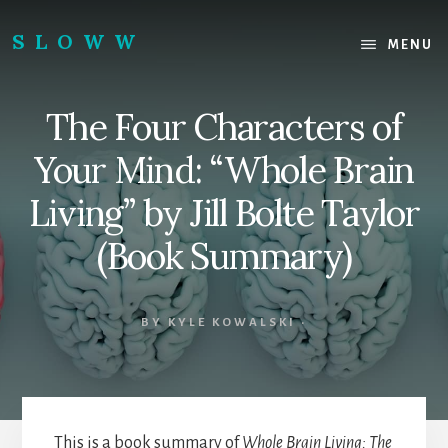
Skip
Skip
to
to
SLOWW
MENU
content
footer
|
The
The Four Characters of
World’s
Wisest
Your Mind: “Whole Brain
Website
Living” by Jill Bolte Taylor
(Book Summary)
BY
KYLE KOWALSKI
·
This is a book summary of
Whole Brain Living: The