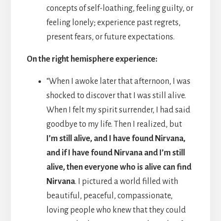
concepts of self-loathing, feeling guilty, or
feeling lonely; experience past regrets,
present fears, or future expectations.
On the right hemisphere experience:
“When I awoke later that afternoon, I was
shocked to discover that I was still alive.
When I felt my spirit surrender, I had said
goodbye to my life. Then I realized, but
I’m still alive, and I have found Nirvana,
and if I have found Nirvana and I’m still
alive, then everyone who is alive can find
Nirvana
. I pictured a world filled with
beautiful, peaceful, compassionate,
loving people who knew that they could