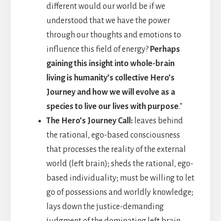
different would our world be if we
understood that we have the power
through our thoughts and emotions to
influence this field of energy?
Perhaps
gaining this insight into whole-brain
living is humanity’s collective Hero’s
Journey and how we will evolve as a
species to live our lives with purpose
.”
The Hero’s Journey Call:
leaves behind
the rational, ego-based consciousness
that processes the reality of the external
world (left brain); sheds the rational, ego-
based individuality; must be willing to let
go of possessions and worldly knowledge;
lays down the justice-demanding