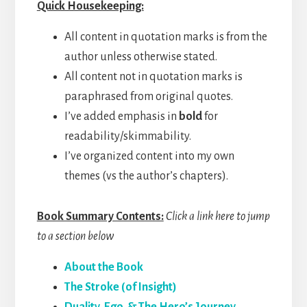
Quick Housekeeping:
All content in quotation marks is from the
author unless otherwise stated.
All content not in quotation marks is
paraphrased from original quotes.
I’ve added emphasis in
bold
for
readability/skimmability.
I’ve organized content into my own
themes (vs the author’s chapters).
Book Summary Contents:
Click a link here to jump
to a section below
About the Book
The Stroke (of Insight)
Duality, Ego, & The Hero’s Journey