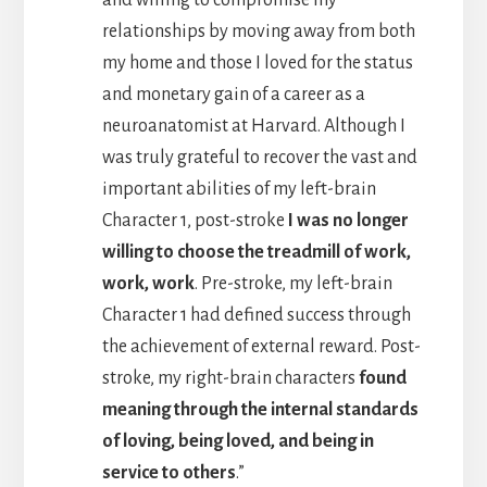
and willing to compromise my
relationships by moving away from both
my home and those I loved for the status
and monetary gain of a career as a
neuroanatomist at Harvard. Although I
was truly grateful to recover the vast and
important abilities of my left-brain
Character 1, post-stroke
I was no longer
willing to choose the treadmill of work,
work, work
. Pre-stroke, my left-brain
Character 1 had defined success through
the achievement of external reward. Post-
stroke, my right-brain characters
found
meaning through the internal standards
of loving, being loved, and being in
service to others
.”