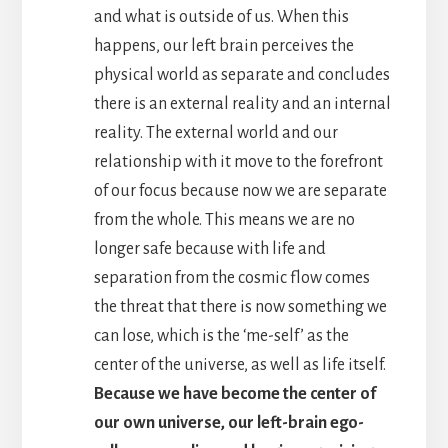
and what is outside of us. When this
happens, our left brain perceives the
physical world as separate and concludes
there is an external reality and an internal
reality. The external world and our
relationship with it move to the forefront
of our focus because now we are separate
from the whole. This means we are no
longer safe because with life and
separation from the cosmic flow comes
the threat that there is now something we
can lose, which is the ‘me-self’ as the
center of the universe, as well as life itself.
Because we have become the center of
our own universe, our left-brain ego-