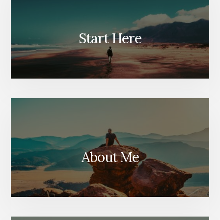
Start Here
About Me