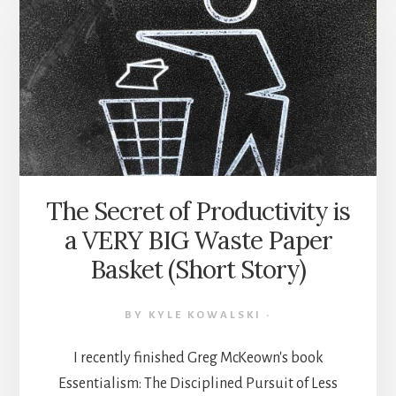
WORK
HACKS
FROM
“ESSENTIALISM”
BY
GREG
MCKEOWN
(BOOK
SUMMARY)
The Secret of Productivity is
a VERY BIG Waste Paper
Basket (Short Story)
BY
KYLE KOWALSKI
·
I recently finished Greg McKeown's book
Essentialism: The Disciplined Pursuit of Less