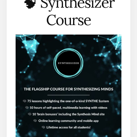
🧠 Synthesizer
Course