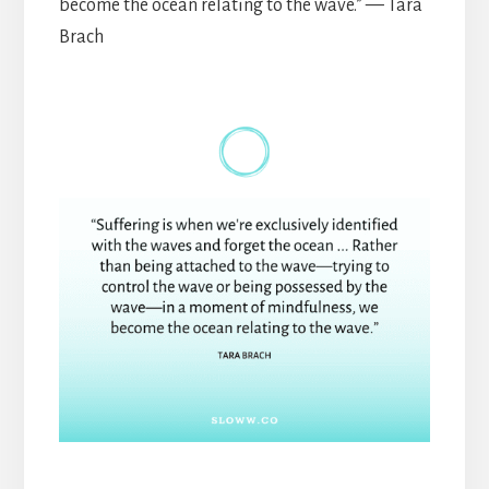
become the ocean relating to the wave.” — Tara
Brach