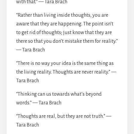
with that.” — Tara Brach
“Rather than living inside thoughts, you are
aware that they are happening. The point isn’t
to get rid of thoughts; just know that they are
there so that you don’t mistake them for reality.”
— Tara Brach
“There is no way your idea is the same thing as
the living reality. Thoughts are never reality.” —
Tara Brach
“Thinking can us towards what’s beyond
words.” — Tara Brach
“Thoughts are real, but they are not truth.” —
Tara Brach