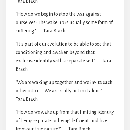
Tara Brach
“How do we begin to stop the war against
ourselves? The wake up is usually some form of
suffering.” — Tara Brach
“It’s part of our evolution to be able to see that
conditioning and awaken beyond that
exclusive identity with a separate self.” — Tara
Brach
“We are waking up together, and we invite each
other into it … We are really not in it alone.” —
Tara Brach
“How do we wake up from that limiting identity
of being separate or being deficient, and live
from our true nature?” — Tara Brach