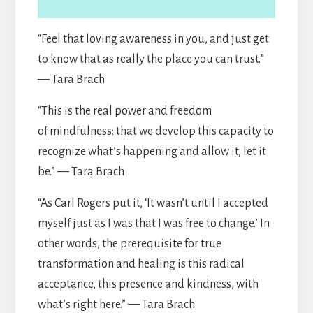
“Feel that loving awareness in you, and just get
to know that as really the place you can trust.”
— Tara Brach
“This is the real power and freedom
of mindfulness: that we develop this capacity to
recognize what’s happening and allow it, let it
be.” — Tara Brach
“As Carl Rogers put it, ‘It wasn’t until I accepted
myself just as I was that I was free to change.’ In
other words, the prerequisite for true
transformation and healing is this radical
acceptance, this presence and kindness, with
what’s right here.” — Tara Brach