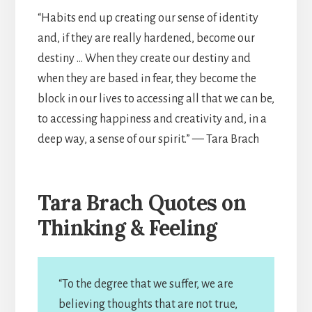
“Habits end up creating our sense of identity
and, if they are really hardened, become our
destiny … When they create our destiny and
when they are based in fear, they become the
block in our lives to accessing all that we can be,
to accessing happiness and creativity and, in a
deep way, a sense of our spirit.” — Tara Brach
Tara Brach Quotes on
Thinking & Feeling
“To the degree that we suffer, we are
believing thoughts that are not true,