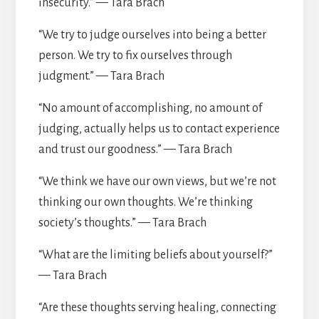
insecurity.” — Tara Brach
“We try to judge ourselves into being a better
person. We try to fix ourselves through
judgment.” — Tara Brach
“No amount of accomplishing, no amount of
judging, actually helps us to contact experience
and trust our goodness.” — Tara Brach
“We think we have our own views, but we’re not
thinking our own thoughts. We’re thinking
society’s thoughts.” — Tara Brach
“What are the limiting beliefs about yourself?”
— Tara Brach
“Are these thoughts serving healing, connecting