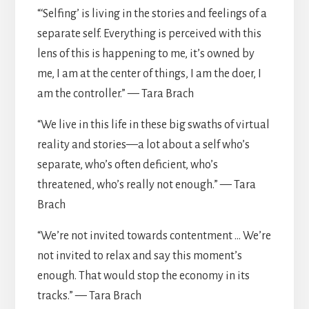
“‘Selfing’ is living in the stories and feelings of a
separate self. Everything is perceived with this
lens of this is happening to me, it’s owned by
me, I am at the center of things, I am the doer, I
am the controller.” — Tara Brach
“We live in this life in these big swaths of virtual
reality and stories—a lot about a self who’s
separate, who’s often deficient, who’s
threatened, who’s really not enough.” — Tara
Brach
“We’re not invited towards contentment … We’re
not invited to relax and say this moment’s
enough. That would stop the economy in its
tracks.” — Tara Brach