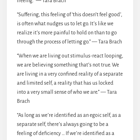
freeing.” — Tara Brach
“Suffering, this feeling of ‘this doesn’t feel good’,
is often what nudges us to let go. It’s like we
realize it’s more painful to hold on than to go
through the process of letting go.” — Tara Brach
“When we are living out stimulus-react looping,
we are believing something that’s not true. We
are living in a very confined reality of a separate
and limited self, a reality that has us locked
into a very small sense of who we are.” — Tara
Brach
“As long as we’re identified as an egoic self, as a
separate self, there’s always going to be a
feeling of deficiency … If we’re identified as a