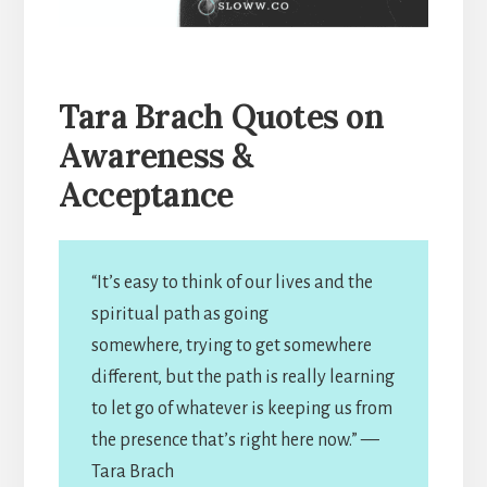
Tara Brach Quotes on
Awareness &
Acceptance
“It’s easy to think of our lives and the
spiritual path as going
somewhere, trying to get somewhere
different, but the path is really learning
to let go of whatever is keeping us from
the presence that’s right here now.” —
Tara Brach