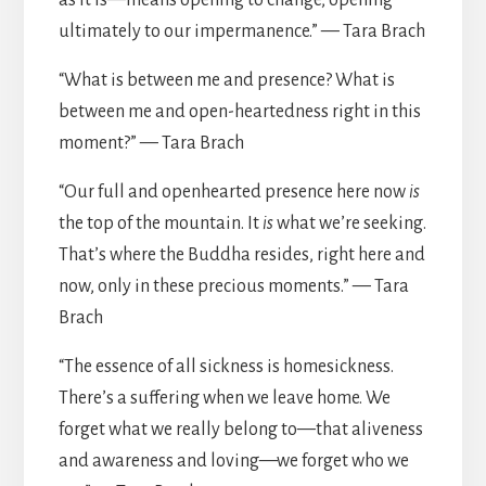
as it is—means opening to change, opening
ultimately to our impermanence.” — Tara Brach
“What is between me and presence? What is
between me and open-heartedness right in this
moment?” — Tara Brach
“Our full and openhearted presence here now
is
the top of the mountain. It
is
what we’re seeking.
That’s where the Buddha resides, right here and
now, only in these precious moments.” — Tara
Brach
“The essence of all sickness is homesickness.
There’s a suffering when we leave home. We
forget what we really belong to—that aliveness
and awareness and loving—we forget who we