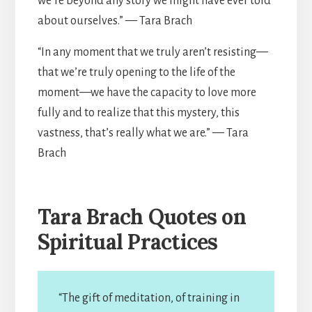
we’re beyond any story we might have ever told
about ourselves.” — Tara Brach
“In any moment that we truly aren’t resisting—
that we’re truly opening to the life of the
moment—we have the capacity to love more
fully and to realize that this mystery, this
vastness, that’s really what we are.” — Tara
Brach
Tara Brach Quotes on
Spiritual Practices
“The gift of meditation, of training in