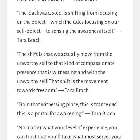
“The ‘backward step’ is shifting from focusing
on the object—which includes focusing on our
self-object—to sensing the awareness itself.” —
Tara Brach
“The shift is that we actually move from the
unworthy self to that kind of compassionate
presence that is witnessing and with the
unworthy self. That shift is the movement
towards freedom.” — Tara Brach
“From that witnessing place, this is trance
and
this is a portal for awakening.” — Tara Brach
“No matter what your level of experience, you
can trust that you’ll take what most serves your