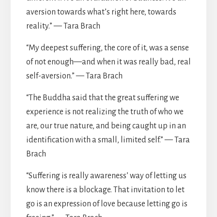
aversion towards what’s right here, towards
reality.” — Tara Brach
“My deepest suffering, the core of it, was a sense
of not enough—and when it was really bad, real
self-aversion.” — Tara Brach
“The Buddha said that the great suffering we
experience is not realizing the truth of who we
are, our true nature, and being caught up in an
identification with a small, limited self.” — Tara
Brach
“Suffering is really awareness’ way of letting us
know there is a blockage. That invitation to let
go is an expression of love because letting go is