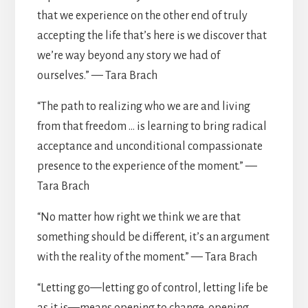
that we experience on the other end of truly
accepting the life that’s here is we discover that
we’re way beyond any story we had of
ourselves.” — Tara Brach
“The path to realizing who we are and living
from that freedom … is learning to bring radical
acceptance and unconditional compassionate
presence to the experience of the moment.” —
Tara Brach
“No matter how right we think we are that
something should be different, it’s an argument
with the reality of the moment.” — Tara Brach
“Letting go—letting go of control, letting life be