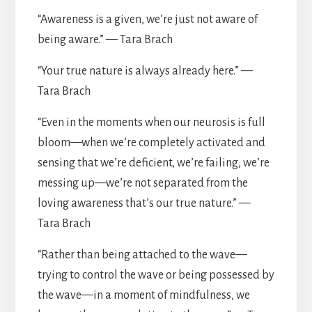
“Awareness is a given, we’re just not aware of
being aware.” — Tara Brach
“Your true nature is always already here.” —
Tara Brach
“Even in the moments when our neurosis is full
bloom—when we’re completely activated and
sensing that we’re deficient, we’re failing, we’re
messing up—we’re not separated from the
loving awareness that’s our true nature.” —
Tara Brach
“Rather than being attached to the wave—
trying to control the wave or being possessed by
the wave—in a moment of mindfulness, we