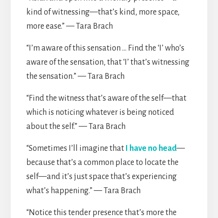
kind of witnessing—that’s kind, more space,
more ease.” — Tara Brach
“I’m aware of this sensation … Find the ‘I’ who’s
aware of the sensation, that ‘I’ that’s witnessing
the sensation.” — Tara Brach
“Find the witness that’s aware of the self—that
which is noticing whatever is being noticed
about the self.” — Tara Brach
“Sometimes I’ll imagine that
I have no head
—
because that’s a common place to locate the
self—and it’s just space that’s experiencing
what’s happening.” — Tara Brach
“Notice this tender presence that’s more the