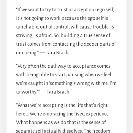
“If we want to try to trust or accept our ego self,
it’s not going to work because the ego self is
unreliable, out of control, will cause trouble, is
striving, is afraid. So, building a true sense of
trust comes from contacting the deeper parts of
our being.” — Tara Brach
“Very often the pathway to acceptance comes
with being able to start pausing when we feel
we’re caught in ‘something’s wrong with me, I’m
unworthy.’” — Tara Brach
“What we’re accepting is the life that’s right
here … We’re embracing the lived experience.
What happens as we do that is the sense of
separate self actually dissolves. The freedom