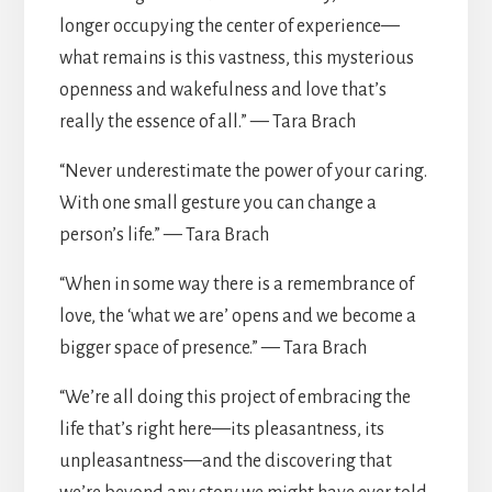
longer occupying the center of experience—
what remains is this vastness, this mysterious
openness and wakefulness and love that’s
really the essence of all.” — Tara Brach
“Never underestimate the power of your caring.
With one small gesture you can change a
person’s life.” — Tara Brach
“When in some way there is a remembrance of
love, the ‘what we are’ opens and we become a
bigger space of presence.” — Tara Brach
“We’re all doing this project of embracing the
life that’s right here—its pleasantness, its
unpleasantness—and the discovering that