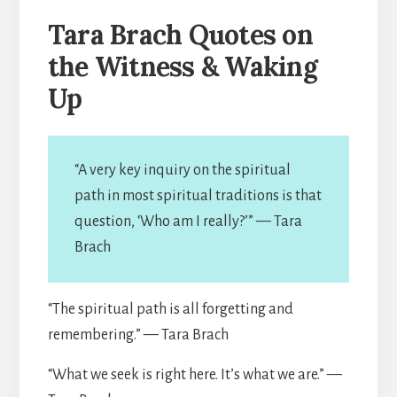
Tara Brach Quotes on
the Witness & Waking
Up
“A very key inquiry on the spiritual
path in most spiritual traditions is that
question, ‘Who am I really?’” — Tara
Brach
“The spiritual path is all forgetting and
remembering.” — Tara Brach
“What we seek is right here. It’s what we are.” —