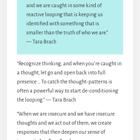
and we are caught in some kind of
reactive looping that is keeping us
identified with something that is
smaller than the truth of who we are.”
— Tara Brach
“Recognize thinking, and when you’re caught in
a thought, let go and open back into full
presence … To catch the thought-patterns is
often a powerful way to start de-conditioning
the looping.” — Tara Brach
“When we are insecure and we have insecure
thoughts and we act out of them, we create
responses that then deepen our sense of