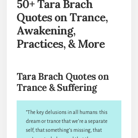
50+ Tara Brach
Quotes on Trance,
Awakening,
Practices, & More
Tara Brach Quotes on
Trance & Suffering
“The key delusions in all humans: this
dream or trance that we’re a separate
self, that something’s missing, that