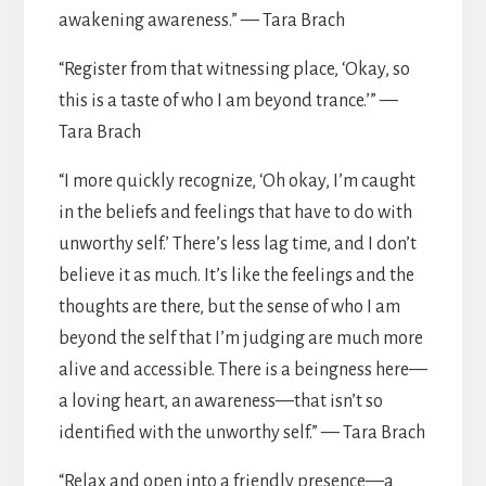
awakening awareness.” — Tara Brach
“Register from that witnessing place, ‘Okay, so
this is a taste of who I am beyond trance.’” —
Tara Brach
“I more quickly recognize, ‘Oh okay, I’m caught
in the beliefs and feelings that have to do with
unworthy self.’ There’s less lag time, and I don’t
believe it as much. It’s like the feelings and the
thoughts are there, but the sense of who I am
beyond the self that I’m judging are much more
alive and accessible. There is a beingness here—
a loving heart, an awareness—that isn’t so
identified with the unworthy self.” — Tara Brach
“Relax and open into a friendly presence—a