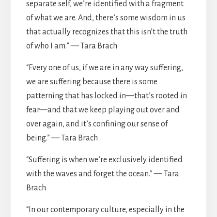
separate self, we’re identified with a fragment
of what we are. And, there’s some wisdom in us
that actually recognizes that this isn’t the truth
of who I am.” — Tara Brach
“Every one of us, if we are in any way suffering,
we are suffering because there is some
patterning that has locked in—that’s rooted in
fear—and that we keep playing out over and
over again, and it’s confining our sense of
being.” — Tara Brach
“Suffering is when we’re exclusively identified
with the waves and forget the ocean.” — Tara
Brach
“In our contemporary culture, especially in the