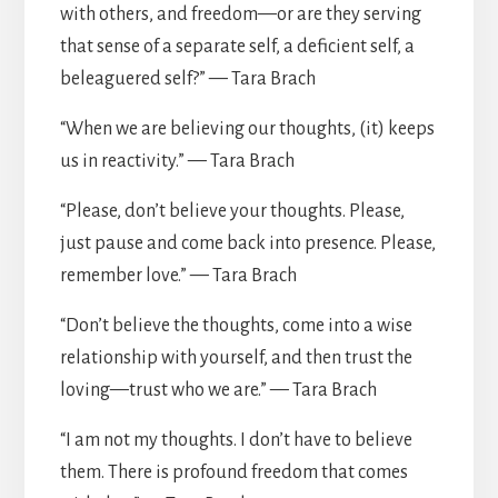
with others, and freedom—or are they serving
that sense of a separate self, a deficient self, a
beleaguered self?” — Tara Brach
“When we are believing our thoughts, (it) keeps
us in reactivity.” — Tara Brach
“Please, don’t believe your thoughts. Please,
just pause and come back into presence. Please,
remember love.” — Tara Brach
“Don’t believe the thoughts, come into a wise
relationship with yourself, and then trust the
loving—trust who we are.” — Tara Brach
“I am not my thoughts. I don’t have to believe
them. There is profound freedom that comes