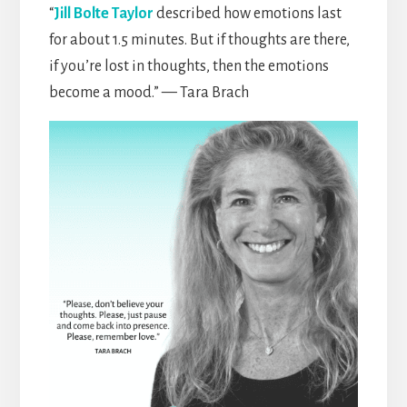
“
Jill Bolte Taylor
described how emotions last
for about 1.5 minutes. But if thoughts are there,
if you’re lost in thoughts, then the emotions
become a mood.” — Tara Brach