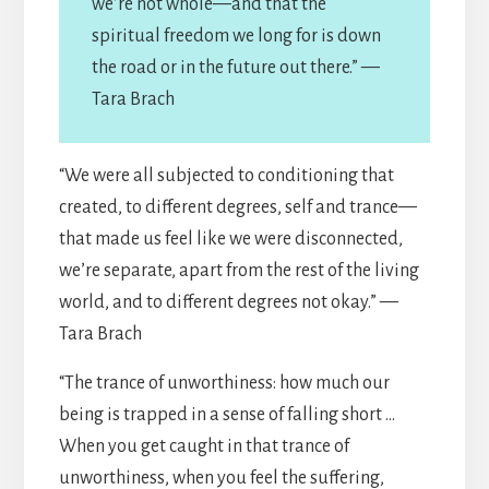
we’re not whole—and that the
spiritual freedom we long for is down
the road or in the future out there.” —
Tara Brach
“We were all subjected to conditioning that
created, to different degrees, self and trance—
that made us feel like we were disconnected,
we’re separate, apart from the rest of the living
world, and to different degrees not okay.” —
Tara Brach
“The trance of unworthiness: how much our
being is trapped in a sense of falling short …
When you get caught in that trance of
unworthiness, when you feel the suffering,