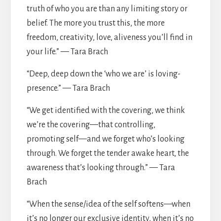
truth of who you are than any limiting story or
belief. The more you trust this, the more
freedom, creativity, love, aliveness you’ll find in
your life.” — Tara Brach
“Deep, deep down the ‘who we are’ is loving-
presence.” — Tara Brach
“We get identified with the covering, we think
we’re the covering—that controlling,
promoting self—and we forget who’s looking
through. We forget the tender awake heart, the
awareness that’s looking through.” — Tara
Brach
“When the sense/idea of the self softens—when
it’s no longer our exclusive identity, when it’s no