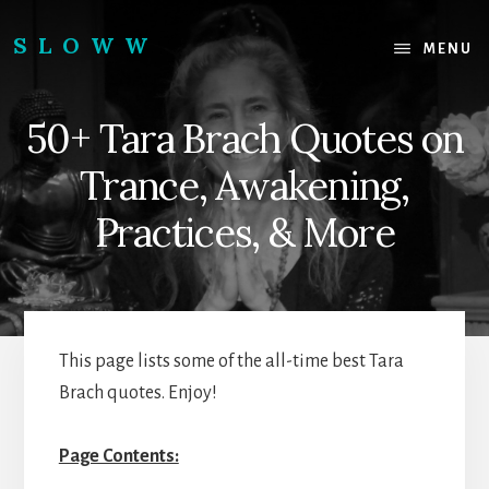
Skip
Skip
to
to
SLOWW
MENU
content
footer
|
The
50+ Tara Brach Quotes on
World’s
Wisest
Trance, Awakening,
Website
Practices, & More
This page lists some of the all-time best Tara
Brach quotes. Enjoy!
Page Contents: