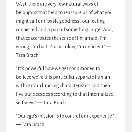
West, there are very few natural ways of
belonging that help to reassure us of what you
might call our ‘basic goodness’, our feeling
connected and a part of something larger. And,
that exacerbates the sense of I’m afraid, I’m
wrong, I’m bad, I’m not okay, I’m deficient.” —
Tara Brach
”It’s powerful how we get conditioned to
believe we’re this particular separate human
with certain limiting characteristics and then
live our decades according to that internalized
self-view.” — Tara Brach
“Our ego’s mission is to control our experience.”
— Tara Brach