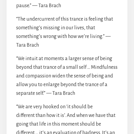
pause.” — Tara Brach
“The undercurrent of this trance is feeling that
something’s missing in our lives, that
something’s wrong with how we’re living.” —
Tara Brach
“We intuit at moments a larger sense of being
beyond that trance of a small self … Mindfulness
and compassion widen the sense of being and
allow you to enlarge beyond the trance of a
separate self.” — Tara Brach
“We are very hooked on ‘it should be
different than how it is’. And when we have that
going that life in this moment should be
different … it’s an evaluation of badness. It’s an