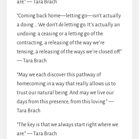
are.” — Tara Brach
“Coming back home—letting go—isn’t actually
a doing … We don’t
do
letting go. It’s actually an
undoing: a ceasing or a letting go of the
contracting, a releasing of the way we’re
tensing, a releasing of the ways we’re closed off.”
— Tara Brach
“May we each discover this pathway of
homecoming in a way that really allows us to
trust our natural being. And may we live our
days from this presence, from this loving.” —
Tara Brach
“The key is that we always start right where we
are.” — Tara Brach