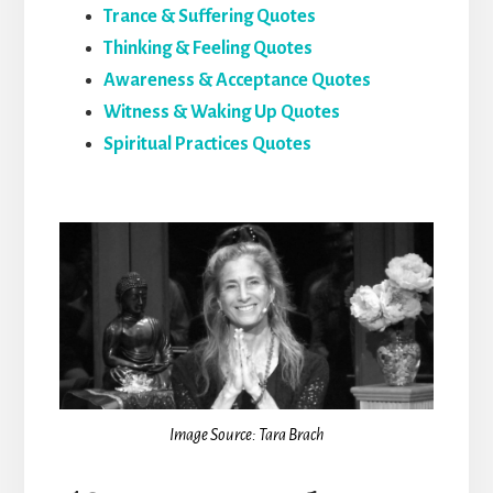
Trance & Suffering Quotes
Thinking & Feeling Quotes
Awareness & Acceptance Quotes
Witness & Waking Up Quotes
Spiritual Practices Quotes
Image Source: Tara Brach