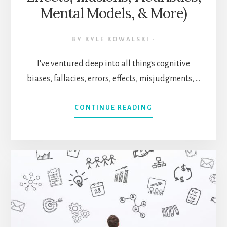
Mental Models, & More)
BY
KYLE KOWALSKI
·
I've ventured deep into all things cognitive
biases, fallacies, errors, effects, misjudgments, …
ABOUT
CONTINUE READING
MENTAL
MASTERY
CHEATSHEET:
500+
COGNITIVE
CONCEPTS
CURATED
(BIASES,
FALLACIES,
EFFECTS,