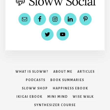
💬 Sloww Social
WHAT IS SLOWW?
ABOUT ME
ARTICLES
PODCASTS
BOOK SUMMARIES
SLOWW SHOP
HAPPINESS EBOOK
IKIGAI EBOOK
MINI MIND
WISE WALK
SYNTHESIZER COURSE