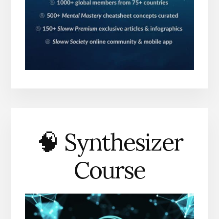
🧠 Synthesizer
Course