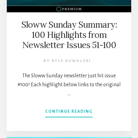
Sloww Sunday Summary:
100 Highlights from
Newsletter Issues 51-100
BY
KYLE KOWALSKI
·
The Sloww Sunday newsletter just hit issue
#100! Each highlight below links to the original
…
ABOUT
CONTINUE READING
SLOWW
SUNDAY
SUMMARY: