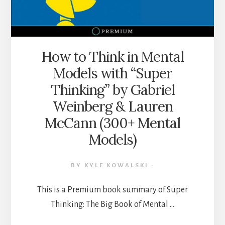
THE
MIDST
OF
INFORMATION
WARFARE
How to Think in Mental
Models with “Super
Thinking” by Gabriel
Weinberg & Lauren
McCann (300+ Mental
Models)
BY
KYLE KOWALSKI
·
This is a Premium book summary of Super
Thinking: The Big Book of Mental …