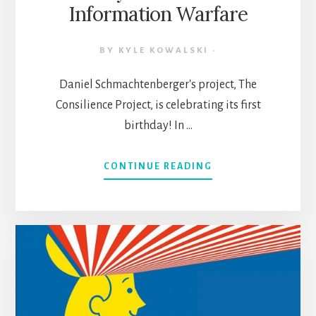
Information Warfare
BY
KYLE KOWALSKI
·
Daniel Schmachtenberger's project, The
Consilience Project, is celebrating its first
birthday! In …
ABOUT
CONTINUE READING
THE
CONSILIENCE
PROJECT
SYNTHESIS:
HOW
TO
THINK
CLEARLY
IN