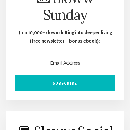
Sunday
Join 10,000+ downshifting into deeper living
(free newsletter + bonus ebook):