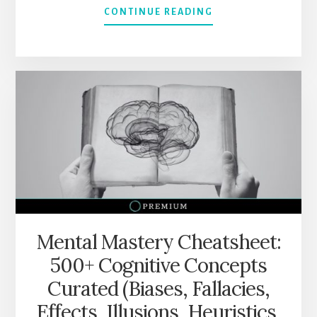
ABOUT
CONTINUE READING
HOW
TO
THINK
IN
MENTAL
MODELS
WITH
“SUPER
THINKING”
BY
GABRIEL
WEINBERG
&
LAUREN
Mental Mastery Cheatsheet:
MCCANN
500+ Cognitive Concepts
(300+
MENTAL
Curated (Biases, Fallacies,
MODELS)
Effects, Illusions, Heuristics,