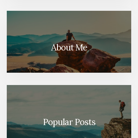
About Me
Popular Posts