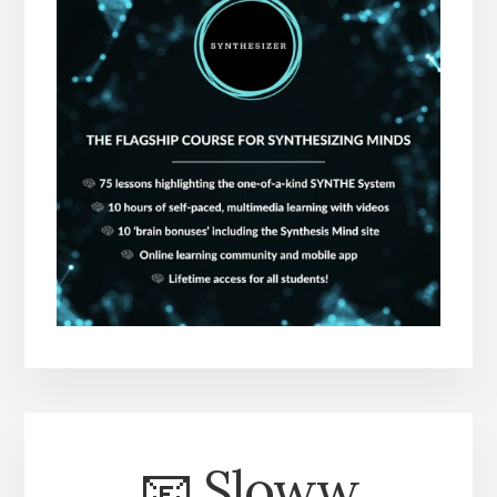
📧 Sloww