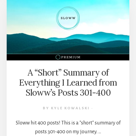
100
HIGHLIGHTS
FROM
NEWSLETTER
ISSUES
51-
100
A “Short” Summary of
Everything I Learned from
Sloww’s Posts 301-400
BY
KYLE KOWALSKI
·
Sloww hit 400 posts! This is a "short" summary of
posts 301-400 on my journey. …