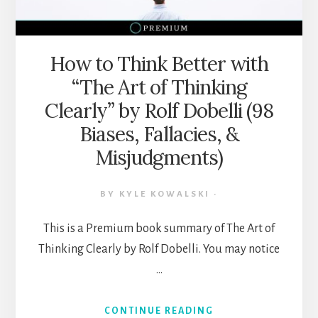
ILLUSIONS,
HEURISTICS,
MENTAL
MODELS,
How to Think Better with
&
“The Art of Thinking
MORE)
Clearly” by Rolf Dobelli (98
Biases, Fallacies, &
Misjudgments)
BY
KYLE KOWALSKI
·
This is a Premium book summary of The Art of
Thinking Clearly by Rolf Dobelli. You may notice
…
ABOUT
CONTINUE READING