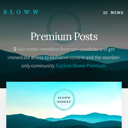
Skip
Skip
to
to
SLOWW
MENU
content
footer
|
The
Premium Posts
World’s
Wisest
Website
🔒 Join 1000+ members from 50+ countries and get
immediate access to exclusive content and the member-
only community.
Explore Sloww Premium
.