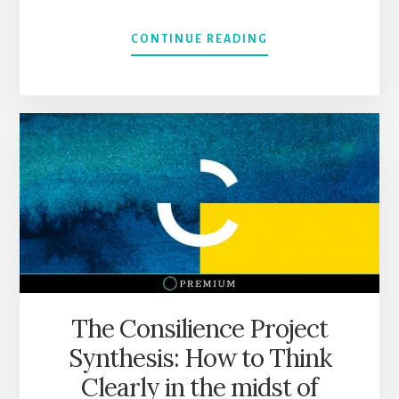
ABOUT
CONTINUE READING
A
“SHORT”
SUMMARY
OF
EVERYTHING
I
LEARNED
FROM
SLOWW’S
POSTS
301-
400
The Consilience Project
Synthesis: How to Think
Clearly in the midst of