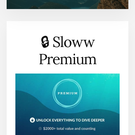
🔒 Sloww
Premium