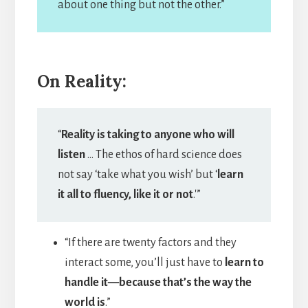
about one thing but not the other.”
On Reality:
“
Reality is taking to anyone who will
listen
… The ethos of hard science does
not say ‘take what you wish’ but ‘
learn
it all to fluency, like it or not
.'”
“If there are twenty factors and they
interact some, you’ll just have to
learn to
handle it—because that’s the way the
world is
.”