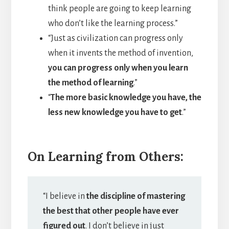
think people are going to keep learning
who don’t like the learning process.”
“Just as civilization can progress only
when it invents the method of invention,
you can progress only when you learn
the method of learning
.”
“
The more basic knowledge you have, the
less new knowledge you have to get
.”
On Learning from Others:
“I believe in
the discipline of mastering
the best that other people have ever
figured out
. I don’t believe in just