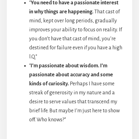
“
You need to have a passionate interest
in why things are happening.
That cast of
mind, kept over long periods, gradually
improves your ability to focus on reality. If
you don’t have that cast of mind, you’re
destined for failure even if you have a high
l.Q.”
“
I’m passionate about wisdom. I’m
passionate about accuracy and some
kinds of curiosity.
Perhaps I have some
streak of generosity in my nature and a
desire to serve values that transcend my
brief life. But maybe I’m just here to show
off. Who knows?”