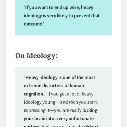
“
If you want to end up wise, heavy
ideology is very likely to prevent that
outcome
.”
On Ideology:
“
Heavy ideology is one of the most
extreme distorters of human
cognition
… If you get a lot of heavy
ideology young—and then you start
expressing it—you are really
locking
your brain into a very unfortunate