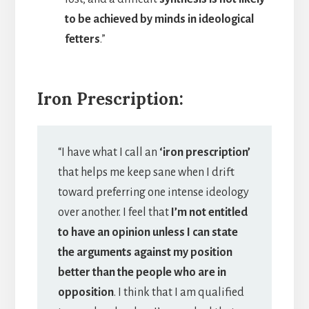
to be achieved by minds in ideological
fetters
.”
Iron Prescription:
“I have what I call an
‘iron prescription’
that helps me keep sane when I drift
toward preferring one intense ideology
over another. I feel that
I’m not entitled
to have an opinion unless I can state
the arguments against my position
better than the people who are in
opposition
. I think that I am qualified