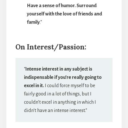
Have a sense of humor. Surround
yourself with the love of friends and
family
.”
On Interest/Passion:
“
Intense interest in any subject is
indispensable if you’re really going to
excel in it.
I could force myself to be
fairly good in a lot of things, but I
couldn’t excel in anything in which I
didn’t have an intense interest.”