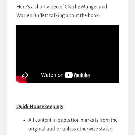
Here’s a short video of Charlie Munger and
Warren Buffett talking about the book:
Quick Housekeeping:
All content in quotation marks is from the
original author unless otherwise stated.