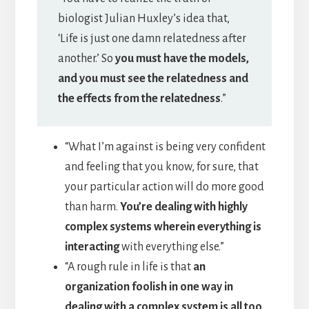
biologist Julian Huxley’s idea that,
‘Life is just one damn relatedness after
another.’ So
you must have the models,
and you must see the relatedness and
the effects from the relatedness
.”
“What I’m against is being very confident
and feeling that you know, for sure, that
your particular action will do more good
than harm.
You’re dealing with highly
complex systems wherein everything is
interacting
with everything else.”
“A rough rule in life is that
an
organization foolish in one way in
dealing with a complex system is all too