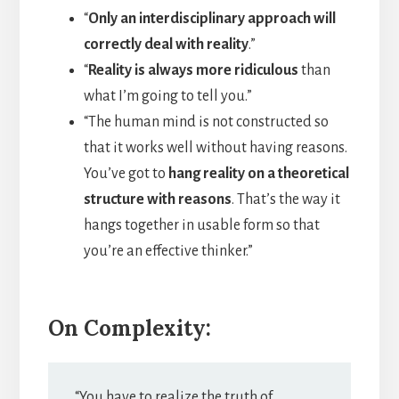
“
Only an interdisciplinary approach will
correctly deal with reality
.”
“
Reality is always more ridiculous
than
what I’m going to tell you.”
“The human mind is not constructed so
that it works well without having reasons.
You’ve got to
hang reality on a theoretical
structure with reasons
. That’s the way it
hangs together in usable form so that
you’re an effective thinker.”
On Complexity:
“You have to realize the truth of