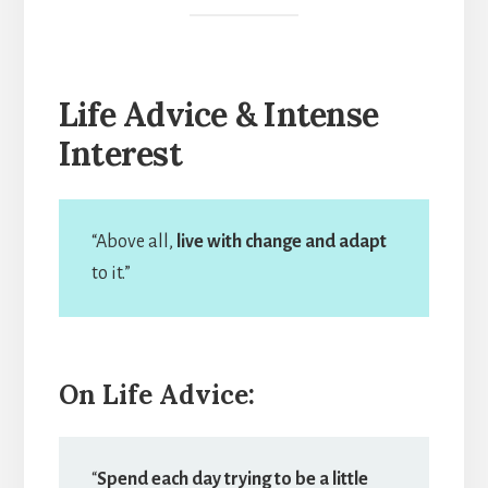
Life Advice & Intense
Interest
“Above all,
live with change and adapt
to it.”
On Life Advice:
“
Spend each day trying to be a little