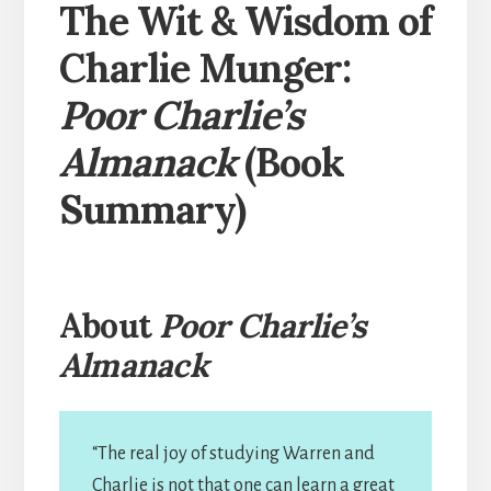
The Wit & Wisdom of
Charlie Munger:
Poor Charlie’s
Almanack
(Book
Summary)
About
Poor Charlie’s
Almanack
“The real joy of studying Warren and
Charlie is not that one can learn a great