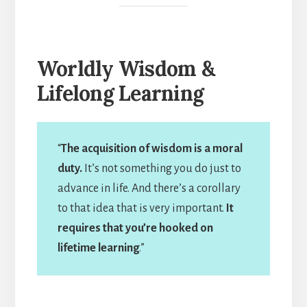
Worldly Wisdom &
Lifelong Learning
“
The acquisition of wisdom is a moral
duty.
It’s not something you do just to
advance in life. And there’s a corollary
to that idea that is very important.
It
requires that you’re hooked on
lifetime learning
.”