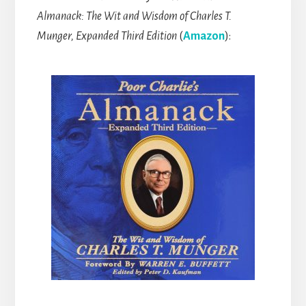
Almanack: The Wit and Wisdom of Charles T.
Munger, Expanded Third Edition
(
Amazon
):