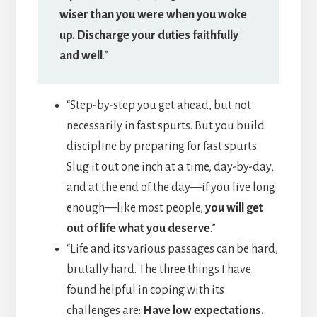
wiser than you were when you woke
up. Discharge your duties faithfully
and well
.”
“Step-by-step you get ahead, but not
necessarily in fast spurts. But you build
discipline by preparing for fast spurts.
Slug it out one inch at a time, day-by-day,
and at the end of the day—if you live long
enough—like most people,
you will get
out of life what you deserve
.”
“Life and its various passages can be hard,
brutally hard. The three things I have
found helpful in coping with its
challenges are:
Have low expectations.