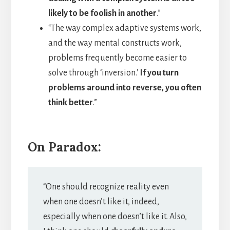
likely to be foolish in another
.”
“The way complex adaptive systems work,
and the way mental constructs work,
problems frequently become easier to
solve through ‘inversion.’
If you turn
problems around into reverse, you often
think better
.”
On Paradox:
“One should recognize reality even
when one doesn’t like it, indeed,
especially when one doesn’t like it. Also,