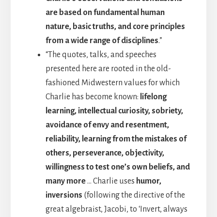
are based on fundamental human
nature, basic truths, and core principles
from a wide range of disciplines
.”
“The quotes, talks, and speeches
presented here are rooted in the old-
fashioned Midwestern values for which
Charlie has become known:
lifelong
learning, intellectual curiosity, sobriety,
avoidance of envy and resentment,
reliability, learning from the mistakes of
others, perseverance, objectivity,
willingness to test one’s own beliefs, and
many more
… Charlie uses
humor,
inversions
(following the directive of the
great algebraist, Jacobi, to ‘Invert, always