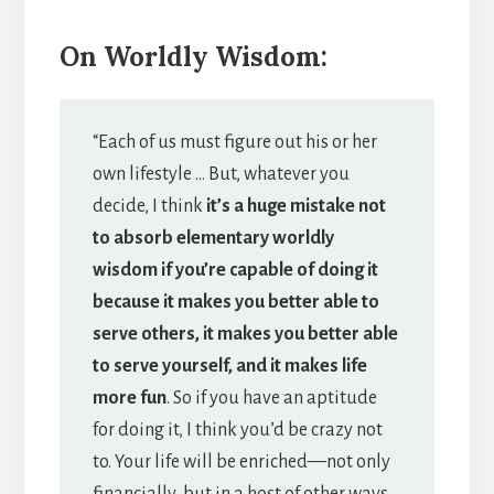
On Worldly Wisdom:
“Each of us must figure out his or her
own lifestyle … But, whatever you
decide, I think
it’s a huge mistake not
to absorb elementary worldly
wisdom if you’re capable of doing it
because it makes you better able to
serve others, it makes you better able
to serve yourself, and it makes life
more fun
. So if you have an aptitude
for doing it, I think you’d be crazy not
to. Your life will be enriched—not only
financially, but in a host of other ways