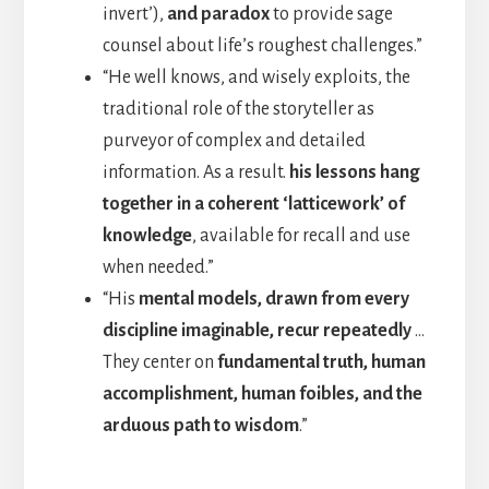
invert’),
and paradox
to provide sage
counsel about life’s roughest challenges.”
“He well knows, and wisely exploits, the
traditional role of the storyteller as
purveyor of complex and detailed
information. As a result.
his lessons hang
together in a coherent ‘latticework’ of
knowledge
, available for recall and use
when needed.”
“His
mental models, drawn from every
discipline imaginable, recur repeatedly
…
They center on
fundamental truth, human
accomplishment, human foibles, and the
arduous path to wisdom
.”