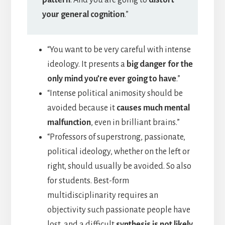
pattern
. And you are going to
distort
your general cognition
.”
“You want to be very careful with intense
ideology. It presents a
big danger for the
only mind you’re ever going to have
.”
“Intense political animosity should be
avoided because it
causes much mental
malfunction
, even in brilliant brains.”
“Professors of superstrong, passionate,
political ideology, whether on the left or
right, should usually be avoided. So also
for students. Best-form
multidisciplinarity requires an
objectivity such passionate people have
lost, and a difficult
synthesis is not likely