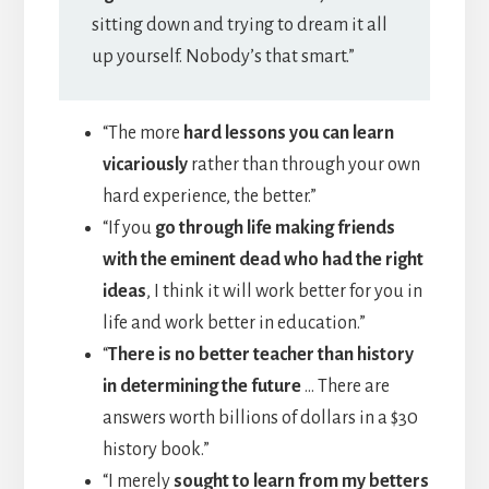
sitting down and trying to dream it all
up yourself. Nobody’s that smart.”
“The more
hard lessons you can learn
vicariously
rather than through your own
hard experience, the better.”
“If you
go through life making friends
with the eminent dead who had the right
ideas
, I think it will work better for you in
life and work better in education.”
“
There is no better teacher than history
in determining the future
… There are
answers worth billions of dollars in a $30
history book.”
“I merely
sought to learn from my betters