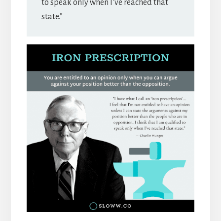
to speak only when I’ve reached that
state.”