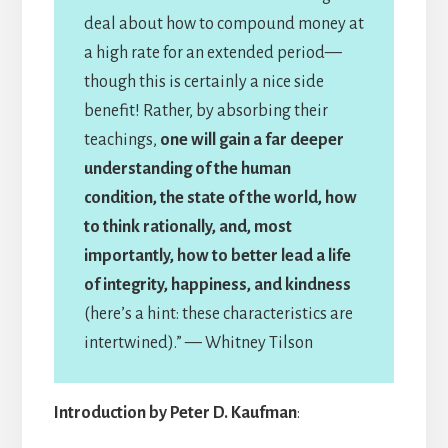
deal about how to compound money at
a high rate for an extended period—
though this is certainly a nice side
benefit! Rather, by absorbing their
teachings,
one will gain a far deeper
understanding of the human
condition, the state of the world, how
to think rationally, and, most
importantly, how to better lead a life
of integrity, happiness, and kindness
(here’s a hint: these characteristics are
intertwined).” — Whitney Tilson
Introduction by Peter D. Kaufman
: