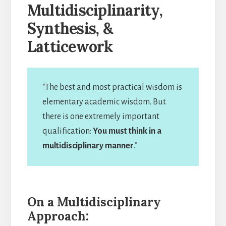
Multidisciplinarity,
Synthesis, &
Latticework
“The best and most practical wisdom is
elementary academic wisdom. But
there is one extremely important
qualification:
You must think in a
multidisciplinary manner
.”
On a Multidisciplinary
Approach: