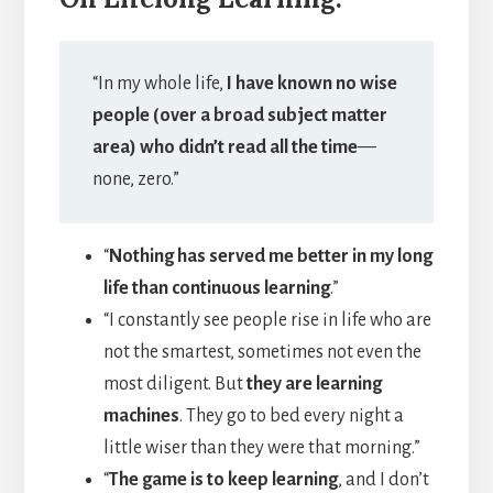
“In my whole life,
I have known no wise
people (over a broad subject matter
area) who didn’t read all the time
—
none, zero.”
“
Nothing has served me better in my long
life than continuous learning
.”
“I constantly see people rise in life who are
not the smartest, sometimes not even the
most diligent. But
they are learning
machines
. They go to bed every night a
little wiser than they were that morning.”
“
The game is to keep learning
, and I don’t