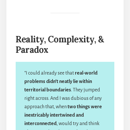
Reality, Complexity, &
Paradox
“I could already see that
real-world
problems didn’t neatly lie within
territorial boundaries
. They jumped
right across. And I was dubious of any
approach that, when
two things were
inextricably intertwined and
interconnected
, would try and think