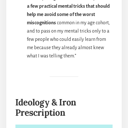
a few practical mental tricks that should
help me avoid some of the worst
miscognitions
common in my age cohort,
and to pass on my mental tricks only to a
few people who could easily learn from
me because they already almost knew
what I was telling them.”
Ideology & Iron
Prescription