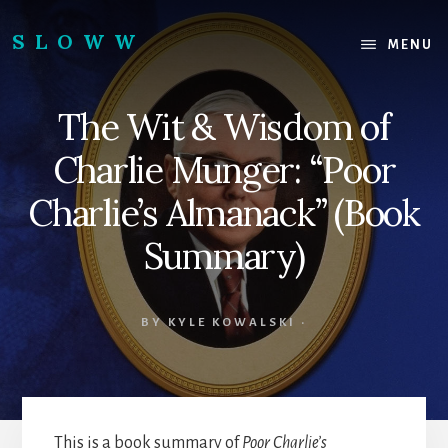
Skip
Skip
to
to
SLOWW
MENU
content
footer
|
The
The Wit & Wisdom of
World’s
Wisest
Charlie Munger: “Poor
Website
Charlie’s Almanack” (Book
Summary)
BY
KYLE KOWALSKI
·
This is a book summary of
Poor Charlie’s