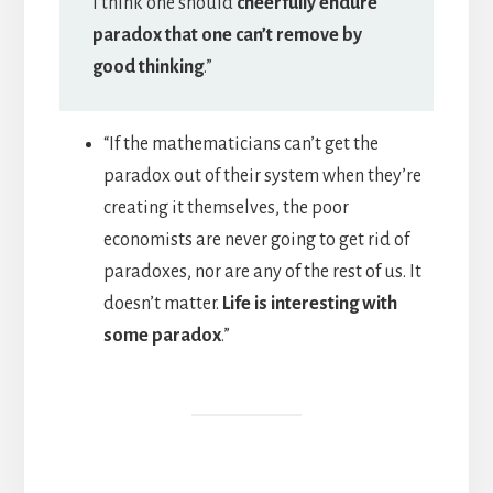
I think one should
cheerfully endure
paradox that one can’t remove by
good thinking
.”
“If the mathematicians can’t get the
paradox out of their system when they’re
creating it themselves, the poor
economists are never going to get rid of
paradoxes, nor are any of the rest of us. It
doesn’t matter.
Life is interesting with
some paradox
.”