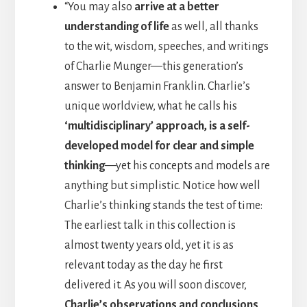
“You may also
arrive at a better
understanding of life
as well, all thanks
to the wit, wisdom, speeches, and writings
of Charlie Munger—this generation’s
answer to Benjamin Franklin. Charlie’s
unique worldview, what he calls his
‘multidisciplinary’ approach, is a self-
developed model for clear and simple
thinking
—yet his concepts and models are
anything but simplistic. Notice how well
Charlie’s thinking stands the test of time:
The earliest talk in this collection is
almost twenty years old, yet it is as
relevant today as the day he first
delivered it. As you will soon discover,
Charlie’s observations and conclusions