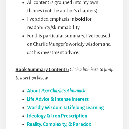
All content is grouped into my own
themes (not the author’s chapters).
I’ve added emphasis in
bold
for
readability/skimmability.
For this particular summary, I’ve focused
on Charlie Munger’s worldly wisdom and
not
his investment advice.
Book Summary Contents:
Click a link here to jump
to a section below
About
Poor Charlie’s Almanack
Life Advice & Intense Interest
Worldly Wisdom & Lifelong Learning
Ideology & Iron Prescription
Reality, Complexity, & Paradox