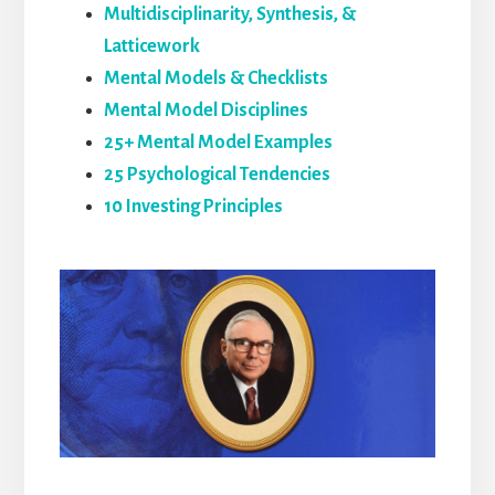
Multidisciplinarity, Synthesis, &
Latticework
Mental Models & Checklists
Mental Model Disciplines
25+ Mental Model Examples
25 Psychological Tendencies
10 Investing Principles