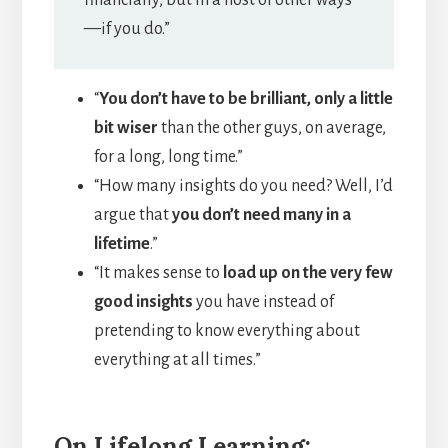
—if you do.”
“
You don’t have to be brilliant, only a little
bit wiser
than the other guys, on average,
for a long, long time.”
“How many insights do you need? Well, I’d
argue that
you don’t need many in a
lifetime
.”
“It makes sense to
load up on the very few
good insights
you have instead of
pretending to know everything about
everything at all times.”
On Lifelong Learning: