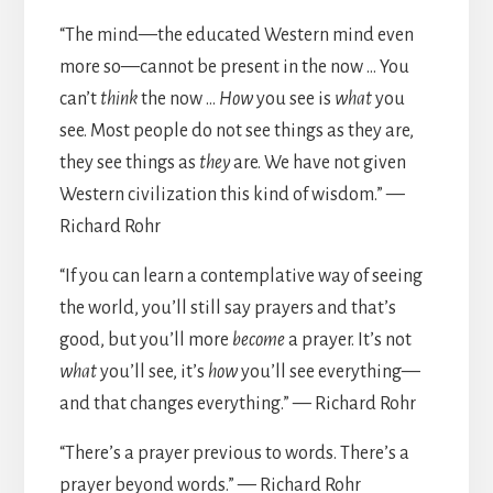
“The mind—the educated Western mind even
more so—cannot be present in the now … You
can’t
think
the now …
How
you see is
what
you
see. Most people do not see things as they are,
they see things as
they
are. We have not given
Western civilization this kind of wisdom.” —
Richard Rohr
“If you can learn a contemplative way of seeing
the world, you’ll still say prayers and that’s
good, but you’ll more
become
a prayer. It’s not
what
you’ll see, it’s
how
you’ll see everything—
and that changes everything.” — Richard Rohr
“There’s a prayer previous to words. There’s a
prayer beyond words.” — Richard Rohr