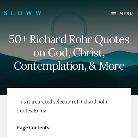
Skip
Skip
to
to
SLOWW
MENU
content
footer
|
The
50+ Richard Rohr Quotes
World’s
Wisest
on God, Christ,
Website
Contemplation, & More
This is a curated selection of Richard Rohr
quotes. Enjoy!
Page Contents: