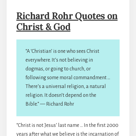
Richard Rohr Quotes on
Christ & God
“A ‘Christian’ is one who sees Christ
everywhere. It’s not believing in
dogmas, or going to church, or
following some moral commandment …
There’s a universal religion, a natural
religion. It doesn’t depend on the
Bible.” — Richard Rohr
“Christ is not Jesus’ last name … In the first 2000
years after what we believe is the incarnation of