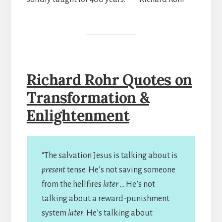
Richard Rohr Quotes on
Transformation &
Enlightenment
“The salvation Jesus is talking about is
present
tense. He’s not saving someone
from the hellfires
later
… He’s not
talking about a reward-punishment
system
later
. He’s talking about