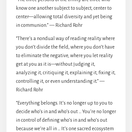
know one another subject to subject, center to
center—allowing total diversity and yet being
in communion.” — Richard Rohr
“There’s a nondual way of reading reality where
you don’t divide the field, where you don’t have
to eliminate the negative, where you let reality
get at you as it is—without judging it,
analyzing it, critiquing it, explaining it, fixing it,
controlling it, or even understanding it.” —
Richard Rohr
“Everything belongs. It’s no longer up to you to
decide who’s in and who’s out … You’re no longer
in control of defining who’s in and who’s out
because we’re all in … It’s one sacred ecosystem