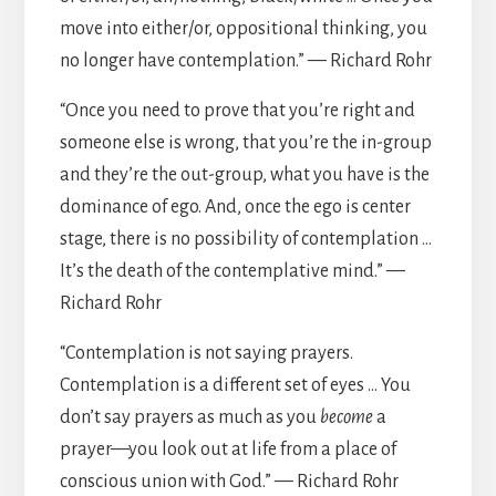
move into either/or, oppositional thinking, you
no longer have contemplation.” — Richard Rohr
“Once you need to prove that you’re right and
someone else is wrong, that you’re the in-group
and they’re the out-group, what you have is the
dominance of ego. And, once the ego is center
stage, there is no possibility of contemplation …
It’s the death of the contemplative mind.” —
Richard Rohr
“Contemplation is not saying prayers.
Contemplation is a different set of eyes … You
don’t say prayers as much as you
become
a
prayer—you look out at life from a place of
conscious union with God.” — Richard Rohr