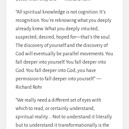
“All spiritual knowledge is not cognition. It’s
recognition. You’re reknowing what you deeply
already knew. What you deeply intuited,
suspected, desired, hoped for—that’s the soul.
The discovery of yourself and the discovery of
God will eventually be parallel movements. You
fall deeper into yourself. You fall deeper into
God. You fall deeper into God, you have
permission to fall deeper into yourself.” —
Richard Rohr
“We really need a different set of eyes with
which to read, or certainly understand,
spiritual reality … Not to understand it literally
but to understand it transformationally is the