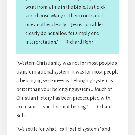
want from a line in the Bible. Just pick
and choose. Many of them contradict
one another clearly … Jesus’ parables
clearly do not allow for simply one
interpretation.” — Richard Rohr
“Western Christianity was not for most people a
transformational system, it was for most people
a belonging system—my belonging system is
better than your belonging system … Much of
Christian history has been preoccupied with
exclusion—who does not belong.” — Richard
Rohr
“We settle for what I call ‘belief systems’ and