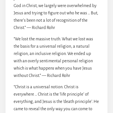
God in Christ, we largely were overwhelmed by
Jesus and trying to figure out who he was … But,
there’s been not a lot of recognition of the
Christ.” — Richard Rohr
“We lost the massive truth. What we lost was
the basis for a universal religion, a natural
religion, an inclusive religion. We ended up
with an overly sentimental personal religion
which is what happens when you have Jesus
without Christ.” — Richard Rohr
“Christ is a universal notion. Christ is
everywhere … Christ is the ‘life principle’ of
everything, and Jesus is the ‘death principle’. He
came to reveal the only way you can come to