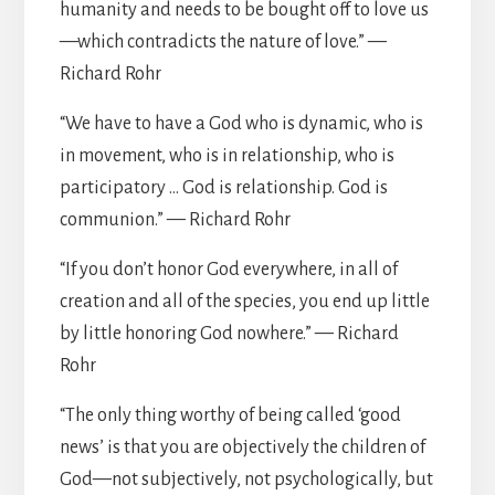
humanity and needs to be bought off to love us
—which contradicts the nature of love.” —
Richard Rohr
“We have to have a God who is dynamic, who is
in movement, who is in relationship, who is
participatory … God is relationship. God is
communion.” — Richard Rohr
“If you don’t honor God everywhere, in all of
creation and all of the species, you end up little
by little honoring God nowhere.” — Richard
Rohr
“The only thing worthy of being called ‘good
news’ is that you are objectively the children of
God—not subjectively, not psychologically, but