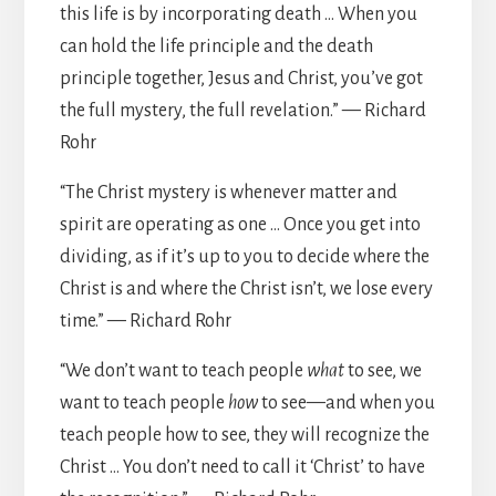
this life is by incorporating death … When you
can hold the life principle and the death
principle together, Jesus and Christ, you’ve got
the full mystery, the full revelation.” — Richard
Rohr
“The Christ mystery is whenever matter and
spirit are operating as one … Once you get into
dividing, as if it’s up to you to decide where the
Christ is and where the Christ isn’t, we lose every
time.” — Richard Rohr
“We don’t want to teach people
what
to see, we
want to teach people
how
to see—and when you
teach people how to see, they will recognize the
Christ … You don’t need to call it ‘Christ’ to have