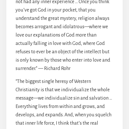
not had any inner experience … Once you think
you’ve got God in your pocket, that you
understand the great mystery, religion always
becomes arrogant and idolatrous—where we
love our explanations of God more than
actually falling in love with God, where God
refuses to ever be an object of the intellect but
is only known by those who enter into love and
surrender.” — Richard Rohr
“The biggest single heresy of Western
Christianity is that we individualize the whole
message—we individualize sin and salvation …
Everything lives from within and grows, and
develops, and expands. And, when you squelch
that inner life force, I think that’s the real