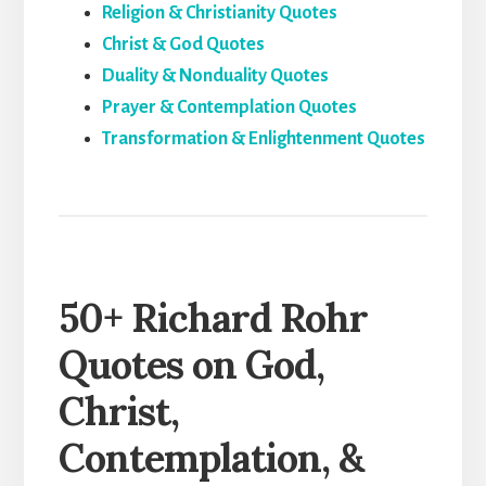
Religion & Christianity Quotes
Christ & God Quotes
Duality & Nonduality Quotes
Prayer & Contemplation Quotes
Transformation & Enlightenment Quotes
50+ Richard Rohr
Quotes on God,
Christ,
Contemplation, &