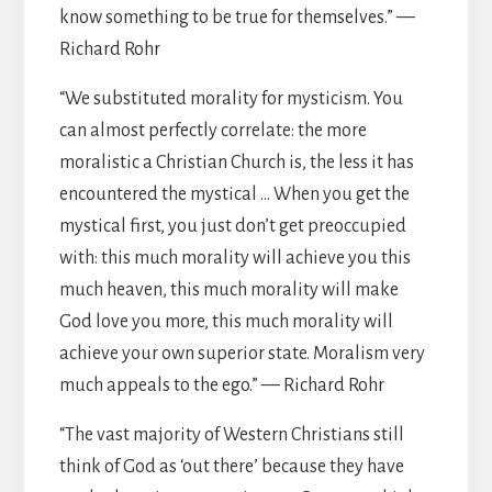
know something to be true for themselves.” —
Richard Rohr
“We substituted morality for mysticism. You
can almost perfectly correlate: the more
moralistic a Christian Church is, the less it has
encountered the mystical … When you get the
mystical first, you just don’t get preoccupied
with: this much morality will achieve you this
much heaven, this much morality will make
God love you more, this much morality will
achieve your own superior state. Moralism very
much appeals to the ego.” — Richard Rohr
“The vast majority of Western Christians still
think of God as ‘out there’ because they have