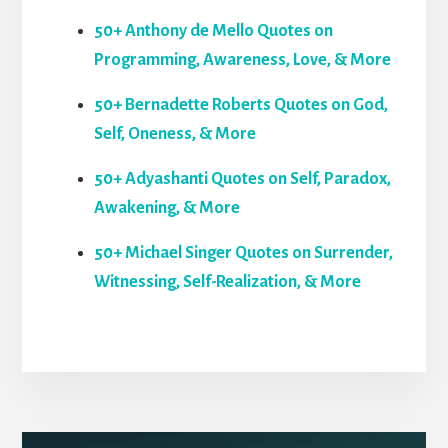
50+ Anthony de Mello Quotes on
Programming, Awareness, Love, & More
50+ Bernadette Roberts Quotes on God,
Self, Oneness, & More
50+ Adyashanti Quotes on Self, Paradox,
Awakening, & More
50+ Michael Singer Quotes on Surrender,
Witnessing, Self-Realization, & More