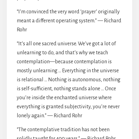
“I’m convinced the very word ‘prayer’ originally
meant a different operating system.” — Richard
Rohr
“It’s all one sacred universe. We’ve got a lot of
unlearning to do, and that’s why we teach
contemplation—because contemplation is
mostly unlearning … Everything in the universe
is relational … Nothing is autonomous, nothing
is self-sufficient, nothing stands alone … Once
you’re inside the enchanted universe where
everything is granted subjectivity, you’re never
lonely again.” — Richard Rohr
“The contemplative tradition has not been
solidly taught for 400 years.” — Richard Rohr