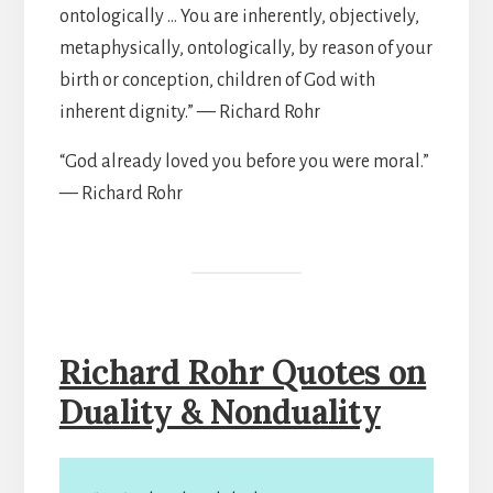
ontologically … You are inherently, objectively,
metaphysically, ontologically, by reason of your
birth or conception, children of God with
inherent dignity.” — Richard Rohr
“God already loved you before you were moral.”
— Richard Rohr
Richard Rohr Quotes on
Duality & Nonduality