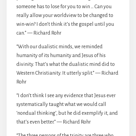
someone has to lose for you to win … Can you
really allow your worldview to be changed to
win-win? I don’t think it’s the gospel until you
can.” — Richard Rohr
“With our dualistic minds, we reminded
humanity of its humanity and Jesus of his
divinity. That’s what the dualistic mind did to
Western Christianity. It utterly split.” — Richard
Rohr
“I don’t think I see any evidence that Jesus ever
systematically taught what we would call
‘nondual thinking’, but he did exemplify it, and
that’s even better.” — Richard Rohr
“The three persons of the trinity are three who