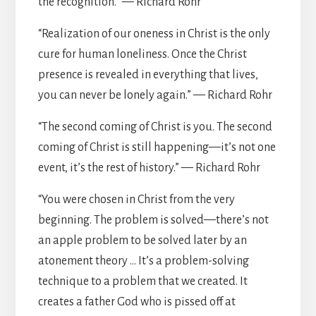
the recognition.” — Richard Rohr
“Realization of our oneness in Christ is the only
cure for human loneliness. Once the Christ
presence is revealed in everything that lives,
you can never be lonely again.” — Richard Rohr
“The second coming of Christ is you. The second
coming of Christ is still happening—it’s not one
event, it’s the rest of history.” — Richard Rohr
“You were chosen in Christ from the very
beginning. The problem is solved—there’s not
an apple problem to be solved later by an
atonement theory … It’s a problem-solving
technique to a problem that we created. It
creates a father God who is pissed off at