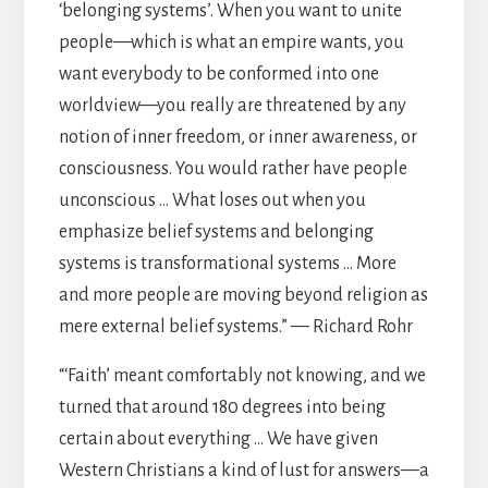
‘belonging systems’. When you want to unite
people—which is what an empire wants, you
want everybody to be conformed into one
worldview—you really are threatened by any
notion of inner freedom, or inner awareness, or
consciousness. You would rather have people
unconscious … What loses out when you
emphasize belief systems and belonging
systems is transformational systems … More
and more people are moving beyond religion as
mere external belief systems.” — Richard Rohr
“‘Faith’ meant comfortably not knowing, and we
turned that around 180 degrees into being
certain about everything … We have given
Western Christians a kind of lust for answers—a