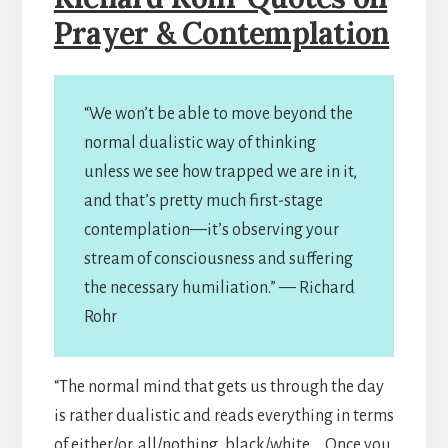
Prayer & Contemplation
“We won’t be able to move beyond the
normal dualistic way of thinking
unless we see how trapped we are in it,
and that’s pretty much first-stage
contemplation—it’s observing your
stream of consciousness and suffering
the necessary humiliation.” — Richard
Rohr
“The normal mind that gets us through the day
is rather dualistic and reads everything in terms
of either/or, all/nothing, black/white … Once you