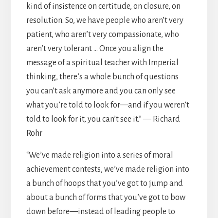
kind of insistence on certitude, on closure, on
resolution. So, we have people who aren’t very
patient, who aren’t very compassionate, who
aren’t very tolerant … Once you align the
message of a spiritual teacher with Imperial
thinking, there’s a whole bunch of questions
you can’t ask anymore and you can only see
what you’re told to look for—and if you weren’t
told to look for it, you can’t see it.” — Richard
Rohr
“We’ve made religion into a series of moral
achievement contests, we’ve made religion into
a bunch of hoops that you’ve got to jump and
about a bunch of forms that you’ve got to bow
down before—instead of leading people to