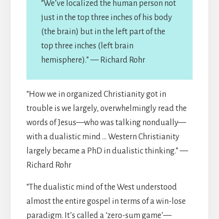
“We’ve localized the human person not
just in the top three inches of his body
(the brain) but in the left part of the
top three inches (left brain
hemisphere).” — Richard Rohr
“How we in organized Christianity got in
trouble is we largely, overwhelmingly read the
words of Jesus—who was talking nondually—
with a dualistic mind … Western Christianity
largely became a PhD in dualistic thinking.” —
Richard Rohr
“The dualistic mind of the West understood
almost the entire gospel in terms of a win-lose
paradigm. It’s called a ‘zero-sum game’—