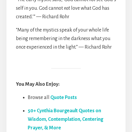
self in you. God cannot
not
love what God has
created.’” — Richard Rohr
“Many of the mystics speak of your whole life
being remembering in the darkness what you
once experienced in the light.” — Richard Rohr
You May Also Enjoy:
Browse all
Quote Posts
50+ Cynthia Bourgeault Quotes on
Wisdom, Contemplation, Centering
Prayer, & More