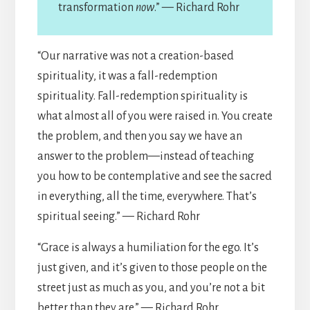
transformation
now
.” — Richard Rohr
“Our narrative was not a creation-based
spirituality, it was a fall-redemption
spirituality. Fall-redemption spirituality is
what almost all of you were raised in. You create
the problem, and then you say we have an
answer to the problem—instead of teaching
you how to be contemplative and see the sacred
in everything, all the time, everywhere. That’s
spiritual seeing.” — Richard Rohr
“Grace is always a humiliation for the ego. It’s
just given, and it’s given to those people on the
street just as much as you, and you’re not a bit
better than they are.” — Richard Rohr