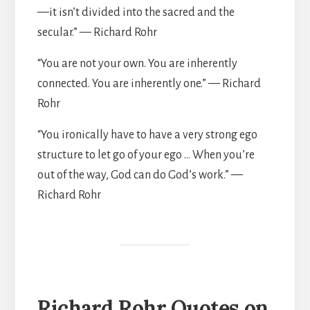
—it isn’t divided into the sacred and the
secular.” — Richard Rohr
“You are not your own. You are inherently
connected. You are inherently one.” — Richard
Rohr
“You ironically have to have a very strong ego
structure to let go of your ego … When you’re
out of the way, God can do God’s work.” —
Richard Rohr
Richard Rohr Quotes on