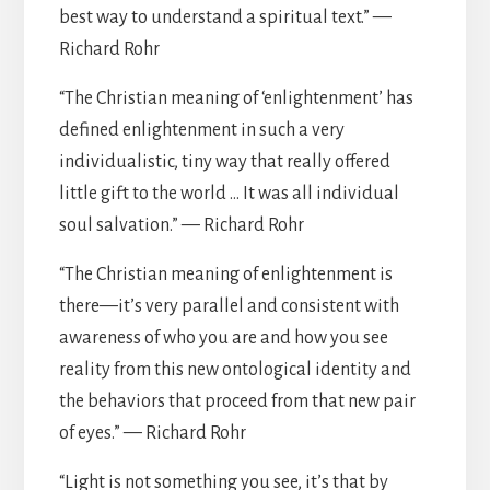
best way to understand a spiritual text.” —
Richard Rohr
“The Christian meaning of ‘enlightenment’ has
defined enlightenment in such a very
individualistic, tiny way that really offered
little gift to the world … It was all individual
soul salvation.” — Richard Rohr
“The Christian meaning of enlightenment is
there—it’s very parallel and consistent with
awareness of who you are and how you see
reality from this new ontological identity and
the behaviors that proceed from that new pair
of eyes.” — Richard Rohr
“Light is not something you see, it’s that by