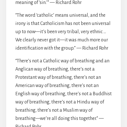
meaning of ‘sin.’” — Richard Rohr
“The word ‘catholic’ means universal, and the
irony is that Catholicism has not been universal
up to now—it’s been very tribal, very ethnic …
We clearly never got it—it was much more our
identification with the group.” — Richard Rohr
“There’s not a Catholic way of breathing and an
Anglican way of breathing, there’s not a
Protestant way of breathing, there’s not an
American way of breathing, there’s not an
English way of breathing, there’s not a Buddhist
way of breathing, there’s not a Hindu way of
breathing, there’s not a Muslim way of
breathing—we’re all doing this together.” —
Richard Rohr