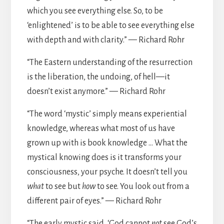
which you see everything else. So, to be
‘enlightened’ is to be able to see everything else
with depth and with clarity.” — Richard Rohr
“The Eastern understanding of the resurrection
is the liberation, the undoing, of hell—it
doesn’t exist anymore.” — Richard Rohr
“The word ‘mystic’ simply means experiential
knowledge, whereas what most of us have
grown up with is book knowledge … What the
mystical knowing does is it transforms your
consciousness, your psyche. It doesn’t tell you
what
to see but
how
to see. You look out from a
different pair of eyes.” — Richard Rohr
“The early mystic said, ‘God cannot
not
see God’s