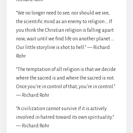
“We no longer need to see, nor should we see,
the scientific mind as an enemy to religion … If
you think the Christian religion is falling apart
now, wait until we find life on another planet …
Our little storyline is shot to hell.” — Richard
Rohr
“The temptation of all religion is that we decide
where the sacred is and where the sacred is not.
Once you’re in control of that, you’re in control.”
— Richard Rohr
“A civilization cannot survive if it is actively
involved in hatred toward its own spirituality.”
— Richard Rohr