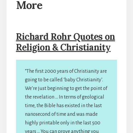
More
Richard Rohr Quotes on
Religion & Christianity
“The first 2000 years of Christianity are
going to be called ‘baby Christianity’.
We’re just beginning to get the point of
the revelation … In terms of geological
time, the Bible has existed in the last
nanosecond of time and was made
highly printable only in the last 500
years … You can prove anything you