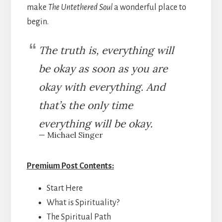
make
The Untethered Soul
a wonderful place to
begin.
The truth is, everything will
be okay as soon as you are
okay with everything. And
that’s the only time
everything will be okay.
— Michael Singer
Premium Post Contents:
Start Here
What is Spirituality?
The Spiritual Path