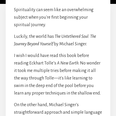
Spirituality can seem like an overwhelming
subject when you're first beginning your
spiritual journey.
Luckily, the world has
The Untethered Soul: The
Journey Beyond Yourself
by Michael Singer.
I wish I would have read this book before
reading Eckhart Tolle’s
A New Earth
. No wonder
it took me multiple tries before making it all
the way through Tolle—it's like learning to
swim in the deep end of the pool before you
learn any proper techniques in the shallow end.
On the other hand, Michael Singer's
straightforward approach and simple language