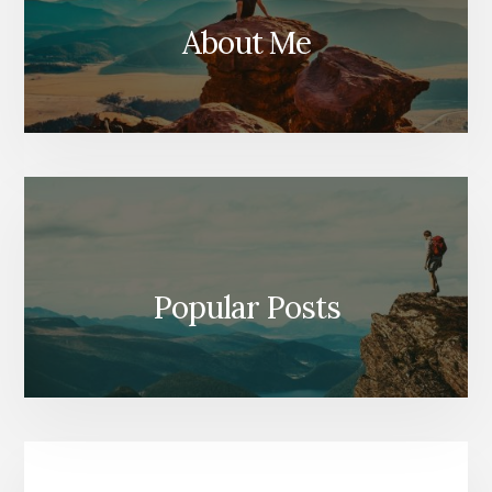
About Me
Popular Posts