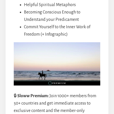
Helpful Spiritual Metaphors
Becoming Conscious Enough to
Understand your Predicament
Commit Yourself to the Inner Work of
Freedom (+ Infographic)
🔒
Sloww Premium:
Join 1000+ members from
50+ countries and get immediate access to
exclusive content and the member-only