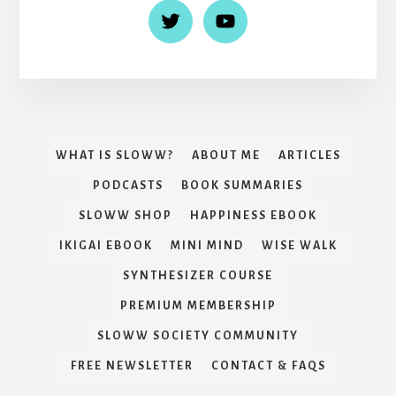
WHAT IS SLOWW?
ABOUT ME
ARTICLES
PODCASTS
BOOK SUMMARIES
SLOWW SHOP
HAPPINESS EBOOK
IKIGAI EBOOK
MINI MIND
WISE WALK
SYNTHESIZER COURSE
PREMIUM MEMBERSHIP
SLOWW SOCIETY COMMUNITY
FREE NEWSLETTER
CONTACT & FAQS