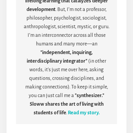
lifelong learning that catalyzes deeper
development
. But, I’m not a professor,
philosopher, psychologist, sociologist,
anthropologist, scientist, mystic, or guru.
I’m an interconnector across all those
humans and many more—an
"independent, inquiring,
interdisciplinary integrator"
(in other
words, it's just me over here, asking
questions, crossing disciplines, and
making connections). To keep it simple,
you can just call me a
"synthesizer."
Sloww shares the art of living with
students of life
.
Read my story.