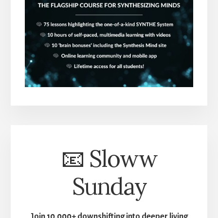
📧 Sloww
Sunday
Join 10,000+ downshifting into deeper living