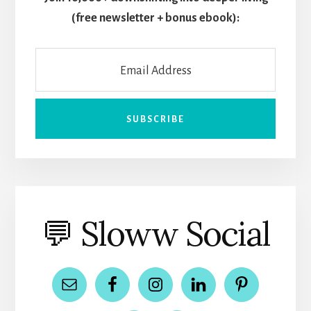
(free newsletter + bonus ebook):
💬 Sloww Social