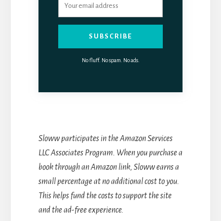
SUBSCRIBE
No fluff. No spam. No ads.
Sloww participates in the Amazon Services
LLC Associates Program. When you purchase a
book through an Amazon link, Sloww earns a
small percentage at no additional cost to you.
This helps fund the costs to support the site
and the ad-free experience.