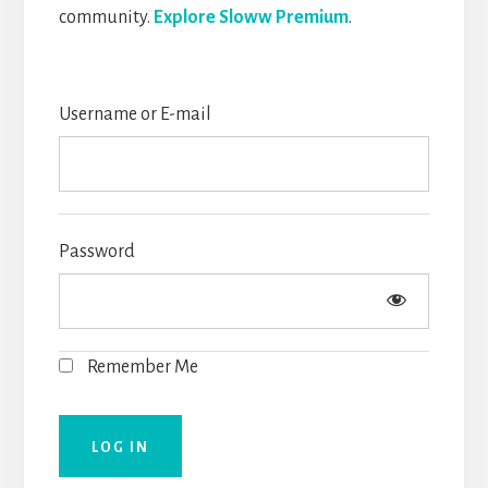
community.
Explore Sloww Premium
.
Username or E-mail
Password
Remember Me