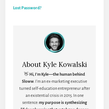
Lost Password?
About
Kyle Kowalski
👋
Hi, I'm Kyle―the human behind
Sloww
. I'm an ex-marketing executive
turned self-education entrepreneur after
an existential crisis in 2015. In one
sentence:
my purpose is synthesizing