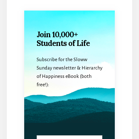
Join 10,000+
Students of Life
Subscribe for the Sloww
Sunday newsletter & Hierarchy
of Happiness eBook (both
free!):