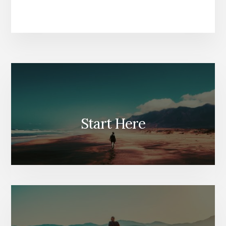
Start Here