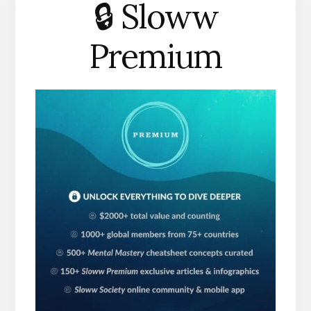
🔒 Sloww
Premium