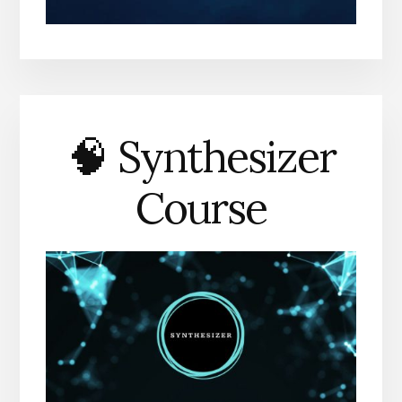
🧠 Synthesizer
Course