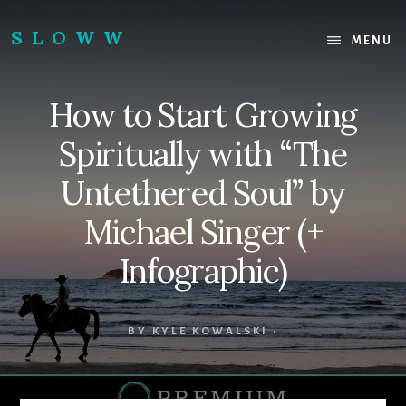
Skip
Skip
to
to
SLOWW
MENU
content
footer
|
The
How to Start Growing
World’s
Wisest
Spiritually with “The
Website
Untethered Soul” by
Michael Singer (+
Infographic)
BY
KYLE KOWALSKI
·