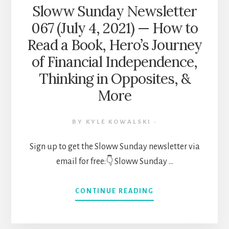
Sloww Sunday Newsletter
067 (July 4, 2021) — How to
Read a Book, Hero’s Journey
of Financial Independence,
Thinking in Opposites, &
More
BY
KYLE KOWALSKI
·
Sign up to get the Sloww Sunday newsletter via
email for free:👇 Sloww Sunday …
ABOUT
CONTINUE READING
SLOWW
SUNDAY
NEWSLETTER