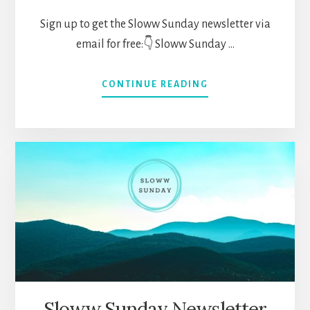
Sign up to get the Sloww Sunday newsletter via
email for free:👇 Sloww Sunday …
ABOUT
CONTINUE READING
SLOWW
SUNDAY
NEWSLETTER
066
(JUNE
27,
2021)
—
BEING
A
GENERALIST,
LIFELONG
LEARNING,
ONGOING
Sloww Sunday Newsletter