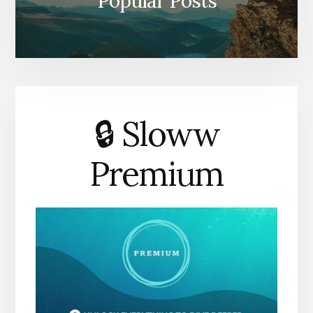
Popular Posts
🔒 Sloww
Premium