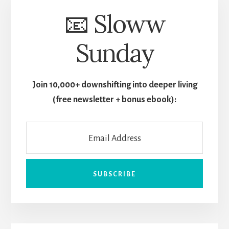
📧 Sloww
Sunday
Join 10,000+ downshifting into deeper living
(free newsletter + bonus ebook):