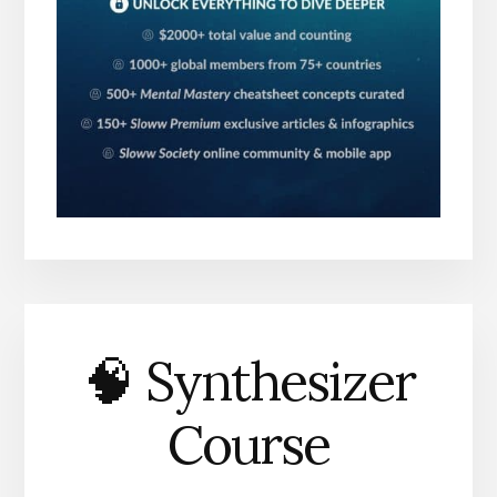
🧠 Synthesizer
Course