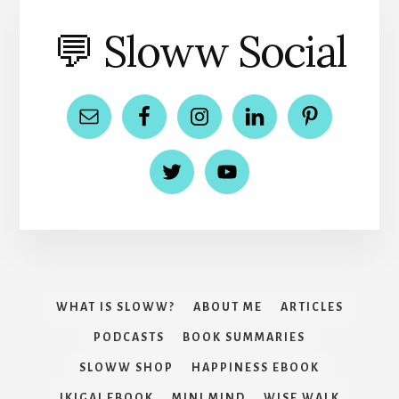
💬 Sloww Social
WHAT IS SLOWW?
ABOUT ME
ARTICLES
PODCASTS
BOOK SUMMARIES
SLOWW SHOP
HAPPINESS EBOOK
IKIGAI EBOOK
MINI MIND
WISE WALK