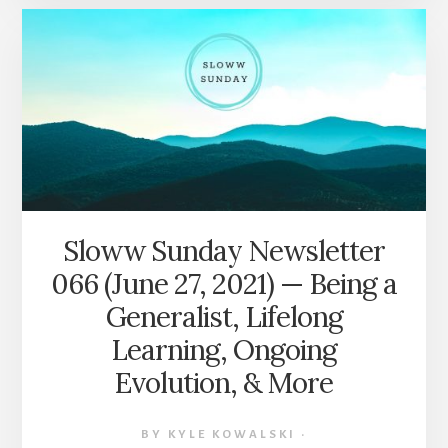
067
(JULY
4,
2021)
—
HOW
TO
READ
A
BOOK,
HERO’S
Sloww Sunday Newsletter
JOURNEY
066 (June 27, 2021) — Being a
OF
FINANCIAL
Generalist, Lifelong
INDEPENDENCE,
Learning, Ongoing
THINKING
IN
Evolution, & More
OPPOSITES,
&
MORE
BY
KYLE KOWALSKI
·