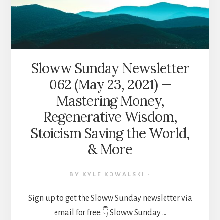
PURPOSEFUL
LIVING,
DISCOVERING
YOUR
“WHY,”
HERO’S
Sloww Sunday Newsletter
JOURNEY
062 (May 23, 2021) —
101,
&
Mastering Money,
MORE
Regenerative Wisdom,
Stoicism Saving the World,
& More
BY
KYLE KOWALSKI
·
Sign up to get the Sloww Sunday newsletter via
email for free:👇 Sloww Sunday …