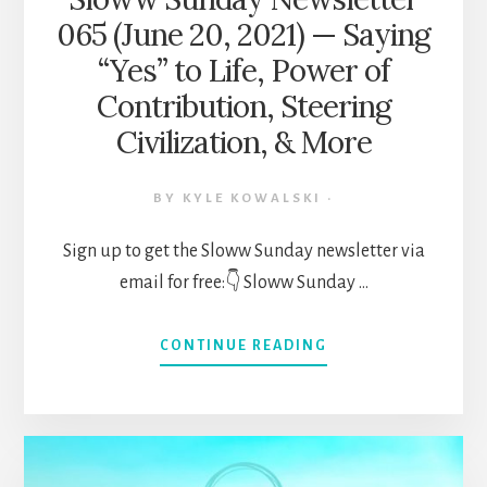
EVOLUTION,
065 (June 20, 2021) — Saying
&
MORE
“Yes” to Life, Power of
Contribution, Steering
Civilization, & More
BY
KYLE KOWALSKI
·
Sign up to get the Sloww Sunday newsletter via
email for free:👇 Sloww Sunday …
ABOUT
CONTINUE READING
SLOWW
SUNDAY
NEWSLETTER
065
(JUNE