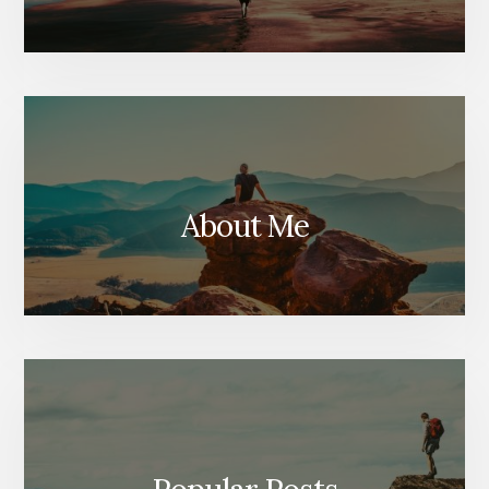
About Me