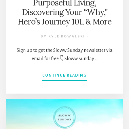
Purposeful Living,
Discovering Your “Why,”
Hero’s Journey 101, & More
BY
KYLE KOWALSKI
·
Sign up to get the Sloww Sunday newsletter via
email for free:👇 Sloww Sunday …
ABOUT
CONTINUE READING
SLOWW
SUNDAY
NEWSLETTER
063
(MAY
30,
2021)
—