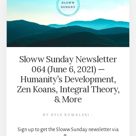
20,
2021)
—
SAYING
“YES”
TO
LIFE,
POWER
OF
Sloww Sunday Newsletter
CONTRIBUTION,
064 (June 6, 2021) —
STEERING
CIVILIZATION,
Humanity’s Development,
&
Zen Koans, Integral Theory,
MORE
& More
BY
KYLE KOWALSKI
·
Sign up to get the Sloww Sunday newsletter via