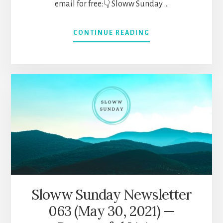
email for free:👇 Sloww Sunday …
ABOUT
CONTINUE READING
SLOWW
SUNDAY
NEWSLETTER
064
(JUNE
6,
2021)
—
HUMANITY’S
DEVELOPMENT,
ZEN
KOANS,
INTEGRAL
THEORY,
Sloww Sunday Newsletter
&
063 (May 30, 2021) —
MORE