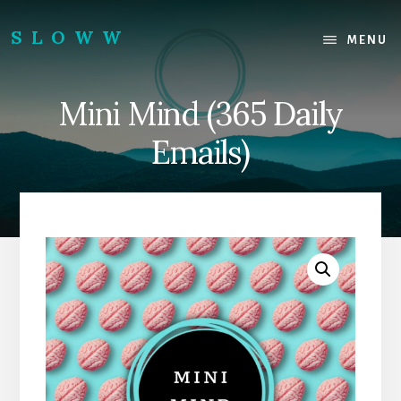
Skip
Skip
to
to
SLOWW
MENU
content
footer
|
The
Mini Mind (365 Daily
World’s
Wisest
Emails)
Website