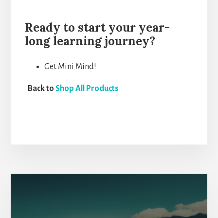
Ready to start your year-
long learning journey?
Get Mini Mind!
Back to
Shop All Products