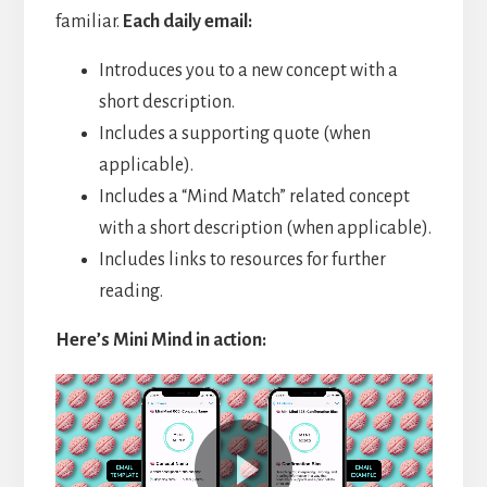
familiar.
Each daily email:
Introduces you to a new concept with a
short description.
Includes a supporting quote (when
applicable).
Includes a “Mind Match” related concept
with a short description (when applicable).
Includes links to resources for further
reading.
Here’s Mini Mind in action:
Video
Player