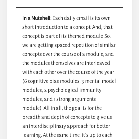
In a Nutshell:
Each daily email is its own
short introduction to a concept. And, that
concept is part of its themed module. So,
we are getting spaced repetition of similar
concepts over the course of a module, and
the modules themselves are interleaved
with each other over the course of the year
(6 cognitive bias modules, 3 mental model
modules, 2 psychological immunity
modules, and 1 strong arguments
module). All in all, the goal is for the
breadth and depth of concepts to give us
an interdisciplinary approach for better
learning. At the same time, it’s up to each