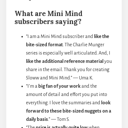
What are Mini Mind
subscribers saying?
“I am a Mini Mind subscriber and
like the
bite-sized format
. The Charlie Munger
series is especially well articulated. And, I
like the additional reference material
you
share in the email. Thank you for creating
Sloww and Mini Mind.” — Uma K.
“I’m a
big fan of your work
and the
amount of detail and effort you put into
everything. I love the summaries and
look
forward to these bite-sized nuggets on a
daily basis
.” — Tom S.
“The
price is actually quite low
when