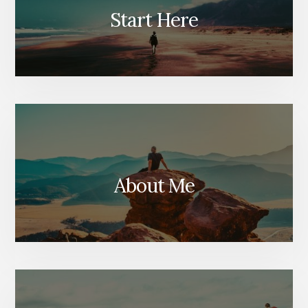
Start Here
About Me