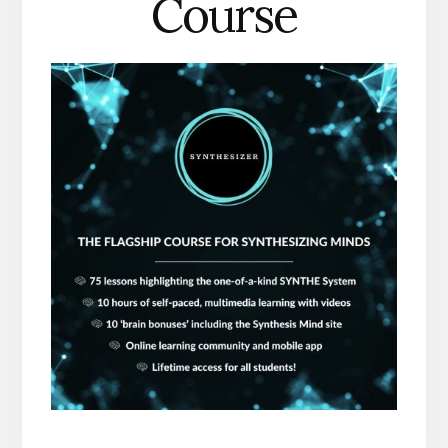
Course