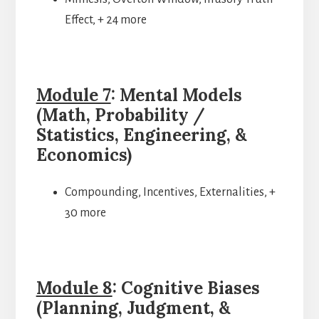
Effect, + 24 more
Module 7
: Mental Models
(Math, Probability /
Statistics, Engineering, &
Economics)
Compounding, Incentives, Externalities, +
30 more
Module 8
: Cognitive Biases
(Planning, Judgment, &