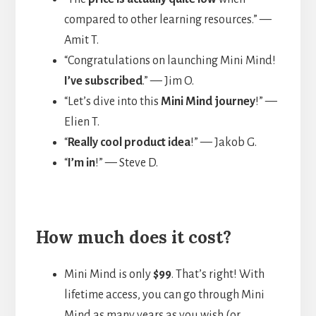
compared to other learning resources.” —
Amit T.
“Congratulations on launching Mini Mind!
I’ve subscribed
.” — Jim O.
“Let’s dive into this
Mini Mind journey
!” —
Elien T.
“
Really cool product idea
!” — Jakob G.
“
I’m in
!” — Steve D.
How much does it cost?
Mini Mind is only
$99
. That’s right! With
lifetime access, you can go through Mini
Mind as many years as you wish (or