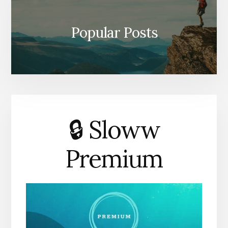
Popular Posts
🔒 Sloww
Premium