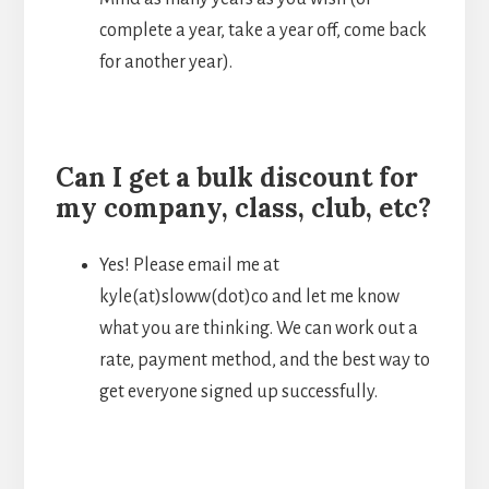
complete a year, take a year off, come back
for another year).
Can I get a bulk discount for
my company, class, club, etc?
Yes! Please email me at
kyle(at)sloww(dot)co and let me know
what you are thinking. We can work out a
rate, payment method, and the best way to
get everyone signed up successfully.