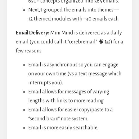
650+ concepts organized into 365 emails.
Next, I grouped the emails into themes—
12 themed modules with ~30 emails each.
Email Delivery:
Mini Mind is delivered as a daily
email (you could call it “cerebremail” 🧠 📧) for a
few reasons:
Email is asynchronous so you can engage
on your own time (vs a text message which
interrupts you).
Email allows for messages of varying
lengths with links to more reading.
Email allows for easier copy/paste to a
“second brain” note system.
Email is more easily searchable.