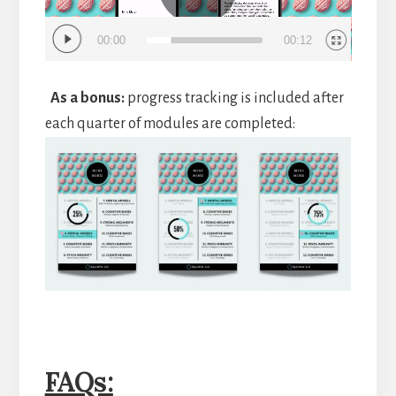
00:00
00:12
As a bonus:
progress tracking is included after
each quarter of modules are completed:
FAQs: