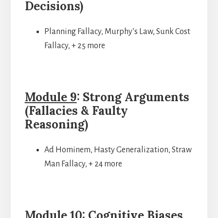
Decisions)
Planning Fallacy, Murphy’s Law, Sunk Cost
Fallacy, + 25 more
Module 9
: Strong Arguments
(Fallacies & Faulty
Reasoning)
Ad Hominem, Hasty Generalization, Straw
Man Fallacy, + 24 more
Module 10
: Cognitive Biases