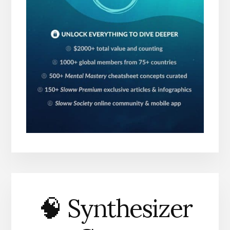
🧠 Synthesizer