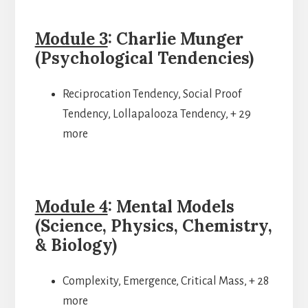
Module 3
: Charlie Munger
(Psychological Tendencies)
Reciprocation Tendency, Social Proof
Tendency, Lollapalooza Tendency, + 29
more
Module 4
: Mental Models
(Science, Physics, Chemistry,
& Biology)
Complexity, Emergence, Critical Mass, + 28
more