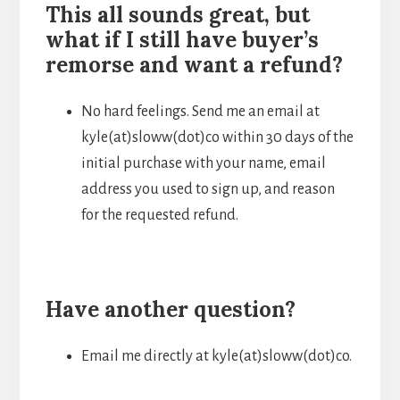
This all sounds great, but
what if I still have buyer’s
remorse and want a refund?
No hard feelings. Send me an email at
kyle(at)sloww(dot)co within 30 days of the
initial purchase with your name, email
address you used to sign up, and reason
for the requested refund.
Have another question?
Email me directly at kyle(at)sloww(dot)co.