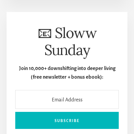
📧 Sloww
Sunday
Join 10,000+ downshifting into deeper living
(free newsletter + bonus ebook):