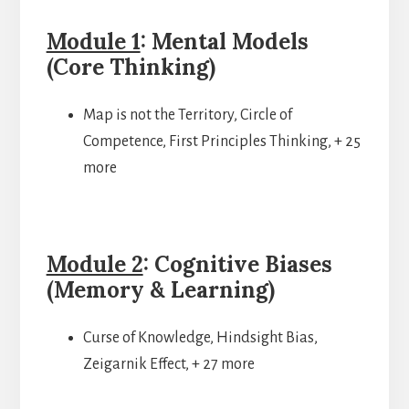
Module 1
: Mental Models
(Core Thinking)
Map is not the Territory, Circle of
Competence, First Principles Thinking, + 25
more
Module 2
: Cognitive Biases
(Memory & Learning)
Curse of Knowledge, Hindsight Bias,
Zeigarnik Effect, + 27 more