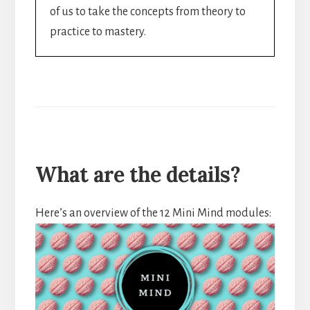
of us to take the concepts from theory to
practice to mastery.
What are the details?
Here’s an overview of the 12 Mini Mind modules: