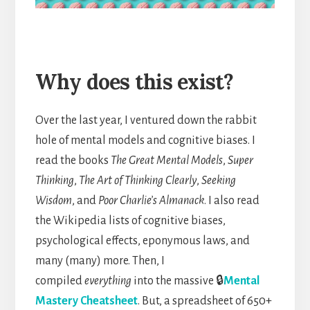
Why does this exist?
Over the last year, I ventured down the rabbit
hole of mental models and cognitive biases. I
read the books
The Great Mental Models
,
Super
Thinking
,
The Art of Thinking Clearly
,
Seeking
Wisdom
, and
Poor Charlie’s Almanack
. I also read
the Wikipedia lists of cognitive biases,
psychological effects, eponymous laws, and
many (many) more. Then, I
compiled
everything
into the massive 🔒
Mental
Mastery Cheatsheet
. But, a spreadsheet of 650+