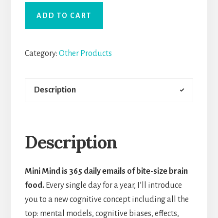
ADD TO CART
Category:
Other Products
Description
Description
Mini Mind is 365 daily emails of bite-size brain
food.
Every single day for a year, I’ll introduce
you to a new cognitive concept including all the
top: mental models, cognitive biases, effects,