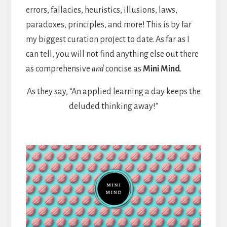
errors, fallacies, heuristics, illusions, laws,
paradoxes, principles, and more! This is by far
my biggest curation project to date. As far as I
can tell, you will not find anything else out there
as comprehensive
and
concise as
Mini Mind
.
As they say, “An applied learning a day keeps the
deluded thinking away!”