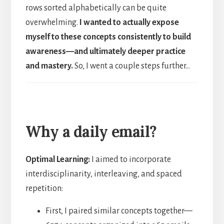
rows sorted alphabetically can be quite
overwhelming.
I wanted to actually expose
myself to these concepts consistently to build
awareness—and ultimately deeper practice
and mastery.
So, I went a couple steps further…
Why a daily email?
Optimal Learning:
I aimed to incorporate
interdisciplinarity, interleaving, and spaced
repetition:
First, I paired similar concepts together—