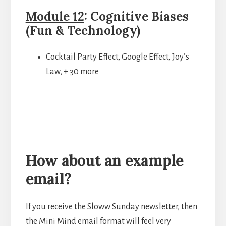
Module 12
: Cognitive Biases
(Fun & Technology)
Cocktail Party Effect, Google Effect, Joy’s
Law, + 30 more
How about an example
email?
If you receive the Sloww Sunday newsletter, then
the Mini Mind email format will feel very