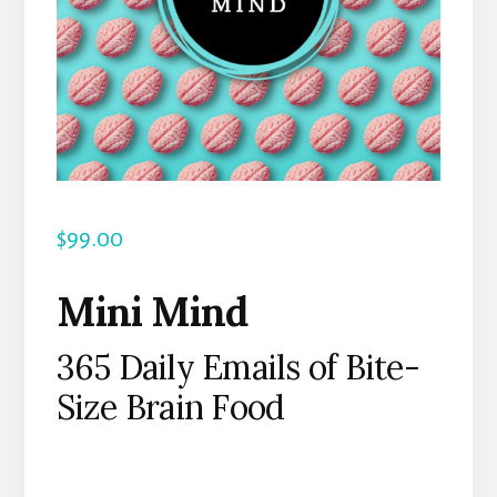
$
99.00
Mini Mind
365 Daily Emails of Bite-
Size Brain Food