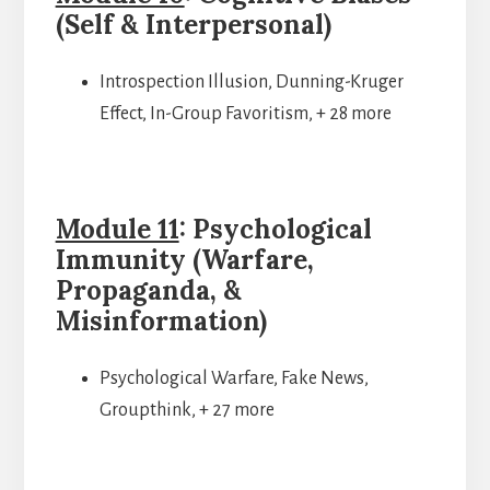
(Self & Interpersonal)
Introspection Illusion, Dunning-Kruger
Effect, In-Group Favoritism, + 28 more
Module 11
: Psychological
Immunity (Warfare,
Propaganda, &
Misinformation)
Psychological Warfare, Fake News,
Groupthink, + 27 more