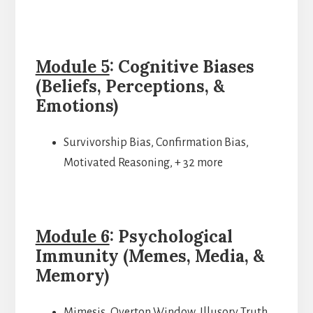
Module 5
: Cognitive Biases
(Beliefs, Perceptions, &
Emotions)
Survivorship Bias, Confirmation Bias,
Motivated Reasoning, + 32 more
Module 6
: Psychological
Immunity (Memes, Media, &
Memory)
Mimesis, Overton Window, Illusory Truth