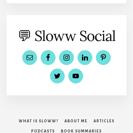
💬 Sloww Social
WHAT IS SLOWW?
ABOUT ME
ARTICLES
PODCASTS
BOOK SUMMARIES