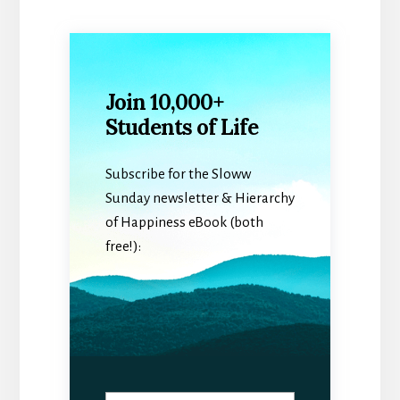
Join 10,000+
Students of Life
Subscribe for the Sloww
Sunday newsletter & Hierarchy
of Happiness eBook (both
free!):