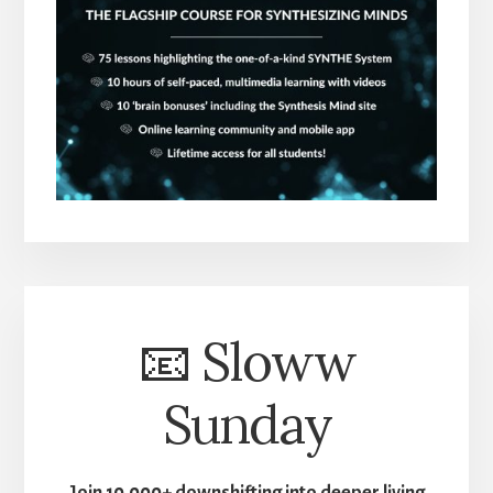
📧 Sloww
Sunday