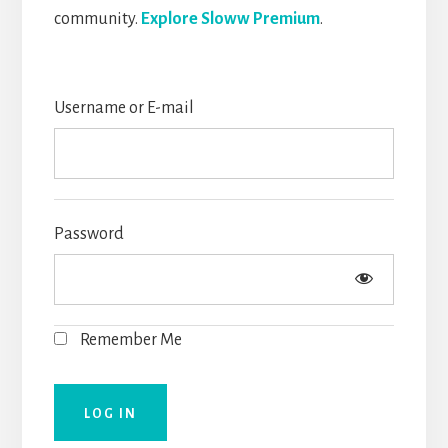
community.
Explore Sloww Premium
.
Username or E-mail
Password
Remember Me