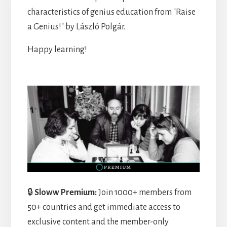
characteristics of genius education from "Raise
a Genius!" by László Polgár.
Happy learning!
🔒
Sloww Premium:
Join 1000+ members from
50+ countries and get immediate access to
exclusive content and the member-only