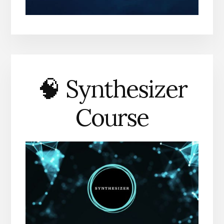
🧠 Synthesizer
Course