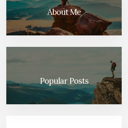
About Me
Popular Posts