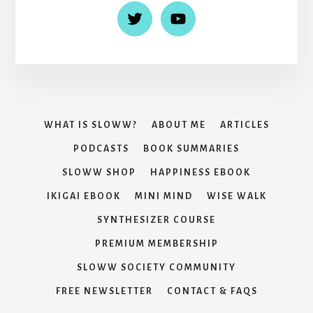
WHAT IS SLOWW?
ABOUT ME
ARTICLES
PODCASTS
BOOK SUMMARIES
SLOWW SHOP
HAPPINESS EBOOK
IKIGAI EBOOK
MINI MIND
WISE WALK
SYNTHESIZER COURSE
PREMIUM MEMBERSHIP
SLOWW SOCIETY COMMUNITY
FREE NEWSLETTER
CONTACT & FAQS