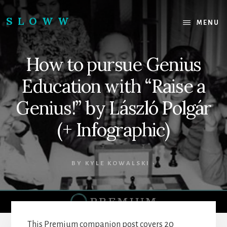
Skip
Skip
to
to
SLOWW
MENU
content
footer
|
The
How to pursue Genius
World’s
Wisest
Education with “Raise a
Website
Genius!” by László Polgár
(+ Infographic)
BY
KYLE KOWALSKI
·
This Premium companion post covers 20