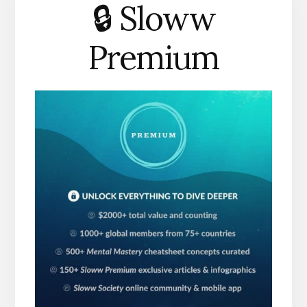
🔒 Sloww
Premium