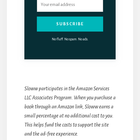
SUBSCRIBE
No fluff. No spam. No ads.
Sloww participates in the Amazon Services
LLC Associates Program. When you purchase a
book through an Amazon link, Sloww earns a
small percentage at no additional cost to you.
This helps fund the costs to support the site
and the ad-free experience.