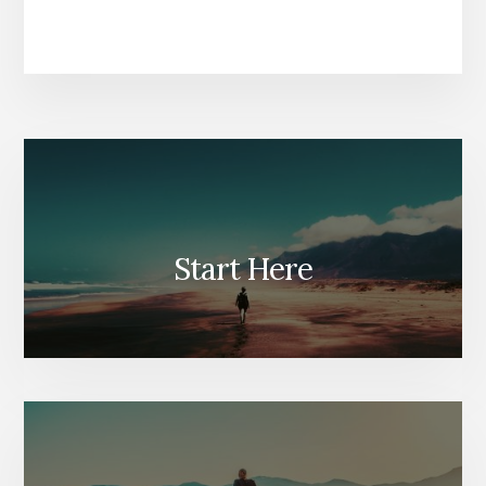
Start Here