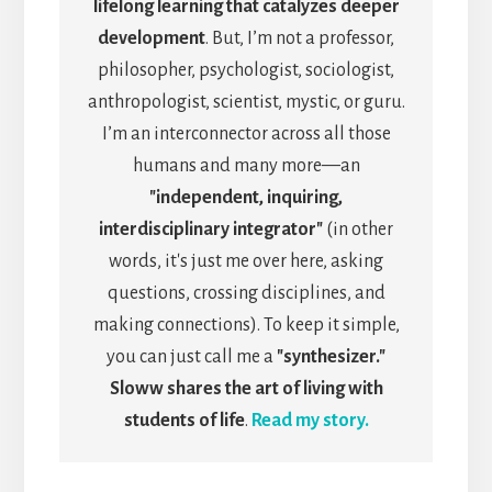
lifelong learning that catalyzes deeper
development
. But, I’m not a professor,
philosopher, psychologist, sociologist,
anthropologist, scientist, mystic, or guru.
I’m an interconnector across all those
humans and many more—an
"independent, inquiring,
interdisciplinary integrator"
(in other
words, it's just me over here, asking
questions, crossing disciplines, and
making connections). To keep it simple,
you can just call me a
"synthesizer."
Sloww shares the art of living with
students of life
.
Read my story.