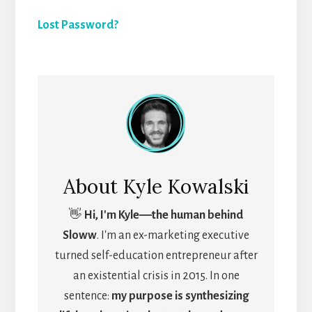
Lost Password?
About
Kyle Kowalski
👋
Hi, I'm Kyle―the human behind
Sloww
. I'm an ex-marketing executive
turned self-education entrepreneur after
an existential crisis in 2015. In one
sentence:
my purpose is synthesizing