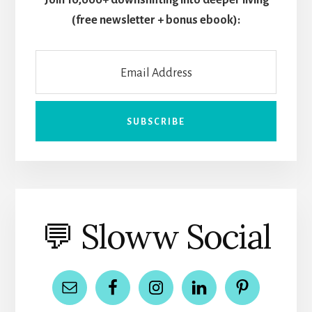
Join 10,000+ downshifting into deeper living
(free newsletter + bonus ebook):
💬 Sloww Social