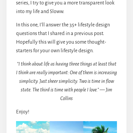
series, I try to give you a more transparent look
into my life and Sloww.
In this one, I'll answer the 35+ lifestyle design
questions that I shared in a previous post.
Hopefully this will give you some thought-
starters for your own lifestyle design.
"I think about life as having three things at least that
I think are really important: One of them is increasing
simplicity. Just sheer simplicity. Two is time in flow
state. The third is time with people I love." — Jim
Collins
Enjoy!