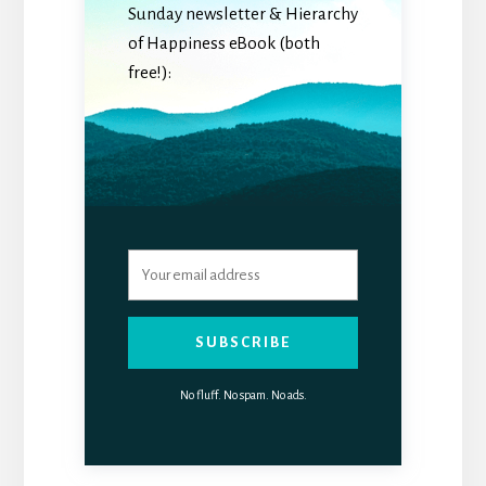
Sunday newsletter & Hierarchy
of Happiness eBook (both
free!):
SUBSCRIBE
No fluff. No spam. No ads.