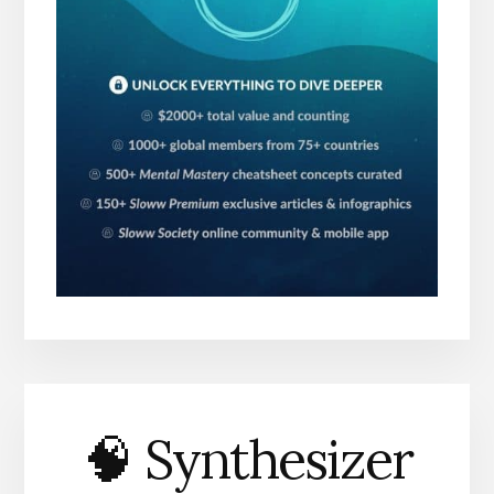
🧠 Synthesizer