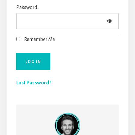
Password
Remember Me
Lost Password?