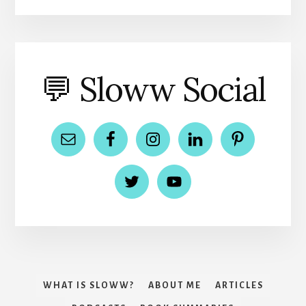
💬 Sloww Social
WHAT IS SLOWW?
ABOUT ME
ARTICLES