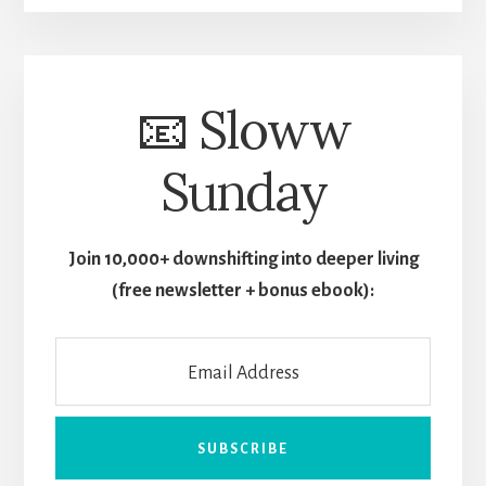
📧 Sloww
Sunday
Join 10,000+ downshifting into deeper living
(free newsletter + bonus ebook):