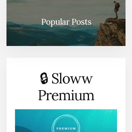
Popular Posts
🔒 Sloww
Premium