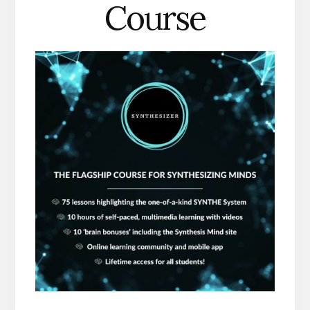
Course