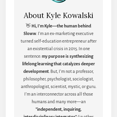
About
Kyle Kowalski
👋
Hi, I'm Kyle―the human behind
Sloww
. I'm an ex-marketing executive
turned self-education entrepreneur after
an existential crisis in 2015. In one
sentence:
my purpose is synthesizing
lifelong learning that catalyzes deeper
development
. But, I’m not a professor,
philosopher, psychologist, sociologist,
anthropologist, scientist, mystic, or guru.
I’m an interconnector across all those
humans and many more—an
"independent, inquiring,
interdisciplinary integrator"
(in other