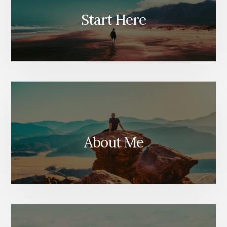
Start Here
About Me