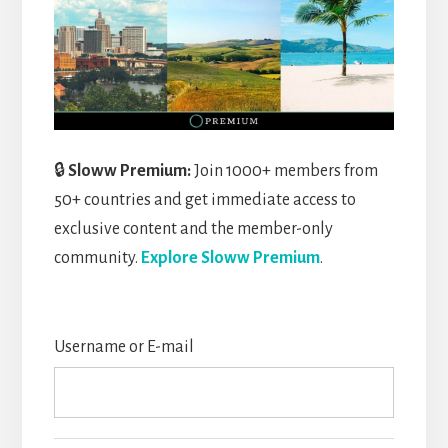
🔒
Sloww Premium:
Join 1000+ members from
50+ countries and get immediate access to
exclusive content and the member-only
community.
Explore Sloww Premium
.
Username or E-mail