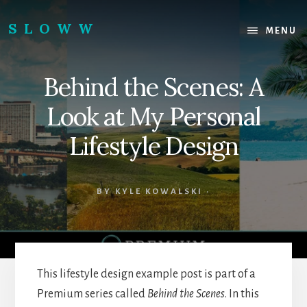
Skip
Skip
to
to
SLOWW
MENU
content
footer
|
The
Behind the Scenes: A
World’s
Wisest
Look at My Personal
Website
Lifestyle Design
BY
KYLE KOWALSKI
·
This lifestyle design example post is part of a
Premium series called
Behind the Scenes
. In this