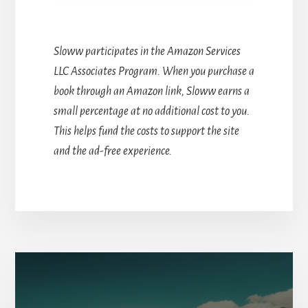
Sloww participates in the Amazon Services
LLC Associates Program. When you purchase a
book through an Amazon link, Sloww earns a
small percentage at no additional cost to you.
This helps fund the costs to support the site
and the ad-free experience.