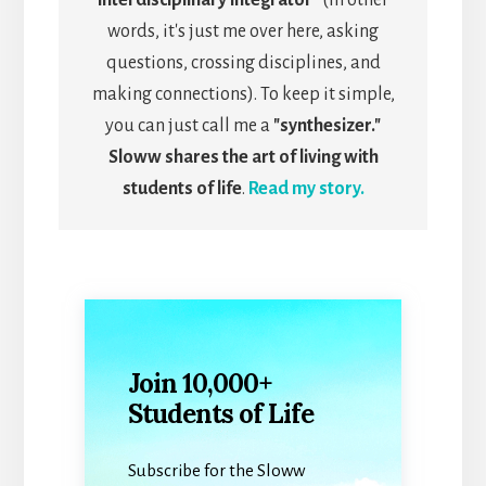
words, it's just me over here, asking
questions, crossing disciplines, and
making connections). To keep it simple,
you can just call me a
"synthesizer."
Sloww shares the art of living with
students of life
.
Read my story.
Join 10,000+
Students of Life
Subscribe for the Sloww