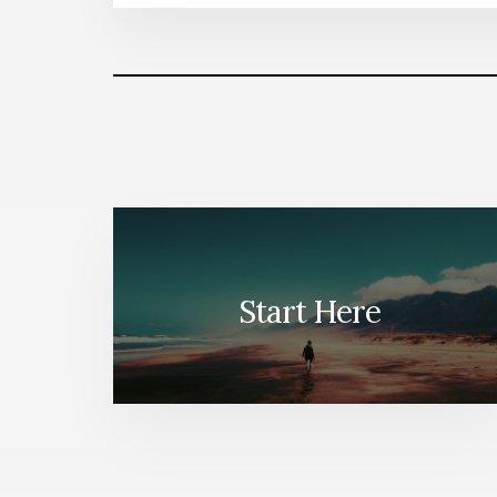
Start Here