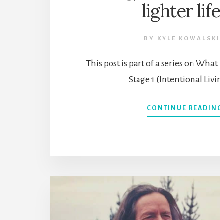
lighter lif
BY
KYLE KOWALSKI
This post is part of a series on Wha
Stage 1 (Intentional Livi
CONTINUE READIN