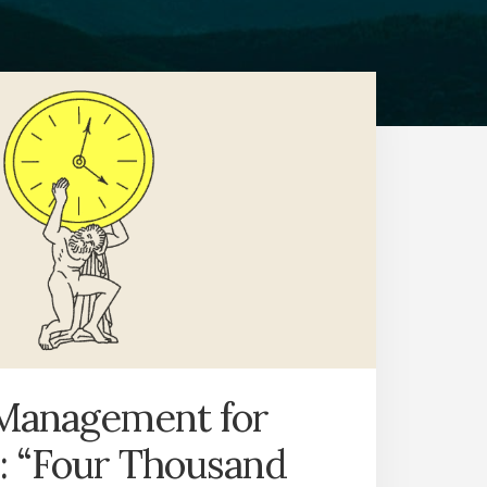
Management for
: “Four Thousand