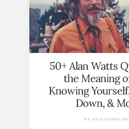
50+ Alan Watts Q
the Meaning of
Knowing Yourself
Down, & M
BY
KYLE KOWALSKI