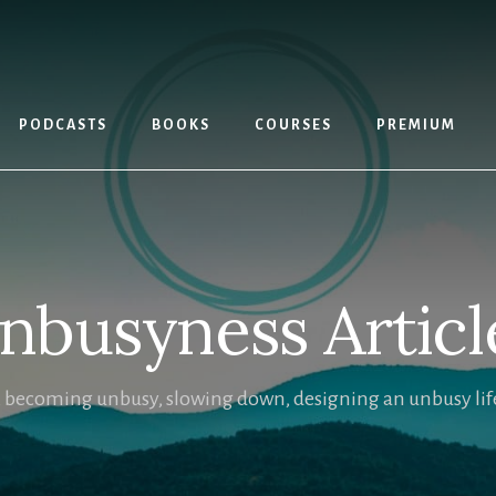
PODCASTS
BOOKS
COURSES
PREMIUM
nbusyness Articl
, becoming unbusy, slowing down, designing an unbusy life