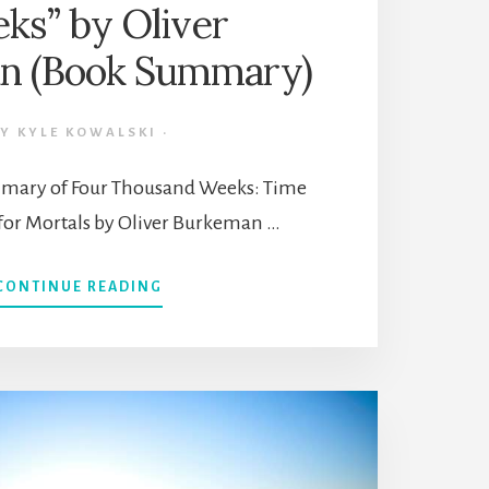
ks” by Oliver
n (Book Summary)
BY
KYLE KOWALSKI
·
ummary of Four Thousand Weeks: Time
r Mortals by Oliver Burkeman …
ABOUT
CONTINUE READING
TIME
MANAGEMENT
FOR
MORTALS:
“FOUR
THOUSAND
WEEKS”
BY