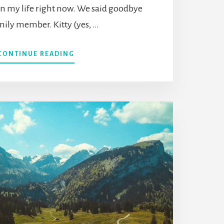
 in my life right now. We said goodbye
amily member. Kitty (yes, …
ABOUT
CONTINUE READING
15
DEEP
INSIGHTS
ABOUT
DEATH
TO
UNDERSTAND
THE
MEANING
OF
LIFE
&
LIVE
FULLY
ALIVE