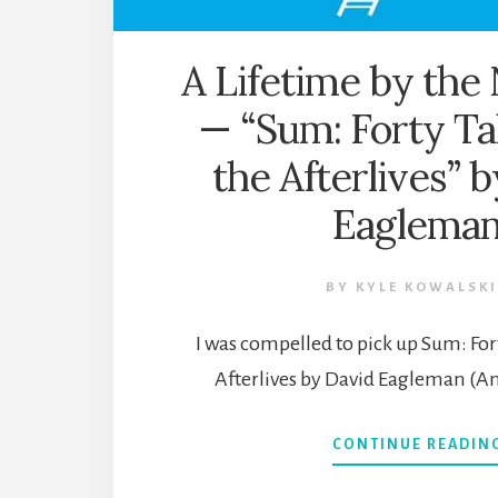
A Lifetime by th
— “Sum: Forty Ta
the Afterlives” 
Eaglema
BY
KYLE KOWALSKI
I was compelled to pick up Sum: For
Afterlives by David Eagleman (A
CONTINUE READIN