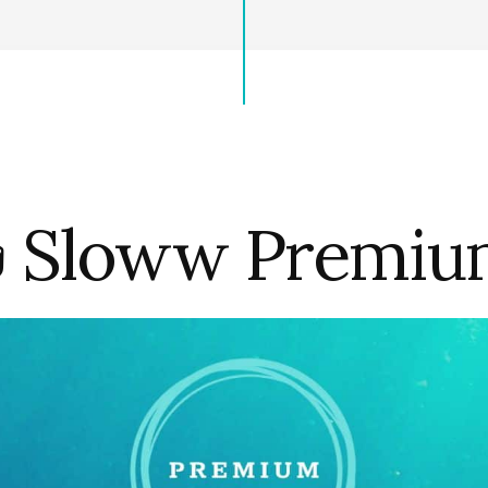
 Sloww Premi