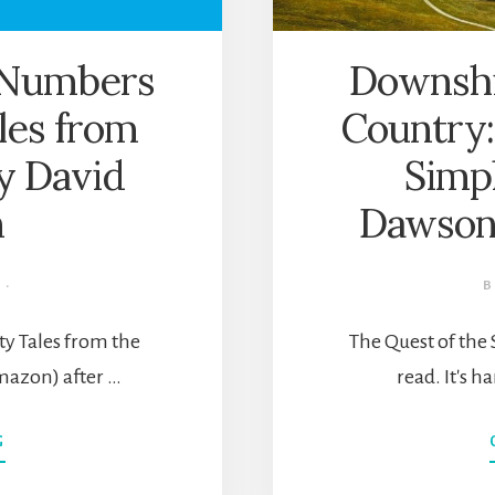
e Numbers
Downshif
les from
Country:
by David
Simpl
n
Dawson
·
ty Tales from the
The Quest of the 
mazon) after …
read. It's h
ABOUT
G
A
LIFETIME