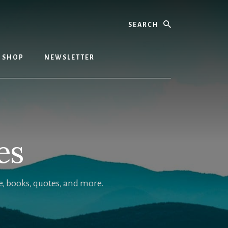
Search
SHOP
NEWSLETTER
es
, books, quotes, and more.