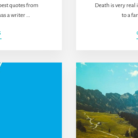
 best quotes from
Death is very real
as a writer …
to a f
ABOUT
G
50+
ALAN
WATTS
QUOTES
ON
THE
MEANING
OF
LIFE,
KNOWING
YOURSELF,
SLOWING
DOWN,
&
MORE