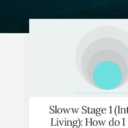
Sloww Stage 1 (In
Living): How do I