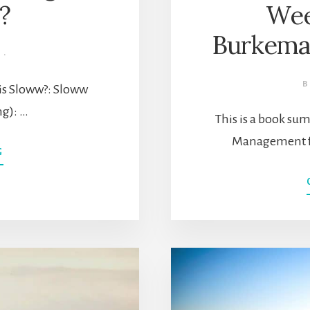
e?
Wee
Burkema
·
t is Sloww?: Sloww
ng): …
This is a book s
Management fo
ABOUT
G
SLOWW
STAGE
1
(INTENTIONAL
LIVING):
HOW
DO
I
DESIGN
A