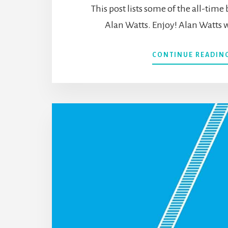
This post lists some of the all-time
Alan Watts. Enjoy! Alan Watts w
CONTINUE READIN