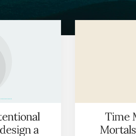
tentional
Time 
 design a
Mortals