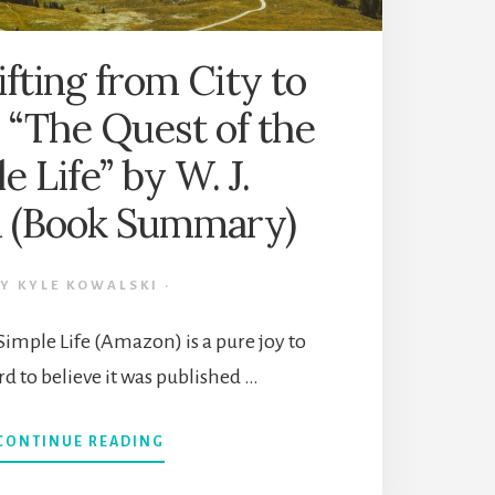
ting from City to
 “The Quest of the
e Life” by W. J.
 (Book Summary)
BY
KYLE KOWALSKI
·
Simple Life (Amazon) is a pure joy to
ard to believe it was published …
ABOUT
CONTINUE READING
DOWNSHIFTING
FROM