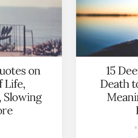
LIGHTER
LIFE?
uotes on
15 Dee
 Life,
Death t
, Slowing
Meanin
ore
·