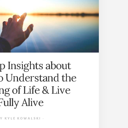
OLIVER
BURKEMAN
(BOOK
SUMMARY)
p Insights about
o Understand the
g of Life & Live
Fully Alive
BY
KYLE KOWALSKI
·