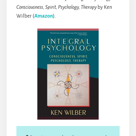
Consciousness, Spirit, Psychology, Therapy
by Ken
Wilber (
Amazon
).