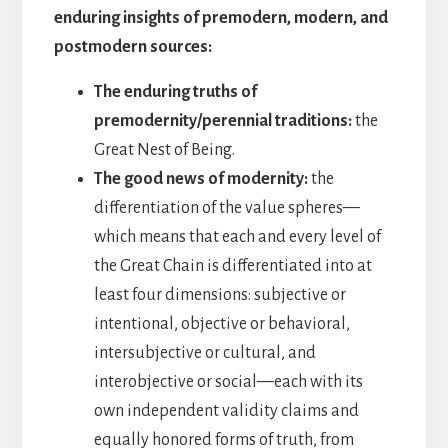
enduring insights of premodern, modern, and
postmodern sources:
The enduring truths of
premodernity/perennial traditions:
the
Great Nest of Being.
The good news of modernity:
the
differentiation of the value spheres—
which means that each and every level of
the Great Chain is differentiated into at
least four dimensions: subjective or
intentional, objective or behavioral,
intersubjective or cultural, and
interobjective or social—each with its
own independent validity claims and
equally honored forms of truth, from