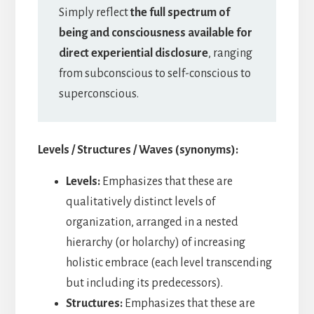
Simply reflect
the full spectrum of
being and consciousness available for
direct experiential disclosure
, ranging
from subconscious to self-conscious to
superconscious.
Levels / Structures / Waves (synonyms):
Levels:
Emphasizes that these are
qualitatively distinct levels of
organization, arranged in a nested
hierarchy (or holarchy) of increasing
holistic embrace (each level transcending
but including its predecessors).
Structures:
Emphasizes that these are