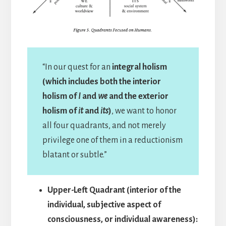
“In our quest for an
integral holism
(which includes both the interior
holism of
I
and
we
and the exterior
holism of
it
and
its
)
, we want to honor
all four quadrants, and not merely
privilege one of them in a reductionism
blatant or subtle.”
Upper-Left Quadrant (interior of the
individual, subjective aspect of
consciousness, or individual awareness):