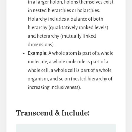
in a larger holon, holons themselves exist
in nested hierarchies or holarchies.
Holarchy includes a balance of both
hierarchy (qualitatively ranked levels)
and heterarchy (mutually linked
dimensions).
Example:
A whole atom is part of a whole
molecule, a whole molecule is part of a
whole cell, a whole cell is part of a whole
organism, and so on (nested hierarchy of
increasing inclusiveness).
Transcend & Include: