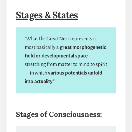
Stages & States
“What the Great Nest represents is
most basically a
great morphogenetic
field or developmental space
—
stretching from matter to mind to spirit
—in which
various potentials unfold
into actuality
.”
Stages of Consciousness: