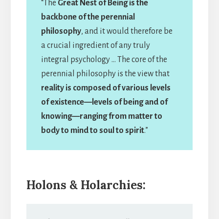
“The
Great Nest of Being is the
backbone of the perennial
philosophy
, and it would therefore be
a crucial ingredient of any truly
integral psychology … The core of the
perennial philosophy is the view that
reality is composed of various levels
of existence—levels of being and of
knowing—ranging from matter to
body to mind to soul to spirit
.”
Holons & Holarchies: