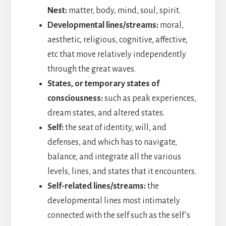
Nest:
matter, body, mind, soul, spirit.
Developmental lines/streams:
moral,
aesthetic, religious, cognitive, affective,
etc that move relatively independently
through the great waves.
States, or temporary states of
consciousness:
such as peak experiences,
dream states, and altered states.
Self:
the seat of identity, will, and
defenses, and which has to navigate,
balance, and integrate all the various
levels, lines, and states that it encounters.
Self-related lines/streams:
the
developmental lines most intimately
connected with the self such as the self’s