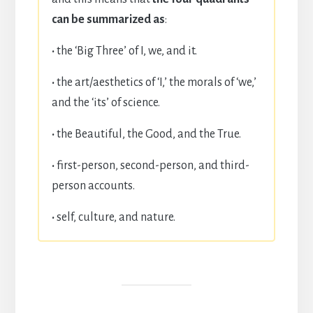
can be summarized as
:
·
the ‘Big Three’ of I, we, and it.
·
the art/aesthetics of ‘I,’ the morals of ‘we,’
and the ‘its’ of science.
·
the Beautiful, the Good, and the True.
·
first-person, second-person, and third-
person accounts.
·
self, culture, and nature.