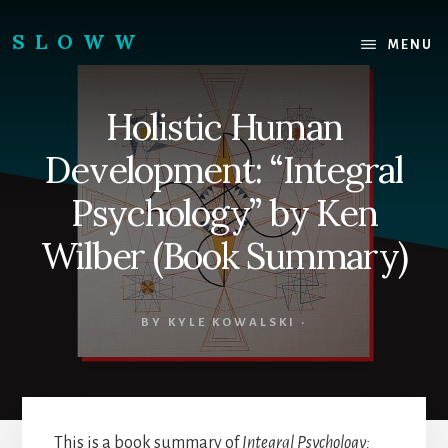
Skip
Skip
to
to
SLOWW
MENU
content
footer
|
The
Holistic Human
World’s
Wisest
Development: “Integral
Website
Psychology” by Ken
Wilber (Book Summary)
BY
KYLE KOWALSKI
·
This is a book summary of
Integral Psychology: