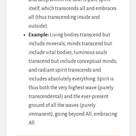
itself, which transcends all and embraces
all (thus transcending inside and
outside).
Example:
Living bodies transcend but
include minerals, minds transcend but
include vital bodies, luminous souls
transcend but include conceptual minds,
and radiant spirit transcends and
includes absolutely everything. Spirit is
thus both the very highest wave (purely
transcendental) and the ever-present
ground of all the waves (purely
immanent), going beyond All, embracing
All.