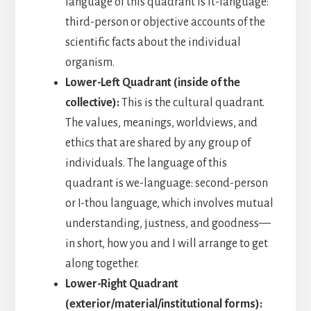
language of this quadrant is it-language:
third-person or objective accounts of the
scientific facts about the individual
organism.
Lower-Left Quadrant (inside of the
collective):
This is the cultural quadrant.
The values, meanings, worldviews, and
ethics that are shared by any group of
individuals. The language of this
quadrant is we-language: second-person
or I-thou language, which involves mutual
understanding, justness, and goodness—
in short, how you and I will arrange to get
along together.
Lower-Right Quadrant
(exterior/material/institutional forms):