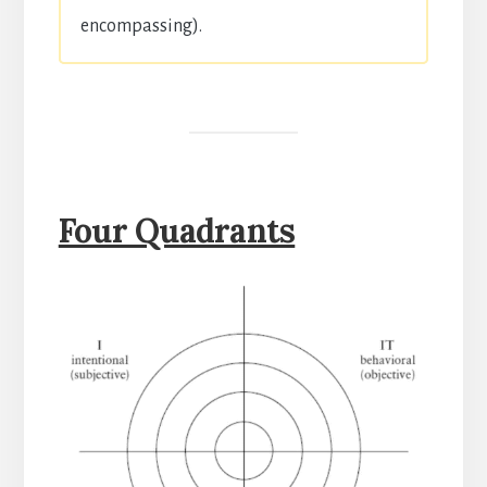
encompassing).
Four Quadrants