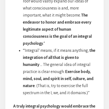
roof would vastly expand our ideas of
what consciousness is and, more
important, what it might become.
The
endeavor to honor and embrace every
legitimate aspect of human
consciousness is the goal of an integral
psychology
.”
“‘Integral’ means, if it means anything,
the
integration of all that is given to
humanity
… The general idea of integral
practice is clear enough:
Exercise body,
mind, soul, and spirit in self, culture, and
nature
. (That is, try to exercise the full
spectrum in the I, we, and it domains.)”
A truly integral psychology would embrace the