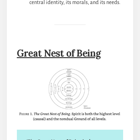
central identity, its morals, and its needs.
Great Nest of Being