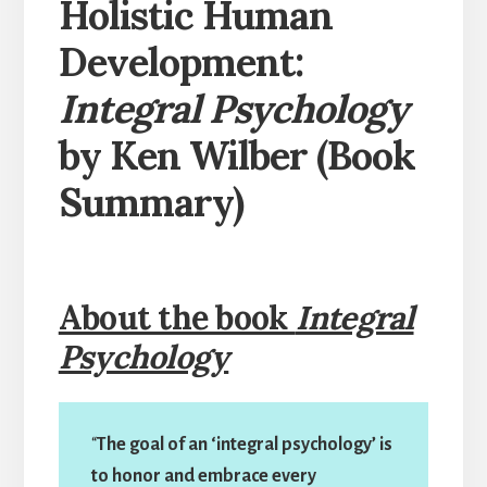
Holistic Human
Development:
Integral Psychology
by Ken Wilber (Book
Summary)
About the book
Integral
Psychology
“
The goal of an ‘integral psychology’ is
to honor and embrace every