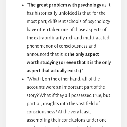
“
The great problem with psychology
as it
has historically unfolded is that, for the
most part, different schools of psychology
have often taken one of those aspects of
the extraordinarily rich and multifaceted
phenomenon of consciousness and
announced that it is
the only aspect
worth studying (or even that it is the only
aspect that actually exists)
.”
“What if, on the other hand, all of the
accounts were an important part of the
story? What if they all possessed true, but
partial, insights into the vast field of
consciousness? At the very least,
assembling their conclusions under one