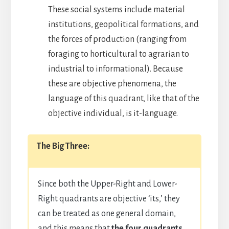
These social systems include material
institutions, geopolitical formations, and
the forces of production (ranging from
foraging to horticultural to agrarian to
industrial to informational). Because
these are objective phenomena, the
language of this quadrant, like that of the
objective individual, is it-language.
The Big Three:
Since both the Upper-Right and Lower-
Right quadrants are objective ‘its,’ they
can be treated as one general domain,
and this means that
the four quadrants