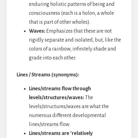
enduring holistic patterns of being and
consciousness (each is a holon, a whole
that is part of other wholes).
Waves:
Emphasizes that these are not
rigidly separate and isolated, but, like the
colors of a rainbow, infinitely shade and
grade into each other.
Lines / Streams (synonyms):
Lines/streams flow through
levels/structures/waves:
The
levels/structures/waves are what the
numerous different developmental
lines/streams flow.
Lines/streams are ‘relatively