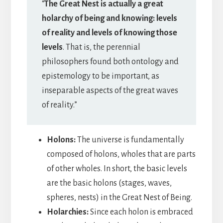
“
The Great Nest is actually a great
holarchy of being and knowing: levels
of reality and levels of knowing those
levels
. That is, the perennial
philosophers found both ontology and
epistemology to be important, as
inseparable aspects of the great waves
of reality.”
Holons:
The universe is fundamentally
composed of holons, wholes that are parts
of other wholes. In short, the basic levels
are the basic holons (stages, waves,
spheres, nests) in the Great Nest of Being.
Holarchies:
Since each holon is embraced