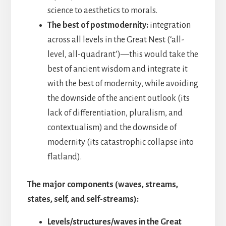
science to aesthetics to morals.
The best of postmodernity:
integration
across all levels in the Great Nest (‘all-
level, all-quadrant’)—this would take the
best of ancient wisdom and integrate it
with the best of modernity, while avoiding
the downside of the ancient outlook (its
lack of differentiation, pluralism, and
contextualism) and the downside of
modernity (its catastrophic collapse into
flatland).
The major components (waves, streams,
states, self, and self-streams):
Levels/structures/waves in the Great