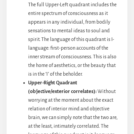
The full Upper-Left quadrant includes the
entire spectrum of consciousness as it
appears in any individual, from bodily
sensations to mental ideas to soul and
spirit. The language of this quadrant is I-
language: first-person accounts of the
inner stream of consciousness. This is also
the home of aesthetics, or the beauty that
is in the ‘I’ of the beholder.
Upper-Right Quadrant
(objective/exterior correlates):
Without
worrying at the moment about the exact
relation of interior mind and objective
brain, we can simply note that the two are,
at the least, intimately correlated. The