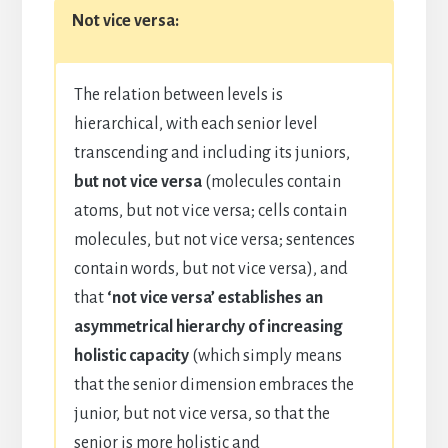
Not vice versa:
The relation between levels is
hierarchical, with each senior level
transcending and including its juniors,
but not vice versa
(molecules contain
atoms, but not vice versa; cells contain
molecules, but not vice versa; sentences
contain words, but not vice versa), and
that
‘not vice versa’ establishes an
asymmetrical hierarchy of increasing
holistic capacity
(which simply means
that the senior dimension embraces the
junior, but not vice versa, so that the
senior is more holistic and