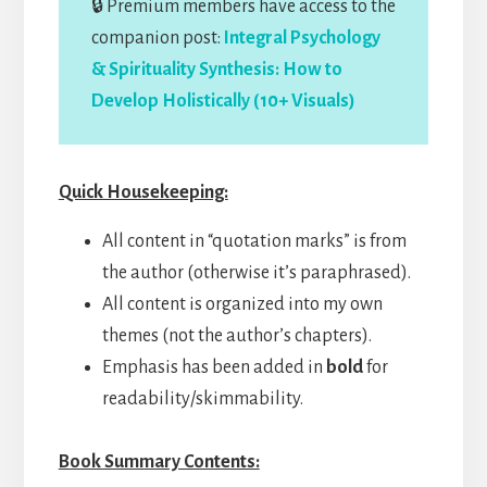
🔒 Premium members have access to the
companion post:
Integral Psychology
& Spirituality Synthesis: How to
Develop Holistically (10+ Visuals)
Quick Housekeeping:
All content in “quotation marks” is from
the author (otherwise it’s paraphrased).
All content is organized into my own
themes (not the author’s chapters).
Emphasis has been added in
bold
for
readability/skimmability.
Book Summary Contents: