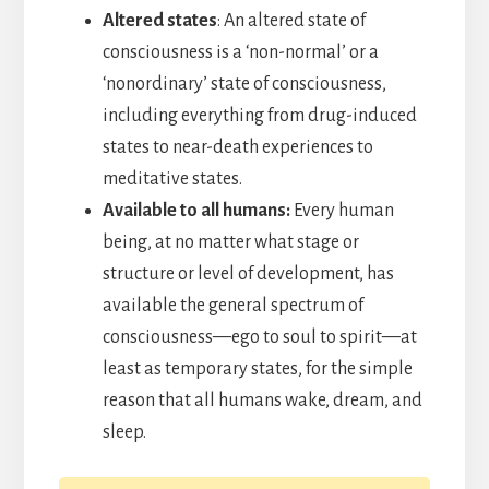
Altered states
: An altered state of
consciousness is a ‘non-normal’ or a
‘nonordinary’ state of consciousness,
including everything from drug-induced
states to near-death experiences to
meditative states.
Available to all humans:
Every human
being, at no matter what stage or
structure or level of development, has
available the general spectrum of
consciousness—ego to soul to spirit—at
least as temporary states, for the simple
reason that all humans wake, dream, and
sleep.