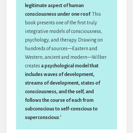
legitimate aspect of human
consciousness under one roof
. This
book presents one of the first truly
integrative models of consciousness,
psychology, and therapy. Drawing on
hundreds of sources—Eastern and
Western, ancient and modern—Wilber
creates
a psychological model that
includes waves of development,
streams of development, states of
consciousness, and the self, and
follows the course of each from
subconscious to self-conscious to
superconscious
.”