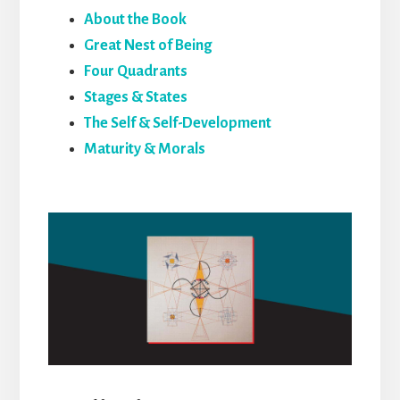
About the Book
Great Nest of Being
Four Quadrants
Stages & States
The Self & Self-Development
Maturity & Morals