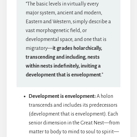
“The basic levels in virtually every
major system, ancient and modern,
Eastern and Western, simply describe a
vast morphogenetic field, or
developmental space, and one that is
migratory—
it grades holarchically,
transcending and including, nests
within nests indefinitely, inviting a
development that is envelopment
.”
Development is envelopment:
A holon
transcends and includes its predecessors
(development that is envelopment). Each
senior dimension in the Great Nest—from
matter to body to mind to soul to spirit—