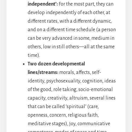
independent’:
For the most part, they can
develop independently of each other, at
different rates, with a different dynamic,
and on a different time schedule (a person
can be very advanced in some, medium in
others, low in still others—all at the same
time).
Two dozen developmental
lines/streams:
morals, affects, self-
identity, psychosexuality, cognition, ideas
of the good, role taking, socio-emotional
capacity, creativity, altruism, several lines
that can be called ‘spiritual’ (care,
openness, concern, religious faith,
meditative stages), joy, communicative