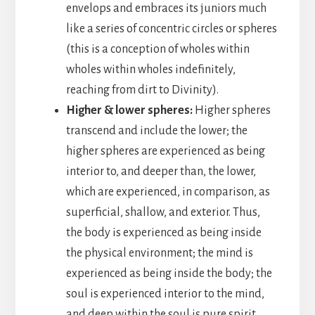
envelops and embraces its juniors much
like a series of concentric circles or spheres
(this is a conception of wholes within
wholes within wholes indefinitely,
reaching from dirt to Divinity).
Higher & lower spheres:
Higher spheres
transcend and include the lower; the
higher spheres are experienced as being
interior to, and deeper than, the lower,
which are experienced, in comparison, as
superficial, shallow, and exterior. Thus,
the body is experienced as being inside
the physical environment; the mind is
experienced as being inside the body; the
soul is experienced interior to the mind,
and deep within the soul is pure spirit