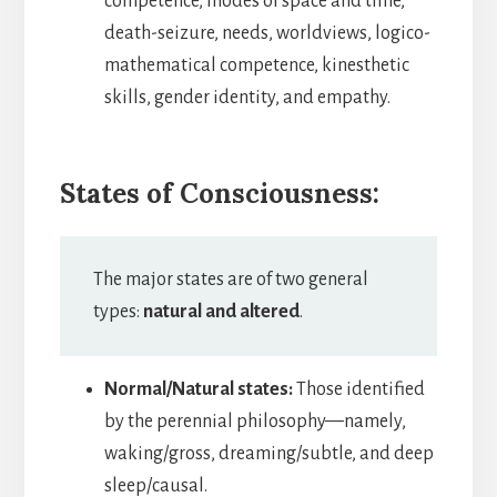
competence, modes of space and time,
death-seizure, needs, worldviews, logico-
mathematical competence, kinesthetic
skills, gender identity, and empathy.
States of Consciousness:
The major states are of two general
types:
natural and altered
.
Normal/Natural states:
Those identified
by the perennial philosophy—namely,
waking/gross, dreaming/subtle, and deep
sleep/causal.