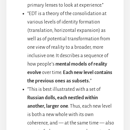
primary lenses to look at experience.”
“EDT is a theory of the consolidation at
various levels of identity formation
(translation, horizontal expansion) as
well as of potential transformation from
one view of reality to a broader, more
inclusive one. It describes a sequence of
how people’s
mental models of reality
evolve
over time.
Each new level contains
the previous ones as subsets.
”
“This is best illustrated with a set of
Russian dolls, each nestled within
another, larger one
. Thus, each new level
is both a new whole with its own
coherence, and — at the same time — also