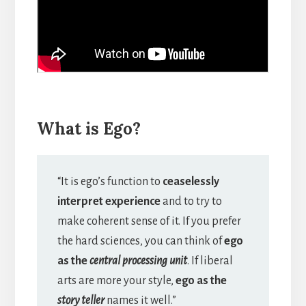
What is Ego?
“It is ego’s function to
ceaselessly
interpret experience
and to try to
make coherent sense of it. If you prefer
the hard sciences, you can think of
ego
as the
central processing unit
. If liberal
arts are more your style,
ego as the
story teller
names it well.”