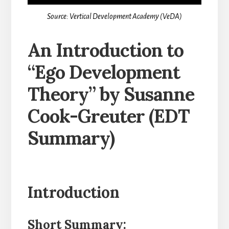
Source: Vertical Development Academy (VeDA)
An Introduction to
“Ego Development
Theory” by Susanne
Cook-Greuter (EDT
Summary)
Introduction
Short Summary: