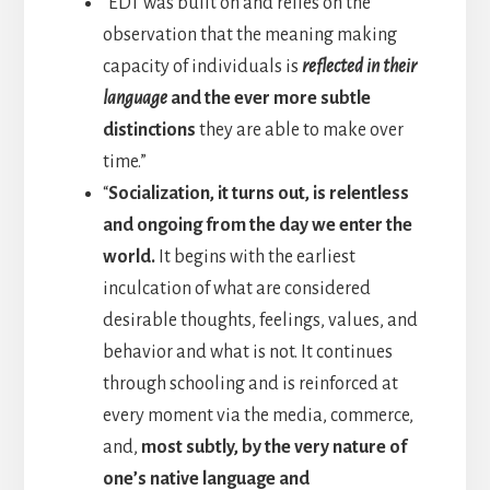
“EDT was built on and relies on the
observation that the meaning making
capacity of individuals is
reflected in their
language
and the ever more subtle
distinctions
they are able to make over
time.”
“
Socialization, it turns out, is relentless
and ongoing from the day we enter the
world.
It begins with the earliest
inculcation of what are considered
desirable thoughts, feelings, values, and
behavior and what is not. It continues
through schooling and is reinforced at
every moment via the media, commerce,
and,
most subtly, by the very nature of
one’s native language and