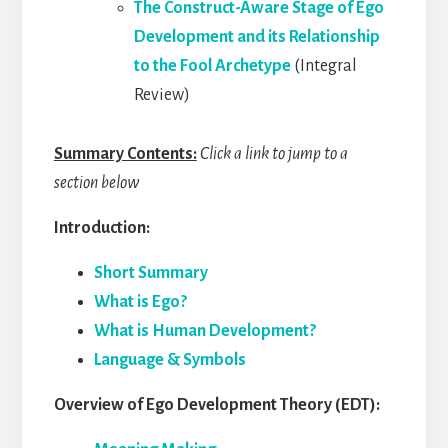
The Construct-Aware Stage of Ego
Development and its Relationship
to the Fool Archetype
(Integral
Review)
Summary Contents:
Click a link to jump to a
section below
Introduction:
Short Summary
What is Ego?
What is Human Development?
Language & Symbols
Overview of Ego Development Theory (EDT):