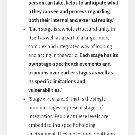
person can take, helps to anticipate what
a they can see and process regarding
both their internal and external reality.
“
“Each stage is a whole structural unity in
itself as well as a part of a larger, more
complex and integrated way of looking
and acting in the world.
Each stage has its
own stage-specific achievements and
triumphs over earlier stages as well as
its specific limitations and
vulnerabilities.
“
“Stage 3, 4, 5, and 6, that is the single
number stages, represent stages of
integration. People at these levels are
embedded in a specific holding
environment. They move from identifying