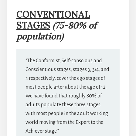
CONVENTIONAL
STAGES
(75-80% of
population)
“The Conformist, Self-conscious and
Conscientious stages, stages 3, 3/4, and
4 respectively, cover the ego stages of
most people after about the age of 12.
We have found that roughly 80% of
adults populate these three stages
with most people in the adult working
world moving from the Expert to the
Achiever stage.”