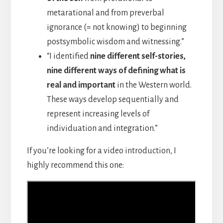
metarational and from preverbal
ignorance (= not knowing) to beginning
postsymbolic wisdom and witnessing.”
“I identified
nine different self-stories,
nine different ways of defining what is
real and important
in the Western world.
These ways develop sequentially and
represent increasing levels of
individuation and integration.”
If you’re looking for a video introduction, I
highly recommend this one: