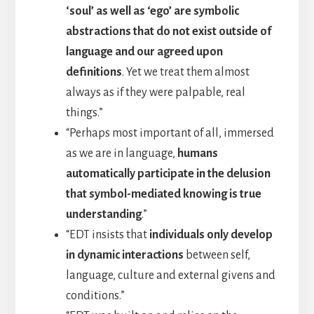
‘soul’ as well as ‘ego’ are symbolic
abstractions that do not exist outside of
language and our agreed upon
definitions
. Yet we treat them almost
always as if they were palpable, real
things.”
“Perhaps most important of all, immersed
as we are in language,
humans
automatically participate in the delusion
that symbol-mediated knowing is true
understanding
.”
“EDT insists that
individuals only develop
in dynamic interactions
between self,
language, culture and external givens and
conditions.”