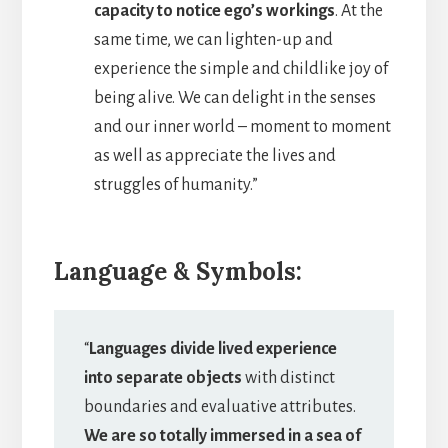
capacity to notice ego’s workings
. At the
same time, we can lighten-up and
experience the simple and childlike joy of
being alive. We can delight in the senses
and our inner world – moment to moment
as well as appreciate the lives and
struggles of humanity.”
Language & Symbols:
“
Languages divide lived experience
into separate objects
with distinct
boundaries and evaluative attributes.
We are so totally immersed in a sea of