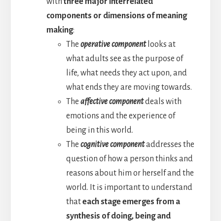
with
three major interrelated
components or dimensions of meaning
making
:
The
operative component
looks at
what adults see as the purpose of
life, what needs they act upon, and
what ends they are moving towards.
The
affective component
deals with
emotions and the experience of
being in this world.
The
cognitive component
addresses the
question of how a person thinks and
reasons about him or herself and the
world. It is important to understand
that
each stage emerges from a
synthesis of doing, being and