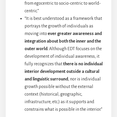
from egocentric to socio-centric to world-
centric.”
“It is best understood as a framework that
portrays the growth of individuals as
moving into
ever greater awareness and
integration about both the inner and the
outer world
. Although EDT focuses on the
development of individual awareness, it
fully recognizes that
there is no individual
interior development outside a cultural
and linguistic surround
, nor is individual
growth possible without the external
context (historical, geographic,
infrastructure, etc.) as it supports and
constrains what is possible in the interior.”