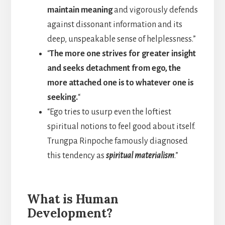
maintain meaning
and vigorously defends
against dissonant information and its
deep, unspeakable sense of helplessness.”
“
The more one strives for greater insight
and seeks detachment from ego, the
more attached one is to whatever one is
seeking.
“
“Ego tries to usurp even the loftiest
spiritual notions to feel good about itself.
Trungpa Rinpoche famously diagnosed
this tendency as
spiritual materialism
.”
What is Human
Development?