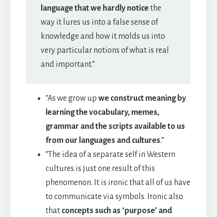
language that we hardly notice
the
way it lures us into a false sense of
knowledge and how it molds us into
very particular notions of what is real
and important.”
“As we grow up
we construct meaning by
learning the vocabulary, memes,
grammar and the scripts available to us
from our languages and cultures
.”
“The idea of a separate self in Western
cultures is just one result of this
phenomenon. It is ironic that all of us have
to communicate via symbols. Ironic also
that
concepts such as ‘purpose’ and