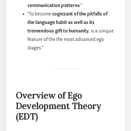
communication patterns
.”
“To become
cognizant of the pitfalls of
the language habit as well as its
tremendous gift to humanity
, is a unique
feature of the the most advanced ego
stages.”
Overview of Ego
Development Theory
(EDT)