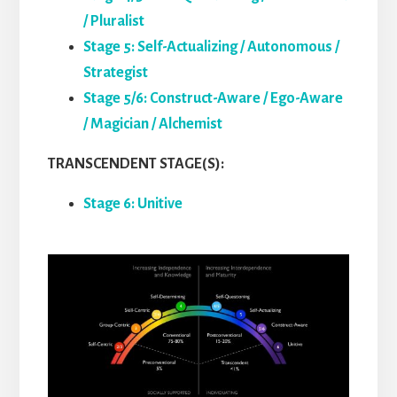
/ Pluralist
Stage 5: Self-Actualizing / Autonomous /
Strategist
Stage 5/6: Construct-Aware / Ego-Aware
/ Magician / Alchemist
TRANSCENDENT STAGE(S):
Stage 6: Unitive