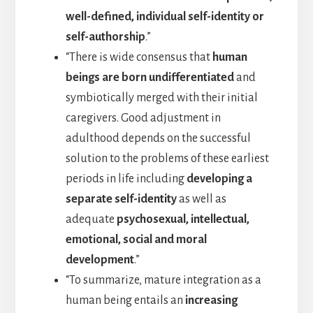
well-defined, individual self-identity or
self-authorship
.”
“There is wide consensus that
human
beings are born undifferentiated
and
symbiotically merged with their initial
caregivers. Good adjustment in
adulthood depends on the successful
solution to the problems of these earliest
periods in life including
developing a
separate self-identity
as well as
adequate
psychosexual, intellectual,
emotional, social and moral
development
.”
“To summarize, mature integration as a
human being entails an
increasing