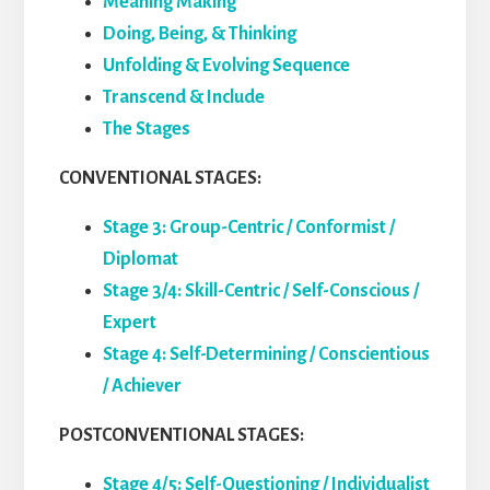
Meaning Making
Doing, Being, & Thinking
Unfolding & Evolving Sequence
Transcend & Include
The Stages
CONVENTIONAL STAGES:
Stage 3: Group-Centric / Conformist /
Diplomat
Stage 3/4: Skill-Centric / Self-Conscious /
Expert
Stage 4: Self-Determining / Conscientious
/ Achiever
POSTCONVENTIONAL STAGES:
Stage 4/5: Self-Questioning / Individualist