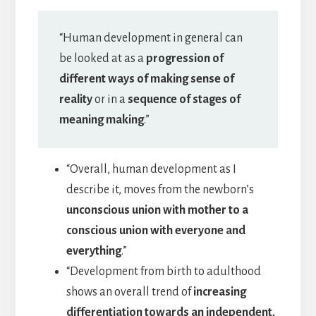
“Human development in general can
be looked at as a
progression of
different ways of making sense of
reality
or in a
sequence of stages of
meaning making
.”
“Overall, human development as I
describe it, moves from the newborn’s
unconscious union with mother to a
conscious union with everyone and
everything
.”
“Development from birth to adulthood
shows an overall trend of
increasing
differentiation towards an independent,