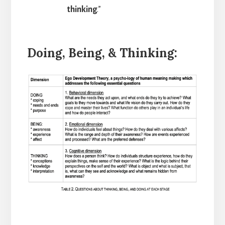
thinking
.”
Doing, Being, & Thinking: