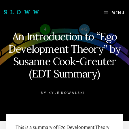
Skip
Skip
to
to
SLOWW
MENU
content
footer
|
The
An Introduction to “Ego
World’s
Wisest
Development Theory” by
Website
Susanne Cook-Greuter
(EDT Summary)
BY
KYLE KOWALSKI
·
This is a summary of Ego Development Theory