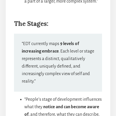
a part of a larger, more complex system.”
The Stages:
“EDT currently maps
9 levels of
increasing embrace
. Each level or stage
represents a distinct, qualitatively
different, uniquely defined, and
increasingly complex view of self and
reality.”
“People’s stage of development influences
what they
notice and can become aware
of
, and therefore, what they can describe,