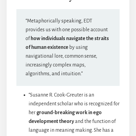
“Metaphorically speaking, EDT
provides us with one possible account
of
how individuals navigate the straits
of human existence
by using
navigational lore, common sense,
increasingly complex maps,
algorithms, and intuition.”
“Susanne R. Cook-Greuter is an
independent scholar who is recognized for
her
ground-breaking work in ego
development theory
and the function of
language in meaning making. She has a