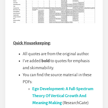
Quick Housekeeping:
All quotes are from the original author.
I’ve added
bold
to quotes for emphasis
and skimmability.
You can find the source material in these
PDFs:
Ego Development: A Full-Spectrum
Theory Of Vertical Growth And
Meaning Making
(ResearchGate)