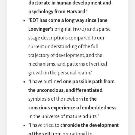
doctorate in human development and
psychology from Harvard
.”
“
EDT has come a long way since Jane
Loevinger’s
original (1970) and sparse
stage descriptions compared to our
current understanding of the full
trajectory of development, and the
mechanisms, and patterns of vertical
growth in the personal realm.”
“I have outlined
one possible path from
the unconscious, undifferentiated
symbiosis of the newborn
to the
conscious experience of embeddedness
in the universe of mature adults.”
“I have tried to
chronicle the development
of the self
from prerational to