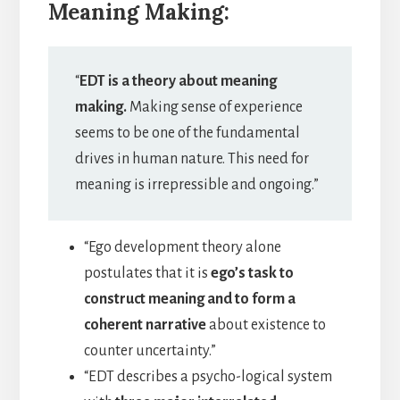
Meaning Making:
“
EDT is a theory about meaning
making.
Making sense of experience
seems to be one of the fundamental
drives in human nature. This need for
meaning is irrepressible and ongoing.”
“Ego development theory alone
postulates that it is
ego’s task to
construct meaning and to form a
coherent narrative
about existence to
counter uncertainty.”
“EDT describes a psycho-logical system