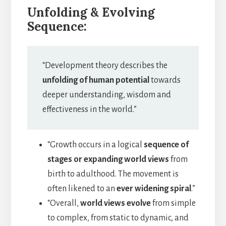
Unfolding & Evolving
Sequence:
“Development theory describes the
unfolding of human potential
towards
deeper understanding, wisdom and
effectiveness in the world.”
“Growth occurs in a logical
sequence of
stages or expanding world views
from
birth to adulthood. The movement is
often likened to an
ever widening spiral
.”
“Overall,
world views evolve
from simple
to complex, from static to dynamic, and