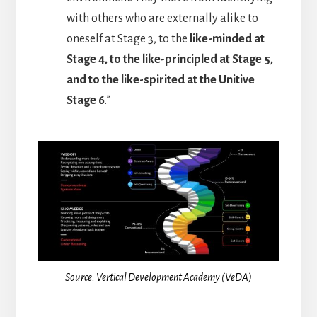
with others who are externally alike to
oneself at Stage 3, to the
like-minded at
Stage 4, to the like-principled at Stage 5,
and to the like-spirited at the Unitive
Stage 6
.”
Source: Vertical Development Academy (VeDA)