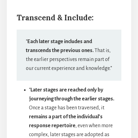
Transcend & Include:
“
Each later stage includes and
transcends the previous ones.
That is,
the earlier perspectives remain part of
our current experience and knowledge.”
“
Later stages are reached only by
journeying through the earlier stages.
Once a stage has been traversed, it
remains a part of the individual’s
response repertoire
, even when more
complex, later stages are adopted as