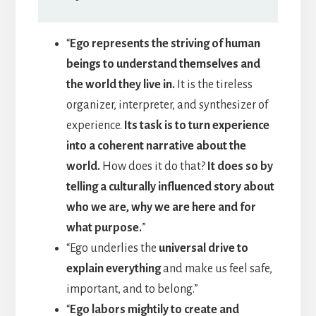
“
Ego represents the striving of human
beings to understand themselves and
the world they live in.
It is the tireless
organizer, interpreter, and synthesizer of
experience.
Its task is to turn experience
into a coherent narrative about the
world.
How does it do that?
It does so by
telling a culturally influenced story about
who we are, why we are here and for
what purpose.
”
“Ego underlies the
universal drive to
explain everything
and make us feel safe,
important, and to belong.”
“
Ego labors mightily to create and