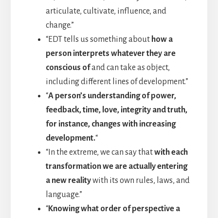
articulate, cultivate, influence, and
change.”
“EDT tells us something about
how a
person interprets whatever they are
conscious of
and can take as object,
including different lines of development.”
“
A person’s understanding of power,
feedback, time, love, integrity and truth,
for instance, changes with increasing
development.
“
“In the extreme, we can say that
with each
transformation we are actually entering
a new reality
with its own rules, laws, and
language.”
“
Knowing what order of perspective a