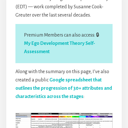
(EDT) — work completed by Susanne Cook-
Greuter over the last several decades.
Premium Members can also access: 🔒
My Ego Development Theory Self-
Assessment
Along with the summary on this page, I’ve also
created a public
Google spreadsheet that
outlines the progression of 30+ attributes and
characteristics across the stages
: