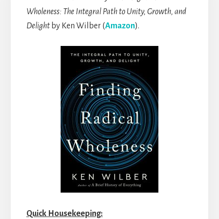
Wholeness: The Integral Path to Unity, Growth, and
Delight
by Ken Wilber (
Amazon
).
Quick Housekeeping: