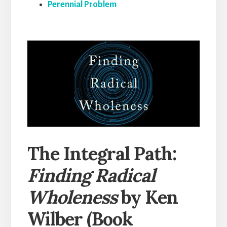
Perennial Problem
The Integral Path:
Finding Radical
Wholeness
by Ken
Wilber (Book