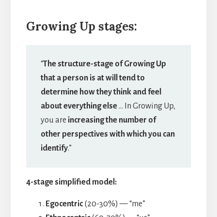
Growing Up stages:
“
The structure-stage of Growing Up
that a person is at will tend to
determine how they think and feel
about everything else
… In Growing Up,
you are
increasing the number of
other perspectives with which you can
identify
.”
4-stage simplified model:
Egocentric
(20-30%) — “me”