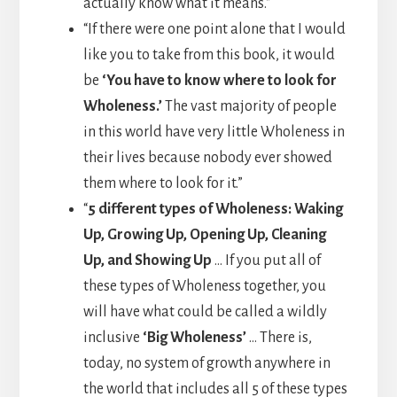
actually know what it means.”
“If there were one point alone that I would
like you to take from this book, it would
be
‘You have to know where to look for
Wholeness.’
The vast majority of people
in this world have very little Wholeness in
their lives because nobody ever showed
them where to look for it.”
“
5 different types of Wholeness: Waking
Up, Growing Up, Opening Up, Cleaning
Up, and Showing Up
… If you put all of
these types of Wholeness together, you
will have what could be called a wildly
inclusive
‘Big Wholeness’
… There is,
today, no system of growth anywhere in
the world that includes all 5 of these types