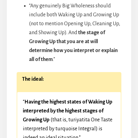
“Any genuinely Big Wholeness should
include both Waking Up and Growing Up
(not to mention Opening Up, Cleaning Up,
and Showing Up). And
the stage of
Growing Up that you are at will
determine how you interpret or explain
all of them
.”
The ideal:
“
Having the highest states of Waking Up
interpreted by the highest stages of
Growing Up
(that is, turiyatita One Taste
interpreted by turquoise Integral) is
indeed an ideal situation.”