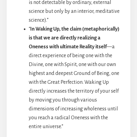
is not detectable by ordinary, external
science but only by an interior, meditative
science).”
“
In Waking Up, the claim (metaphorically)
is that we are directly realizing a
Oneness with ultimate Reality itself
—a
direct experience of being one with the
Divine, one with Spirit, one with our own
highest and deepest Ground of Being, one
with the Great Perfection. Waking Up
directly increases the territory of your self
by moving you through various
dimensions of increasing wholeness until
you reach a radical Oneness with the
entire universe.”