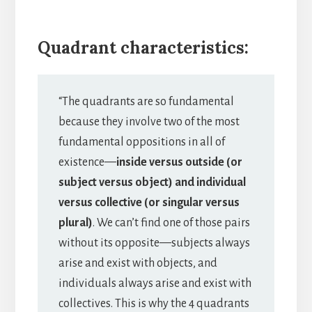
Quadrant characteristics:
“The quadrants are so fundamental
because they involve two of the most
fundamental oppositions in all of
existence—
inside versus outside (or
subject versus object) and individual
versus collective (or singular versus
plural)
. We can’t find one of those pairs
without its opposite—subjects always
arise and exist with objects, and
individuals always arise and exist with
collectives. This is why the 4 quadrants