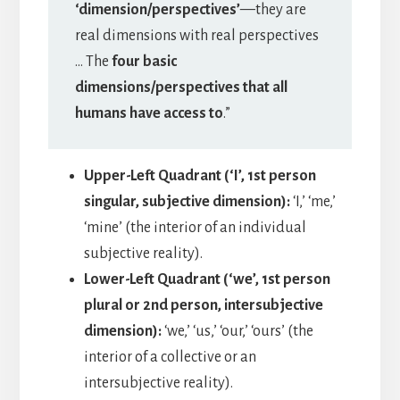
‘dimension/perspectives’
—they are
real dimensions with real perspectives
… The
four basic
dimensions/perspectives that all
humans have access to
.”
Upper-Left Quadrant (‘I’, 1st person
singular, subjective dimension):
‘I,’ ‘me,’
‘mine’ (the interior of an individual
subjective reality).
Lower-Left Quadrant (‘we’, 1st person
plural or 2nd person, intersubjective
dimension):
‘we,’ ‘us,’ ‘our,’ ‘ours’ (the
interior of a collective or an
intersubjective reality).