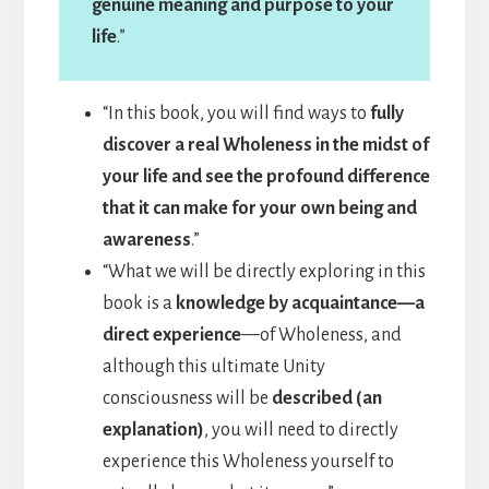
genuine meaning and purpose to your
life
.”
“In this book, you will find ways to
fully
discover a real Wholeness in the midst of
your life and see the profound difference
that it can make for your own being and
awareness
.”
“What we will be directly exploring in this
book is a
knowledge by acquaintance—a
direct experience
—of Wholeness, and
although this ultimate Unity
consciousness will be
described (an
explanation)
, you will need to directly
experience this Wholeness yourself to