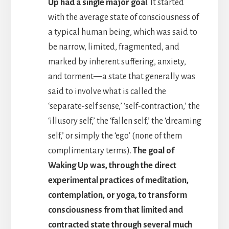
Up had a single major goal
. It started
with the average state of consciousness of
a typical human being, which was said to
be narrow, limited, fragmented, and
marked by inherent suffering, anxiety,
and torment—a state that generally was
said to involve what is called the
‘separate-self sense,’ ‘self-contraction,’ the
‘illusory self,’ the ‘fallen self,’ the ‘dreaming
self,’ or simply the ‘ego’ (none of them
complimentary terms).
The goal of
Waking Up was, through the direct
experimental practices of meditation,
contemplation, or yoga, to transform
consciousness from that limited and
contracted state through several much