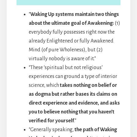
“
Waking Up systems maintain two things
about the ultimate goal of Awakening:
(1)
everybody fully possesses right now the
already Enlightened or fully Awakened
Mind (of pure Wholeness), but (2)
virtually nobody is aware of it.”
“These ‘spiritual but not religious’
experiences can ground a type of interior
science, which
takes nothing on belief or
as dogma but rather bases its claims on
direct experience and evidence, and asks
you to believe nothing that you haven’t
verified for yourself
.”
“Generally speaking,
the path of Waking