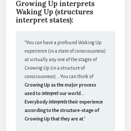
Growing Up interprets
Waking Up (structures
interpret states):
“You can have a profound Waking Up
experience (in a state of consciousness)
at virtually any one of the stages of
Growing Up (in a structure of
consciousness) … You can think of
Growing Up as the major process
used to
interpret
our world
…
Everybody
interprets
their experience
according to the structure-stage of
Growing Up that they are at
.”