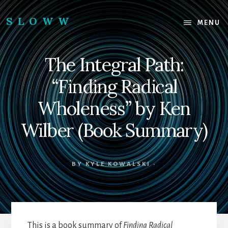
Skip
Skip
to
to
SLOWW
MENU
content
footer
|
The
The Integral Path:
World’s
Wisest
“Finding Radical
Website
Wholeness” by Ken
Wilber (Book Summary)
BY
KYLE KOWALSKI
·
This is a book summary of
Finding Radical