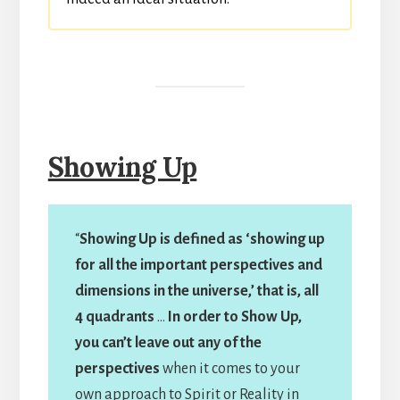
Showing Up
“
Showing Up is defined as ‘showing up
for all the important perspectives and
dimensions in the universe,’ that is, all
4 quadrants
…
In order to Show Up,
you can’t leave out any of the
perspectives
when it comes to your
own approach to Spirit or Reality in