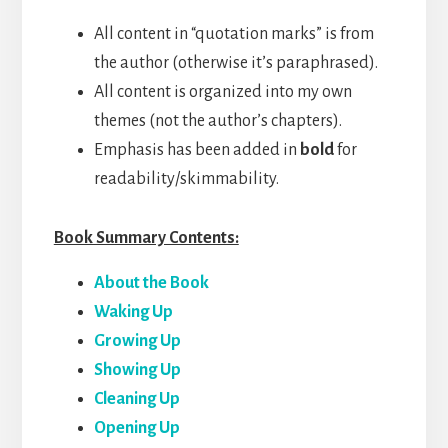
All content in “quotation marks” is from
the author (otherwise it’s paraphrased).
All content is organized into my own
themes (not the author’s chapters).
Emphasis has been added in
bold
for
readability/skimmability.
Book Summary Contents:
About the Book
Waking Up
Growing Up
Showing Up
Cleaning Up
Opening Up