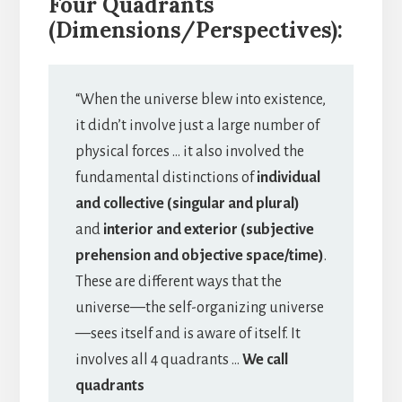
Four Quadrants
(Dimensions/Perspectives):
“When the universe blew into existence,
it didn’t involve just a large number of
physical forces … it also involved the
fundamental distinctions of
individual
and collective (singular and plural)
and
interior and exterior (subjective
prehension and objective space/time)
.
These are different ways that the
universe—the self-organizing universe
—sees itself and is aware of itself. It
involves all 4 quadrants …
We call
quadrants