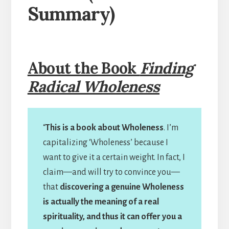
Summary)
About the Book
Finding
Radical Wholeness
“
This is a book about Wholeness
. I’m
capitalizing ‘Wholeness’ because I
want to give it a certain weight. In fact, I
claim—and will try to convince you—
that
discovering a genuine Wholeness
is actually the meaning of a real
spirituality, and thus it can offer you a