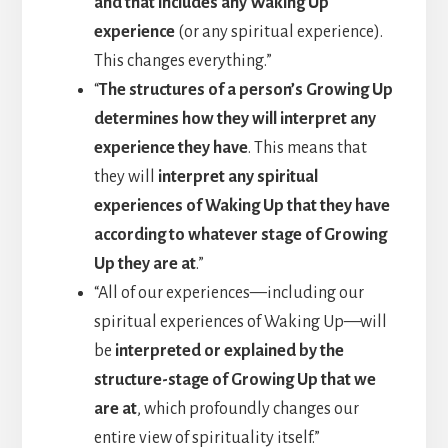
and that includes any Waking Up
experience
(or any spiritual experience).
This changes everything.”
“
The structures of a person’s Growing Up
determines how they will interpret any
experience they have
. This means that
they will
interpret any spiritual
experiences of Waking Up that they have
according to whatever stage of Growing
Up they are at
.”
“All of our experiences—including our
spiritual experiences of Waking Up—will
be
interpreted or explained by the
structure-stage of Growing Up that we
are at
, which profoundly changes our
entire view of spirituality itself.”