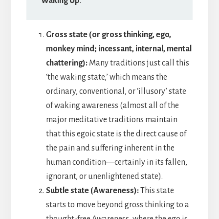
Waking Up
.”
Gross state (or gross thinking, ego,
monkey mind; incessant, internal, mental
chattering):
Many traditions just call this
‘the waking state,’ which means the
ordinary, conventional, or ‘illusory’ state
of waking awareness (almost all of the
major meditative traditions maintain
that this egoic state is the direct cause of
the pain and suffering inherent in the
human condition—certainly in its fallen,
ignorant, or unenlightened state).
Subtle state (Awareness):
This state
starts to move beyond gross thinking to a
thought-free Awareness, where the ego is