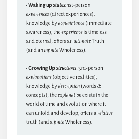
· Waking up
states
:
1st-person
experiences
(direct experiences);
knowledge by
acquaintance
(immediate
awareness); the
experience
is timeless
and eternal; offers an
ultimate
Truth
(and an
infinite
Wholeness).
· Growing Up
structures
:
3rd-person
explanations
(objective realities);
knowledge by
description
(words &
concepts); the
explanation
exists in the
world of time and evolution where it
can unfold and develop; offers a
relative
truth (and a
finite
Wholeness).