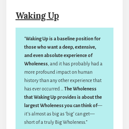
Waking Up
“
Waking Up is a baseline position for
those who want a deep, extensive,
and even absolute experience of
Wholeness
, and it has probably had a
more profound impact on human
history than any other experience that
has ever occurred …
The Wholeness
that Waking Up provides is about the
largest Wholeness you can think of
—
it’s almost as big as ‘big’ can get—
short of a truly Big Wholeness.”