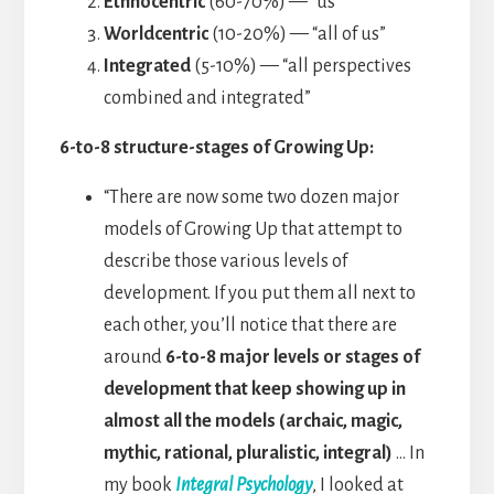
Ethnocentric
(60-70%) — “us”
Worldcentric
(10-20%) — “all of us”
Integrated
(5-10%) — “all perspectives
combined and integrated”
6-to-8 structure-stages of Growing Up:
“There are now some two dozen major
models of Growing Up that attempt to
describe those various levels of
development. If you put them all next to
each other, you’ll notice that there are
around
6-to-8 major levels or stages of
development that keep showing up in
almost all the models (archaic, magic,
mythic, rational, pluralistic, integral)
… In
my book
Integral Psychology
, I looked at