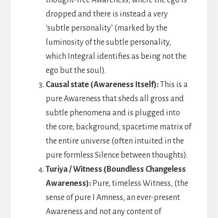
dropped and there is instead a very
‘subtle personality’ (marked by the
luminosity of the subtle personality,
which Integral identifies as being not the
ego but the soul).
Causal state (Awareness Itself):
This is a
pure Awareness that sheds all gross and
subtle phenomena and is plugged into
the core, background, spacetime matrix of
the entire universe (often intuited in the
pure formless Silence between thoughts).
Turiya / Witness (Boundless Changeless
Awareness):
Pure, timeless Witness, (the
sense of pure I Amness, an ever-present
Awareness and not any content of