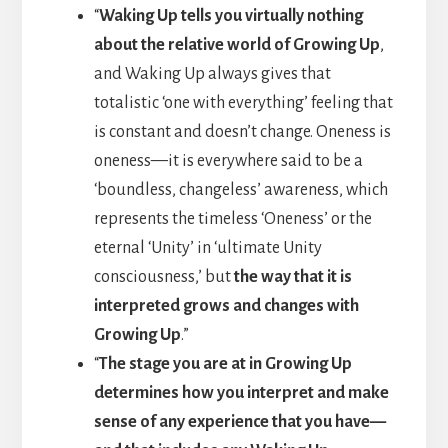
“
Waking Up tells you virtually nothing
about the relative world of Growing Up
,
and Waking Up always gives that
totalistic ‘one with everything’ feeling that
is constant and doesn’t change. Oneness is
oneness—it is everywhere said to be a
‘boundless, changeless’ awareness, which
represents the timeless ‘Oneness’ or the
eternal ‘Unity’ in ‘ultimate Unity
consciousness,’ but
the way that it is
interpreted grows and changes with
Growing Up
.”
“
The stage you are at in Growing Up
determines how you interpret and make
sense of any experience that you have—