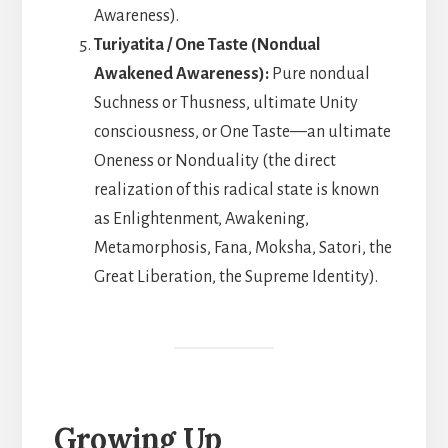
Awareness).
Turiyatita / One Taste (Nondual
Awakened Awareness):
Pure nondual
Suchness or Thusness, ultimate Unity
consciousness, or One Taste—an ultimate
Oneness or Nonduality (the direct
realization of this radical state is known
as Enlightenment, Awakening,
Metamorphosis, Fana, Moksha, Satori, the
Great Liberation, the Supreme Identity).
Growing Up