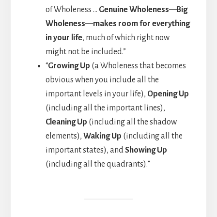
of Wholeness …
Genuine Wholeness—Big
Wholeness—makes room for everything
in your life
, much of which right now
might not be included.”
“
Growing Up
(a Wholeness that becomes
obvious when you include all the
important levels in your life),
Opening Up
(including all the important lines),
Cleaning Up
(including all the shadow
elements),
Waking Up
(including all the
important states), and
Showing Up
(including all the quadrants).”