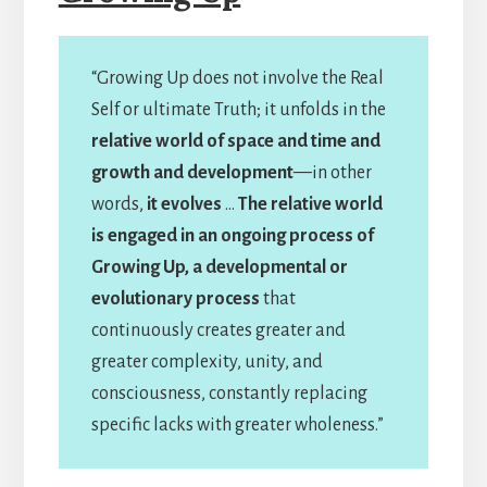
“Growing Up does not involve the Real
Self or ultimate Truth; it unfolds in the
relative world of space and time and
growth and development
—in other
words,
it evolves
…
The relative world
is engaged in an ongoing process of
Growing Up, a developmental or
evolutionary process
that
continuously creates greater and
greater complexity, unity, and
consciousness, constantly replacing
specific lacks with greater wholeness.”