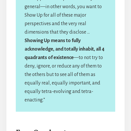
general—in other words, you want to
Show Up for all of these major
perspectives and the very real
dimensions that they disclose …
Showing Up means to fully
acknowledge, and totally inhabit, all 4
quadrants of existence
—to not try to
deny, ignore, or reduce any of them to
the others but to see all of them as
equally real, equally important, and
equally tetra-evolving and tetra-
enacting.”