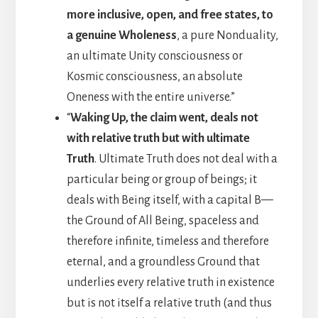
more inclusive, open, and free states, to
a genuine Wholeness
, a pure Nonduality,
an ultimate Unity consciousness or
Kosmic consciousness, an absolute
Oneness with the entire universe.”
“
Waking Up, the claim went, deals not
with relative truth but with ultimate
Truth
. Ultimate Truth does not deal with a
particular being or group of beings; it
deals with Being itself, with a capital B—
the Ground of All Being, spaceless and
therefore infinite, timeless and therefore
eternal, and a groundless Ground that
underlies every relative truth in existence
but is not itself a relative truth (and thus