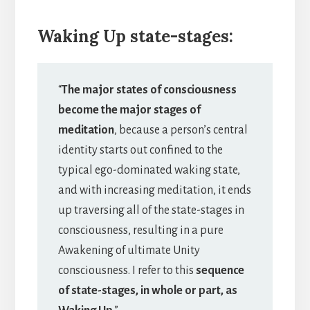
Waking Up state-stages:
“
The major states of consciousness
become the major stages of
meditation
, because a person’s central
identity starts out confined to the
typical ego-dominated waking state,
and with increasing meditation, it ends
up traversing all of the state-stages in
consciousness, resulting in a pure
Awakening of ultimate Unity
consciousness. I refer to this
sequence
of state-stages, in whole or part, as