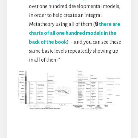
over one hundred developmental models,
in order to help create an Integral
Metatheory using all of them (🔒
there are
charts of all one hundred models in the
back of the book
)—and you can see these
same basic levels repeatedly showing up
in all of them.”