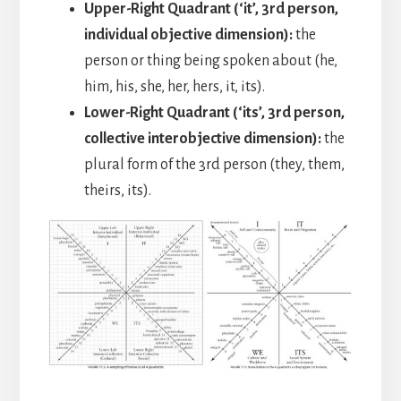
Upper-Right Quadrant (‘it’, 3rd person,
individual objective dimension):
the
person or thing being spoken about (he,
him, his, she, her, hers, it, its).
Lower-Right Quadrant (‘its’, 3rd person,
collective interobjective dimension):
the
plural form of the 3rd person (they, them,
theirs, its).