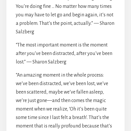
You’re doing fine … No matter how many times
you may have to let go and begin again, it’s not
a problem. That’s the point, actually.” — Sharon
Salzberg
“The most important moment is the moment
after you’ve been distracted, after you’ve been
lost.” — Sharon Salzberg
“An amazing moment in the whole process:
we’ve been distracted, we’ve been lost, we’ve
been scattered, maybe we’ve fallen asleep,
we’re just gone—and then comes the magic
moment when we realize, ‘Oh it’s been quite
some time since I last felt a breath’. That’s the
moment that is really profound because that’s