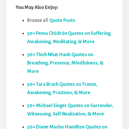
You May Also Enjoy:
Browse all
Quote Posts
50+ Pema Chödrön Quotes on Suffering,
Awakening, Meditating, & More
50+ Thich Nhat Hanh Quotes on
Breathing, Presence, Mindfulness, &
More
50+ Tara Brach Quotes on Trance,
Awakening, Practices, & More
50+ Michael Singer Quotes on Surrender,
Witnessing, Self-Realization, & More
50+ Diane Musho Hamilton Quotes on