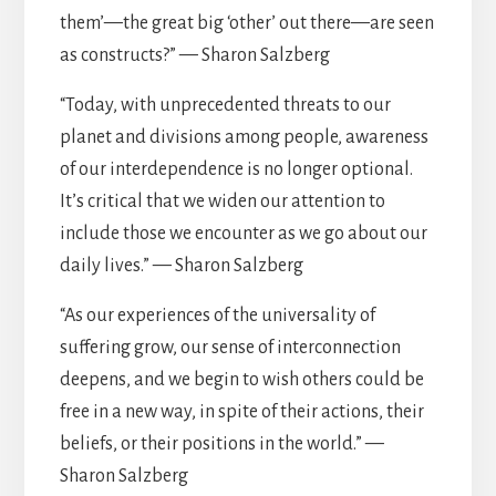
them’—the great big ‘other’ out there—are seen
as constructs?” — Sharon Salzberg
“Today, with unprecedented threats to our
planet and divisions among people, awareness
of our interdependence is no longer optional.
It’s critical that we widen our attention to
include those we encounter as we go about our
daily lives.” — Sharon Salzberg
“As our experiences of the universality of
suffering grow, our sense of interconnection
deepens, and we begin to wish others could be
free in a new way, in spite of their actions, their
beliefs, or their positions in the world.” —
Sharon Salzberg