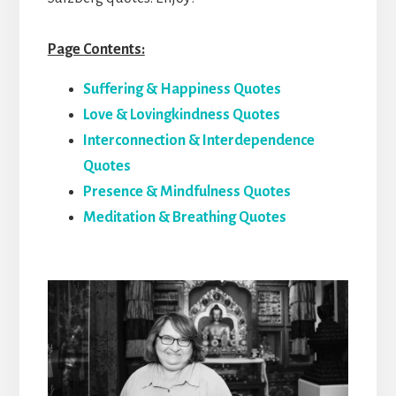
Page Contents:
Suffering & Happiness Quotes
Love & Lovingkindness Quotes
Interconnection & Interdependence
Quotes
Presence & Mindfulness Quotes
Meditation & Breathing Quotes