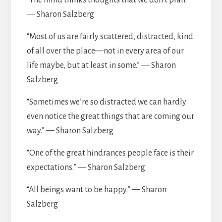
“The mind thinks thoughts that we don’t plan.”
— Sharon Salzberg
“Most of us are fairly scattered, distracted, kind
of all over the place—not in every area of our
life maybe, but at least in some.” — Sharon
Salzberg
“Sometimes we’re so distracted we can hardly
even notice the great things that are coming our
way.” — Sharon Salzberg
“One of the great hindrances people face is their
expectations.” — Sharon Salzberg
“All beings want to be happy.” — Sharon
Salzberg