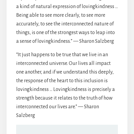
a kind of natural expression of lovingkindness …
Being able to see more clearly, to see more
accurately, to see the interconnected nature of
things, is one of the strongest ways to leap into
a sense of lovingkindness.” — Sharon Salzberg
“It just happens to be true that we live in an
interconnected universe. Our lives all impact
one another, and if we understand this deeply,
the response of the heart to this inclusion is
lovingkindness … Lovingkindness is precisely a
strength because it relates to the truth of how
interconnected our lives are.” — Sharon
Salzberg