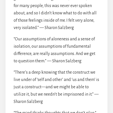
for many people, this was never ever spoken
about, and so I didn’t know what to do with all
of those feelings inside of me. I felt very alone,
very isolated.” — Sharon Salzberg
“Our assumptions of aloneness and a sense of
isolation, our assumptions of fundamental
difference, are really assumptions. And we get
to question them.” — Sharon Salzberg
“There’s a deep knowing that the construct we
live under of ‘self and other’ and ‘us and them’ is
just a construct—and we might be able to
utilize it, but we needn’t be imprisoned in it.” —
Sharon Salzberg