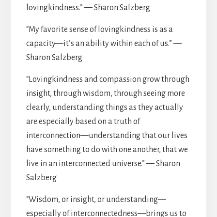
lovingkindness.” — Sharon Salzberg
“My favorite sense of lovingkindness is as a
capacity—it’s an ability within each of us.” —
Sharon Salzberg
“Lovingkindness and compassion grow through
insight, through wisdom, through seeing more
clearly, understanding things as they actually
are especially based on a truth of
interconnection—understanding that our lives
have something to do with one another, that we
live in an interconnected universe.” — Sharon
Salzberg
“Wisdom, or insight, or understanding—
especially of interconnectedness—brings us to