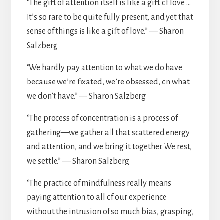
“The gift of attention itself is like a gift of love …
It’s so rare to be quite fully present, and yet that
sense of things is like a gift of love.” — Sharon
Salzberg
“We hardly pay attention to what we do have
because we’re fixated, we’re obsessed, on what
we don’t have.” — Sharon Salzberg
“The process of concentration is a process of
gathering—we gather all that scattered energy
and attention, and we bring it together. We rest,
we settle.” — Sharon Salzberg
“The practice of mindfulness really means
paying attention to all of our experience
without the intrusion of so much bias, grasping,