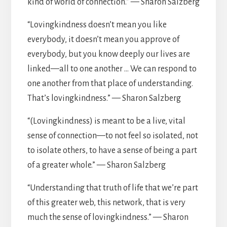
kind of world of connection.” — Sharon Salzberg
“Lovingkindness doesn’t mean you like
everybody, it doesn’t mean you approve of
everybody, but you know deeply our lives are
linked—all to one another … We can respond to
one another from that place of understanding.
That’s lovingkindness.” — Sharon Salzberg
“(Lovingkindness) is meant to be a live, vital
sense of connection—to not feel so isolated, not
to isolate others, to have a sense of being a part
of a greater whole.” — Sharon Salzberg
“Understanding that truth of life that we’re part
of this greater web, this network, that is very
much the sense of lovingkindness.” — Sharon