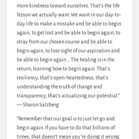
more kindness toward ourselves. That’s the life
lesson we actually want. We want in our day-to-
day life to make a mistake and be able to begin
again, to get lost and be able to begin again, to
stray from our chosen course and be able to
begin again, to lose sight of our aspiration and
be able to begin again … The healing is in the
return, learning how to begin again. That’s
resiliency, that’s open-heartedness, that’s
understanding the truth of change and
transparency, that’s actualizing our potential.”
— Sharon Salzberg
“Remember that our goal is to just let go and
begin again. If you have to do that billions of
times, that doesn’t mean you’re doing it wrong.