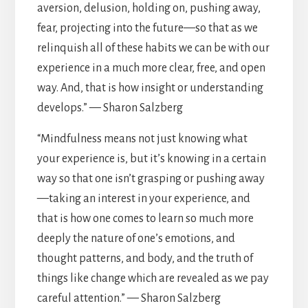
aversion, delusion, holding on, pushing away,
fear, projecting into the future—so that as we
relinquish all of these habits we can be with our
experience in a much more clear, free, and open
way. And, that is how insight or understanding
develops.” — Sharon Salzberg
“Mindfulness means not just knowing what
your experience is, but it’s knowing in a certain
way so that one isn’t grasping or pushing away
—taking an interest in your experience, and
that is how one comes to learn so much more
deeply the nature of one’s emotions, and
thought patterns, and body, and the truth of
things like change which are revealed as we pay
careful attention.” — Sharon Salzberg