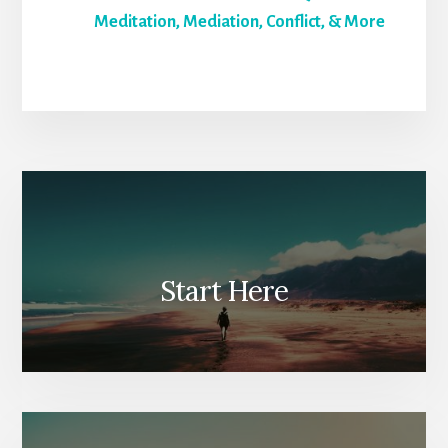
Meditation, Mediation, Conflict, & More
Start Here