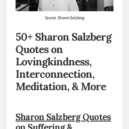
Source: Sharon Salzberg
50+ Sharon Salzberg
Quotes on
Lovingkindness,
Interconnection,
Meditation, & More
Sharon Salzberg Quotes
on Suffering &