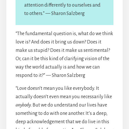
attention differently to ourselves and
to others.” — Sharon Salzberg
“The fundamental question is, what do we think
love is? And does it bring us down? Does it
make us stupid? Does it make us sentimental?
Or, can it be this kind of clarifying vision of the
way the world actually is and how we can
respond to it?” — Sharon Salzberg
“Love doesn’t mean you like everybody. It
actually doesn’t even mean you necessarily like
anybody
. But we do understand our lives have
something to do with one another. It’s a deep,
deep acknowledgement that we do live in this