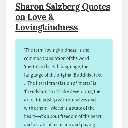
Sharon Salzberg Quotes
on Love &
Lovingkindness
“The term ‘lovingkindness’ is the
common translation of the word
‘metta’ in the Pali language, the
language of the original Buddhist text
… The literal translation of ‘metta’ is
‘friendship’, so it’s like developing the
art of friendship with ourselves and
with others … Metta is a state of the
heart—it’s about freedom of the heart
and a state of inclusion and paying