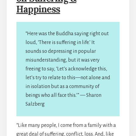
Happiness
“Here was the Buddha saying right out
loud, ‘There is suffering in life.’ It
sounds so depressing in popular
misunderstanding, but it was very
freeing to say, ‘Let’s acknowledge this,
let’s try to relate to this—not alone and
in isolation but as a community of
beings who all face this.’” — Sharon
Salzberg
“Like many people, I come from a family with a
great deal of suffering, conflict, loss. And, like