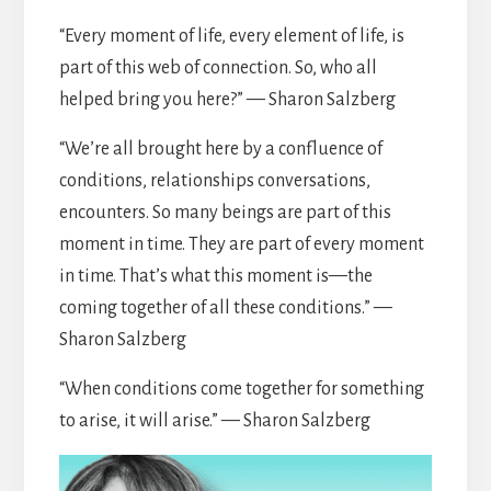
“Every moment of life, every element of life, is
part of this web of connection. So, who all
helped bring you here?” — Sharon Salzberg
“We’re all brought here by a confluence of
conditions, relationships conversations,
encounters. So many beings are part of this
moment in time. They are part of every moment
in time. That’s what this moment is—the
coming together of all these conditions.” —
Sharon Salzberg
“When conditions come together for something
to arise, it will arise.” — Sharon Salzberg