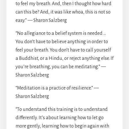
to feel my breath. And, then I thought how hard
can this be? And, it was like whoa, this is not so
easy.” — Sharon Salzberg
“No allegiance to a belief system is needed …
You don’t have to believe anything in order to
feel your breath. You don’t have to call yourself
a Buddhist, or a Hindu, or reject anything else. If
you’re breathing, you can be meditating.” —
Sharon Salzberg
“Meditation is a practice of resilience.” —
Sharon Salzberg
“To understand this training is to understand
differently. It’s about learning how to let go
more gently, learning how to begin again with