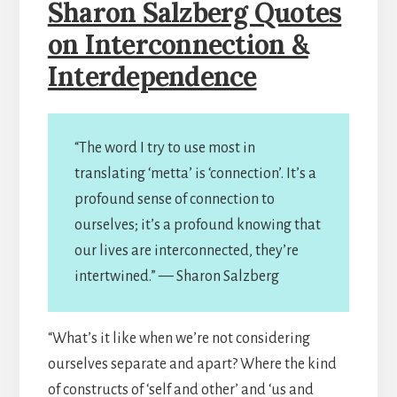
Sharon Salzberg Quotes
on Interconnection &
Interdependence
“The word I try to use most in
translating ‘metta’ is ‘connection’. It’s a
profound sense of connection to
ourselves; it’s a profound knowing that
our lives are interconnected, they’re
intertwined.” — Sharon Salzberg
“What’s it like when we’re not considering
ourselves separate and apart? Where the kind
of constructs of ‘self and other’ and ‘us and