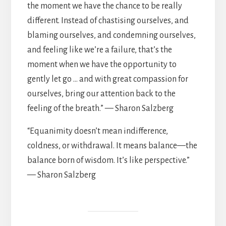
the moment we have the chance to be really
different. Instead of chastising ourselves, and
blaming ourselves, and condemning ourselves,
and feeling like we’re a failure, that’s the
moment when we have the opportunity to
gently let go … and with great compassion for
ourselves, bring our attention back to the
feeling of the breath.” — Sharon Salzberg
“Equanimity doesn’t mean indifference,
coldness, or withdrawal. It means balance—the
balance born of wisdom. It’s like perspective.”
— Sharon Salzberg