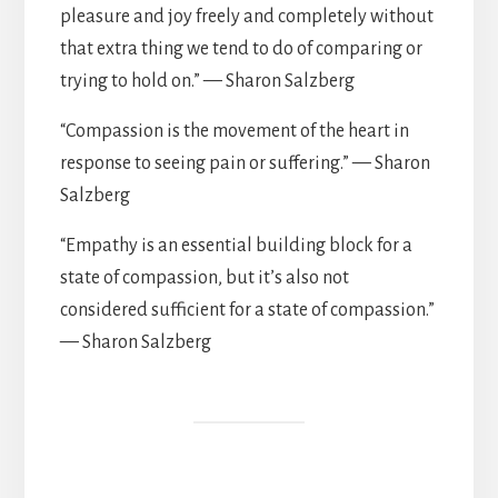
pleasure and joy freely and completely without
that extra thing we tend to do of comparing or
trying to hold on.” — Sharon Salzberg
“Compassion is the movement of the heart in
response to seeing pain or suffering.” — Sharon
Salzberg
“Empathy is an essential building block for a
state of compassion, but it’s also not
considered sufficient for a state of compassion.”
— Sharon Salzberg