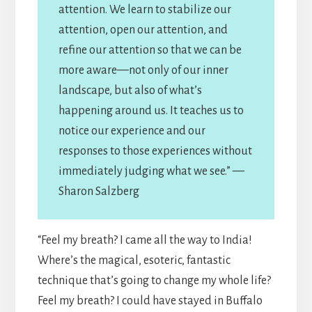
attention. We learn to stabilize our
attention, open our attention, and
refine our attention so that we can be
more aware—not only of our inner
landscape, but also of what’s
happening around us. It teaches us to
notice our experience and our
responses to those experiences without
immediately judging what we see.” —
Sharon Salzberg
“Feel my breath? I came all the way to India!
Where’s the magical, esoteric, fantastic
technique that’s going to change my whole life?
Feel my breath? I could have stayed in Buffalo