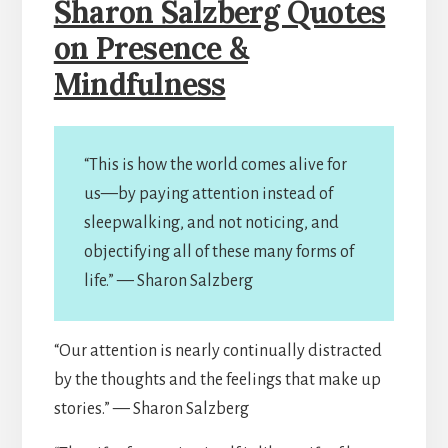
Sharon Salzberg Quotes
on Presence &
Mindfulness
“This is how the world comes alive for
us—by paying attention instead of
sleepwalking, and not noticing, and
objectifying all of these many forms of
life.” — Sharon Salzberg
“Our attention is nearly continually distracted
by the thoughts and the feelings that make up
stories.” — Sharon Salzberg