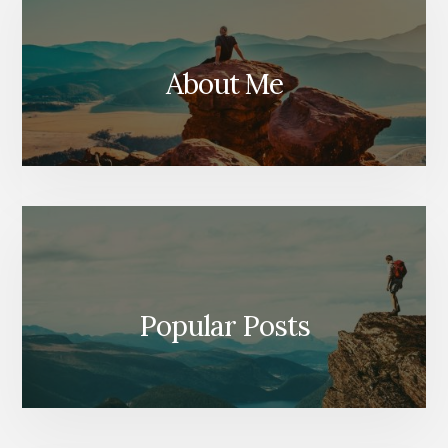
About Me
Popular Posts