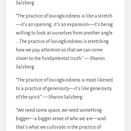
Salzberg
“The practice of lovingkindness is like a stretch
—it’s an opening, it’s an expansion—it’s being
willing to look at ourselves from another angle
… The practice of lovingkindness is stretching
how we pay attention so that we can come
closer to the fundamental truth.” — Sharon
Salzberg
“The practice of lovingkindness is most likened
to a practice of generosity—it’s like generosity
of the spirit.” — Sharon Salzberg
“We need some space, we need something
bigger—a bigger sense of who we are—and
that’s what we cultivate in the practice of