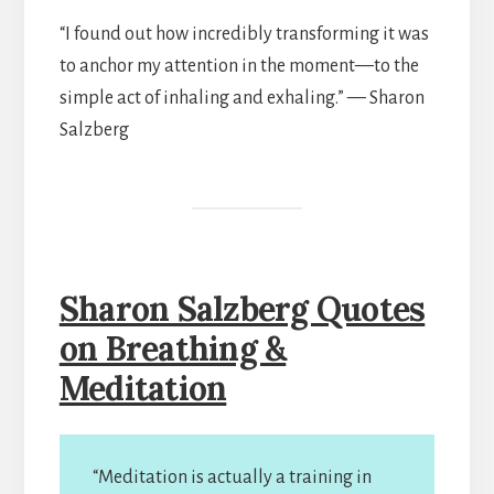
“I found out how incredibly transforming it was
to anchor my attention in the moment—to the
simple act of inhaling and exhaling.” — Sharon
Salzberg
Sharon Salzberg Quotes
on Breathing &
Meditation
“Meditation is actually a training in