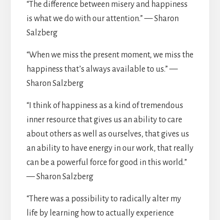
“The difference between misery and happiness
is what we do with our attention.” — Sharon
Salzberg
“When we miss the present moment, we miss the
happiness that’s always available to us.” —
Sharon Salzberg
“I think of happiness as a kind of tremendous
inner resource that gives us an ability to care
about others as well as ourselves, that gives us
an ability to have energy in our work, that really
can be a powerful force for good in this world.”
— Sharon Salzberg
“There was a possibility to radically alter my
life by learning how to actually experience