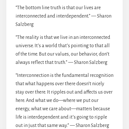
“The bottom line truth is that our lives are
interconnected and interdependent.” — Sharon
Salzberg
“The reality is that we live in an interconnected
universe. It’s a world that’s pointing to that all
of the time. But our values, our behavior, don’t
always reflect that truth.” — Sharon Salzberg
“Interconnection is the fundamental recognition
that what happens over there doesn’t nicely
stay over there. It ripples out and affects us over
here. And what we do—where we put our
energy, what we care about—matters because
life is interdependent and it’s going to ripple
out in just that same way.” — Sharon Salzberg