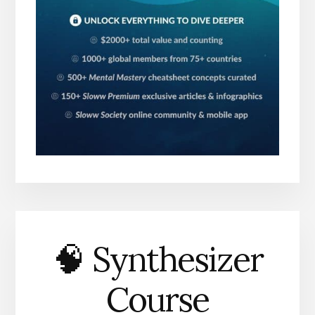
🧠 Synthesizer
Course