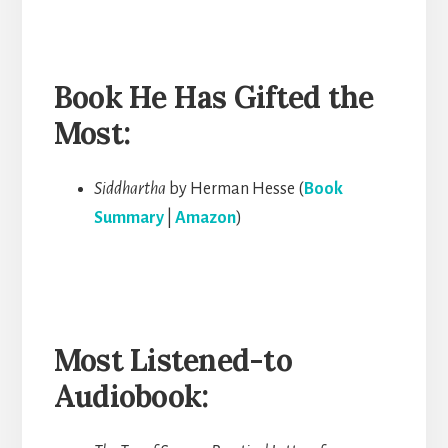
Book He Has Gifted the
Most:
Siddhartha
by Herman Hesse (
Book
Summary
|
Amazon
)
Most Listened-to
Audiobook: