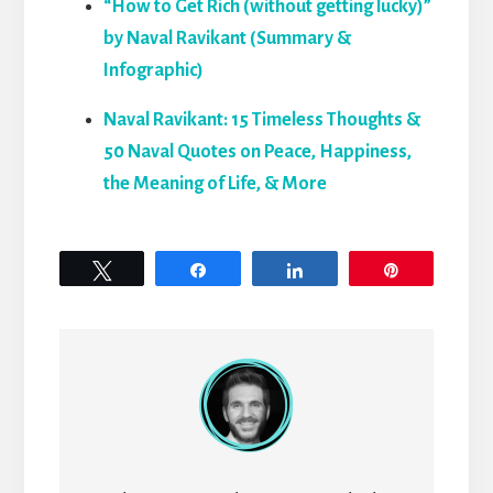
“How to Get Rich (without getting lucky)”
by Naval Ravikant (Summary &
Infographic)
Naval Ravikant: 15 Timeless Thoughts &
50 Naval Quotes on Peace, Happiness,
the Meaning of Life, & More
Tweet
Share
Share
Pin