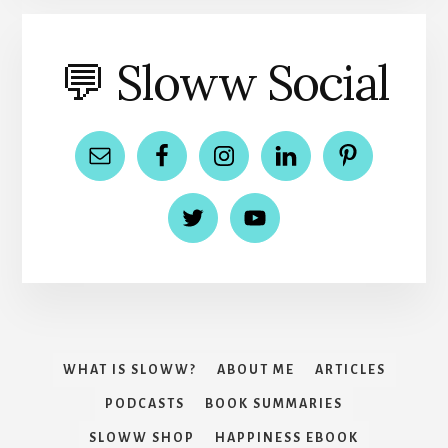
💬 Sloww Social
WHAT IS SLOWW?
ABOUT ME
ARTICLES
PODCASTS
BOOK SUMMARIES
SLOWW SHOP
HAPPINESS EBOOK