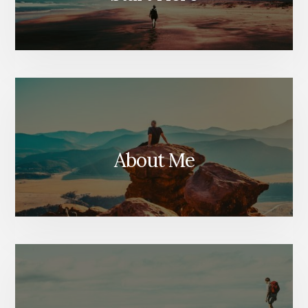
About Me