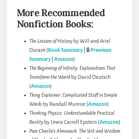
More Recommended
Nonfiction Books:
The Lessons of History
by Will and Ariel
Durant (
Book Summary
| 🔒
Premium
Summary
|
Amazon
)
The Beginning of Infinity: Explanations That
Transform the World
by David Deutsch
(
Amazon
)
Thing Explainer: Complicated Stuff in Simple
Words
by Randall Munroe (
Amazon
)
Thinking Physics: Understandable Practical
Reality
by Lewis Carroll Epstein (
Amazon
)
Poor Charlie’s Almanack: The Wit and Wisdom