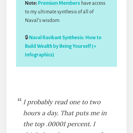
Note:
Premium Members
have access
to my ultimate synthesis of all of
Naval’s wisdom:
🔒
Naval Ravikant Synthesis: How to
Build Wealth by Being Yourself (+
Infographics)
I probably read one to two
hours a day. That puts me in
the top .00001 percent. I