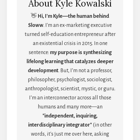
About
Kyle Kowalski
👋
Hi, I'm Kyle―the human behind
Sloww
. I'm an ex-marketing executive
turned self-education entrepreneur after
an existential crisis in 2015. In one
sentence:
my purpose is synthesizing
lifelong learning that catalyzes deeper
development
. But, I’m not a professor,
philosopher, psychologist, sociologist,
anthropologist, scientist, mystic, or guru.
I’m an interconnector across all those
humans and many more—an
"independent, inquiring,
interdisciplinary integrator"
(in other
words, it's just me over here, asking