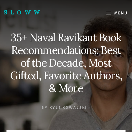
Skip
Skip
to
to
SLOWW
MENU
content
footer
|
The
35+ Naval Ravikant Book
World’s
Wisest
Recommendations: Best
Website
of the Decade, Most
Gifted, Favorite Authors,
& More
BY
KYLE KOWALSKI
·