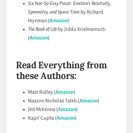
Six Not-So-Easy Pieces: Einstein’s Relativity,
Symmetry, and Space-Time
by Richard
Feynman (
Amazon
)
The Book of Life
by Jiddu Krishnamurti
(
Amazon
)
Read Everything from
these Authors:
Matt Ridley (
Amazon
)
Nassim Nicholas Taleb (
Amazon
)
Jed McKenna (
Amazon
)
Kapil Gupta (
Amazon
)