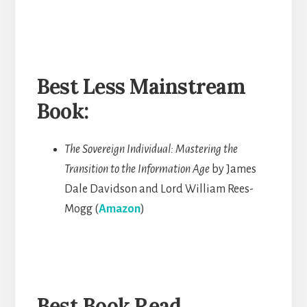
Best Less Mainstream
Book:
The Sovereign Individual: Mastering the
Transition to the Information Age
by James
Dale Davidson and Lord William Rees-
Mogg (
Amazon
)
Best Book Read