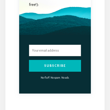
free!):
SUBSCRIBE
No fluff. No spam. No ads.