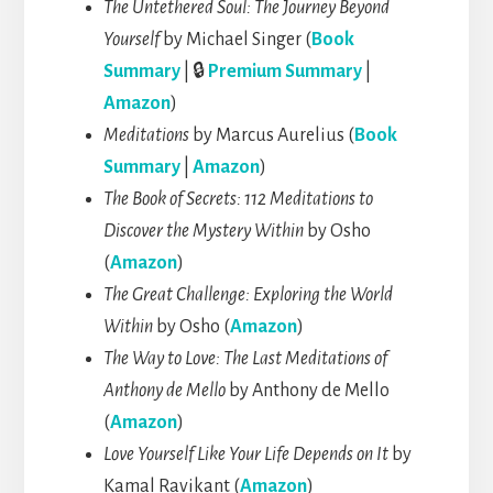
The Untethered Soul: The Journey Beyond
Yourself
by Michael Singer (
Book
Summary
| 🔒
Premium Summary
|
Amazon
)
Meditations
by Marcus Aurelius (
Book
Summary
|
Amazon
)
The Book of Secrets: 112 Meditations to
Discover the Mystery Within
by Osho
(
Amazon
)
The Great Challenge: Exploring the World
Within
by Osho (
Amazon
)
The Way to Love: The Last Meditations of
Anthony de Mello
by Anthony de Mello
(
Amazon
)
Love Yourself Like Your Life Depends on It
by
Kamal Ravikant (
Amazon
)