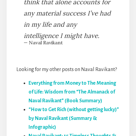
think that alone accounts for
any material success I’ve had
in my life and any
intelligence I might have.
— Naval Ravikant
Looking for my other posts on Naval Ravikant?
Everything from Money to The Meaning
of Life: Wisdom from “The Almanack of
Naval Ravikant” (Book Summary)
“How to Get Rich (without getting lucky)”
by Naval Ravikant (Summary &
Infographic)