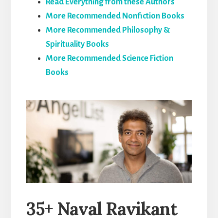
Read Everything from these Authors
More Recommended Nonfiction Books
More Recommended Philosophy &
Spirituality Books
More Recommended Science Fiction
Books
35+ Naval Ravikant