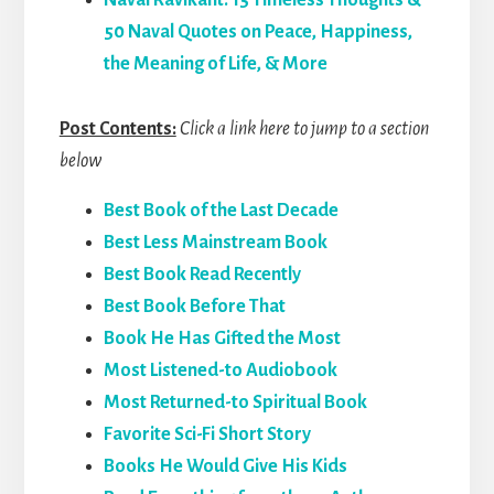
Naval Ravikant: 15 Timeless Thoughts &
50 Naval Quotes on Peace, Happiness,
the Meaning of Life, & More
Post Contents:
Click a link here to jump to a section
below
Best Book of the Last Decade
Best Less Mainstream Book
Best Book Read Recently
Best Book Before That
Book He Has Gifted the Most
Most Listened-to Audiobook
Most Returned-to Spiritual Book
Favorite Sci-Fi Short Story
Books He Would Give His Kids