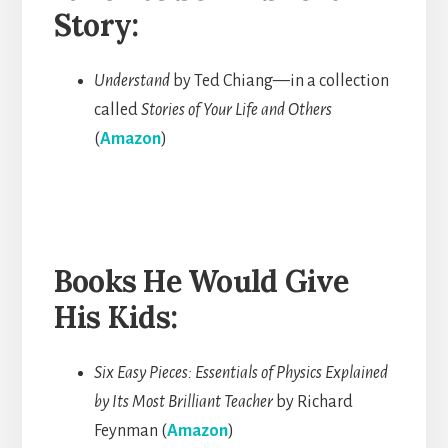
Story:
Understand
by Ted Chiang—in a collection
called
Stories of Your
Life and Others
(
Amazon
)
Books He Would Give
His Kids:
Six Easy Pieces: Essentials of Physics Explained
by Its Most Brilliant Teacher
by Richard
Feynman (
Amazon
)