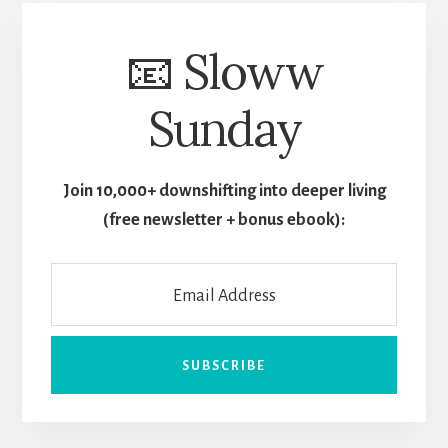
📧 Sloww
Sunday
Join 10,000+ downshifting into deeper living
(free newsletter + bonus ebook):