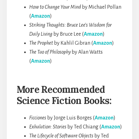
How to Change Your Mind
by Michael Pollan
(
Amazon
)
Striking Thoughts: Bruce Lee’s Wisdom for
Daily Living
by Bruce Lee (
Amazon
)
The Prophet
by Kahlil Gibran (
Amazon
)
The Tao of Philosophy
by Alan Watts
(
Amazon
)
More Recommended
Science Fiction Books:
Ficciones
by Jorge Luis Borges (
Amazon
)
Exhalation: Stories
by Ted Chiang (
Amazon
)
The Lifecycle of Software Objects
by Ted