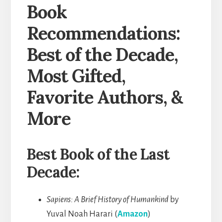
Book
Recommendations:
Best of the Decade,
Most Gifted,
Favorite Authors, &
More
Best Book of the Last
Decade:
Sapiens: A Brief History of Humankind
by
Yuval Noah Harari (
Amazon
)