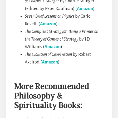
of Charles T. Munger
by Charlie Munger
(edited by Peter Kaufman) (
Amazon
)
Seven Brief Lessons on Physics
by Carlo
Rovelli (
Amazon
)
The Compleat Strategyst: Being a Primer on
the Theory of Games of Strategy
by J.D.
Williams (
Amazon
)
The Evolution of Cooperation
by Robert
Axelrod (
Amazon
)
More Recommended
Philosophy &
Spirituality Books: