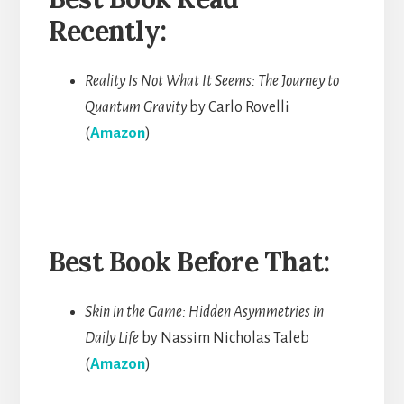
Recently:
Reality Is Not What It Seems: The Journey to
Quantum Gravity
by Carlo Rovelli
(
Amazon
)
Best Book Before That:
Skin in the Game: Hidden Asymmetries in
Daily Life
by Nassim Nicholas Taleb
(
Amazon
)