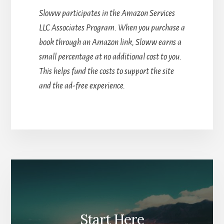
Sloww participates in the Amazon Services
LLC Associates Program. When you purchase a
book through an Amazon link, Sloww earns a
small percentage at no additional cost to you.
This helps fund the costs to support the site
and the ad-free experience.
Start Here