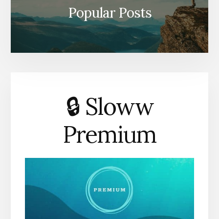
Popular Posts
🔒 Sloww
Premium