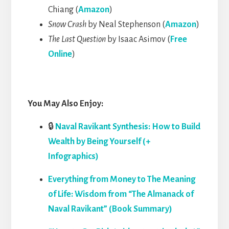
Chiang (
Amazon
)
Snow Crash
by Neal Stephenson (
Amazon
)
The Last Question
by Isaac Asimov (
Free
Online
)
You May Also Enjoy:
🔒
Naval Ravikant Synthesis: How to Build
Wealth by Being Yourself (+
Infographics)
Everything from Money to The Meaning
of Life: Wisdom from “The Almanack of
Naval Ravikant” (Book Summary)