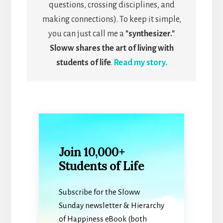
questions, crossing disciplines, and
making connections). To keep it simple,
you can just call me a
"synthesizer."
Sloww shares the art of living with
students of life
.
Read my story.
Join 10,000+
Students of Life
Subscribe for the Sloww
Sunday newsletter & Hierarchy
of Happiness eBook (both