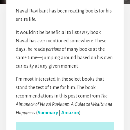
Naval Ravikant has been reading books for his
entire life.
It wouldn’t be beneficial to list
every
book
Naval has
ever
mentioned somewhere. These
days, he reads
portions
of many books at the
same time—jumping around based on his own
curiosity at any given moment.
I’m most interested in the select books that
stand the test of time for him. The book
recommendations in this post come from
The
Almanack of Naval Ravikant: A Guide to Wealth and
Happiness
(
Summary
|
Amazon
).