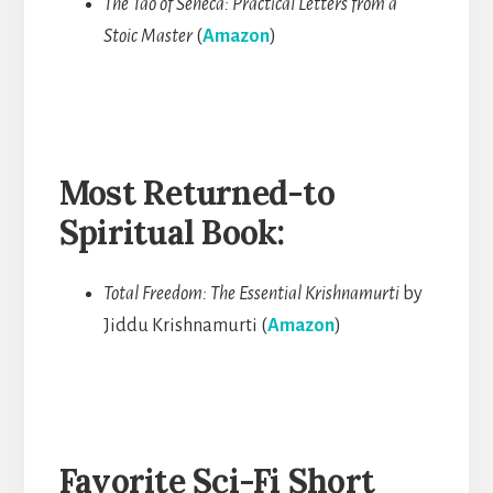
The Tao of Seneca: Practical Letters from a
Stoic Master
(
Amazon
)
Most Returned-to
Spiritual Book:
Total Freedom: The Essential Krishnamurti
by
Jiddu Krishnamurti (
Amazon
)
Favorite Sci-Fi Short