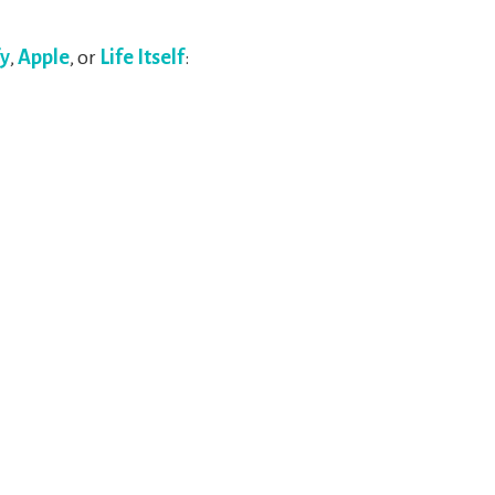
fy
,
Apple
, or
Life Itself
: