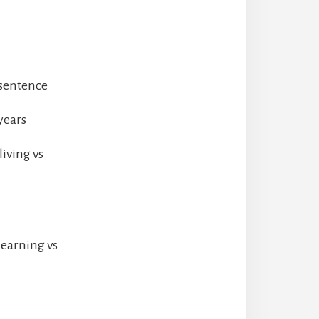
 sentence
years
iving vs
learning vs