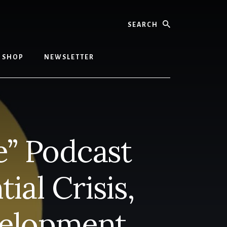
Search
SHOP
NEWSLETTER
e” Podcast
ial Crisis,
velopment,