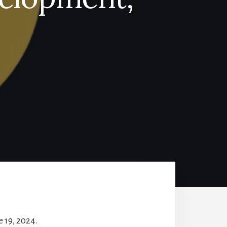
 19, 2024.