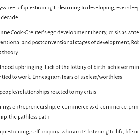
lywheel of questioning to learning to developing, ever-deep
a decade
ne Cook-Greuter’s ego development theory, crisis as wat
ntional and postconventional stages of development, Rob
t theory
ood upbringing, luck of the lottery of birth, achiever mind
y tied to work, Enneagram fears of useless/worthless
eople/relationships reacted to my crisis
hings entrepreneurship, e-commerce vs d-commerce, prima
ip, the pathless path
uestioning, self-inquiry, who am I?, listening to life, life 