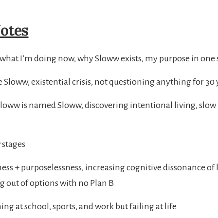
otes
 what I’m doing now, why Sloww exists, my purpose in one
 Sloww, existential crisis, not questioning anything for 30 
oww is named Sloww, discovering intentional living, slow l
 stages
ess + purposelessness, increasing cognitive dissonance of 
g out of options with no Plan B
g at school, sports, and work but failing at life