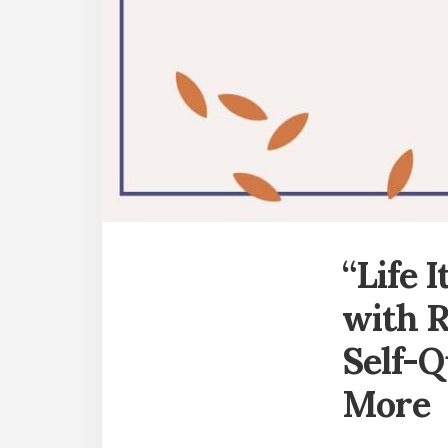
“Life 
with R
Self-Q
More