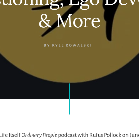
& More
BY
KYLE KOWALSKI
·
ife Itself
Ordinary People
podcast with Rufus Pollock on June