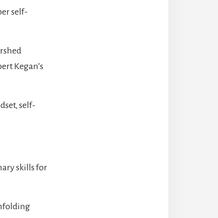
er self-
ershed
ert Kegan’s
set, self-
ry skills for
unfolding