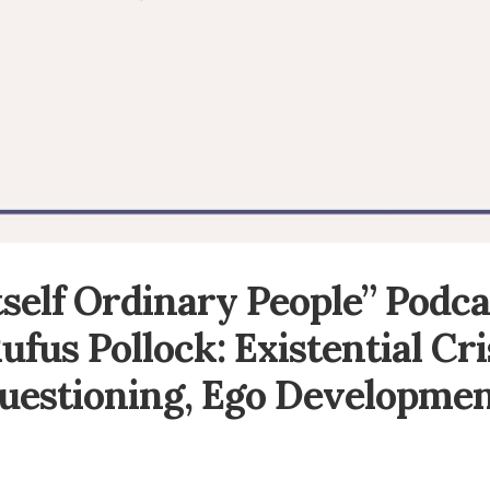
Itself Ordinary People” Podca
ufus Pollock: Existential Cri
uestioning, Ego Developmen