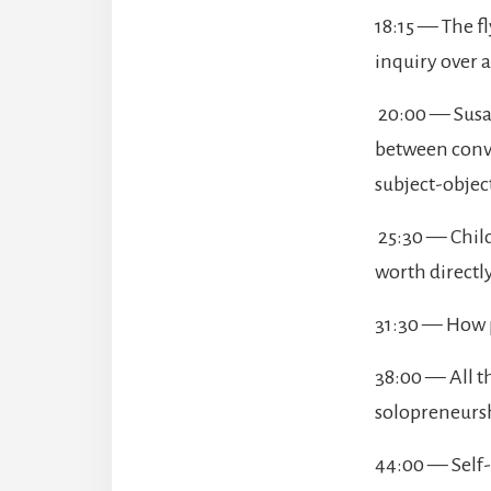
18:15 — The f
inquiry over 
20:00 — Susan
between conve
subject-objec
25:30 — Childh
worth directl
31:30 — How p
38:00 — All t
solopreneursh
44:00 — Self-q