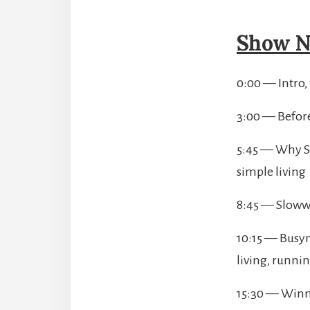
Show N
0:00 — Intro,
3:00 — Before
5:45 — Why Sl
simple living
8:45 — Sloww
10:15 — Busyn
living, runnin
15:30 — Winnin