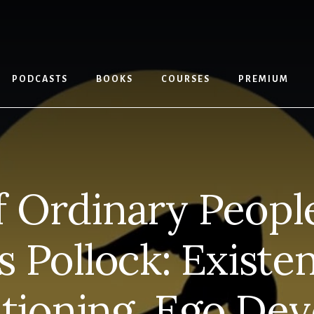
PODCASTS
BOOKS
COURSES
PREMIUM
elf Ordinary Peopl
 Pollock: Existent
tioning, Ego De