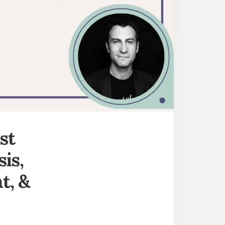
st
sis,
t, &