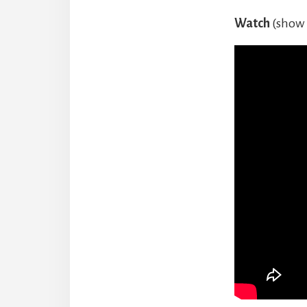
Watch
(show 