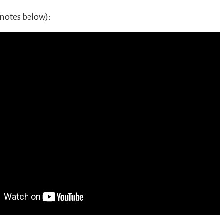
notes below):