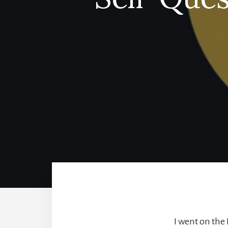
I went on the L