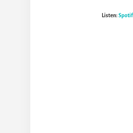
Listen:
Spoti