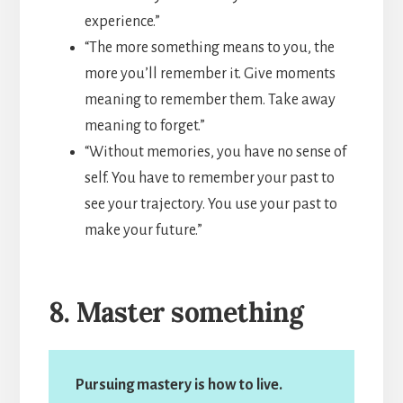
experience.”
“The more something means to you, the
more you’ll remember it. Give moments
meaning to remember them. Take away
meaning to forget.”
“Without memories, you have no sense of
self. You have to remember your past to
see your trajectory. You use your past to
make your future.”
8. Master something
Pursuing mastery is how to live.