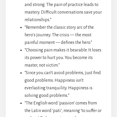
and strong. The pain of practice leads to
mastery. Difficult conversations save your
relationships.”
“Remember the classic story arc of the
hero’s journey. The crisis — the most
painful moment — defines the hero.”
“Choosing pain makes it bearable. It loses
its power to hurt you. You become its
master, not victim.”
“Since you can’t avoid problems, just find
good problems. Happiness isn’t
everlasting tranquility. Happiness is
solving good problems.”
“The English word ‘passion’ comes from
the Latin word ‘pati’, meaning ‘to suffer or