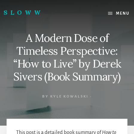
Skip
Skip
to
to
SLOWW
MENU
content
footer
|
The
A Modern Dose of
World’s
Wisest
Timeless Perspective:
Website
“How to Live” by Derek
Sivers (Book Summary)
BY
KYLE KOWALSKI
·
This post is a detailed book summary of
How to