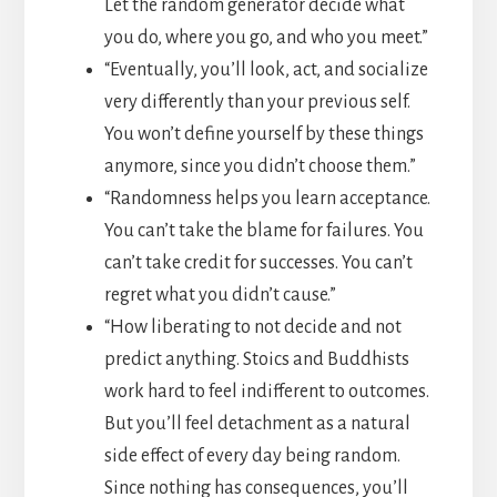
Let the random generator decide what
you do, where you go, and who you meet.”
“Eventually, you’ll look, act, and socialize
very differently than your previous self.
You won’t define yourself by these things
anymore, since you didn’t choose them.”
“Randomness helps you learn acceptance.
You can’t take the blame for failures. You
can’t take credit for successes. You can’t
regret what you didn’t cause.”
“How liberating to not decide and not
predict anything. Stoics and Buddhists
work hard to feel indifferent to outcomes.
But you’ll feel detachment as a natural
side effect of every day being random.
Since nothing has consequences, you’ll