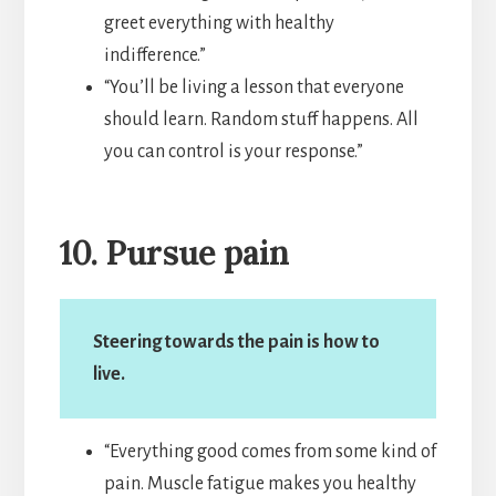
greet everything with healthy
indifference.”
“You’ll be living a lesson that everyone
should learn. Random stuff happens. All
you can control is your response.”
10. Pursue pain
Steering towards the pain is how to
live.
“Everything good comes from some kind of
pain. Muscle fatigue makes you healthy