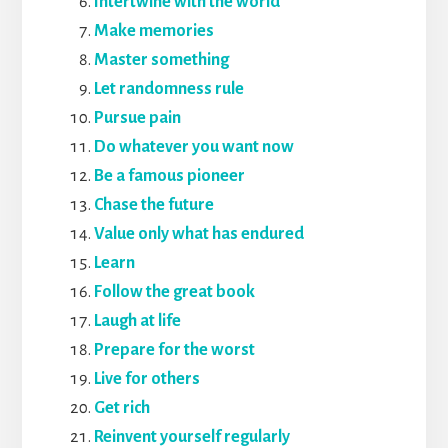
Intertwine with the world
Make memories
Master something
Let randomness rule
Pursue pain
Do whatever you want now
Be a famous pioneer
Chase the future
Value only what has endured
Learn
Follow the great book
Laugh at life
Prepare for the worst
Live for others
Get rich
Reinvent yourself regularly