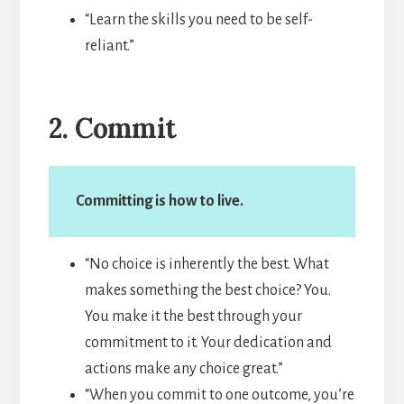
“Learn the skills you need to be self-
reliant.”
2. Commit
Committing is how to live.
“No choice is inherently the best. What
makes something the best choice? You.
You make it the best through your
commitment to it. Your dedication and
actions make any choice great.”
“When you commit to one outcome, you’re