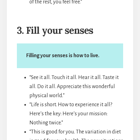
of the rest, you feel free.”
3. Fill your senses
Filling your senses is how to live.
“See it all. Touch it all. Hear it all. Taste it
all. Do it all. Appreciate this wonderful
physical world.”
“Life is short. How to experience it all?
Here’s the key: Here’s your mission:
Nothing twice.”
“This is good for you. The variation in diet