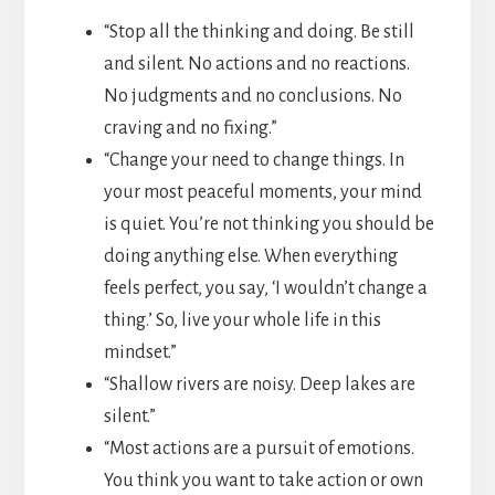
“Stop all the thinking and doing. Be still
and silent. No actions and no reactions.
No judgments and no conclusions. No
craving and no fixing.”
“Change your need to change things. In
your most peaceful moments, your mind
is quiet. You’re not thinking you should be
doing anything else. When everything
feels perfect, you say, ‘I wouldn’t change a
thing.’ So, live your whole life in this
mindset.”
“Shallow rivers are noisy. Deep lakes are
silent.”
“Most actions are a pursuit of emotions.
You think you want to take action or own