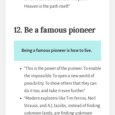
Heaven is the path itself.”
12. Be a famous pioneer
Being a famous pioneer is how to live.
“This is the power of the pioneer: To enable
the impossible. To open a new world of
possibility. To show others that they can
do it too, and take it even further.”
“Modern explorers like Tim Ferriss, Neil
Strauss, and A.J. Jacobs, instead of finding
unknown lands, are finding unknown