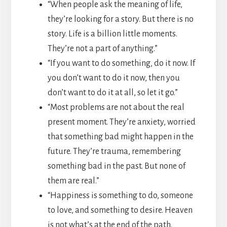
“When people ask the meaning of life,
they’re looking for a story. But there is no
story. Life is a billion little moments.
They’re not a part of anything.”
“If you want to do something, do it now. If
you don’t want to do it now, then you
don’t want to do it at all, so let it go.”
“Most problems are not about the real
present moment. They’re anxiety, worried
that something bad might happen in the
future. They’re trauma, remembering
something bad in the past. But none of
them are real.”
“Happiness is something to do, someone
to love, and something to desire. Heaven
is not what’s at the end of the path.