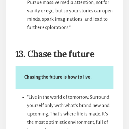
Pursue massive media attention, not for
vanity or ego, but so your stories can open
minds, spark imaginations, and lead to
further explorations.”
13. Chase the future
Chasing the future is how to live.
“Live in the world of tomorrow. Surround
yourself only with what’s brand new and
upcoming. That’s where life is made. It’s
the most optimistic environment, full of