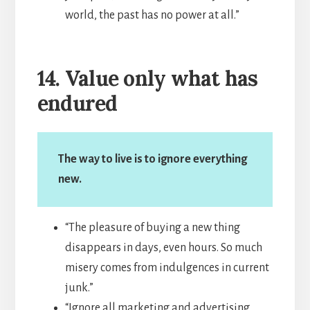
world, the past has no power at all.”
14. Value only what has
endured
The way to live is to ignore everything
new.
“The pleasure of buying a new thing
disappears in days, even hours. So much
misery comes from indulgences in current
junk.”
“Ignore all marketing and advertising.