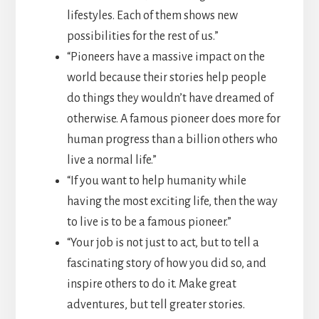
lifestyles. Each of them shows new
possibilities for the rest of us.”
“Pioneers have a massive impact on the
world because their stories help people
do things they wouldn’t have dreamed of
otherwise. A famous pioneer does more for
human progress than a billion others who
live a normal life.”
“If you want to help humanity while
having the most exciting life, then the way
to live is to be a famous pioneer.”
“Your job is not just to act, but to tell a
fascinating story of how you did so, and
inspire others to do it. Make great
adventures, but tell greater stories.