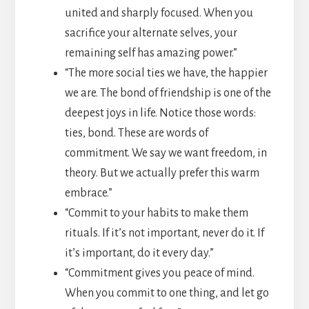
united and sharply focused. When you
sacrifice your alternate selves, your
remaining self has amazing power.”
“The more social ties we have, the happier
we are. The bond of friendship is one of the
deepest joys in life. Notice those words:
ties, bond. These are words of
commitment. We say we want freedom, in
theory. But we actually prefer this warm
embrace.”
“Commit to your habits to make them
rituals. If it’s not important, never do it. If
it’s important, do it every day.”
“Commitment gives you peace of mind.
When you commit to one thing, and let go