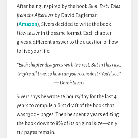
After being inspired by the book
Sum: Forty Tales
from the Afterlives
by David Eagleman
(
Amazon
), Sivers decided to write the book
How to Live
in the same format. Each chapter
gives a different answer to the question of how
to live your life:
“Each chapter disagrees with the rest. But in this case,
they’re all true, so how can you reconcile it? You’ll see.”
— Derek Sivers
Sivers says he wrote 16 hours/day for the last 4
years to compile a first draft of the book that
was 1300+ pages. Then he spent 2 years editing
the book down to 8% of its original size—only
112 pages remain.