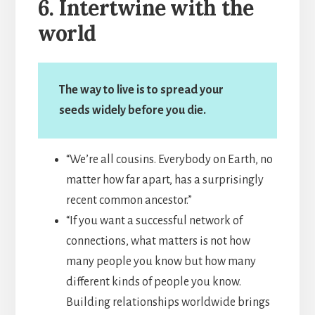
6. Intertwine with the
world
The way to live is to spread your
seeds widely before you die.
“We’re all cousins. Everybody on Earth, no
matter how far apart, has a surprisingly
recent common ancestor.”
“If you want a successful network of
connections, what matters is not how
many people you know but how many
different kinds of people you know.
Building relationships worldwide brings