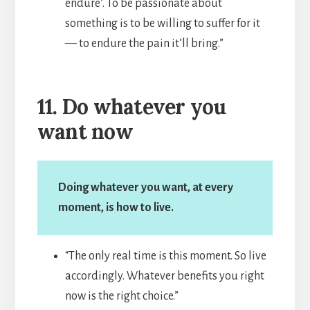
endure’. To be passionate about
something is to be willing to suffer for it
— to endure the pain it’ll bring.”
11. Do whatever you
want now
Doing whatever you want, at every
moment, is how to live.
“The only real time is this moment. So live
accordingly. Whatever benefits you right
now is the right choice.”