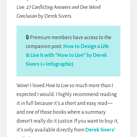
Live: 27 Conflicting Answers and One Weird
Conclusion
by Derek Sivers.
🔒 Premium members have access to the
companion post:
How to Design a Life
& Live It with “How to Live” by Derek
Sivers (+ Infographic)
Wow! I loved
How to Live
so much more than I
expected I would. I highly recommend reading
it in full because it’s a short and easy read—
and one of those books where a summary
doesn’t really do it justice. If you want to buy it,
it’s only available directly from
Derek Sivers’