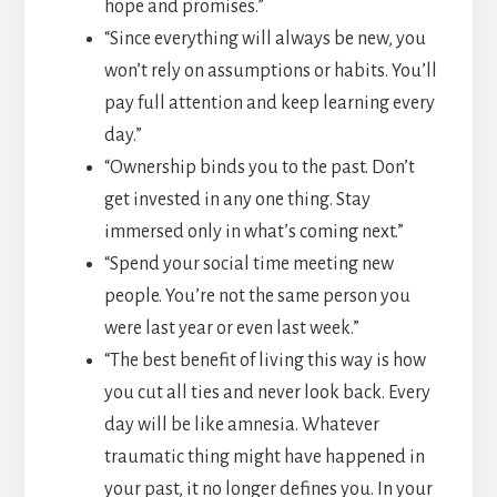
hope and promises.”
“Since everything will always be new, you
won’t rely on assumptions or habits. You’ll
pay full attention and keep learning every
day.”
“Ownership binds you to the past. Don’t
get invested in any one thing. Stay
immersed only in what’s coming next.”
“Spend your social time meeting new
people. You’re not the same person you
were last year or even last week.”
“The best benefit of living this way is how
you cut all ties and never look back. Every
day will be like amnesia. Whatever
traumatic thing might have happened in
your past, it no longer defines you. In your