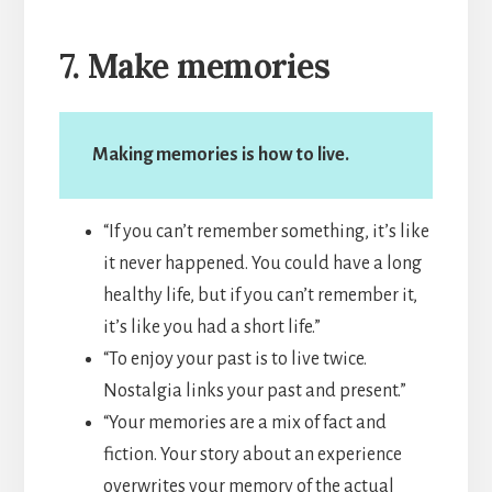
7. Make memories
Making memories is how to live.
“If you can’t remember something, it’s like
it never happened. You could have a long
healthy life, but if you can’t remember it,
it’s like you had a short life.”
“To enjoy your past is to live twice.
Nostalgia links your past and present.”
“Your memories are a mix of fact and
fiction. Your story about an experience
overwrites your memory of the actual