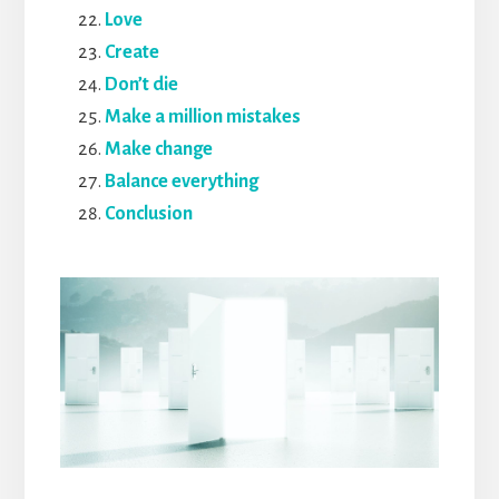
Love
Create
Don’t die
Make a million mistakes
Make change
Balance everything
Conclusion