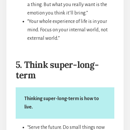
a thing. But what you really want is the
emotion you think it’ll bring.”
“Your whole experience of life is in your
mind. Focus on your internal world, not
external world.”
5. Think super-long-
term
Thinking super-long-term is how to
live.
“Serve the future. Do small things now