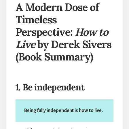
A Modern Dose of
Timeless
Perspective:
How to
Live
by Derek Sivers
(Book Summary)
1. Be independent
Being fully independent is how to live.