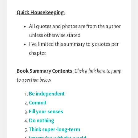
Quick Housekeeping:
All quotes and photos are from the author
unless otherwise stated.
I’ve limited this summary to 5 quotes per
chapter.
Book Summary Contents:
Click a link here to jump
to a section below
Be independent
Commit
Fill your senses
Do nothing
Think super-long-term