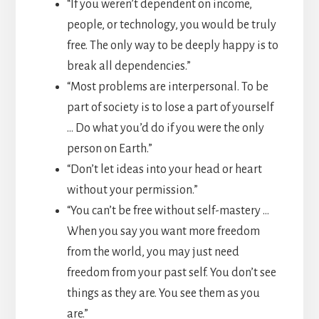
“If you weren’t dependent on income,
people, or technology, you would be truly
free. The only way to be deeply happy is to
break all dependencies.”
“Most problems are interpersonal. To be
part of society is to lose a part of yourself
… Do what you’d do if you were the only
person on Earth.”
“Don’t let ideas into your head or heart
without your permission.”
“You can’t be free without self-mastery …
When you say you want more freedom
from the world, you may just need
freedom from your past self. You don’t see
things as they are. You see them as you
are.”