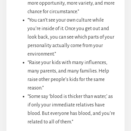
more opportunity, more variety, and more
chance for circumstance.”
“You can’t see your own culture while
you’re inside of it. Once you get out and
look back, you can see which parts of your
personality actually come from your
environment.”
“Raise your kids with many influences,
many parents, and many families. Help
raise other people’s kids for the same
reason.”
“Some say ‘blood is thicker than water,’ as
if only your immediate relatives have
blood. But everyone has blood, and you’re
related to all of them.”