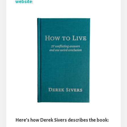
website
:
Here’s how Derek Sivers describes the book: