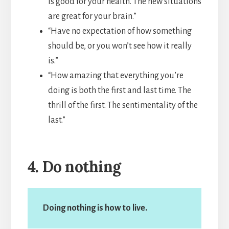
is good for your health. The new situations
are great for your brain.”
“Have no expectation of how something
should be, or you won’t see how it really
is.”
“How amazing that everything you’re
doing is both the first and last time. The
thrill of the first. The sentimentality of the
last.”
4. Do nothing
Doing nothing is how to live.