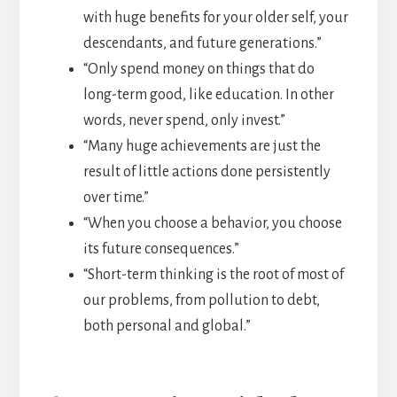
with huge benefits for your older self, your
descendants, and future generations.”
“Only spend money on things that do
long-term good, like education. In other
words, never spend, only invest.”
“Many huge achievements are just the
result of little actions done persistently
over time.”
“When you choose a behavior, you choose
its future consequences.”
“Short-term thinking is the root of most of
our problems, from pollution to debt,
both personal and global.”