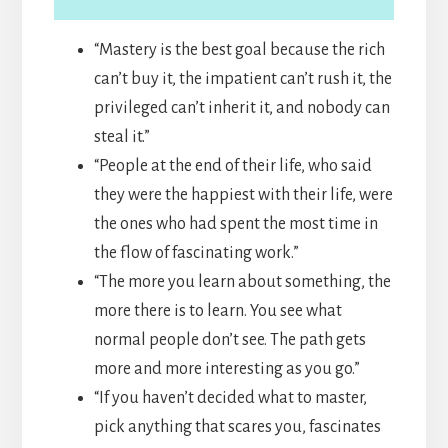
“Mastery is the best goal because the rich
can’t buy it, the impatient can’t rush it, the
privileged can’t inherit it, and nobody can
steal it.”
“People at the end of their life, who said
they were the happiest with their life, were
the ones who had spent the most time in
the flow of fascinating work.”
“The more you learn about something, the
more there is to learn. You see what
normal people don’t see. The path gets
more and more interesting as you go.”
“If you haven’t decided what to master,
pick anything that scares you, fascinates