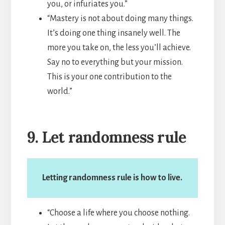
you, or infuriates you.”
“Mastery is not about doing many things.
It’s doing one thing insanely well. The
more you take on, the less you’ll achieve.
Say no to everything but your mission.
This is your one contribution to the
world.”
9. Let randomness rule
Letting randomness rule is how to live.
“Choose a life where you choose nothing.