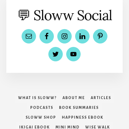
💬 Sloww Social
WHAT IS SLOWW?
ABOUT ME
ARTICLES
PODCASTS
BOOK SUMMARIES
SLOWW SHOP
HAPPINESS EBOOK
IKIGAI EBOOK
MINI MIND
WISE WALK