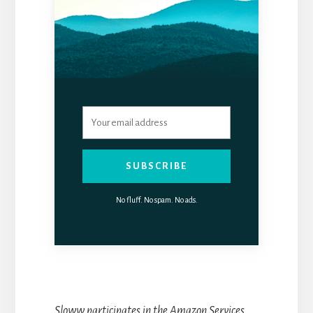
SUBSCRIBE
No fluff. No spam. No ads.
Sloww participates in the Amazon Services