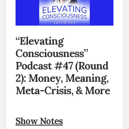
“Elevating
Consciousness”
Podcast #47 (Round
2): Money, Meaning,
Meta-Crisis, & More
Show Notes