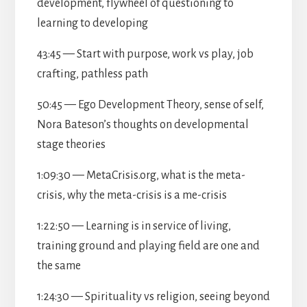
development, flywheel of questioning to
learning to developing
43:45 — Start with purpose, work vs play, job
crafting, pathless path
50:45 — Ego Development Theory, sense of self,
Nora Bateson’s thoughts on developmental
stage theories
1:09:30 — MetaCrisis.org, what is the meta-
crisis, why the meta-crisis is a me-crisis
1:22:50 — Learning is in service of living,
training ground and playing field are one and
the same
1:24:30 — Spirituality vs religion, seeing beyond