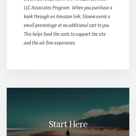
LLC Associates Program. When you purchase a
book through an Amazon link, Sloww earns a
small percentage at no additional cost to you.
This helps fund the costs to support the site
and the ad-free experience.
Start Here