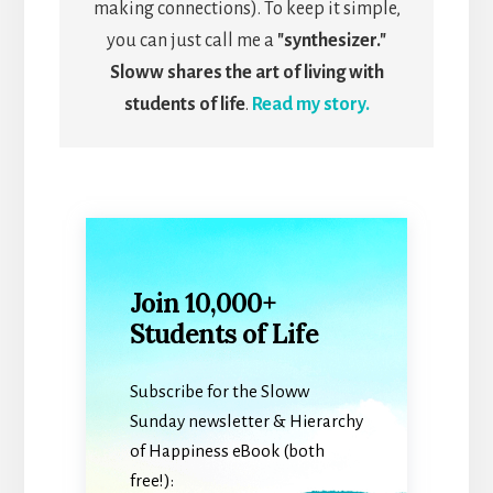
making connections). To keep it simple,
you can just call me a
"synthesizer."
Sloww shares the art of living with
students of life
.
Read my story.
Join 10,000+
Students of Life
Subscribe for the Sloww
Sunday newsletter & Hierarchy
of Happiness eBook (both
free!):