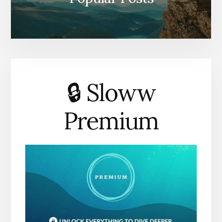
🔒 Sloww
Premium