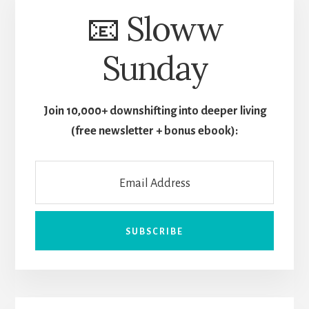
📧 Sloww
Sunday
Join 10,000+ downshifting into deeper living
(free newsletter + bonus ebook):