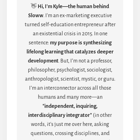
👋
Hi, I'm Kyle―the human behind
Sloww
. I'm an ex-marketing executive
turned self-education entrepreneur after
an existential crisis in 2015. In one
sentence:
my purpose is synthesizing
lifelong learning that catalyzes deeper
development
. But, I’m not a professor,
philosopher, psychologist, sociologist,
anthropologist, scientist, mystic, or guru.
I’m an interconnector across all those
humans and many more—an
"independent, inquiring,
interdisciplinary integrator"
(in other
words, it's just me over here, asking
questions, crossing disciplines, and