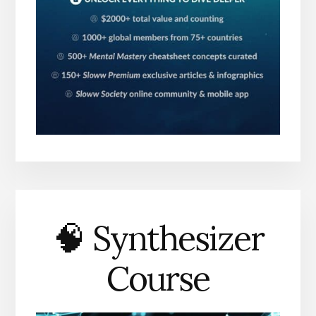
🧠 Synthesizer
Course