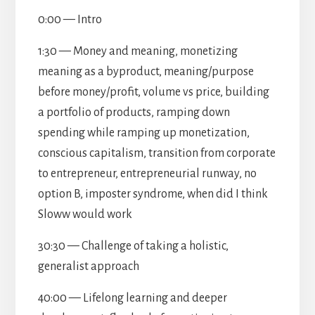
0:00 — Intro
1:30 — Money and meaning, monetizing
meaning as a byproduct, meaning/purpose
before money/profit, volume vs price, building
a portfolio of products, ramping down
spending while ramping up monetization,
conscious capitalism, transition from corporate
to entrepreneur, entrepreneurial runway, no
option B, imposter syndrome, when did I think
Sloww would work
30:30 — Challenge of taking a holistic,
generalist approach
40:00 — Lifelong learning and deeper