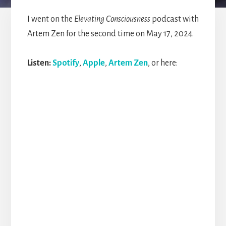
I went on the
Elevating Consciousness
podcast with
Artem Zen for the second time on May 17, 2024.
Listen:
Spotify
,
Apple
,
Artem Zen
, or here: