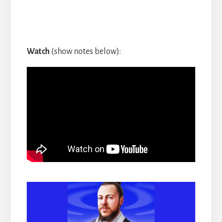
Watch
(show notes below):