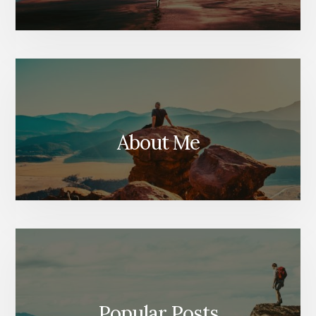
About Me
Popular Posts