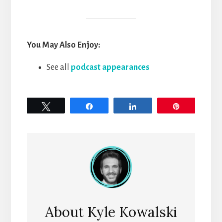
You May Also Enjoy:
See all
podcast appearances
Tweet
Share
Share
Pin
About
Kyle Kowalski