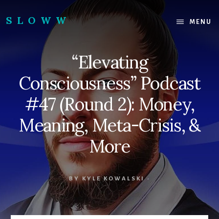
Skip
Skip
to
to
SLOWW
MENU
content
footer
|
The
“Elevating
World’s
Wisest
Consciousness” Podcast
Website
#47 (Round 2): Money,
Meaning, Meta-Crisis, &
More
BY
KYLE KOWALSKI
·