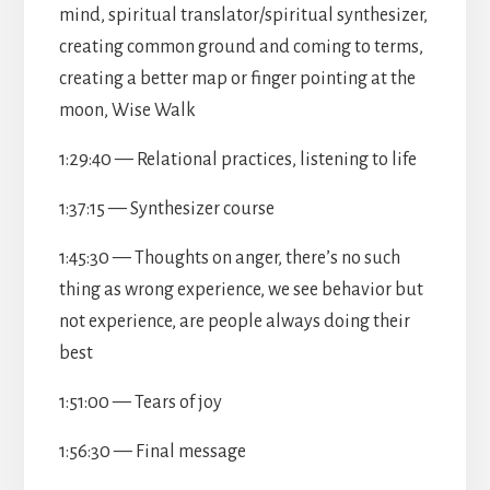
mind, spiritual translator/spiritual synthesizer,
creating common ground and coming to terms,
creating a better map or finger pointing at the
moon, Wise Walk
1:29:40 — Relational practices, listening to life
1:37:15 — Synthesizer course
1:45:30 — Thoughts on anger, there’s no such
thing as wrong experience, we see behavior but
not experience, are people always doing their
best
1:51:00 — Tears of joy
1:56:30 — Final message