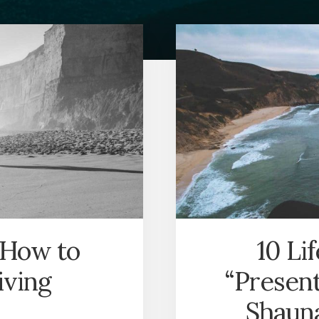
 How to
10 Li
iving
“Present
Shauna