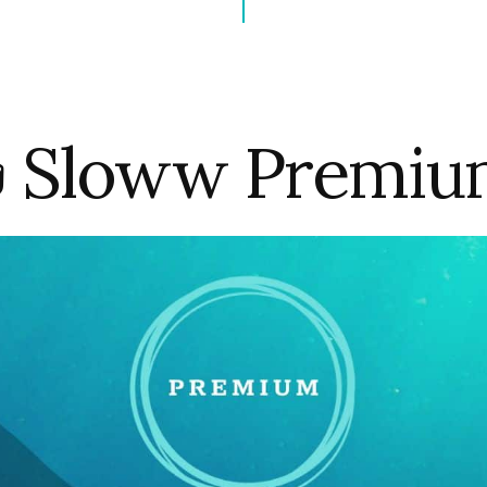
 Sloww Premi