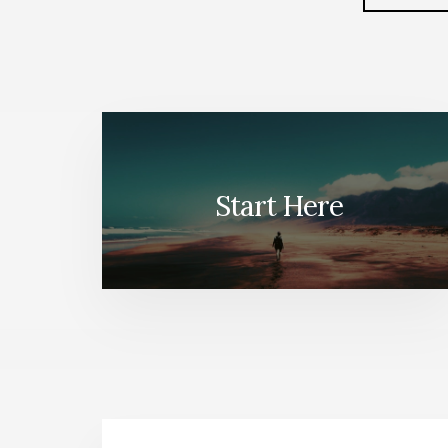
to
Start Here