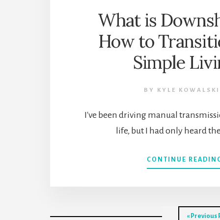
What is Downsh
How to Transiti
Simple Liv
BY
KYLE KOWALSKI
I've been driving manual transmissi
life, but I had only heard t
CONTINUE READIN
Go
«
Previous