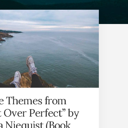
fe Themes from
 Over Perfect” by
 Niequist (Book