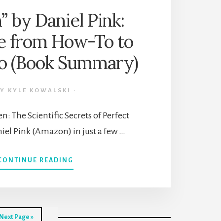
 by Daniel Pink:
e from How-To to
 (Book Summary)
BY
KYLE KOWALSKI
·
: The Scientific Secrets of Perfect
iel Pink (Amazon) in just a few …
ABOUT
CONTINUE READING
“WHEN”
BY
DANIEL
PINK:
UPGRADE
Go
Next Page »