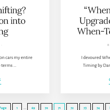
ifting?
“When”
on into
Upgrad
ing
When-To
·
on cars my entire
I devoured When
he terms …
Timing by Dan
ABOUT
G
WHAT
IS
DOWNSHIFTING?
HOW
Interim
TO
…
Go
Go
Go
Go
Go
Go
Go
 Page
1
69
70
71
72
73
74