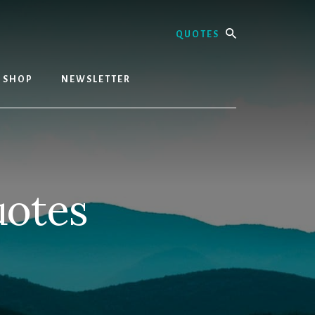
Search
SHOP
NEWSLETTER
uotes