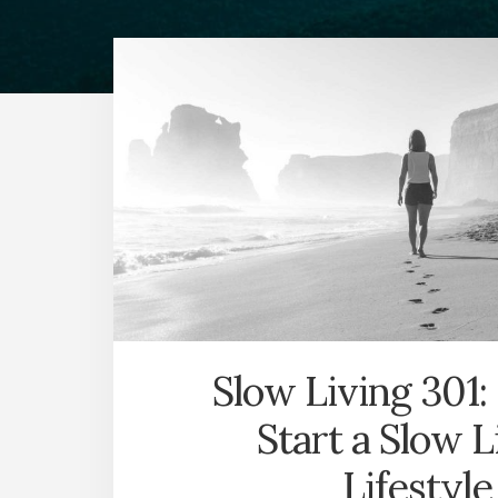
Slow Living 301:
Start a Slow L
Lifestyle