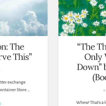
ion: The
“The Th
rve This”
Only 
Down” 
·
(Bo
witter exchange
ontainer Store …
Whew! That's a l
ABOUT
G