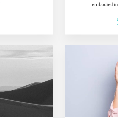
LIFESTYLE
embodied in t
INFLATION:
THE
DANGER
OF
“I
DESERVE
THIS”