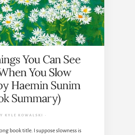
NIEQUIST
(BOOK
SUMMARY)
ings You Can See
When You Slow
by Haemin Sunim
ok Summary)
BY
KYLE KOWALSKI
·
ong book title. I suppose slowness is