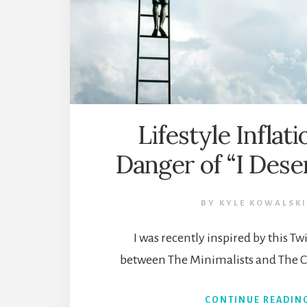
Lifestyle Inflat
Danger of “I Dese
BY
KYLE KOWALSKI
I was recently inspired by this T
between The Minimalists and The C
CONTINUE READIN