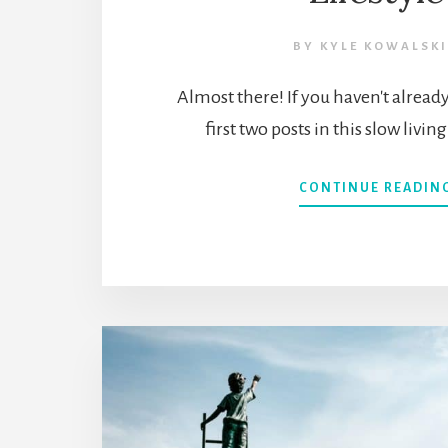
BY
KYLE KOWALSKI
Almost there! If you haven't alread
first two posts in this slow livin
CONTINUE READIN