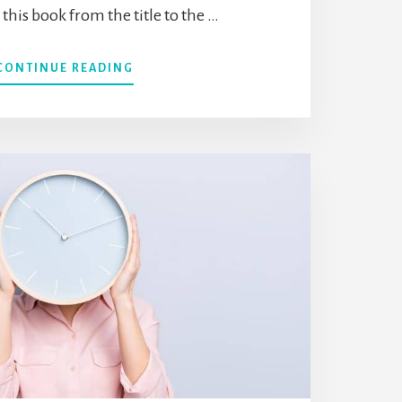
his book from the title to the …
ABOUT
CONTINUE READING
“THE
THINGS
YOU
CAN
SEE
ONLY
WHEN
YOU
SLOW
DOWN”
BY
HAEMIN
SUNIM
(BOOK
SUMMARY)