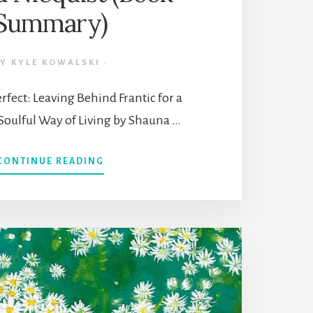
Summary)
BY
KYLE KOWALSKI
·
rfect: Leaving Behind Frantic for a
Soulful Way of Living by Shauna …
ABOUT
CONTINUE READING
10
LIFE
THEMES
FROM
“PRESENT
OVER
PERFECT”
BY
SHAUNA