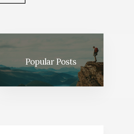
FROM
to
HOW-
TO
TO
WHEN-
TO
(BOOK
SUMMARY)
Popular Posts