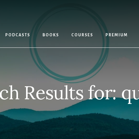
PODCASTS
BOOKS
COURSES
PREMIUM
ch Results for: q