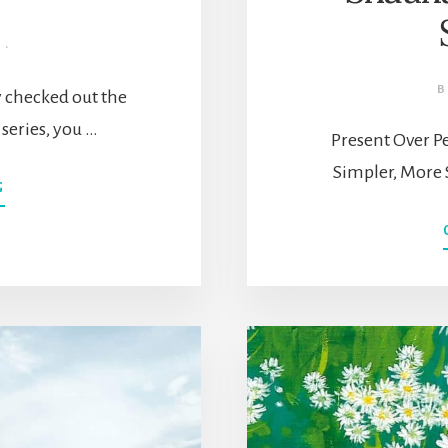
·
y checked out the
g series, you …
Present Over Pe
Simpler, More 
ABOUT
G
SLOW
LIVING
301:
HOW
TO
START
A
SLOW
LIVING
LIFESTYLE